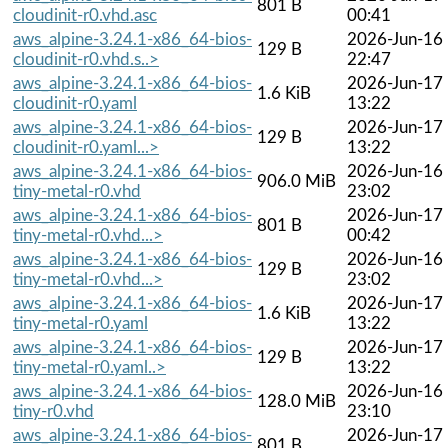
801 B
cloudinit-r0.vhd.asc
00:41
aws_alpine-3.24.1-x86_64-bios-
2026-Jun-16
129 B
cloudinit-r0.vhd.s..>
22:47
aws_alpine-3.24.1-x86_64-bios-
2026-Jun-17
1.6 KiB
cloudinit-r0.yaml
13:22
aws_alpine-3.24.1-x86_64-bios-
2026-Jun-17
129 B
cloudinit-r0.yaml...>
13:22
aws_alpine-3.24.1-x86_64-bios-
2026-Jun-16
906.0 MiB
tiny-metal-r0.vhd
23:02
aws_alpine-3.24.1-x86_64-bios-
2026-Jun-17
801 B
tiny-metal-r0.vhd...>
00:42
aws_alpine-3.24.1-x86_64-bios-
2026-Jun-16
129 B
tiny-metal-r0.vhd...>
23:02
aws_alpine-3.24.1-x86_64-bios-
2026-Jun-17
1.6 KiB
tiny-metal-r0.yaml
13:22
aws_alpine-3.24.1-x86_64-bios-
2026-Jun-17
129 B
tiny-metal-r0.yaml..>
13:22
aws_alpine-3.24.1-x86_64-bios-
2026-Jun-16
128.0 MiB
tiny-r0.vhd
23:10
aws_alpine-3.24.1-x86_64-bios-
2026-Jun-17
801 B