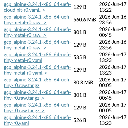
gcp_alpine-3.24.1-x86_64-uefi-
2026-Jun-17
129 B
cloudinit-r0.yaml...>
13:22
gcp_alpine-3.24.1-x86_64-uefi-
2026-Jun-16
560.6 MiB
tiny-metal-r0.raw...>
23:56
gcp_alpine-3.24.1-x86_64-uefi-
2026-Jun-17
801 B
tiny-metal-r0.raw...>
00:45
gcp_alpine-3.24.1-x86_64-uefi-
2026-Jun-16
129 B
tiny-metal-r0.raw...>
23:56
gcp_alpine-3.24.1-x86_64-uefi-
2026-Jun-17
535 B
tiny-metal-r0.yaml
13:23
gcp_alpine-3.24.1-x86_64-uefi-
2026-Jun-17
129 B
tiny-metal-r0.yaml..>
13:23
gcp_alpine-3.24.1-x86_64-uefi-
2026-Jun-17
80.8 MiB
tiny-r0.raw.tar.gz
00:05
gcp_alpine-3.24.1-x86_64-uefi-
2026-Jun-17
801 B
tiny-r0.raw.tar.gz..>
00:45
gcp_alpine-3.24.1-x86_64-uefi-
2026-Jun-17
129 B
tiny-r0.raw.tar.gz..>
00:05
gcp_alpine-3.24.1-x86_64-uefi-
2026-Jun-17
526 B
tiny-r0.yaml
13:23