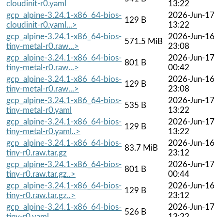
cloudinit-r0.yaml
13:22
gcp_alpine-3.24.1-x86_64-bios-
2026-Jun-17
129 B
cloudinit-r0.yaml...>
13:22
gcp_alpine-3.24.1-x86_64-bios-
2026-Jun-16
571.5 MiB
tiny-metal-r0.raw...>
23:08
gcp_alpine-3.24.1-x86_64-bios-
2026-Jun-17
801 B
tiny-metal-r0.raw...>
00:42
gcp_alpine-3.24.1-x86_64-bios-
2026-Jun-16
129 B
tiny-metal-r0.raw...>
23:08
gcp_alpine-3.24.1-x86_64-bios-
2026-Jun-17
535 B
tiny-metal-r0.yaml
13:22
gcp_alpine-3.24.1-x86_64-bios-
2026-Jun-17
129 B
tiny-metal-r0.yaml..>
13:22
gcp_alpine-3.24.1-x86_64-bios-
2026-Jun-16
83.7 MiB
tiny-r0.raw.tar.gz
23:12
gcp_alpine-3.24.1-x86_64-bios-
2026-Jun-17
801 B
tiny-r0.raw.tar.gz..>
00:44
gcp_alpine-3.24.1-x86_64-bios-
2026-Jun-16
129 B
tiny-r0.raw.tar.gz..>
23:12
gcp_alpine-3.24.1-x86_64-bios-
2026-Jun-17
526 B
tiny-r0.yaml
13:22