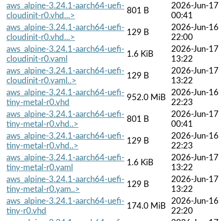
aws_alpine-3.24.1-aarch64-uefi-
2026-Jun-17
801 B
cloudinit-r0.vhd...>
00:41
aws_alpine-3.24.1-aarch64-uefi-
2026-Jun-16
129 B
cloudinit-r0.vhd...>
22:00
aws_alpine-3.24.1-aarch64-uefi-
2026-Jun-17
1.6 KiB
cloudinit-r0.yaml
13:22
aws_alpine-3.24.1-aarch64-uefi-
2026-Jun-17
129 B
cloudinit-r0.yaml..>
13:22
aws_alpine-3.24.1-aarch64-uefi-
2026-Jun-16
952.0 MiB
tiny-metal-r0.vhd
22:23
aws_alpine-3.24.1-aarch64-uefi-
2026-Jun-17
801 B
tiny-metal-r0.vhd..>
00:41
aws_alpine-3.24.1-aarch64-uefi-
2026-Jun-16
129 B
tiny-metal-r0.vhd..>
22:23
aws_alpine-3.24.1-aarch64-uefi-
2026-Jun-17
1.6 KiB
tiny-metal-r0.yaml
13:22
aws_alpine-3.24.1-aarch64-uefi-
2026-Jun-17
129 B
tiny-metal-r0.yam..>
13:22
aws_alpine-3.24.1-aarch64-uefi-
2026-Jun-16
174.0 MiB
tiny-r0.vhd
22:20