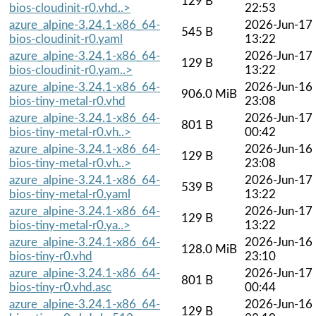
129 B
bios-cloudinit-r0.vhd..>
22:53
azure_alpine-3.24.1-x86_64-
2026-Jun-17
545 B
bios-cloudinit-r0.yaml
13:22
azure_alpine-3.24.1-x86_64-
2026-Jun-17
129 B
bios-cloudinit-r0.yam..>
13:22
azure_alpine-3.24.1-x86_64-
2026-Jun-16
906.0 MiB
bios-tiny-metal-r0.vhd
23:08
azure_alpine-3.24.1-x86_64-
2026-Jun-17
801 B
bios-tiny-metal-r0.vh..>
00:42
azure_alpine-3.24.1-x86_64-
2026-Jun-16
129 B
bios-tiny-metal-r0.vh..>
23:08
azure_alpine-3.24.1-x86_64-
2026-Jun-17
539 B
bios-tiny-metal-r0.yaml
13:22
azure_alpine-3.24.1-x86_64-
2026-Jun-17
129 B
bios-tiny-metal-r0.ya..>
13:22
azure_alpine-3.24.1-x86_64-
2026-Jun-16
128.0 MiB
bios-tiny-r0.vhd
23:10
azure_alpine-3.24.1-x86_64-
2026-Jun-17
801 B
bios-tiny-r0.vhd.asc
00:44
azure_alpine-3.24.1-x86_64-
2026-Jun-16
129 B