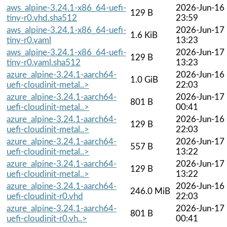
aws_alpine-3.24.1-x86_64-uefi-
2026-Jun-16
129 B
tiny-r0.vhd.sha512
23:59
aws_alpine-3.24.1-x86_64-uefi-
2026-Jun-17
1.6 KiB
tiny-r0.yaml
13:23
aws_alpine-3.24.1-x86_64-uefi-
2026-Jun-17
129 B
tiny-r0.yaml.sha512
13:23
azure_alpine-3.24.1-aarch64-
2026-Jun-16
1.0 GiB
uefi-cloudinit-metal..>
22:03
azure_alpine-3.24.1-aarch64-
2026-Jun-17
801 B
uefi-cloudinit-metal..>
00:41
azure_alpine-3.24.1-aarch64-
2026-Jun-16
129 B
uefi-cloudinit-metal..>
22:03
azure_alpine-3.24.1-aarch64-
2026-Jun-17
557 B
uefi-cloudinit-metal..>
13:22
azure_alpine-3.24.1-aarch64-
2026-Jun-17
129 B
uefi-cloudinit-metal..>
13:22
azure_alpine-3.24.1-aarch64-
2026-Jun-16
246.0 MiB
uefi-cloudinit-r0.vhd
22:03
azure_alpine-3.24.1-aarch64-
2026-Jun-17
801 B
uefi-cloudinit-r0.vh..>
00:41