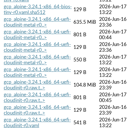
gcp_alpine-3.24.1-x86_64-bios-
2026-Jun-17
129 B
tiny-r0.yaml.sha512
13:22
gcp_alpine-3.24.1-x86_64-uefi-
2026-Jun-16
635.5 MiB
cloudinit-metal-r0..>
23:36
gcp_alpine-3.24.1-x86_64-uefi-
2026-Jun-17
801 B
cloudinit-metal-r0..>
00:44
gcp_alpine-3.24.1-x86_64-uefi-
2026-Jun-16
129 B
cloudinit-metal-r0..>
23:36
gcp_alpine-3.24.1-x86_64-uefi-
2026-Jun-17
550 B
cloudinit-metal-r0..>
13:22
gcp_alpine-3.24.1-x86_64-uefi-
2026-Jun-17
129 B
cloudinit-metal-r0..>
13:22
gcp_alpine-3.24.1-x86_64-uefi-
2026-Jun-16
104.8 MiB
cloudinit-r0.raw.t..>
23:39
gcp_alpine-3.24.1-x86_64-uefi-
2026-Jun-17
801 B
cloudinit-r0.raw.t..>
00:45
gcp_alpine-3.24.1-x86_64-uefi-
2026-Jun-16
129 B
cloudinit-r0.raw.t..>
23:39
gcp_alpine-3.24.1-x86_64-uefi-
2026-Jun-17
541 B
cloudinit-r0.yaml
13:22