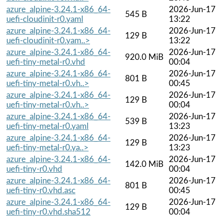
azure_alpine-3.24.1-x86_64-
2026-Jun-17
545 B
uefi-cloudinit-r0.yaml
13:22
azure_alpine-3.24.1-x86_64-
2026-Jun-17
129 B
uefi-cloudinit-r0.yam..>
13:22
azure_alpine-3.24.1-x86_64-
2026-Jun-17
920.0 MiB
uefi-tiny-metal-r0.vhd
00:04
azure_alpine-3.24.1-x86_64-
2026-Jun-17
801 B
uefi-tiny-metal-r0.vh..>
00:45
azure_alpine-3.24.1-x86_64-
2026-Jun-17
129 B
uefi-tiny-metal-r0.vh..>
00:04
azure_alpine-3.24.1-x86_64-
2026-Jun-17
539 B
uefi-tiny-metal-r0.yaml
13:23
azure_alpine-3.24.1-x86_64-
2026-Jun-17
129 B
uefi-tiny-metal-r0.ya..>
13:23
azure_alpine-3.24.1-x86_64-
2026-Jun-17
142.0 MiB
uefi-tiny-r0.vhd
00:04
azure_alpine-3.24.1-x86_64-
2026-Jun-17
801 B
uefi-tiny-r0.vhd.asc
00:45
azure_alpine-3.24.1-x86_64-
2026-Jun-17
129 B
uefi-tiny-r0.vhd.sha512
00:04