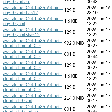
tiny-r0.vhd.asc
00:43
aws_alpine-3.24.1-x86_64-bios-
2026-Jun-16
129 B
tiny-r0.vhd.sha512
23:10
aws_alpine-3.24.1-x86_64-bios-
2026-Jun-17
1.6 KiB
tiny-r0.yaml
13:22
aws_alpine-3.24.1-x86_64-bios-
2026-Jun-17
129 B
tiny-r0.yaml.sha512
13:22
aws_alpine-3.24.1-x86_64-uefi-
2026-Jun-17
992.0 MiB
cloudinit-metal-r0..>
00:27
aws_alpine-3.24.1-x86_64-uefi-
2026-Jun-17
801 B
cloudinit-metal-r0..>
00:44
aws_alpine-3.24.1-x86_64-uefi-
2026-Jun-17
129 B
cloudinit-metal-r0..>
00:27
aws_alpine-3.24.1-x86_64-uefi-
2026-Jun-17
1.6 KiB
cloudinit-metal-r0..>
13:22
aws_alpine-3.24.1-x86_64-uefi-
2026-Jun-17
129 B
cloudinit-metal-r0..>
13:22
aws_alpine-3.24.1-x86_64-uefi-
2026-Jun-17
214.0 MiB
cloudinit-r0.vhd
00:17
aws_alpine-3.24.1-x86_64-uefi-
2026-Jun-17
801 B
cloudinit-r0.vhd.asc
00:45