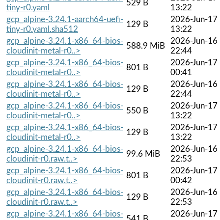
529 B
tiny-r0.yaml
13:22
gcp_alpine-3.24.1-aarch64-uefi-
2026-Jun-17
129 B
tiny-r0.yaml.sha512
13:22
gcp_alpine-3.24.1-x86_64-bios-
2026-Jun-16
588.9 MiB
cloudinit-metal-r0..>
22:44
gcp_alpine-3.24.1-x86_64-bios-
2026-Jun-17
801 B
cloudinit-metal-r0..>
00:41
gcp_alpine-3.24.1-x86_64-bios-
2026-Jun-16
129 B
cloudinit-metal-r0..>
22:44
gcp_alpine-3.24.1-x86_64-bios-
2026-Jun-17
550 B
cloudinit-metal-r0..>
13:22
gcp_alpine-3.24.1-x86_64-bios-
2026-Jun-17
129 B
cloudinit-metal-r0..>
13:22
gcp_alpine-3.24.1-x86_64-bios-
2026-Jun-16
99.6 MiB
cloudinit-r0.raw.t..>
22:53
gcp_alpine-3.24.1-x86_64-bios-
2026-Jun-17
801 B
cloudinit-r0.raw.t..>
00:42
gcp_alpine-3.24.1-x86_64-bios-
2026-Jun-16
129 B
cloudinit-r0.raw.t..>
22:53
gcp_alpine-3.24.1-x86_64-bios-
2026-Jun-17
541 B