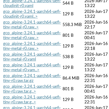
gcp_alpine-3.24.1-aarch64-uefi-
2026-Jun-17
544 B
cloudinit-r0.yaml
13:22
gcp_alpine-3.24.1-aarch64-uefi-
2026-Jun-17
129 B
cloudinit-r0.yaml..>
13:22
gcp_alpine-3.24.1-aarch64-uefi-
2026-Jun-16
558.3 MiB
tiny-metal-r0.raw..>
22:17
gcp_alpine-3.24.1-aarch64-uefi-
2026-Jun-17
801 B
tiny-metal-r0.raw..>
00:41
gcp_alpine-3.24.1-aarch64-uefi-
2026-Jun-16
129 B
tiny-metal-r0.raw..>
22:18
gcp_alpine-3.24.1-aarch64-uefi-
2026-Jun-17
538 B
tiny-metal-r0.yaml
13:22
gcp_alpine-3.24.1-aarch64-uefi-
2026-Jun-17
129 B
tiny-metal-r0.yam..>
13:22
gcp_alpine-3.24.1-aarch64-uefi-
2026-Jun-16
86.4 MiB
tiny-r0.raw.tar.gz
22:31
gcp_alpine-3.24.1-aarch64-uefi-
2026-Jun-17
801 B
tiny-r0.raw.tar.g..>
00:41
gcp_alpine-3.24.1-aarch64-uefi-
2026-Jun-16
129 B
tiny-r0.raw.tar.g..>
22:31
gcp_alpine-3.24.1-aarch64-uefi-
2026-Jun-17