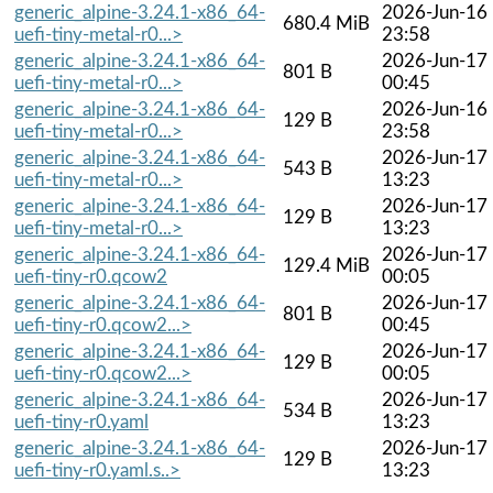
generic_alpine-3.24.1-x86_64-
2026-Jun-16
680.4 MiB
uefi-tiny-metal-r0...>
23:58
generic_alpine-3.24.1-x86_64-
2026-Jun-17
801 B
uefi-tiny-metal-r0...>
00:45
generic_alpine-3.24.1-x86_64-
2026-Jun-16
129 B
uefi-tiny-metal-r0...>
23:58
generic_alpine-3.24.1-x86_64-
2026-Jun-17
543 B
uefi-tiny-metal-r0...>
13:23
generic_alpine-3.24.1-x86_64-
2026-Jun-17
129 B
uefi-tiny-metal-r0...>
13:23
generic_alpine-3.24.1-x86_64-
2026-Jun-17
129.4 MiB
uefi-tiny-r0.qcow2
00:05
generic_alpine-3.24.1-x86_64-
2026-Jun-17
801 B
uefi-tiny-r0.qcow2...>
00:45
generic_alpine-3.24.1-x86_64-
2026-Jun-17
129 B
uefi-tiny-r0.qcow2...>
00:05
generic_alpine-3.24.1-x86_64-
2026-Jun-17
534 B
uefi-tiny-r0.yaml
13:23
generic_alpine-3.24.1-x86_64-
2026-Jun-17
129 B
uefi-tiny-r0.yaml.s..>
13:23