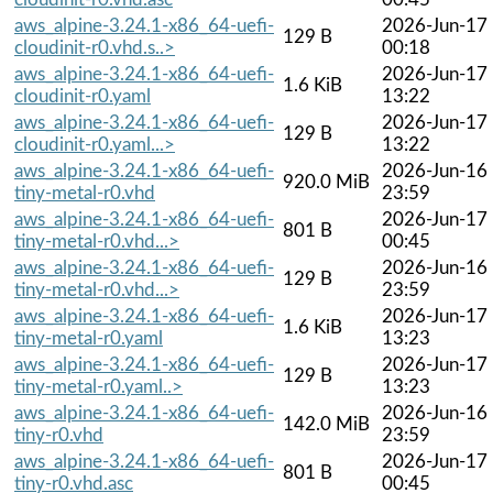
aws_alpine-3.24.1-x86_64-uefi-
2026-Jun-17
129 B
cloudinit-r0.vhd.s..>
00:18
aws_alpine-3.24.1-x86_64-uefi-
2026-Jun-17
1.6 KiB
cloudinit-r0.yaml
13:22
aws_alpine-3.24.1-x86_64-uefi-
2026-Jun-17
129 B
cloudinit-r0.yaml...>
13:22
aws_alpine-3.24.1-x86_64-uefi-
2026-Jun-16
920.0 MiB
tiny-metal-r0.vhd
23:59
aws_alpine-3.24.1-x86_64-uefi-
2026-Jun-17
801 B
tiny-metal-r0.vhd...>
00:45
aws_alpine-3.24.1-x86_64-uefi-
2026-Jun-16
129 B
tiny-metal-r0.vhd...>
23:59
aws_alpine-3.24.1-x86_64-uefi-
2026-Jun-17
1.6 KiB
tiny-metal-r0.yaml
13:23
aws_alpine-3.24.1-x86_64-uefi-
2026-Jun-17
129 B
tiny-metal-r0.yaml..>
13:23
aws_alpine-3.24.1-x86_64-uefi-
2026-Jun-16
142.0 MiB
tiny-r0.vhd
23:59
aws_alpine-3.24.1-x86_64-uefi-
2026-Jun-17
801 B
tiny-r0.vhd.asc
00:45