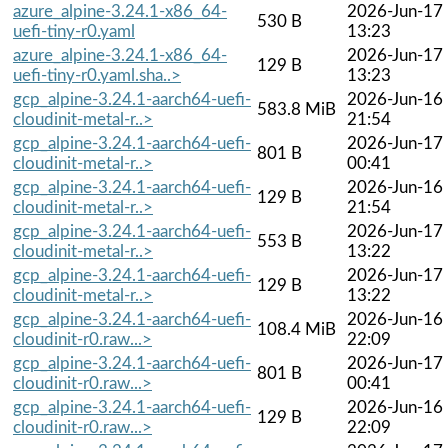
azure_alpine-3.24.1-x86_64-
2026-Jun-17
530 B
uefi-tiny-r0.yaml
13:23
azure_alpine-3.24.1-x86_64-
2026-Jun-17
129 B
uefi-tiny-r0.yaml.sha..>
13:23
gcp_alpine-3.24.1-aarch64-uefi-
2026-Jun-16
583.8 MiB
cloudinit-metal-r..>
21:54
gcp_alpine-3.24.1-aarch64-uefi-
2026-Jun-17
801 B
cloudinit-metal-r..>
00:41
gcp_alpine-3.24.1-aarch64-uefi-
2026-Jun-16
129 B
cloudinit-metal-r..>
21:54
gcp_alpine-3.24.1-aarch64-uefi-
2026-Jun-17
553 B
cloudinit-metal-r..>
13:22
gcp_alpine-3.24.1-aarch64-uefi-
2026-Jun-17
129 B
cloudinit-metal-r..>
13:22
gcp_alpine-3.24.1-aarch64-uefi-
2026-Jun-16
108.4 MiB
cloudinit-r0.raw...>
22:09
gcp_alpine-3.24.1-aarch64-uefi-
2026-Jun-17
801 B
cloudinit-r0.raw...>
00:41
gcp_alpine-3.24.1-aarch64-uefi-
2026-Jun-16
129 B
cloudinit-r0.raw...>
22:09