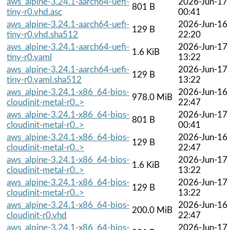
aws_alpine-3.24.1-aarch64-uefi-
2026-Jun-17
801 B
tiny-r0.vhd.asc
00:41
aws_alpine-3.24.1-aarch64-uefi-
2026-Jun-16
129 B
tiny-r0.vhd.sha512
22:20
aws_alpine-3.24.1-aarch64-uefi-
2026-Jun-17
1.6 KiB
tiny-r0.yaml
13:22
aws_alpine-3.24.1-aarch64-uefi-
2026-Jun-17
129 B
tiny-r0.yaml.sha512
13:22
aws_alpine-3.24.1-x86_64-bios-
2026-Jun-16
978.0 MiB
cloudinit-metal-r0..>
22:47
aws_alpine-3.24.1-x86_64-bios-
2026-Jun-17
801 B
cloudinit-metal-r0..>
00:41
aws_alpine-3.24.1-x86_64-bios-
2026-Jun-16
129 B
cloudinit-metal-r0..>
22:47
aws_alpine-3.24.1-x86_64-bios-
2026-Jun-17
1.6 KiB
cloudinit-metal-r0..>
13:22
aws_alpine-3.24.1-x86_64-bios-
2026-Jun-17
129 B
cloudinit-metal-r0..>
13:22
aws_alpine-3.24.1-x86_64-bios-
2026-Jun-16
200.0 MiB
cloudinit-r0.vhd
22:47
aws_alpine-3.24.1-x86_64-bios-
2026-Jun-17