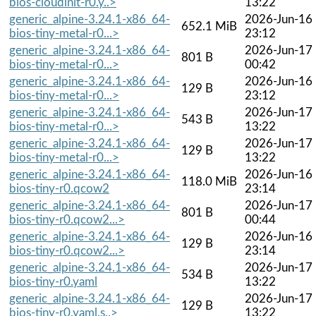
bios-cloudinit-r0.y..>
13:22
generic_alpine-3.24.1-x86_64-
2026-Jun-16
652.1 MiB
bios-tiny-metal-r0...>
23:12
generic_alpine-3.24.1-x86_64-
2026-Jun-17
801 B
bios-tiny-metal-r0...>
00:42
generic_alpine-3.24.1-x86_64-
2026-Jun-16
129 B
bios-tiny-metal-r0...>
23:12
generic_alpine-3.24.1-x86_64-
2026-Jun-17
543 B
bios-tiny-metal-r0...>
13:22
generic_alpine-3.24.1-x86_64-
2026-Jun-17
129 B
bios-tiny-metal-r0...>
13:22
generic_alpine-3.24.1-x86_64-
2026-Jun-16
118.0 MiB
bios-tiny-r0.qcow2
23:14
generic_alpine-3.24.1-x86_64-
2026-Jun-17
801 B
bios-tiny-r0.qcow2...>
00:44
generic_alpine-3.24.1-x86_64-
2026-Jun-16
129 B
bios-tiny-r0.qcow2...>
23:14
generic_alpine-3.24.1-x86_64-
2026-Jun-17
534 B
bios-tiny-r0.yaml
13:22
generic_alpine-3.24.1-x86_64-
2026-Jun-17
129 B
bios-tiny-r0.yaml.s..>
13:22