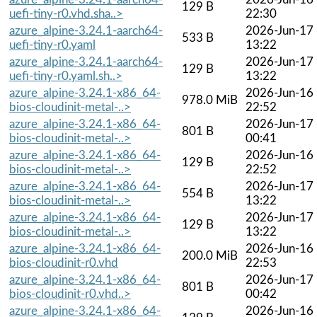
129 B
uefi-tiny-r0.vhd.sha..>
22:30
azure_alpine-3.24.1-aarch64-
2026-Jun-17
533 B
uefi-tiny-r0.yaml
13:22
azure_alpine-3.24.1-aarch64-
2026-Jun-17
129 B
uefi-tiny-r0.yaml.sh..>
13:22
azure_alpine-3.24.1-x86_64-
2026-Jun-16
978.0 MiB
bios-cloudinit-metal-..>
22:52
azure_alpine-3.24.1-x86_64-
2026-Jun-17
801 B
bios-cloudinit-metal-..>
00:41
azure_alpine-3.24.1-x86_64-
2026-Jun-16
129 B
bios-cloudinit-metal-..>
22:52
azure_alpine-3.24.1-x86_64-
2026-Jun-17
554 B
bios-cloudinit-metal-..>
13:22
azure_alpine-3.24.1-x86_64-
2026-Jun-17
129 B
bios-cloudinit-metal-..>
13:22
azure_alpine-3.24.1-x86_64-
2026-Jun-16
200.0 MiB
bios-cloudinit-r0.vhd
22:53
azure_alpine-3.24.1-x86_64-
2026-Jun-17
801 B
bios-cloudinit-r0.vhd..>
00:42
azure_alpine-3.24.1-x86_64-
2026-Jun-16