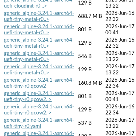
129 B
uefi-cloudinit-r0...>
13:22
generic_alpine-3.24.1-aarch64-
2026-Jun-16
688.7 MiB
uefi-tiny-metal-r0..>
22:32
generic_alpine-3.24.1-aarch64-
2026-Jun-17
801 B
uefi-tiny-metal-r0..>
00:41
generic_alpine-3.24.1-aarch64-
2026-Jun-16
129 B
uefi-tiny-metal-r0..>
22:32
generic_alpine-3.24.1-aarch64-
2026-Jun-17
546 B
uefi-tiny-metal-r0..>
13:22
generic_alpine-3.24.1-aarch64-
2026-Jun-17
129 B
uefi-tiny-metal-r0..>
13:22
generic_alpine-3.24.1-aarch64-
2026-Jun-16
160.8 MiB
uefi-tiny-r0.qcow2
22:34
generic_alpine-3.24.1-aarch64-
2026-Jun-17
801 B
uefi-tiny-r0.qcow2..>
00:41
generic_alpine-3.24.1-aarch64-
2026-Jun-16
129 B
uefi-tiny-r0.qcow2..>
22:34
generic_alpine-3.24.1-aarch64-
2026-Jun-17
537 B
uefi-tiny-r0.yaml
13:22
generic_alpine-3.24.1-aarch64-
2026-Jun-17