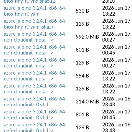
bios-tiny-r0.vhd.sha512
23:10
azure_alpine-3.24.1-x86_64-
2026-Jun-17
530 B
bios-tiny-r0.yaml
13:22
azure_alpine-3.24.1-x86_64-
2026-Jun-17
129 B
bios-tiny-r0.yaml.sha..>
13:22
azure_alpine-3.24.1-x86_64-
2026-Jun-17
992.0 MiB
uefi-cloudinit-metal-..>
00:27
azure_alpine-3.24.1-x86_64-
2026-Jun-17
801 B
uefi-cloudinit-metal-..>
00:45
azure_alpine-3.24.1-x86_64-
2026-Jun-17
129 B
uefi-cloudinit-metal-..>
00:27
azure_alpine-3.24.1-x86_64-
2026-Jun-17
554 B
uefi-cloudinit-metal-..>
13:22
azure_alpine-3.24.1-x86_64-
2026-Jun-17
129 B
uefi-cloudinit-metal-..>
13:22
azure_alpine-3.24.1-x86_64-
2026-Jun-16
214.0 MiB
uefi-cloudinit-r0.vhd
23:43
azure_alpine-3.24.1-x86_64-
2026-Jun-17
801 B
uefi-cloudinit-r0.vhd..>
00:45
azure_alpine-3.24.1-x86_64-
2026-Jun-16
129 B
uefi-cloudinit-r0.vhd..>
23:43