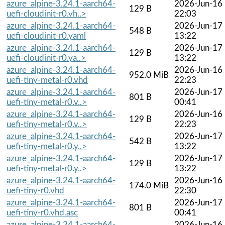
azure_alpine-3.24.1-aarch64-
2026-Jun-16
129 B
uefi-cloudinit-r0.vh..>
22:03
azure_alpine-3.24.1-aarch64-
2026-Jun-17
548 B
uefi-cloudinit-r0.yaml
13:22
azure_alpine-3.24.1-aarch64-
2026-Jun-17
129 B
uefi-cloudinit-r0.ya..>
13:22
azure_alpine-3.24.1-aarch64-
2026-Jun-16
952.0 MiB
uefi-tiny-metal-r0.vhd
22:23
azure_alpine-3.24.1-aarch64-
2026-Jun-17
801 B
uefi-tiny-metal-r0.v..>
00:41
azure_alpine-3.24.1-aarch64-
2026-Jun-16
129 B
uefi-tiny-metal-r0.v..>
22:23
azure_alpine-3.24.1-aarch64-
2026-Jun-17
542 B
uefi-tiny-metal-r0.y..>
13:22
azure_alpine-3.24.1-aarch64-
2026-Jun-17
129 B
uefi-tiny-metal-r0.y..>
13:22
azure_alpine-3.24.1-aarch64-
2026-Jun-16
174.0 MiB
uefi-tiny-r0.vhd
22:30
azure_alpine-3.24.1-aarch64-
2026-Jun-17
801 B
uefi-tiny-r0.vhd.asc
00:41
azure_alpine-3.24.1-aarch64-
2026-Jun-16