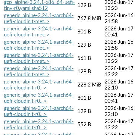
gcp_alpine-3.24.1-x86_64-uefi-
2026-Jun-17
129 B
tiny-r0.yaml.sha512
13:23
generic_alpine-3.24.1-aarch64-
2026-Jun-16
767.8 MiB
uefi-cloudinit-met..>
21:58
generic_alpine-3.24.1-aarch64-
2026-Jun-17
801 B
uefi-cloudinit-met..>
00:41
generic_alpine-3.24.1-aarch64-
2026-Jun-16
129 B
uefi-cloudinit-met..>
21:58
generic_alpine-3.24.1-aarch64-
2026-Jun-17
561 B
uefi-cloudinit-met..>
13:22
generic_alpine-3.24.1-aarch64-
2026-Jun-17
129 B
uefi-cloudinit-met..>
13:22
generic_alpine-3.24.1-aarch64-
2026-Jun-16
228.2 MiB
uefi-cloudinit-r0...>
22:10
generic_alpine-3.24.1-aarch64-
2026-Jun-17
801 B
uefi-cloudinit-r0...>
00:41
generic_alpine-3.24.1-aarch64-
2026-Jun-16
129 B
uefi-cloudinit-r0...>
22:10
generic_alpine-3.24.1-aarch64-
2026-Jun-17
552 B
uefi-cloudinit-r0...>
13:22
generic_alpine-3.24.1-aarch64-
2026-Jun-17