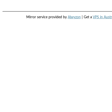
Mirror service provided by
Alwyzon
| Get a
VPS in Austr