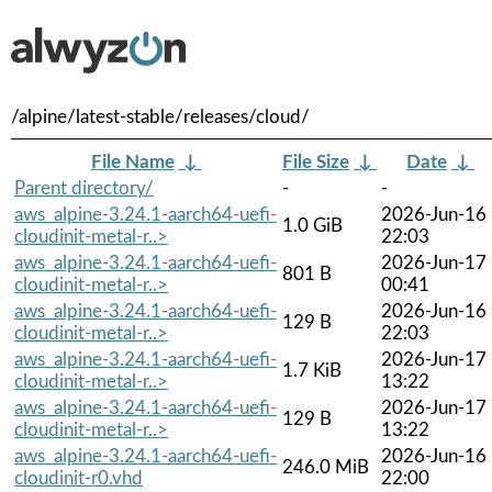
/alpine/latest-stable/releases/cloud/
File Name
↓
File Size
↓
Date
↓
Parent directory/
-
-
aws_alpine-3.24.1-aarch64-uefi-
2026-Jun-16
1.0 GiB
cloudinit-metal-r..>
22:03
aws_alpine-3.24.1-aarch64-uefi-
2026-Jun-17
801 B
cloudinit-metal-r..>
00:41
aws_alpine-3.24.1-aarch64-uefi-
2026-Jun-16
129 B
cloudinit-metal-r..>
22:03
aws_alpine-3.24.1-aarch64-uefi-
2026-Jun-17
1.7 KiB
cloudinit-metal-r..>
13:22
aws_alpine-3.24.1-aarch64-uefi-
2026-Jun-17
129 B
cloudinit-metal-r..>
13:22
aws_alpine-3.24.1-aarch64-uefi-
2026-Jun-16
246.0 MiB
cloudinit-r0.vhd
22:00