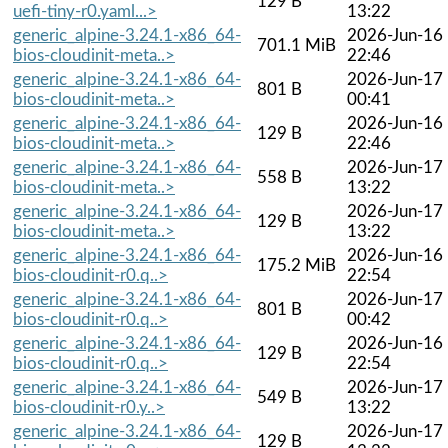
129 B
uefi-tiny-r0.yaml...>
13:22
generic_alpine-3.24.1-x86_64-
2026-Jun-16
701.1 MiB
bios-cloudinit-meta..>
22:46
generic_alpine-3.24.1-x86_64-
2026-Jun-17
801 B
bios-cloudinit-meta..>
00:41
generic_alpine-3.24.1-x86_64-
2026-Jun-16
129 B
bios-cloudinit-meta..>
22:46
generic_alpine-3.24.1-x86_64-
2026-Jun-17
558 B
bios-cloudinit-meta..>
13:22
generic_alpine-3.24.1-x86_64-
2026-Jun-17
129 B
bios-cloudinit-meta..>
13:22
generic_alpine-3.24.1-x86_64-
2026-Jun-16
175.2 MiB
bios-cloudinit-r0.q..>
22:54
generic_alpine-3.24.1-x86_64-
2026-Jun-17
801 B
bios-cloudinit-r0.q..>
00:42
generic_alpine-3.24.1-x86_64-
2026-Jun-16
129 B
bios-cloudinit-r0.q..>
22:54
generic_alpine-3.24.1-x86_64-
2026-Jun-17
549 B
bios-cloudinit-r0.y..>
13:22
generic_alpine-3.24.1-x86_64-
2026-Jun-17
129 B