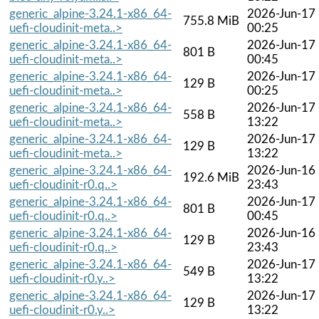
generic_alpine-3.24.1-x86_64-
2026-Jun-17
755.8 MiB
uefi-cloudinit-meta..>
00:25
generic_alpine-3.24.1-x86_64-
2026-Jun-17
801 B
uefi-cloudinit-meta..>
00:45
generic_alpine-3.24.1-x86_64-
2026-Jun-17
129 B
uefi-cloudinit-meta..>
00:25
generic_alpine-3.24.1-x86_64-
2026-Jun-17
558 B
uefi-cloudinit-meta..>
13:22
generic_alpine-3.24.1-x86_64-
2026-Jun-17
129 B
uefi-cloudinit-meta..>
13:22
generic_alpine-3.24.1-x86_64-
2026-Jun-16
192.6 MiB
uefi-cloudinit-r0.q..>
23:43
generic_alpine-3.24.1-x86_64-
2026-Jun-17
801 B
uefi-cloudinit-r0.q..>
00:45
generic_alpine-3.24.1-x86_64-
2026-Jun-16
129 B
uefi-cloudinit-r0.q..>
23:43
generic_alpine-3.24.1-x86_64-
2026-Jun-17
549 B
uefi-cloudinit-r0.y..>
13:22
generic_alpine-3.24.1-x86_64-
2026-Jun-17
129 B
uefi-cloudinit-r0.y..>
13:22