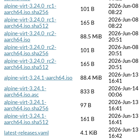
alpine-virt-3.24.0_rc1-
2026-Jun-08
101 B
aarch64.iso.sha256
08:22
alpine-virt-3.24.0_rc1-
2026-Jun-08
165 B
aarch64.iso.sha512
08:22
alpine-virt-3.24.0_rc2-
2026-Jun-08
88.5 MiB
aarch64.iso
20:51
alpine-virt-3.24.0_rc2-
2026-Jun-08
101 B
aarch64.iso.sha256
20:51
alpine-virt-3.24.0_rc2-
2026-Jun-08
165 B
aarch64.iso.sha512
20:51
2026-Jun-13
alpine-virt-3.24.1-aarch64.iso
88.4 MiB
16:41
alpine-virt-3.24.1-
2026-Jun-14
833 B
aarch64.iso.asc
00:06
alpine-virt-3.24.1-
2026-Jun-13
97 B
aarch64.iso.sha256
16:41
alpine-virt-3.24.1-
2026-Jun-13
161 B
aarch64.iso.sha512
16:41
2026-Jun-13
latest-releases.yaml
4.1 KiB
16:42