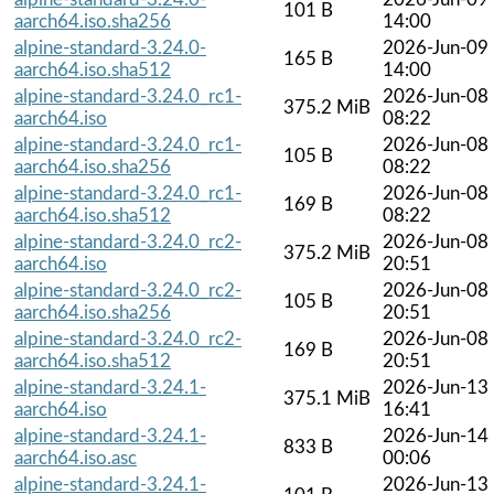
101 B
aarch64.iso.sha256
14:00
alpine-standard-3.24.0-
2026-Jun-09
165 B
aarch64.iso.sha512
14:00
alpine-standard-3.24.0_rc1-
2026-Jun-08
375.2 MiB
aarch64.iso
08:22
alpine-standard-3.24.0_rc1-
2026-Jun-08
105 B
aarch64.iso.sha256
08:22
alpine-standard-3.24.0_rc1-
2026-Jun-08
169 B
aarch64.iso.sha512
08:22
alpine-standard-3.24.0_rc2-
2026-Jun-08
375.2 MiB
aarch64.iso
20:51
alpine-standard-3.24.0_rc2-
2026-Jun-08
105 B
aarch64.iso.sha256
20:51
alpine-standard-3.24.0_rc2-
2026-Jun-08
169 B
aarch64.iso.sha512
20:51
alpine-standard-3.24.1-
2026-Jun-13
375.1 MiB
aarch64.iso
16:41
alpine-standard-3.24.1-
2026-Jun-14
833 B
aarch64.iso.asc
00:06
alpine-standard-3.24.1-
2026-Jun-13