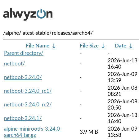
/alpine/latest-stable/releases/aarch64/
File Name
↓
File Size
↓
Date
↓
Parent directory/
-
-
2026-Jun-13
netboot/
-
16:40
2026-Jun-09
netboot-3.24.0/
-
13:59
2026-Jun-08
netboot-3.24.0_rc1/
-
08:21
2026-Jun-08
netboot-3.24.0_rc2/
-
20:50
2026-Jun-13
netboot-3.24.1/
-
16:40
alpine-minirootfs-3.24.0-
2026-Jun-09
3.9 MiB
aarch64.tar.gz
13:58