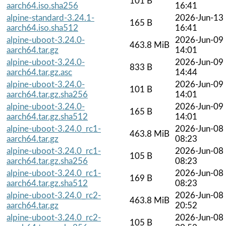
101 B
aarch64.iso.sha256
16:41
alpine-standard-3.24.1-
2026-Jun-13
165 B
aarch64.iso.sha512
16:41
alpine-uboot-3.24.0-
2026-Jun-09
463.8 MiB
aarch64.tar.gz
14:01
alpine-uboot-3.24.0-
2026-Jun-09
833 B
aarch64.tar.gz.asc
14:44
alpine-uboot-3.24.0-
2026-Jun-09
101 B
aarch64.tar.gz.sha256
14:01
alpine-uboot-3.24.0-
2026-Jun-09
165 B
aarch64.tar.gz.sha512
14:01
alpine-uboot-3.24.0_rc1-
2026-Jun-08
463.8 MiB
aarch64.tar.gz
08:23
alpine-uboot-3.24.0_rc1-
2026-Jun-08
105 B
aarch64.tar.gz.sha256
08:23
alpine-uboot-3.24.0_rc1-
2026-Jun-08
169 B
aarch64.tar.gz.sha512
08:23
alpine-uboot-3.24.0_rc2-
2026-Jun-08
463.8 MiB
aarch64.tar.gz
20:52
alpine-uboot-3.24.0_rc2-
2026-Jun-08
105 B