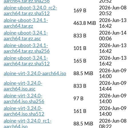
aarch64.tar.gz.sha256
20:52
alpine-uboot-3.24.0_rc2-
2026-Jun-08
169 B
aarch64.tar.gz.sha512
20:52
alpine-uboot-3.24.1-
2026-Jun-13
463.8 MiB
aarch64.tar.gz
16:42
alpine-uboot-3.24.1-
2026-Jun-14
833 B
aarch64.tar.gz.asc
00:06
alpine-uboot-3.24.1-
2026-Jun-13
101 B
aarch64.tar.gz.sha256
16:42
alpine-uboot-3.24.1-
2026-Jun-13
165 B
aarch64.tar.gz.sha512
16:42
2026-Jun-09
alpine-virt-3.24.0-aarch64.iso
88.5 MiB
14:00
alpine-virt-3.24.0-
2026-Jun-09
833 B
aarch64.iso.asc
14:44
alpine-virt-3.24.0-
2026-Jun-09
97 B
aarch64.iso.sha256
14:00
alpine-virt-3.24.0-
2026-Jun-09
161 B
aarch64.iso.sha512
14:00
alpine-virt-3.24.0_rc1-
2026-Jun-08
88.5 MiB
aarch64.iso
08:22