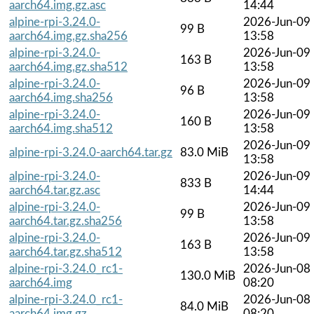
aarch64.img.gz.asc
14:44
alpine-rpi-3.24.0-
2026-Jun-09
99 B
aarch64.img.gz.sha256
13:58
alpine-rpi-3.24.0-
2026-Jun-09
163 B
aarch64.img.gz.sha512
13:58
alpine-rpi-3.24.0-
2026-Jun-09
96 B
aarch64.img.sha256
13:58
alpine-rpi-3.24.0-
2026-Jun-09
160 B
aarch64.img.sha512
13:58
2026-Jun-09
alpine-rpi-3.24.0-aarch64.tar.gz
83.0 MiB
13:58
alpine-rpi-3.24.0-
2026-Jun-09
833 B
aarch64.tar.gz.asc
14:44
alpine-rpi-3.24.0-
2026-Jun-09
99 B
aarch64.tar.gz.sha256
13:58
alpine-rpi-3.24.0-
2026-Jun-09
163 B
aarch64.tar.gz.sha512
13:58
alpine-rpi-3.24.0_rc1-
2026-Jun-08
130.0 MiB
aarch64.img
08:20
alpine-rpi-3.24.0_rc1-
2026-Jun-08
84.0 MiB
aarch64.img.gz
08:20