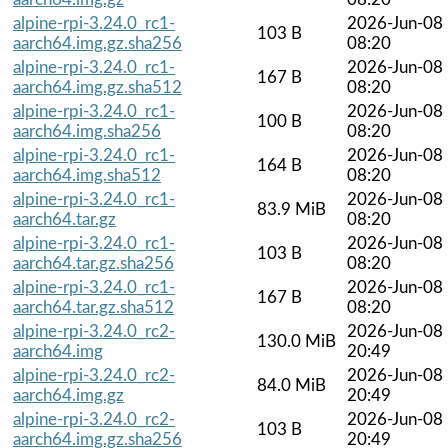
alpine-rpi-3.24.0_rc1-
2026-Jun-08
103 B
aarch64.img.gz.sha256
08:20
alpine-rpi-3.24.0_rc1-
2026-Jun-08
167 B
aarch64.img.gz.sha512
08:20
alpine-rpi-3.24.0_rc1-
2026-Jun-08
100 B
aarch64.img.sha256
08:20
alpine-rpi-3.24.0_rc1-
2026-Jun-08
164 B
aarch64.img.sha512
08:20
alpine-rpi-3.24.0_rc1-
2026-Jun-08
83.9 MiB
aarch64.tar.gz
08:20
alpine-rpi-3.24.0_rc1-
2026-Jun-08
103 B
aarch64.tar.gz.sha256
08:20
alpine-rpi-3.24.0_rc1-
2026-Jun-08
167 B
aarch64.tar.gz.sha512
08:20
alpine-rpi-3.24.0_rc2-
2026-Jun-08
130.0 MiB
aarch64.img
20:49
alpine-rpi-3.24.0_rc2-
2026-Jun-08
84.0 MiB
aarch64.img.gz
20:49
alpine-rpi-3.24.0_rc2-
2026-Jun-08
103 B
aarch64.img.gz.sha256
20:49