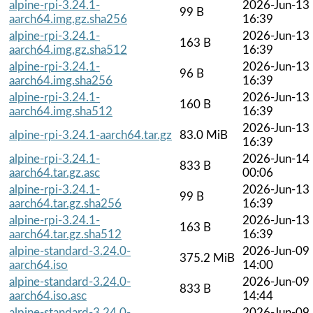
alpine-rpi-3.24.1-
2026-Jun-13
99 B
aarch64.img.gz.sha256
16:39
alpine-rpi-3.24.1-
2026-Jun-13
163 B
aarch64.img.gz.sha512
16:39
alpine-rpi-3.24.1-
2026-Jun-13
96 B
aarch64.img.sha256
16:39
alpine-rpi-3.24.1-
2026-Jun-13
160 B
aarch64.img.sha512
16:39
2026-Jun-13
alpine-rpi-3.24.1-aarch64.tar.gz
83.0 MiB
16:39
alpine-rpi-3.24.1-
2026-Jun-14
833 B
aarch64.tar.gz.asc
00:06
alpine-rpi-3.24.1-
2026-Jun-13
99 B
aarch64.tar.gz.sha256
16:39
alpine-rpi-3.24.1-
2026-Jun-13
163 B
aarch64.tar.gz.sha512
16:39
alpine-standard-3.24.0-
2026-Jun-09
375.2 MiB
aarch64.iso
14:00
alpine-standard-3.24.0-
2026-Jun-09
833 B
aarch64.iso.asc
14:44
alpine-standard-3.24.0-
2026-Jun-09