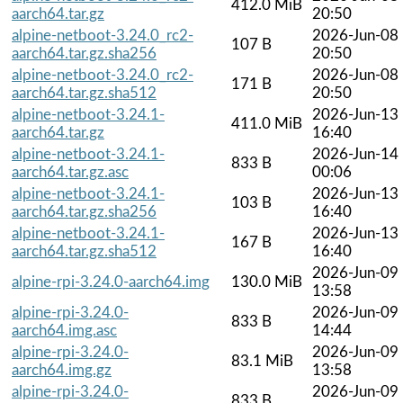
412.0 MiB
aarch64.tar.gz
20:50
alpine-netboot-3.24.0_rc2-
2026-Jun-08
107 B
aarch64.tar.gz.sha256
20:50
alpine-netboot-3.24.0_rc2-
2026-Jun-08
171 B
aarch64.tar.gz.sha512
20:50
alpine-netboot-3.24.1-
2026-Jun-13
411.0 MiB
aarch64.tar.gz
16:40
alpine-netboot-3.24.1-
2026-Jun-14
833 B
aarch64.tar.gz.asc
00:06
alpine-netboot-3.24.1-
2026-Jun-13
103 B
aarch64.tar.gz.sha256
16:40
alpine-netboot-3.24.1-
2026-Jun-13
167 B
aarch64.tar.gz.sha512
16:40
2026-Jun-09
alpine-rpi-3.24.0-aarch64.img
130.0 MiB
13:58
alpine-rpi-3.24.0-
2026-Jun-09
833 B
aarch64.img.asc
14:44
alpine-rpi-3.24.0-
2026-Jun-09
83.1 MiB
aarch64.img.gz
13:58
alpine-rpi-3.24.0-
2026-Jun-09
833 B