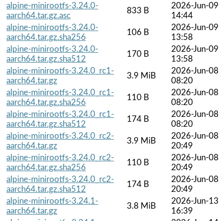
alpine-minirootfs-3.24.0-
2026-Jun-09
833 B
aarch64.tar.gz.asc
14:44
alpine-minirootfs-3.24.0-
2026-Jun-09
106 B
aarch64.tar.gz.sha256
13:58
alpine-minirootfs-3.24.0-
2026-Jun-09
170 B
aarch64.tar.gz.sha512
13:58
alpine-minirootfs-3.24.0_rc1-
2026-Jun-08
3.9 MiB
aarch64.tar.gz
08:20
alpine-minirootfs-3.24.0_rc1-
2026-Jun-08
110 B
aarch64.tar.gz.sha256
08:20
alpine-minirootfs-3.24.0_rc1-
2026-Jun-08
174 B
aarch64.tar.gz.sha512
08:20
alpine-minirootfs-3.24.0_rc2-
2026-Jun-08
3.9 MiB
aarch64.tar.gz
20:49
alpine-minirootfs-3.24.0_rc2-
2026-Jun-08
110 B
aarch64.tar.gz.sha256
20:49
alpine-minirootfs-3.24.0_rc2-
2026-Jun-08
174 B
aarch64.tar.gz.sha512
20:49
alpine-minirootfs-3.24.1-
2026-Jun-13
3.8 MiB
aarch64.tar.gz
16:39