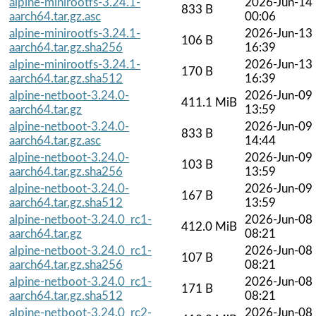
alpine-minirootfs-3.24.1-
2026-Jun-14
833 B
aarch64.tar.gz.asc
00:06
alpine-minirootfs-3.24.1-
2026-Jun-13
106 B
aarch64.tar.gz.sha256
16:39
alpine-minirootfs-3.24.1-
2026-Jun-13
170 B
aarch64.tar.gz.sha512
16:39
alpine-netboot-3.24.0-
2026-Jun-09
411.1 MiB
aarch64.tar.gz
13:59
alpine-netboot-3.24.0-
2026-Jun-09
833 B
aarch64.tar.gz.asc
14:44
alpine-netboot-3.24.0-
2026-Jun-09
103 B
aarch64.tar.gz.sha256
13:59
alpine-netboot-3.24.0-
2026-Jun-09
167 B
aarch64.tar.gz.sha512
13:59
alpine-netboot-3.24.0_rc1-
2026-Jun-08
412.0 MiB
aarch64.tar.gz
08:21
alpine-netboot-3.24.0_rc1-
2026-Jun-08
107 B
aarch64.tar.gz.sha256
08:21
alpine-netboot-3.24.0_rc1-
2026-Jun-08
171 B
aarch64.tar.gz.sha512
08:21
alpine-netboot-3.24.0_rc2-
2026-Jun-08