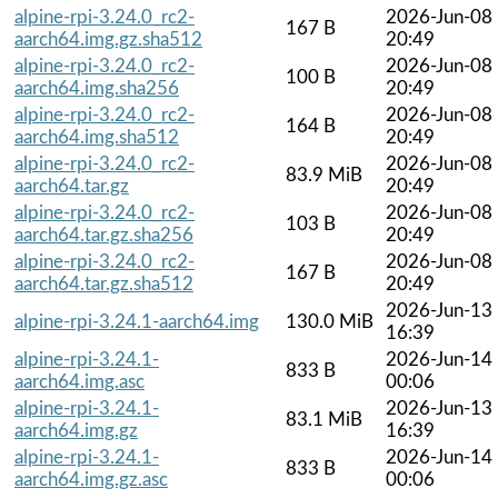
alpine-rpi-3.24.0_rc2-
2026-Jun-08
167 B
aarch64.img.gz.sha512
20:49
alpine-rpi-3.24.0_rc2-
2026-Jun-08
100 B
aarch64.img.sha256
20:49
alpine-rpi-3.24.0_rc2-
2026-Jun-08
164 B
aarch64.img.sha512
20:49
alpine-rpi-3.24.0_rc2-
2026-Jun-08
83.9 MiB
aarch64.tar.gz
20:49
alpine-rpi-3.24.0_rc2-
2026-Jun-08
103 B
aarch64.tar.gz.sha256
20:49
alpine-rpi-3.24.0_rc2-
2026-Jun-08
167 B
aarch64.tar.gz.sha512
20:49
2026-Jun-13
alpine-rpi-3.24.1-aarch64.img
130.0 MiB
16:39
alpine-rpi-3.24.1-
2026-Jun-14
833 B
aarch64.img.asc
00:06
alpine-rpi-3.24.1-
2026-Jun-13
83.1 MiB
aarch64.img.gz
16:39
alpine-rpi-3.24.1-
2026-Jun-14
833 B
aarch64.img.gz.asc
00:06