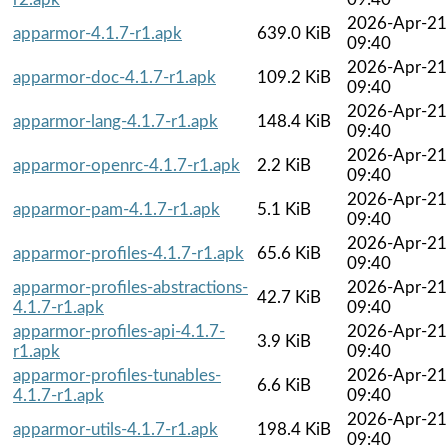
2026-Apr-21
apparmor-4.1.7-r1.apk
639.0 KiB
09:40
2026-Apr-21
apparmor-doc-4.1.7-r1.apk
109.2 KiB
09:40
2026-Apr-21
apparmor-lang-4.1.7-r1.apk
148.4 KiB
09:40
2026-Apr-21
apparmor-openrc-4.1.7-r1.apk
2.2 KiB
09:40
2026-Apr-21
apparmor-pam-4.1.7-r1.apk
5.1 KiB
09:40
2026-Apr-21
apparmor-profiles-4.1.7-r1.apk
65.6 KiB
09:40
apparmor-profiles-abstractions-
2026-Apr-21
42.7 KiB
4.1.7-r1.apk
09:40
apparmor-profiles-api-4.1.7-
2026-Apr-21
3.9 KiB
r1.apk
09:40
apparmor-profiles-tunables-
2026-Apr-21
6.6 KiB
4.1.7-r1.apk
09:40
2026-Apr-21
apparmor-utils-4.1.7-r1.apk
198.4 KiB
09:40