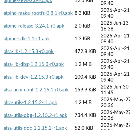
alpine-keys-2.6-r0.apk
12.5 KiB
09:40
2026-Apr-21
alpine-make-rootfs-0.8.1-r0.apk
8.3 KiB
09:40
2026-Jun-13
alpine-release-3.24.1-r0.apk
2.0 KiB
16:38
2026-Apr-21
alpine-sdk-1.1-r1.apk
1.3 KiB
09:40
2026-Apr-21
alsa-lib-1.2.15.3-r0.apk
472.8 KiB
09:40
2026-Apr-21
alsa-lib-dbg-1.2.15.3-r0.apk
1.2 MiB
09:40
2026-Apr-21
alsa-lib-dev-1.2.15.3-r0.apk
100.4 KiB
09:40
2026-Jun-30
alsa-ucm-conf-1.2.16.1-r0.apk
159.9 KiB
11:45
2026-May-2
alsa-utils-1.2.15.2-r1.apk
1.2 MiB
20:36
2026-May-2
alsa-utils-dbg-1.2.15.2-r1.apk
734.4 KiB
20:36
2026-May-2
alsa-utils-doc-1.2.15.2-r1.apk
52.0 KiB