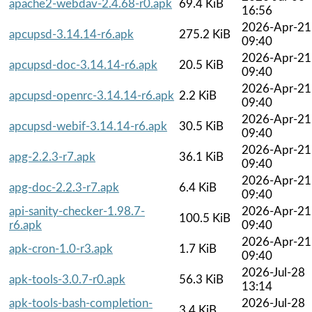
apache2-webdav-2.4.68-r0.apk
69.4 KiB
16:56
2026-Apr-21
apcupsd-3.14.14-r6.apk
275.2 KiB
09:40
2026-Apr-21
apcupsd-doc-3.14.14-r6.apk
20.5 KiB
09:40
2026-Apr-21
apcupsd-openrc-3.14.14-r6.apk
2.2 KiB
09:40
2026-Apr-21
apcupsd-webif-3.14.14-r6.apk
30.5 KiB
09:40
2026-Apr-21
apg-2.2.3-r7.apk
36.1 KiB
09:40
2026-Apr-21
apg-doc-2.2.3-r7.apk
6.4 KiB
09:40
api-sanity-checker-1.98.7-
2026-Apr-21
100.5 KiB
r6.apk
09:40
2026-Apr-21
apk-cron-1.0-r3.apk
1.7 KiB
09:40
2026-Jul-28
apk-tools-3.0.7-r0.apk
56.3 KiB
13:14
apk-tools-bash-completion-
2026-Jul-28
3.4 KiB