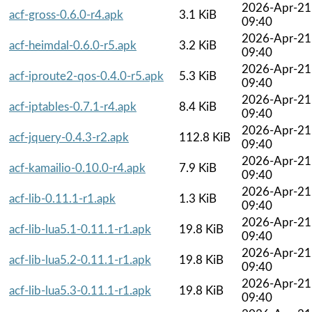
2026-Apr-21
acf-gross-0.6.0-r4.apk
3.1 KiB
09:40
2026-Apr-21
acf-heimdal-0.6.0-r5.apk
3.2 KiB
09:40
2026-Apr-21
acf-iproute2-qos-0.4.0-r5.apk
5.3 KiB
09:40
2026-Apr-21
acf-iptables-0.7.1-r4.apk
8.4 KiB
09:40
2026-Apr-21
acf-jquery-0.4.3-r2.apk
112.8 KiB
09:40
2026-Apr-21
acf-kamailio-0.10.0-r4.apk
7.9 KiB
09:40
2026-Apr-21
acf-lib-0.11.1-r1.apk
1.3 KiB
09:40
2026-Apr-21
acf-lib-lua5.1-0.11.1-r1.apk
19.8 KiB
09:40
2026-Apr-21
acf-lib-lua5.2-0.11.1-r1.apk
19.8 KiB
09:40
2026-Apr-21
acf-lib-lua5.3-0.11.1-r1.apk
19.8 KiB
09:40