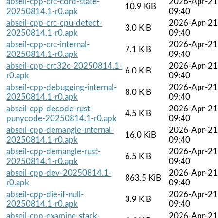
abseil-cpp-crc-cord-state-
2026-Apr-21
10.9 KiB
20250814.1-r0.apk
09:40
abseil-cpp-crc-cpu-detect-
2026-Apr-21
3.0 KiB
20250814.1-r0.apk
09:40
abseil-cpp-crc-internal-
2026-Apr-21
7.1 KiB
20250814.1-r0.apk
09:40
abseil-cpp-crc32c-20250814.1-
2026-Apr-21
6.0 KiB
r0.apk
09:40
abseil-cpp-debugging-internal-
2026-Apr-21
8.0 KiB
20250814.1-r0.apk
09:40
abseil-cpp-decode-rust-
2026-Apr-21
4.5 KiB
punycode-20250814.1-r0.apk
09:40
abseil-cpp-demangle-internal-
2026-Apr-21
16.0 KiB
20250814.1-r0.apk
09:40
abseil-cpp-demangle-rust-
2026-Apr-21
6.5 KiB
20250814.1-r0.apk
09:40
abseil-cpp-dev-20250814.1-
2026-Apr-21
863.5 KiB
r0.apk
09:40
abseil-cpp-die-if-null-
2026-Apr-21
3.9 KiB
20250814.1-r0.apk
09:40
abseil-cpp-examine-stack-
2026-Apr-21