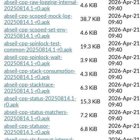
abseil-cpp-raw-logging-internal-
2026-Apr-21
4.6 KiB
20250814.1-r0.apk
09:40
abseil-cpp-scoped-mock-log-
2026-Apr-21
38.7 KiB
20250814.1-r0.apk
09:40
abseil-cpp-scoped-set-env-
2026-Apr-21
4.6 KiB
20250814.1-r0.apk
09:40
abseil-cpp-spinlock-test-
2026-Apr-21
19.3 KiB
common-20250814.1-r0.apk
09:40
abseil-cpp-spinlock-wait-
2026-Apr-21
3.9 KiB
20250814.1-r0.apk
09:40
abseil-cpp-stack-consumption-
2026-Apr-21
4.3 KiB
20250814.1-r0.apk
09:40
abseil-cpp-stacktrace-
2026-Apr-21
6.3 KiB
20250814.1-r0.apk
09:40
abseil-cpp-status-20250814.1-
2026-Apr-21
15.3 KiB
r0.apk
09:40
abseil-cpp-status-matchers-
2026-Apr-21
7.2 KiB
20250814.1-r0.apk
09:40
abseil-cpp-statusor-
2026-Apr-21
6.8 KiB
20250814.1-r0.apk
09:40
abseil-cpp-str-format-internal-
2026-Apr-21