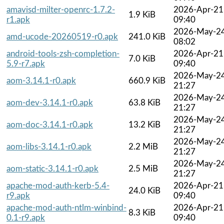
amavisd-milter-openrc-1.7.2-
2026-Apr-21
1.9 KiB
r1.apk
09:40
2026-May-2
amd-ucode-20260519-r0.apk
241.0 KiB
08:02
android-tools-zsh-completion-
2026-Apr-21
7.0 KiB
5.9-r7.apk
09:40
2026-May-2
aom-3.14.1-r0.apk
660.9 KiB
21:27
2026-May-2
aom-dev-3.14.1-r0.apk
63.8 KiB
21:27
2026-May-2
aom-doc-3.14.1-r0.apk
13.2 KiB
21:27
2026-May-2
aom-libs-3.14.1-r0.apk
2.2 MiB
21:27
2026-May-2
aom-static-3.14.1-r0.apk
2.5 MiB
21:27
apache-mod-auth-kerb-5.4-
2026-Apr-21
24.0 KiB
r9.apk
09:40
apache-mod-auth-ntlm-winbind-
2026-Apr-21
8.3 KiB
0.1-r9.apk
09:40