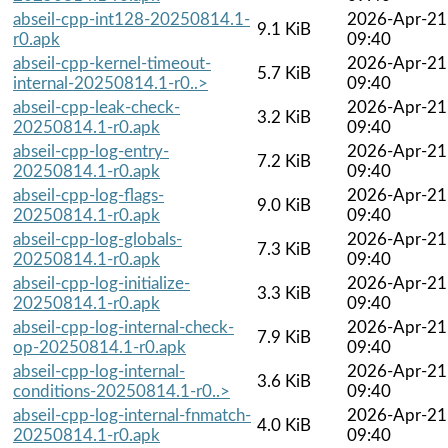
abseil-cpp-int128-20250814.1-
2026-Apr-21
9.1 KiB
r0.apk
09:40
abseil-cpp-kernel-timeout-
2026-Apr-21
5.7 KiB
internal-20250814.1-r0..>
09:40
abseil-cpp-leak-check-
2026-Apr-21
3.2 KiB
20250814.1-r0.apk
09:40
abseil-cpp-log-entry-
2026-Apr-21
7.2 KiB
20250814.1-r0.apk
09:40
abseil-cpp-log-flags-
2026-Apr-21
9.0 KiB
20250814.1-r0.apk
09:40
abseil-cpp-log-globals-
2026-Apr-21
7.3 KiB
20250814.1-r0.apk
09:40
abseil-cpp-log-initialize-
2026-Apr-21
3.3 KiB
20250814.1-r0.apk
09:40
abseil-cpp-log-internal-check-
2026-Apr-21
7.9 KiB
op-20250814.1-r0.apk
09:40
abseil-cpp-log-internal-
2026-Apr-21
3.6 KiB
conditions-20250814.1-r0..>
09:40
abseil-cpp-log-internal-fnmatch-
2026-Apr-21
4.0 KiB
20250814.1-r0.apk
09:40