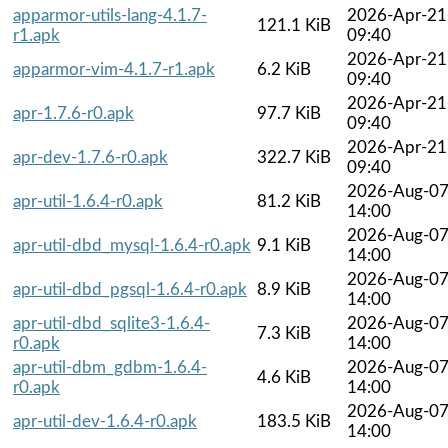
apparmor-utils-lang-4.1.7-
2026-Apr-21
121.1 KiB
r1.apk
09:40
2026-Apr-21
apparmor-vim-4.1.7-r1.apk
6.2 KiB
09:40
2026-Apr-21
apr-1.7.6-r0.apk
97.7 KiB
09:40
2026-Apr-21
apr-dev-1.7.6-r0.apk
322.7 KiB
09:40
2026-Aug-0
apr-util-1.6.4-r0.apk
81.2 KiB
14:00
2026-Aug-0
apr-util-dbd_mysql-1.6.4-r0.apk
9.1 KiB
14:00
2026-Aug-0
apr-util-dbd_pgsql-1.6.4-r0.apk
8.9 KiB
14:00
apr-util-dbd_sqlite3-1.6.4-
2026-Aug-0
7.3 KiB
r0.apk
14:00
apr-util-dbm_gdbm-1.6.4-
2026-Aug-0
4.6 KiB
r0.apk
14:00
2026-Aug-0
apr-util-dev-1.6.4-r0.apk
183.5 KiB
14:00