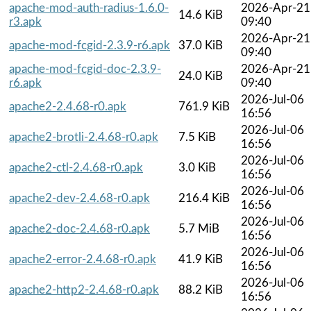
apache-mod-auth-radius-1.6.0-
2026-Apr-21
14.6 KiB
r3.apk
09:40
2026-Apr-21
apache-mod-fcgid-2.3.9-r6.apk
37.0 KiB
09:40
apache-mod-fcgid-doc-2.3.9-
2026-Apr-21
24.0 KiB
r6.apk
09:40
2026-Jul-06
apache2-2.4.68-r0.apk
761.9 KiB
16:56
2026-Jul-06
apache2-brotli-2.4.68-r0.apk
7.5 KiB
16:56
2026-Jul-06
apache2-ctl-2.4.68-r0.apk
3.0 KiB
16:56
2026-Jul-06
apache2-dev-2.4.68-r0.apk
216.4 KiB
16:56
2026-Jul-06
apache2-doc-2.4.68-r0.apk
5.7 MiB
16:56
2026-Jul-06
apache2-error-2.4.68-r0.apk
41.9 KiB
16:56
2026-Jul-06
apache2-http2-2.4.68-r0.apk
88.2 KiB
16:56