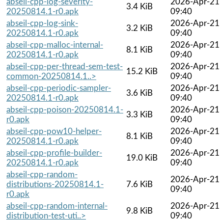
abseil-cpp-log-severity-
2026-Apr-21
3.4 KiB
20250814.1-r0.apk
09:40
abseil-cpp-log-sink-
2026-Apr-21
3.2 KiB
20250814.1-r0.apk
09:40
abseil-cpp-malloc-internal-
2026-Apr-21
8.1 KiB
20250814.1-r0.apk
09:40
abseil-cpp-per-thread-sem-test-
2026-Apr-21
15.2 KiB
common-20250814.1..>
09:40
abseil-cpp-periodic-sampler-
2026-Apr-21
3.6 KiB
20250814.1-r0.apk
09:40
abseil-cpp-poison-20250814.1-
2026-Apr-21
3.3 KiB
r0.apk
09:40
abseil-cpp-pow10-helper-
2026-Apr-21
8.1 KiB
20250814.1-r0.apk
09:40
abseil-cpp-profile-builder-
2026-Apr-21
19.0 KiB
20250814.1-r0.apk
09:40
abseil-cpp-random-
2026-Apr-21
distributions-20250814.1-
7.6 KiB
09:40
r0.apk
abseil-cpp-random-internal-
2026-Apr-21
9.8 KiB
distribution-test-uti..>
09:40