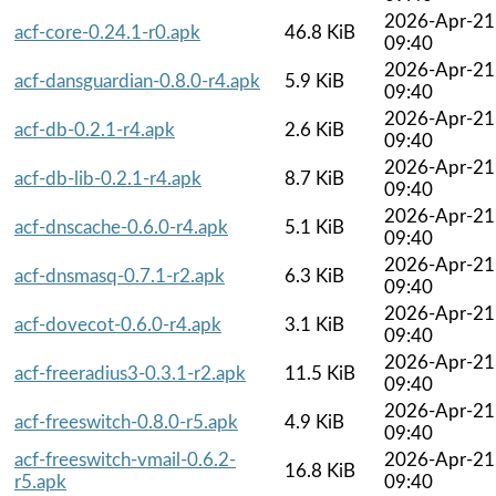
2026-Apr-21
acf-core-0.24.1-r0.apk
46.8 KiB
09:40
2026-Apr-21
acf-dansguardian-0.8.0-r4.apk
5.9 KiB
09:40
2026-Apr-21
acf-db-0.2.1-r4.apk
2.6 KiB
09:40
2026-Apr-21
acf-db-lib-0.2.1-r4.apk
8.7 KiB
09:40
2026-Apr-21
acf-dnscache-0.6.0-r4.apk
5.1 KiB
09:40
2026-Apr-21
acf-dnsmasq-0.7.1-r2.apk
6.3 KiB
09:40
2026-Apr-21
acf-dovecot-0.6.0-r4.apk
3.1 KiB
09:40
2026-Apr-21
acf-freeradius3-0.3.1-r2.apk
11.5 KiB
09:40
2026-Apr-21
acf-freeswitch-0.8.0-r5.apk
4.9 KiB
09:40
acf-freeswitch-vmail-0.6.2-
2026-Apr-21
16.8 KiB
r5.apk
09:40