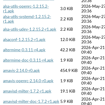
20:36
alsa-utils-openrc-1.2.15.2-
2026-May-2
3.0 KiB
r1.apk
20:36
alsa-utils-systemd-1.2.15.2-
2026-May-2
2.2 KiB
r1.apk
20:36
2026-May-2
alsa-utils-udev-1.2.15.2-r1.apk
2.2 KiB
20:36
2026-May-2
alsaconf-1.2.15.2-r1.apk
12.0 KiB
20:36
2026-Apr-21
altermime-0.3.11-r4.apk
42.2 KiB
09:40
2026-Apr-21
altermime-doc-0.3.11-r4.apk
1.9 KiB
09:40
2026-Apr-21
amavis-2.14.0-r0.apk
454.9 KiB
09:40
2026-Apr-21
amavis-openrc-2.14.0-r0.apk
1.9 KiB
09:40
2026-Apr-21
amavisd-milter-1.7.2-r1.apk
19.1 KiB
09:40
2026-Apr-21
amavisd-milter-doc-1.7.2-r1.apk
5.9 KiB
09:40