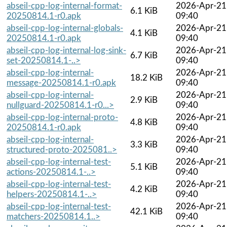
abseil-cpp-log-internal-format-
2026-Apr-21
6.1 KiB
20250814.1-r0.apk
09:40
abseil-cpp-log-internal-globals-
2026-Apr-21
4.1 KiB
20250814.1-r0.apk
09:40
abseil-cpp-log-internal-log-sink-
2026-Apr-21
6.7 KiB
set-20250814.1-..>
09:40
abseil-cpp-log-internal-
2026-Apr-21
18.2 KiB
message-20250814.1-r0.apk
09:40
abseil-cpp-log-internal-
2026-Apr-21
2.9 KiB
nullguard-20250814.1-r0...>
09:40
abseil-cpp-log-internal-proto-
2026-Apr-21
4.8 KiB
20250814.1-r0.apk
09:40
abseil-cpp-log-internal-
2026-Apr-21
3.3 KiB
structured-proto-2025081..>
09:40
abseil-cpp-log-internal-test-
2026-Apr-21
5.1 KiB
actions-20250814.1-..>
09:40
abseil-cpp-log-internal-test-
2026-Apr-21
4.2 KiB
helpers-20250814.1-..>
09:40
abseil-cpp-log-internal-test-
2026-Apr-21
42.1 KiB
matchers-20250814.1..>
09:40