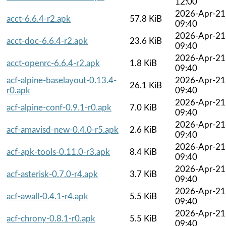
12:00
2026-Apr-21
acct-6.6.4-r2.apk
57.8 KiB
09:40
2026-Apr-21
acct-doc-6.6.4-r2.apk
23.6 KiB
09:40
2026-Apr-21
acct-openrc-6.6.4-r2.apk
1.8 KiB
09:40
acf-alpine-baselayout-0.13.4-
2026-Apr-21
26.1 KiB
r0.apk
09:40
2026-Apr-21
acf-alpine-conf-0.9.1-r0.apk
7.0 KiB
09:40
2026-Apr-21
acf-amavisd-new-0.4.0-r5.apk
2.6 KiB
09:40
2026-Apr-21
acf-apk-tools-0.11.0-r3.apk
8.4 KiB
09:40
2026-Apr-21
acf-asterisk-0.7.0-r4.apk
3.7 KiB
09:40
2026-Apr-21
acf-awall-0.4.1-r4.apk
5.5 KiB
09:40
2026-Apr-21
acf-chrony-0.8.1-r0.apk
5.5 KiB
09:40