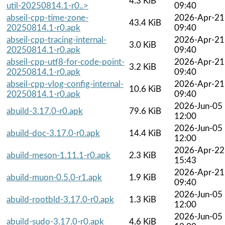
4.3 KiB
util-20250814.1-r0..>
09:40
abseil-cpp-time-zone-
2026-Apr-21
43.4 KiB
20250814.1-r0.apk
09:40
abseil-cpp-tracing-internal-
2026-Apr-21
3.0 KiB
20250814.1-r0.apk
09:40
abseil-cpp-utf8-for-code-point-
2026-Apr-21
3.2 KiB
20250814.1-r0.apk
09:40
abseil-cpp-vlog-config-internal-
2026-Apr-21
10.6 KiB
20250814.1-r0.apk
09:40
2026-Jun-05
abuild-3.17.0-r0.apk
79.6 KiB
12:00
2026-Jun-05
abuild-doc-3.17.0-r0.apk
14.4 KiB
12:00
2026-Apr-22
abuild-meson-1.11.1-r0.apk
2.3 KiB
15:43
2026-Apr-21
abuild-muon-0.5.0-r1.apk
1.9 KiB
09:40
2026-Jun-05
abuild-rootbld-3.17.0-r0.apk
1.3 KiB
12:00
2026-Jun-05
abuild-sudo-3.17.0-r0.apk
4.6 KiB