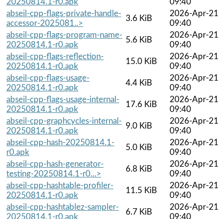
20250814.1-r0.apk
09:40
abseil-cpp-flags-private-handle-
2026-Apr-21
3.6 KiB
accessor-2025081..>
09:40
abseil-cpp-flags-program-name-
2026-Apr-21
5.6 KiB
20250814.1-r0.apk
09:40
abseil-cpp-flags-reflection-
2026-Apr-21
15.0 KiB
20250814.1-r0.apk
09:40
abseil-cpp-flags-usage-
2026-Apr-21
4.4 KiB
20250814.1-r0.apk
09:40
abseil-cpp-flags-usage-internal-
2026-Apr-21
17.6 KiB
20250814.1-r0.apk
09:40
abseil-cpp-graphcycles-internal-
2026-Apr-21
9.0 KiB
20250814.1-r0.apk
09:40
abseil-cpp-hash-20250814.1-
2026-Apr-21
5.0 KiB
r0.apk
09:40
abseil-cpp-hash-generator-
2026-Apr-21
6.8 KiB
testing-20250814.1-r0...>
09:40
abseil-cpp-hashtable-profiler-
2026-Apr-21
11.5 KiB
20250814.1-r0.apk
09:40
abseil-cpp-hashtablez-sampler-
2026-Apr-21
6.7 KiB
20250814.1-r0.apk
09:40