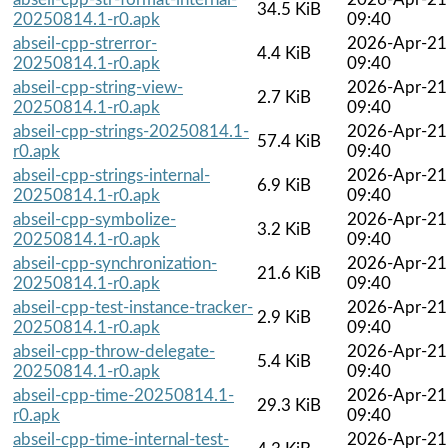
34.5 KiB
20250814.1-r0.apk
09:40
abseil-cpp-strerror-
2026-Apr-21
4.4 KiB
20250814.1-r0.apk
09:40
abseil-cpp-string-view-
2026-Apr-21
2.7 KiB
20250814.1-r0.apk
09:40
abseil-cpp-strings-20250814.1-
2026-Apr-21
57.4 KiB
r0.apk
09:40
abseil-cpp-strings-internal-
2026-Apr-21
6.9 KiB
20250814.1-r0.apk
09:40
abseil-cpp-symbolize-
2026-Apr-21
3.2 KiB
20250814.1-r0.apk
09:40
abseil-cpp-synchronization-
2026-Apr-21
21.6 KiB
20250814.1-r0.apk
09:40
abseil-cpp-test-instance-tracker-
2026-Apr-21
2.9 KiB
20250814.1-r0.apk
09:40
abseil-cpp-throw-delegate-
2026-Apr-21
5.4 KiB
20250814.1-r0.apk
09:40
abseil-cpp-time-20250814.1-
2026-Apr-21
29.3 KiB
r0.apk
09:40
abseil-cpp-time-internal-test-
2026-Apr-21