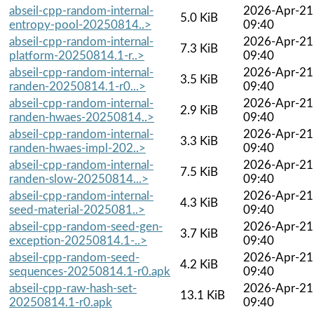
abseil-cpp-random-internal-
2026-Apr-21
5.0 KiB
entropy-pool-20250814..>
09:40
abseil-cpp-random-internal-
2026-Apr-21
7.3 KiB
platform-20250814.1-r..>
09:40
abseil-cpp-random-internal-
2026-Apr-21
3.5 KiB
randen-20250814.1-r0...>
09:40
abseil-cpp-random-internal-
2026-Apr-21
2.9 KiB
randen-hwaes-20250814..>
09:40
abseil-cpp-random-internal-
2026-Apr-21
3.3 KiB
randen-hwaes-impl-202..>
09:40
abseil-cpp-random-internal-
2026-Apr-21
7.5 KiB
randen-slow-20250814...>
09:40
abseil-cpp-random-internal-
2026-Apr-21
4.3 KiB
seed-material-2025081..>
09:40
abseil-cpp-random-seed-gen-
2026-Apr-21
3.7 KiB
exception-20250814.1-..>
09:40
abseil-cpp-random-seed-
2026-Apr-21
4.2 KiB
sequences-20250814.1-r0.apk
09:40
abseil-cpp-raw-hash-set-
2026-Apr-21
13.1 KiB
20250814.1-r0.apk
09:40