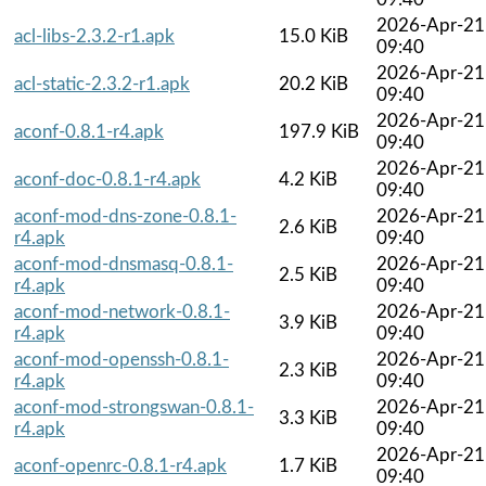
2026-Apr-21
acl-libs-2.3.2-r1.apk
15.0 KiB
09:40
2026-Apr-21
acl-static-2.3.2-r1.apk
20.2 KiB
09:40
2026-Apr-21
aconf-0.8.1-r4.apk
197.9 KiB
09:40
2026-Apr-21
aconf-doc-0.8.1-r4.apk
4.2 KiB
09:40
aconf-mod-dns-zone-0.8.1-
2026-Apr-21
2.6 KiB
r4.apk
09:40
aconf-mod-dnsmasq-0.8.1-
2026-Apr-21
2.5 KiB
r4.apk
09:40
aconf-mod-network-0.8.1-
2026-Apr-21
3.9 KiB
r4.apk
09:40
aconf-mod-openssh-0.8.1-
2026-Apr-21
2.3 KiB
r4.apk
09:40
aconf-mod-strongswan-0.8.1-
2026-Apr-21
3.3 KiB
r4.apk
09:40
2026-Apr-21
aconf-openrc-0.8.1-r4.apk
1.7 KiB
09:40