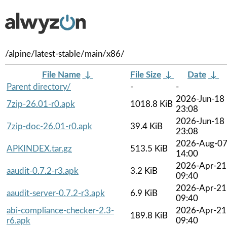
/alpine/latest-stable/main/x86/
File Name
↓
File Size
↓
Date
↓
Parent directory/
-
-
2026-Jun-18
7zip-26.01-r0.apk
1018.8 KiB
23:08
2026-Jun-18
7zip-doc-26.01-r0.apk
39.4 KiB
23:08
2026-Aug-0
APKINDEX.tar.gz
513.5 KiB
14:00
2026-Apr-21
aaudit-0.7.2-r3.apk
3.2 KiB
09:40
2026-Apr-21
aaudit-server-0.7.2-r3.apk
6.9 KiB
09:40
abi-compliance-checker-2.3-
2026-Apr-21
189.8 KiB
r6.apk
09:40