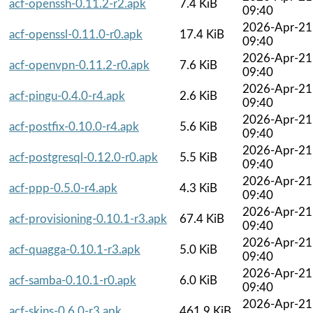
acf-openssh-0.11.2-r2.apk
7.4 KiB
09:40
2026-Apr-21
acf-openssl-0.11.0-r0.apk
17.4 KiB
09:40
2026-Apr-21
acf-openvpn-0.11.2-r0.apk
7.6 KiB
09:40
2026-Apr-21
acf-pingu-0.4.0-r4.apk
2.6 KiB
09:40
2026-Apr-21
acf-postfix-0.10.0-r4.apk
5.6 KiB
09:40
2026-Apr-21
acf-postgresql-0.12.0-r0.apk
5.5 KiB
09:40
2026-Apr-21
acf-ppp-0.5.0-r4.apk
4.3 KiB
09:40
2026-Apr-21
acf-provisioning-0.10.1-r3.apk
67.4 KiB
09:40
2026-Apr-21
acf-quagga-0.10.1-r3.apk
5.0 KiB
09:40
2026-Apr-21
acf-samba-0.10.1-r0.apk
6.0 KiB
09:40
2026-Apr-21
acf-skins-0.6.0-r3.apk
461.9 KiB