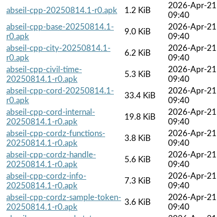
2026-Apr-21
abseil-cpp-20250814.1-r0.apk
1.2 KiB
09:40
abseil-cpp-base-20250814.1-
2026-Apr-21
9.0 KiB
r0.apk
09:40
abseil-cpp-city-20250814.1-
2026-Apr-21
6.2 KiB
r0.apk
09:40
abseil-cpp-civil-time-
2026-Apr-21
5.3 KiB
20250814.1-r0.apk
09:40
abseil-cpp-cord-20250814.1-
2026-Apr-21
33.4 KiB
r0.apk
09:40
abseil-cpp-cord-internal-
2026-Apr-21
19.8 KiB
20250814.1-r0.apk
09:40
abseil-cpp-cordz-functions-
2026-Apr-21
3.8 KiB
20250814.1-r0.apk
09:40
abseil-cpp-cordz-handle-
2026-Apr-21
5.6 KiB
20250814.1-r0.apk
09:40
abseil-cpp-cordz-info-
2026-Apr-21
7.3 KiB
20250814.1-r0.apk
09:40
abseil-cpp-cordz-sample-token-
2026-Apr-21
3.6 KiB
20250814.1-r0.apk
09:40