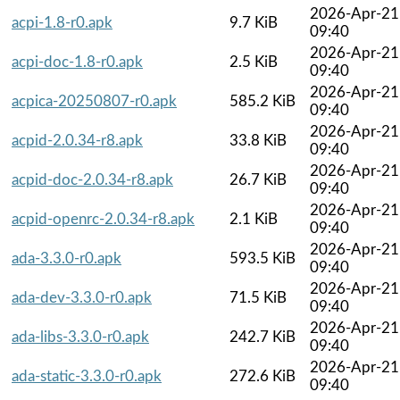
2026-Apr-21
acpi-1.8-r0.apk
9.7 KiB
09:40
2026-Apr-21
acpi-doc-1.8-r0.apk
2.5 KiB
09:40
2026-Apr-21
acpica-20250807-r0.apk
585.2 KiB
09:40
2026-Apr-21
acpid-2.0.34-r8.apk
33.8 KiB
09:40
2026-Apr-21
acpid-doc-2.0.34-r8.apk
26.7 KiB
09:40
2026-Apr-21
acpid-openrc-2.0.34-r8.apk
2.1 KiB
09:40
2026-Apr-21
ada-3.3.0-r0.apk
593.5 KiB
09:40
2026-Apr-21
ada-dev-3.3.0-r0.apk
71.5 KiB
09:40
2026-Apr-21
ada-libs-3.3.0-r0.apk
242.7 KiB
09:40
2026-Apr-21
ada-static-3.3.0-r0.apk
272.6 KiB
09:40