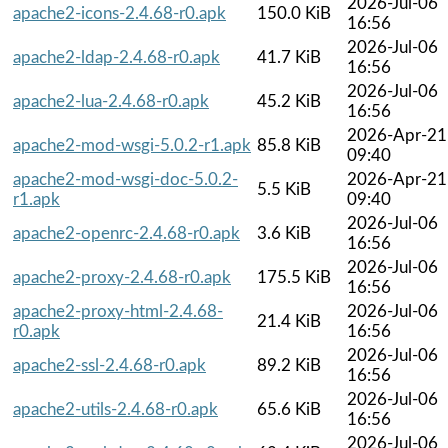
2026-Jul-06
apache2-icons-2.4.68-r0.apk
150.0 KiB
16:56
2026-Jul-06
apache2-ldap-2.4.68-r0.apk
41.7 KiB
16:56
2026-Jul-06
apache2-lua-2.4.68-r0.apk
45.2 KiB
16:56
2026-Apr-21
apache2-mod-wsgi-5.0.2-r1.apk
85.8 KiB
09:40
apache2-mod-wsgi-doc-5.0.2-
2026-Apr-21
5.5 KiB
r1.apk
09:40
2026-Jul-06
apache2-openrc-2.4.68-r0.apk
3.6 KiB
16:56
2026-Jul-06
apache2-proxy-2.4.68-r0.apk
175.5 KiB
16:56
apache2-proxy-html-2.4.68-
2026-Jul-06
21.4 KiB
r0.apk
16:56
2026-Jul-06
apache2-ssl-2.4.68-r0.apk
89.2 KiB
16:56
2026-Jul-06
apache2-utils-2.4.68-r0.apk
65.6 KiB
16:56
2026-Jul-06