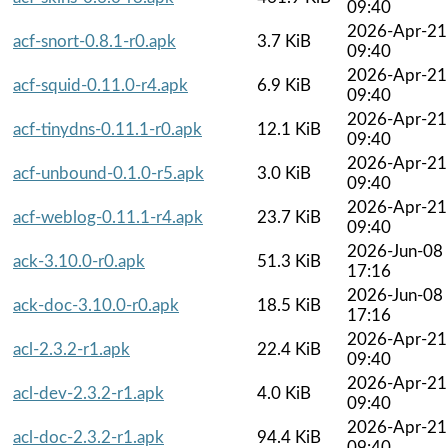
09:40
2026-Apr-21
acf-snort-0.8.1-r0.apk
3.7 KiB
09:40
2026-Apr-21
acf-squid-0.11.0-r4.apk
6.9 KiB
09:40
2026-Apr-21
acf-tinydns-0.11.1-r0.apk
12.1 KiB
09:40
2026-Apr-21
acf-unbound-0.1.0-r5.apk
3.0 KiB
09:40
2026-Apr-21
acf-weblog-0.11.1-r4.apk
23.7 KiB
09:40
2026-Jun-08
ack-3.10.0-r0.apk
51.3 KiB
17:16
2026-Jun-08
ack-doc-3.10.0-r0.apk
18.5 KiB
17:16
2026-Apr-21
acl-2.3.2-r1.apk
22.4 KiB
09:40
2026-Apr-21
acl-dev-2.3.2-r1.apk
4.0 KiB
09:40
2026-Apr-21
acl-doc-2.3.2-r1.apk
94.4 KiB
09:40