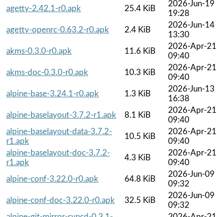
2026-Jun-19
agetty-2.42.1-r0.apk
25.4 KiB
19:28
2026-Jun-14
agetty-openrc-0.63.2-r0.apk
2.4 KiB
13:30
2026-Apr-21
akms-0.3.0-r0.apk
11.6 KiB
09:40
2026-Apr-21
akms-doc-0.3.0-r0.apk
10.3 KiB
09:40
2026-Jun-13
alpine-base-3.24.1-r0.apk
1.3 KiB
16:38
2026-Apr-21
alpine-baselayout-3.7.2-r1.apk
8.1 KiB
09:40
alpine-baselayout-data-3.7.2-
2026-Apr-21
10.5 KiB
r1.apk
09:40
alpine-baselayout-doc-3.7.2-
2026-Apr-21
4.3 KiB
r1.apk
09:40
2026-Jun-09
alpine-conf-3.22.0-r0.apk
64.8 KiB
09:32
2026-Jun-09
alpine-conf-doc-3.22.0-r0.apk
32.5 KiB
09:32
alpine-git-mirror-syncd-0.3.1-
2026-Apr-21