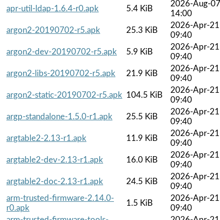
2026-Aug-0
apr-util-ldap-1.6.4-r0.apk
5.4 KiB
14:00
2026-Apr-21
argon2-20190702-r5.apk
25.3 KiB
09:40
2026-Apr-21
argon2-dev-20190702-r5.apk
5.9 KiB
09:40
2026-Apr-21
argon2-libs-20190702-r5.apk
21.9 KiB
09:40
2026-Apr-21
argon2-static-20190702-r5.apk
104.5 KiB
09:40
2026-Apr-21
argp-standalone-1.5.0-r1.apk
25.5 KiB
09:40
2026-Apr-21
argtable2-2.13-r1.apk
11.9 KiB
09:40
2026-Apr-21
argtable2-dev-2.13-r1.apk
16.0 KiB
09:40
2026-Apr-21
argtable2-doc-2.13-r1.apk
24.5 KiB
09:40
arm-trusted-firmware-2.14.0-
2026-Apr-21
1.5 KiB
r0.apk
09:40
arm-trusted-firmware-tools-
2026-Apr-21