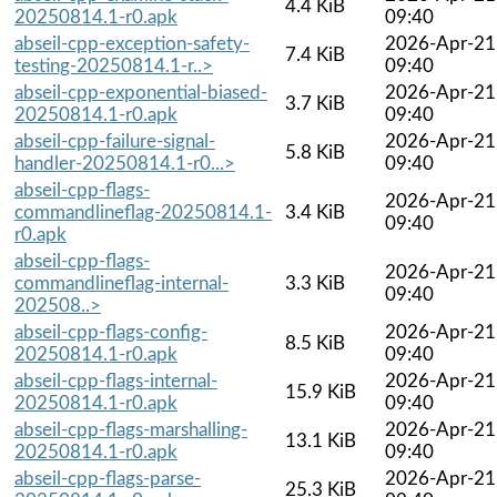
4.4 KiB
20250814.1-r0.apk
09:40
abseil-cpp-exception-safety-
2026-Apr-21
7.4 KiB
testing-20250814.1-r..>
09:40
abseil-cpp-exponential-biased-
2026-Apr-21
3.7 KiB
20250814.1-r0.apk
09:40
abseil-cpp-failure-signal-
2026-Apr-21
5.8 KiB
handler-20250814.1-r0...>
09:40
abseil-cpp-flags-
2026-Apr-21
commandlineflag-20250814.1-
3.4 KiB
09:40
r0.apk
abseil-cpp-flags-
2026-Apr-21
commandlineflag-internal-
3.3 KiB
09:40
202508..>
abseil-cpp-flags-config-
2026-Apr-21
8.5 KiB
20250814.1-r0.apk
09:40
abseil-cpp-flags-internal-
2026-Apr-21
15.9 KiB
20250814.1-r0.apk
09:40
abseil-cpp-flags-marshalling-
2026-Apr-21
13.1 KiB
20250814.1-r0.apk
09:40
abseil-cpp-flags-parse-
2026-Apr-21
25.3 KiB