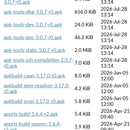
3.0.7-r0.apk
13:14
2026-Jul-28
apk-tools-dbg-3.0.7-r0.apk
656.0 KiB
13:14
2026-Jul-28
apk-tools-dev-3.0.7-r0.apk
24.0 KiB
13:14
2026-Jul-28
apk-tools-doc-3.0.7-r0.apk
46.2 KiB
13:14
2026-Jul-28
apk-tools-static-3.0.7-r0.apk
2.0 MiB
13:14
apk-tools-zsh-completion-3.0.7-
2026-Jul-28
7.0 KiB
r0.apk
13:14
2026-Jun-05
apkbuild-cpan-3.17.0-r0.apk
8.0 KiB
12:00
apkbuild-gem-resolver-3.17.0-
2026-Jun-05
4.2 KiB
r0.apk
12:00
2026-Jun-05
apkbuild-pypi-3.17.0-r0.apk
5.8 KiB
12:00
2026-Apr-21
aports-build-1.6.4-r2.apk
5.4 KiB
09:40
aports-build-openrc-1.6.4-
2026-Apr-21
1.9 KiB
r2.apk
09:40