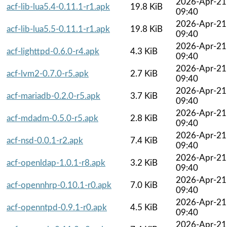
2026-Apr-21
acf-lib-lua5.4-0.11.1-r1.apk
19.8 KiB
09:40
2026-Apr-21
acf-lib-lua5.5-0.11.1-r1.apk
19.8 KiB
09:40
2026-Apr-21
acf-lighttpd-0.6.0-r4.apk
4.3 KiB
09:40
2026-Apr-21
acf-lvm2-0.7.0-r5.apk
2.7 KiB
09:40
2026-Apr-21
acf-mariadb-0.2.0-r5.apk
3.7 KiB
09:40
2026-Apr-21
acf-mdadm-0.5.0-r5.apk
2.8 KiB
09:40
2026-Apr-21
acf-nsd-0.0.1-r2.apk
7.4 KiB
09:40
2026-Apr-21
acf-openldap-1.0.1-r8.apk
3.2 KiB
09:40
2026-Apr-21
acf-opennhrp-0.10.1-r0.apk
7.0 KiB
09:40
2026-Apr-21
acf-openntpd-0.9.1-r0.apk
4.5 KiB
09:40
2026-Apr-21