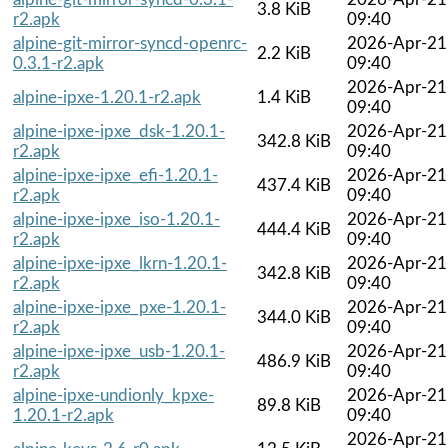
3.8 KiB
r2.apk
09:40
alpine-git-mirror-syncd-openrc-
2026-Apr-21
2.2 KiB
0.3.1-r2.apk
09:40
2026-Apr-21
alpine-ipxe-1.20.1-r2.apk
1.4 KiB
09:40
alpine-ipxe-ipxe_dsk-1.20.1-
2026-Apr-21
342.8 KiB
r2.apk
09:40
alpine-ipxe-ipxe_efi-1.20.1-
2026-Apr-21
437.4 KiB
r2.apk
09:40
alpine-ipxe-ipxe_iso-1.20.1-
2026-Apr-21
444.4 KiB
r2.apk
09:40
alpine-ipxe-ipxe_lkrn-1.20.1-
2026-Apr-21
342.8 KiB
r2.apk
09:40
alpine-ipxe-ipxe_pxe-1.20.1-
2026-Apr-21
344.0 KiB
r2.apk
09:40
alpine-ipxe-ipxe_usb-1.20.1-
2026-Apr-21
486.9 KiB
r2.apk
09:40
alpine-ipxe-undionly_kpxe-
2026-Apr-21
89.8 KiB
1.20.1-r2.apk
09:40
2026-Apr-21