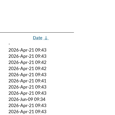
Date
↓
-
2026-Apr-21 09:43
2026-Apr-21 09:43
2026-Apr-21 09:42
2026-Apr-21 09:42
2026-Apr-21 09:43
2026-Apr-21 09:41
2026-Apr-21 09:43
2026-Apr-21 09:43
2026-Jun-09 09:34
2026-Apr-21 09:43
2026-Apr-21 09:43