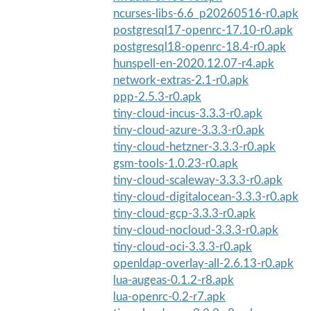
ncurses-libs-6.6_p20260516-r0.apk
postgresql17-openrc-17.10-r0.apk
postgresql18-openrc-18.4-r0.apk
hunspell-en-2020.12.07-r4.apk
network-extras-2.1-r0.apk
ppp-2.5.3-r0.apk
tiny-cloud-incus-3.3.3-r0.apk
tiny-cloud-azure-3.3.3-r0.apk
tiny-cloud-hetzner-3.3.3-r0.apk
gsm-tools-1.0.23-r0.apk
tiny-cloud-scaleway-3.3.3-r0.apk
tiny-cloud-digitalocean-3.3.3-r0.apk
tiny-cloud-gcp-3.3.3-r0.apk
tiny-cloud-nocloud-3.3.3-r0.apk
tiny-cloud-oci-3.3.3-r0.apk
openldap-overlay-all-2.6.13-r0.apk
lua-augeas-0.1.2-r8.apk
lua-openrc-0.2-r7.apk