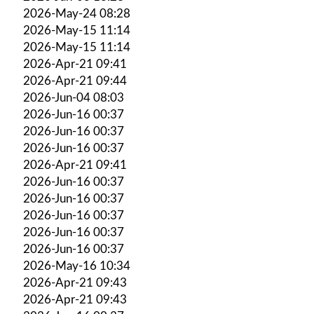
2026-May-24 08:28
2026-May-15 11:14
2026-May-15 11:14
2026-Apr-21 09:41
2026-Apr-21 09:44
2026-Jun-04 08:03
2026-Jun-16 00:37
2026-Jun-16 00:37
2026-Jun-16 00:37
2026-Apr-21 09:41
2026-Jun-16 00:37
2026-Jun-16 00:37
2026-Jun-16 00:37
2026-Jun-16 00:37
2026-Jun-16 00:37
2026-May-16 10:34
2026-Apr-21 09:43
2026-Apr-21 09:43