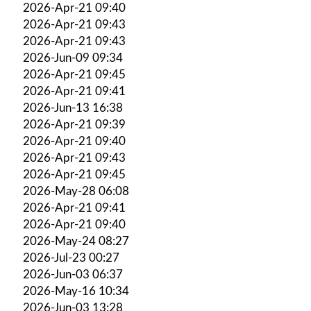
2026-Apr-21 09:40
2026-Apr-21 09:43
2026-Apr-21 09:43
2026-Jun-09 09:34
2026-Apr-21 09:45
2026-Apr-21 09:41
2026-Jun-13 16:38
2026-Apr-21 09:39
2026-Apr-21 09:40
2026-Apr-21 09:43
2026-Apr-21 09:45
2026-May-28 06:08
2026-Apr-21 09:41
2026-Apr-21 09:40
2026-May-24 08:27
2026-Jul-23 00:27
2026-Jun-03 06:37
2026-May-16 10:34
2026-Jun-03 13:28