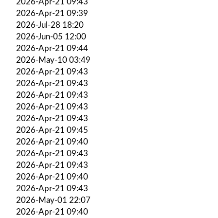
2026-Apr-21 09:43
2026-Apr-21 09:39
2026-Jul-28 18:20
2026-Jun-05 12:00
2026-Apr-21 09:44
2026-May-10 03:49
2026-Apr-21 09:43
2026-Apr-21 09:43
2026-Apr-21 09:43
2026-Apr-21 09:43
2026-Apr-21 09:43
2026-Apr-21 09:45
2026-Apr-21 09:40
2026-Apr-21 09:43
2026-Apr-21 09:43
2026-Apr-21 09:40
2026-Apr-21 09:43
2026-May-01 22:07
2026-Apr-21 09:40