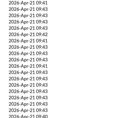
2026-Apr-21 09:41
2026-Apr-21 09:43
2026-Apr-21 09:43
2026-Apr-21 09:43
2026-Apr-21 09:43
2026-Apr-21 09:42
2026-Apr-21 09:41
2026-Apr-21 09:43
2026-Apr-21 09:43
2026-Apr-21 09:43
2026-Apr-21 09:41
2026-Apr-21 09:43
2026-Apr-21 09:43
2026-Apr-21 09:43
2026-Apr-21 09:43
2026-Apr-21 09:43
2026-Apr-21 09:43
2026-Apr-21 09:43
2026-Apr-21 09:40