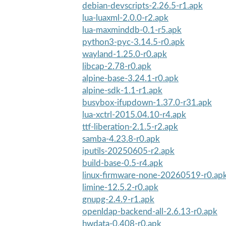
debian-devscripts-2.26.5-r1.apk
lua-luaxml-2.0.0-r2.apk
lua-maxminddb-0.1-r5.apk
python3-pyc-3.14.5-r0.apk
wayland-1.25.0-r0.apk
libcap-2.78-r0.apk
alpine-base-3.24.1-r0.apk
alpine-sdk-1.1-r1.apk
busybox-ifupdown-1.37.0-r31.apk
lua-xctrl-2015.04.10-r4.apk
ttf-liberation-2.1.5-r2.apk
samba-4.23.8-r0.apk
iputils-20250605-r2.apk
build-base-0.5-r4.apk
linux-firmware-none-20260519-r0.ap
limine-12.5.2-r0.apk
gnupg-2.4.9-r1.apk
openldap-backend-all-2.6.13-r0.apk
hwdata-0.408-r0.apk