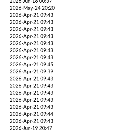
2026-Jun-16 00:37
2026-May-24 20:20
2026-Apr-21 09:43
2026-Apr-21 09:43
2026-Apr-21 09:43
2026-Apr-21 09:43
2026-Apr-21 09:43
2026-Apr-21 09:43
2026-Apr-21 09:43
2026-Apr-21 09:45
2026-Apr-21 09:39
2026-Apr-21 09:43
2026-Apr-21 09:43
2026-Apr-21 09:43
2026-Apr-21 09:43
2026-Apr-21 09:43
2026-Apr-21 09:44
2026-Apr-21 09:43
2026-Jun-19 20:47