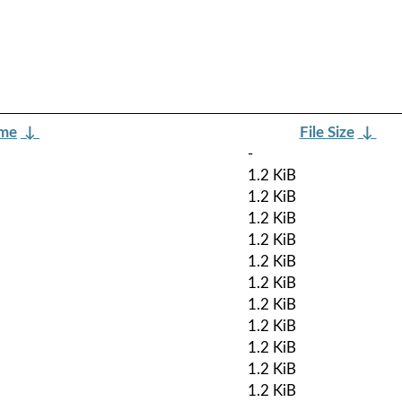
ame
↓
File Size
↓
-
1.2 KiB
1.2 KiB
1.2 KiB
1.2 KiB
1.2 KiB
1.2 KiB
1.2 KiB
1.2 KiB
1.2 KiB
1.2 KiB
1.2 KiB