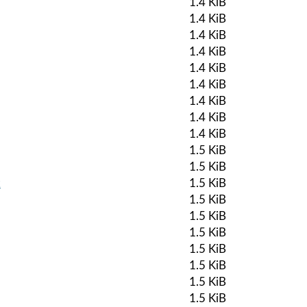
1.4 KiB
1.4 KiB
1.4 KiB
1.4 KiB
1.4 KiB
1.4 KiB
1.4 KiB
1.4 KiB
1.4 KiB
1.5 KiB
1.5 KiB
k
1.5 KiB
1.5 KiB
1.5 KiB
1.5 KiB
1.5 KiB
1.5 KiB
1.5 KiB
1.5 KiB