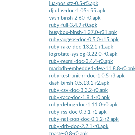
lua-posixtz-0.5-r5.apk
djbdns-doc-1.05-r55.apk
yash-binsh-2.60-r0.apk
ruby-full-3.4.9-r0.apk
busybox-binsh-1.37.0-r31.apk
ruby-augeas-doc-0.5.0-r15.apk
ruby-rake-doc-13.2.1-r1.apk
logrotate-syslog-3.22.0-r0.apk
ruby-rexml-doc-3.4.4-r0.apk
mariadb-embedded-dev-11.8.8-r0.ap
ruby-test-unit-rr-doc-1.0.5-r3.apk
dash-binsh-0.5.13.1-r2.apk
ruby-csv-doc-3.3.2-r0.apk
ruby-racc-doc-1.8.1-r0.apk
ruby-debug-doc-1.11.0-r0.apk
ruby-rss-doc-0.3.1-r1.apk
ruby-net-pop-doc-0.1.2-r2.apk
ruby-drb-doc-2.2.1-r0.apk
tpaste-0.8-r0.apk