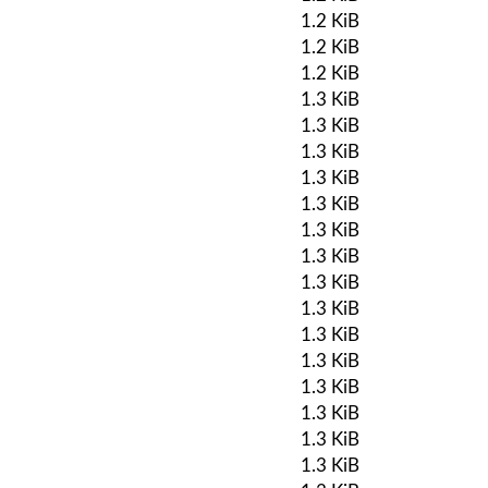
1.2 KiB
1.2 KiB
1.2 KiB
1.3 KiB
1.3 KiB
1.3 KiB
1.3 KiB
1.3 KiB
1.3 KiB
1.3 KiB
1.3 KiB
1.3 KiB
1.3 KiB
1.3 KiB
1.3 KiB
1.3 KiB
1.3 KiB
1.3 KiB