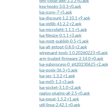
tiny-cloud-aws-3.3.3-r0.apk
kea-hooks-3.0.3-r0.apk
lua-iconv-7-r5.apk
lua-discount-1.2.10.1-r9.apk
lua-stdlib-41.2.2-r2.apk
lua-microlight-1.1.1-r5.apk
lua-filesize-0.1.1-r3.apk
lua-mqtt-publish-0.5-r1.apk
lua-alt-getopt-0.8.0-r2.apk
wireguard-tools-1.0.20260223-r0.apk
arm-trusted-firmware-2.14.0-r0.apk
lua-subprocess-0_git20230625-r2.ap
lua-posix-36.3-r1.apk
lua-sec-1.3.2-r1.apk
lua-md5-1.3-r3.apk
lua-socket-3.1.0-r2.apk
nagios-plugins-all-2.5-r0.apk
lua-expat-1.5.2-r1.apk
util-linux-2.42.1-r0.apk