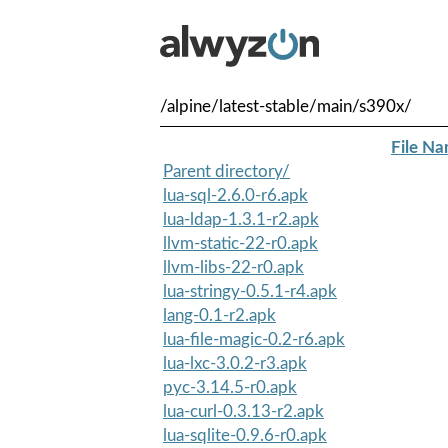
/alpine/latest-stable/main/s390x/
File N
Parent directory/
lua-sql-2.6.0-r6.apk
lua-ldap-1.3.1-r2.apk
llvm-static-22-r0.apk
llvm-libs-22-r0.apk
lua-stringy-0.5.1-r4.apk
lang-0.1-r2.apk
lua-file-magic-0.2-r6.apk
lua-lxc-3.0.2-r3.apk
pyc-3.14.5-r0.apk
lua-curl-0.3.13-r2.apk
lua-sqlite-0.9.6-r0.apk