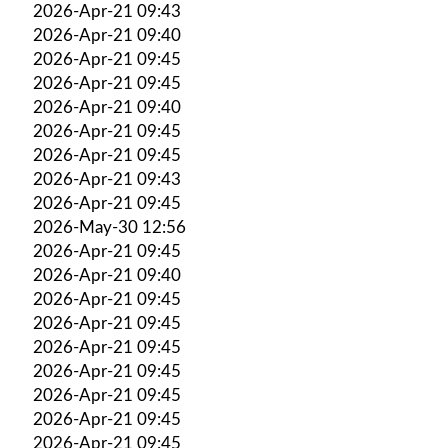
2026-Apr-21 09:43
2026-Apr-21 09:40
2026-Apr-21 09:45
2026-Apr-21 09:45
2026-Apr-21 09:40
2026-Apr-21 09:45
2026-Apr-21 09:45
2026-Apr-21 09:43
2026-Apr-21 09:45
2026-May-30 12:56
2026-Apr-21 09:45
2026-Apr-21 09:40
2026-Apr-21 09:45
2026-Apr-21 09:45
2026-Apr-21 09:45
2026-Apr-21 09:45
2026-Apr-21 09:45
2026-Apr-21 09:45
2026-Apr-21 09:45