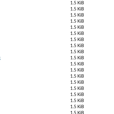
1.5 KiB
1.5 KiB
1.5 KiB
1.5 KiB
1.5 KiB
1.5 KiB
1.5 KiB
1.5 KiB
1.5 KiB
k
1.5 KiB
1.5 KiB
1.5 KiB
1.5 KiB
1.5 KiB
1.5 KiB
1.5 KiB
1.5 KiB
1.5 KiB
1.5 KiB