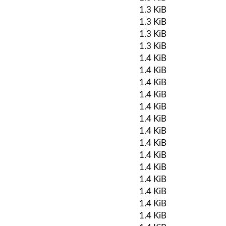
1.3 KiB
1.3 KiB
1.3 KiB
1.3 KiB
1.4 KiB
1.4 KiB
1.4 KiB
1.4 KiB
1.4 KiB
1.4 KiB
1.4 KiB
1.4 KiB
1.4 KiB
1.4 KiB
1.4 KiB
1.4 KiB
1.4 KiB
1.4 KiB