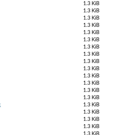
1.3 KiB
1.3 KiB
1.3 KiB
1.3 KiB
1.3 KiB
1.3 KiB
1.3 KiB
1.3 KiB
1.3 KiB
1.3 KiB
1.3 KiB
1.3 KiB
1.3 KiB
1.3 KiB
k
1.3 KiB
1.3 KiB
1.3 KiB
1.3 KiB
1.3 KiB