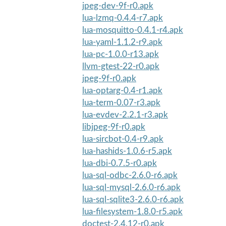
jpeg-dev-9f-r0.apk
lua-lzmq-0.4.4-r7.apk
lua-mosquitto-0.4.1-r4.apk
lua-yaml-1.1.2-r9.apk
lua-pc-1.0.0-r13.apk
llvm-gtest-22-r0.apk
jpeg-9f-r0.apk
lua-optarg-0.4-r1.apk
lua-term-0.07-r3.apk
lua-evdev-2.2.1-r3.apk
libjpeg-9f-r0.apk
lua-sircbot-0.4-r9.apk
lua-hashids-1.0.6-r5.apk
lua-dbi-0.7.5-r0.apk
lua-sql-odbc-2.6.0-r6.apk
lua-sql-mysql-2.6.0-r6.apk
lua-sql-sqlite3-2.6.0-r6.apk
lua-filesystem-1.8.0-r5.apk
doctest-2.4.12-r0.apk