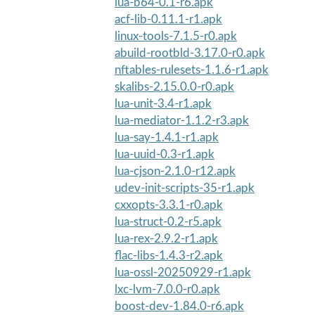
lua-b64-0.1-r6.apk
acf-lib-0.11.1-r1.apk
linux-tools-7.1.5-r0.apk
abuild-rootbld-3.17.0-r0.apk
nftables-rulesets-1.1.6-r1.apk
skalibs-2.15.0.0-r0.apk
lua-unit-3.4-r1.apk
lua-mediator-1.1.2-r3.apk
lua-say-1.4.1-r1.apk
lua-uuid-0.3-r1.apk
lua-cjson-2.1.0-r12.apk
udev-init-scripts-35-r1.apk
cxxopts-3.3.1-r0.apk
lua-struct-0.2-r5.apk
lua-rex-2.9.2-r1.apk
flac-libs-1.4.3-r2.apk
lua-ossl-20250929-r1.apk
lxc-lvm-7.0.0-r0.apk
boost-dev-1.84.0-r6.apk