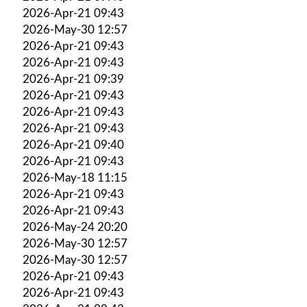
2026-Apr-21 09:43
2026-May-30 12:57
2026-Apr-21 09:43
2026-Apr-21 09:43
2026-Apr-21 09:39
2026-Apr-21 09:43
2026-Apr-21 09:43
2026-Apr-21 09:43
2026-Apr-21 09:40
2026-Apr-21 09:43
2026-May-18 11:15
2026-Apr-21 09:43
2026-Apr-21 09:43
2026-May-24 20:20
2026-May-30 12:57
2026-May-30 12:57
2026-Apr-21 09:43
2026-Apr-21 09:43