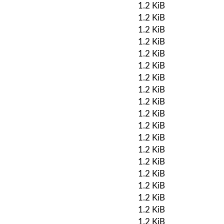
1.2 KiB
1.2 KiB
1.2 KiB
1.2 KiB
1.2 KiB
1.2 KiB
1.2 KiB
1.2 KiB
1.2 KiB
1.2 KiB
1.2 KiB
1.2 KiB
1.2 KiB
1.2 KiB
1.2 KiB
1.2 KiB
1.2 KiB
1.2 KiB
1.2 KiB