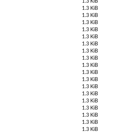
1.3 KiB
1.3 KiB
1.3 KiB
1.3 KiB
1.3 KiB
1.3 KiB
1.3 KiB
1.3 KiB
1.3 KiB
1.3 KiB
1.3 KiB
1.3 KiB
1.3 KiB
1.3 KiB
1.3 KiB
1.3 KiB
1.3 KiB
1.3 KiB
1.3 KiB