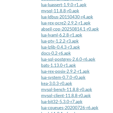
lua-luassert-1.9.0-r1.apk
mysql-11.8.8-r0.apk
lua-ldbus-20150430-r4.apk
lua-rex-pcre2-2.9.2-r1.apk
abseil-cpp-20250814.1-r0.apk
lua-lyaml-6.2.8-r1.apk
lua-pty-1.2.2-r3.apk
lua-lzlib-0.4.3-r3.apk
docs-0.2-r6.apk
lua-sql-postgres-2.6.0-r6.apk
bats-1.13.0-r1.apk
lua-rex-posix-2.9.2-r1.apk
lua-system-0.7.0-r0.apk
kea-3.0.3-r0.apk
mysql-bench-11.8.8-r0.apk
mysql-client-11.8.8-r0.apk
lua-bit32-5.3.0-r7.apk
lua-cqueues-20200726-r6.apk