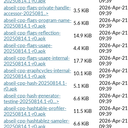
20250814.1-r0.apk
09:39
abseil-cpp-flags-private-handle-
2026-Apr-21
3.5 KiB
accessor-2025081..>
09:39
abseil-cpp-flags-program-name-
2026-Apr-21
5.6 KiB
20250814.1-r0.apk
09:39
abseil-cpp-flags-reflection-
2026-Apr-21
14.9 KiB
20250814.1-r0.apk
09:39
abseil-cpp-flags-usage-
2026-Apr-21
4.4 KiB
20250814.1-r0.apk
09:39
abseil-cpp-flags-usage-internal-
2026-Apr-21
17.7 KiB
20250814.1-r0.apk
09:39
abseil-cpp-graphcycles-internal-
2026-Apr-21
10.1 KiB
20250814.1-r0.apk
09:39
abseil-cpp-hash-20250814.1-
2026-Apr-21
5.1 KiB
r0.apk
09:39
abseil-cpp-hash-generator-
2026-Apr-21
6.6 KiB
testing-20250814.1-r0...>
09:39
abseil-cpp-hashtable-profiler-
2026-Apr-21
11.5 KiB
20250814.1-r0.apk
09:39
abseil-cpp-hashtablez-sampler-
2026-Apr-21
6.6 KiB
20250814.1-r0.apk
09:39