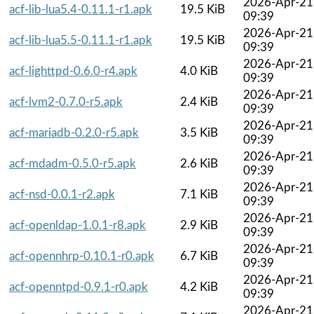
2026-Apr-21
acf-lib-lua5.4-0.11.1-r1.apk
19.5 KiB
09:39
2026-Apr-21
acf-lib-lua5.5-0.11.1-r1.apk
19.5 KiB
09:39
2026-Apr-21
acf-lighttpd-0.6.0-r4.apk
4.0 KiB
09:39
2026-Apr-21
acf-lvm2-0.7.0-r5.apk
2.4 KiB
09:39
2026-Apr-21
acf-mariadb-0.2.0-r5.apk
3.5 KiB
09:39
2026-Apr-21
acf-mdadm-0.5.0-r5.apk
2.6 KiB
09:39
2026-Apr-21
acf-nsd-0.0.1-r2.apk
7.1 KiB
09:39
2026-Apr-21
acf-openldap-1.0.1-r8.apk
2.9 KiB
09:39
2026-Apr-21
acf-opennhrp-0.10.1-r0.apk
6.7 KiB
09:39
2026-Apr-21
acf-openntpd-0.9.1-r0.apk
4.2 KiB
09:39
2026-Apr-21