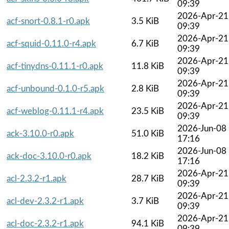
09:39
2026-Apr-21
acf-snort-0.8.1-r0.apk
3.5 KiB
09:39
2026-Apr-21
acf-squid-0.11.0-r4.apk
6.7 KiB
09:39
2026-Apr-21
acf-tinydns-0.11.1-r0.apk
11.8 KiB
09:39
2026-Apr-21
acf-unbound-0.1.0-r5.apk
2.8 KiB
09:39
2026-Apr-21
acf-weblog-0.11.1-r4.apk
23.5 KiB
09:39
2026-Jun-08
ack-3.10.0-r0.apk
51.0 KiB
17:16
2026-Jun-08
ack-doc-3.10.0-r0.apk
18.2 KiB
17:16
2026-Apr-21
acl-2.3.2-r1.apk
28.7 KiB
09:39
2026-Apr-21
acl-dev-2.3.2-r1.apk
3.7 KiB
09:39
2026-Apr-21
acl-doc-2.3.2-r1.apk
94.1 KiB
09:39