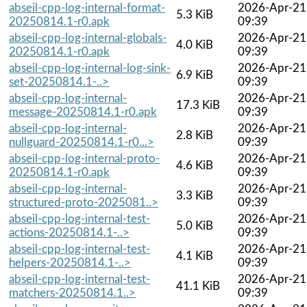
abseil-cpp-log-internal-format-
2026-Apr-21
5.3 KiB
20250814.1-r0.apk
09:39
abseil-cpp-log-internal-globals-
2026-Apr-21
4.0 KiB
20250814.1-r0.apk
09:39
abseil-cpp-log-internal-log-sink-
2026-Apr-21
6.9 KiB
set-20250814.1-..>
09:39
abseil-cpp-log-internal-
2026-Apr-21
17.3 KiB
message-20250814.1-r0.apk
09:39
abseil-cpp-log-internal-
2026-Apr-21
2.8 KiB
nullguard-20250814.1-r0...>
09:39
abseil-cpp-log-internal-proto-
2026-Apr-21
4.6 KiB
20250814.1-r0.apk
09:39
abseil-cpp-log-internal-
2026-Apr-21
3.3 KiB
structured-proto-2025081..>
09:39
abseil-cpp-log-internal-test-
2026-Apr-21
5.0 KiB
actions-20250814.1-..>
09:39
abseil-cpp-log-internal-test-
2026-Apr-21
4.1 KiB
helpers-20250814.1-..>
09:39
abseil-cpp-log-internal-test-
2026-Apr-21
41.1 KiB
matchers-20250814.1..>
09:39