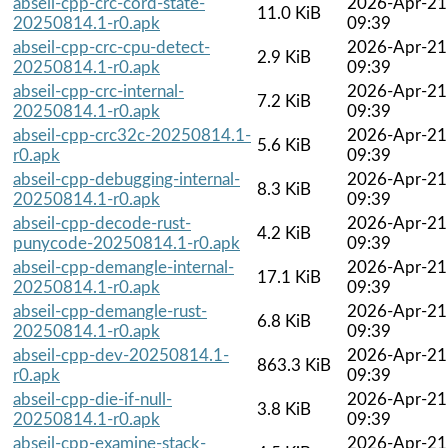
abseil-cpp-crc-cord-state-
2026-Apr-21
11.0 KiB
20250814.1-r0.apk
09:39
abseil-cpp-crc-cpu-detect-
2026-Apr-21
2.9 KiB
20250814.1-r0.apk
09:39
abseil-cpp-crc-internal-
2026-Apr-21
7.2 KiB
20250814.1-r0.apk
09:39
abseil-cpp-crc32c-20250814.1-
2026-Apr-21
5.6 KiB
r0.apk
09:39
abseil-cpp-debugging-internal-
2026-Apr-21
8.3 KiB
20250814.1-r0.apk
09:39
abseil-cpp-decode-rust-
2026-Apr-21
4.2 KiB
punycode-20250814.1-r0.apk
09:39
abseil-cpp-demangle-internal-
2026-Apr-21
17.1 KiB
20250814.1-r0.apk
09:39
abseil-cpp-demangle-rust-
2026-Apr-21
6.8 KiB
20250814.1-r0.apk
09:39
abseil-cpp-dev-20250814.1-
2026-Apr-21
863.3 KiB
r0.apk
09:39
abseil-cpp-die-if-null-
2026-Apr-21
3.8 KiB
20250814.1-r0.apk
09:39
abseil-cpp-examine-stack-
2026-Apr-21