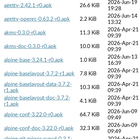
2026-Jun-19
agetty-2.42.1-r0.apk
26.6 KiB
19:28
2026-Jun-14
agetty-openrc-0.63.2-r0.apk
2.2 KiB
13:32
2026-Apr-21
akms-0.3.0-r0.apk
11.3 KiB
09:39
2026-Apr-21
akms-doc-0.3.0-r0.apk
10.0 KiB
09:39
2026-Jun-13
alpine-base-3.24.1-r0.apk
1.0 KiB
16:39
2026-Apr-21
alpine-baselayout-3.7.2-r1.apk
7.8 KiB
09:39
alpine-baselayout-data-3.7.2-
2026-Apr-21
10.3 KiB
r1.apk
09:39
alpine-baselayout-doc-3.7.2-
2026-Apr-21
4.1 KiB
r1.apk
09:39
2026-Jun-09
alpine-conf-3.22.0-r0.apk
64.7 KiB
09:49
2026-Jun-09
alpine-conf-doc-3.22.0-r0.apk
32.3 KiB
09:49
alpine-git-mirror-syncd-0.3.1-
2026-Apr-21