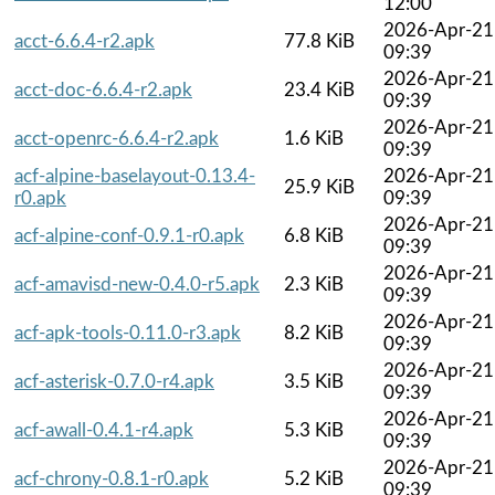
12:00
2026-Apr-21
acct-6.6.4-r2.apk
77.8 KiB
09:39
2026-Apr-21
acct-doc-6.6.4-r2.apk
23.4 KiB
09:39
2026-Apr-21
acct-openrc-6.6.4-r2.apk
1.6 KiB
09:39
acf-alpine-baselayout-0.13.4-
2026-Apr-21
25.9 KiB
r0.apk
09:39
2026-Apr-21
acf-alpine-conf-0.9.1-r0.apk
6.8 KiB
09:39
2026-Apr-21
acf-amavisd-new-0.4.0-r5.apk
2.3 KiB
09:39
2026-Apr-21
acf-apk-tools-0.11.0-r3.apk
8.2 KiB
09:39
2026-Apr-21
acf-asterisk-0.7.0-r4.apk
3.5 KiB
09:39
2026-Apr-21
acf-awall-0.4.1-r4.apk
5.3 KiB
09:39
2026-Apr-21
acf-chrony-0.8.1-r0.apk
5.2 KiB
09:39