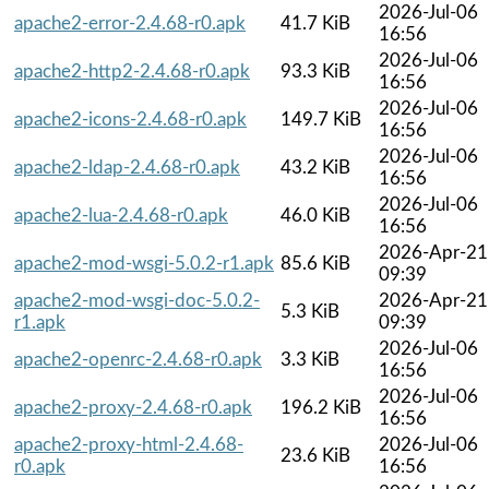
2026-Jul-06
apache2-error-2.4.68-r0.apk
41.7 KiB
16:56
2026-Jul-06
apache2-http2-2.4.68-r0.apk
93.3 KiB
16:56
2026-Jul-06
apache2-icons-2.4.68-r0.apk
149.7 KiB
16:56
2026-Jul-06
apache2-ldap-2.4.68-r0.apk
43.2 KiB
16:56
2026-Jul-06
apache2-lua-2.4.68-r0.apk
46.0 KiB
16:56
2026-Apr-21
apache2-mod-wsgi-5.0.2-r1.apk
85.6 KiB
09:39
apache2-mod-wsgi-doc-5.0.2-
2026-Apr-21
5.3 KiB
r1.apk
09:39
2026-Jul-06
apache2-openrc-2.4.68-r0.apk
3.3 KiB
16:56
2026-Jul-06
apache2-proxy-2.4.68-r0.apk
196.2 KiB
16:56
apache2-proxy-html-2.4.68-
2026-Jul-06
23.6 KiB
r0.apk
16:56