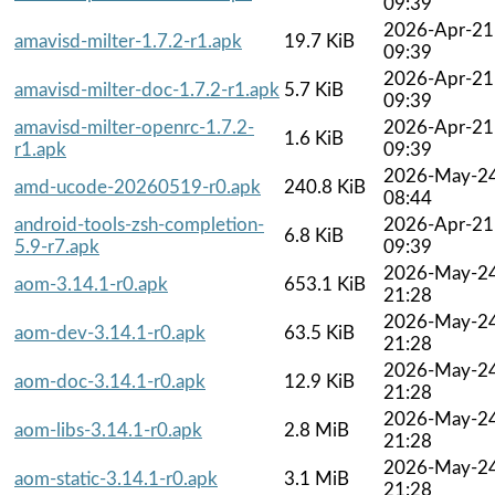
09:39
2026-Apr-21
amavisd-milter-1.7.2-r1.apk
19.7 KiB
09:39
2026-Apr-21
amavisd-milter-doc-1.7.2-r1.apk
5.7 KiB
09:39
amavisd-milter-openrc-1.7.2-
2026-Apr-21
1.6 KiB
r1.apk
09:39
2026-May-2
amd-ucode-20260519-r0.apk
240.8 KiB
08:44
android-tools-zsh-completion-
2026-Apr-21
6.8 KiB
5.9-r7.apk
09:39
2026-May-2
aom-3.14.1-r0.apk
653.1 KiB
21:28
2026-May-2
aom-dev-3.14.1-r0.apk
63.5 KiB
21:28
2026-May-2
aom-doc-3.14.1-r0.apk
12.9 KiB
21:28
2026-May-2
aom-libs-3.14.1-r0.apk
2.8 MiB
21:28
2026-May-2
aom-static-3.14.1-r0.apk
3.1 MiB
21:28