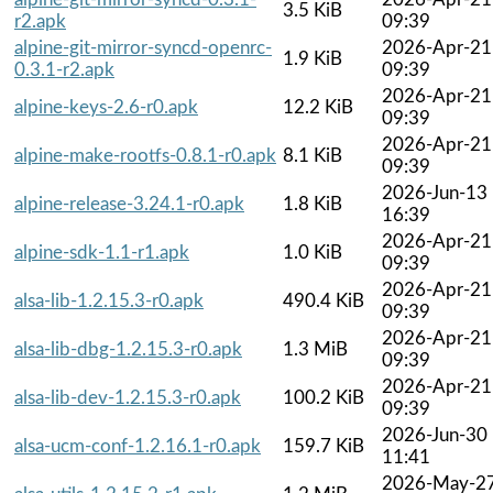
3.5 KiB
r2.apk
09:39
alpine-git-mirror-syncd-openrc-
2026-Apr-21
1.9 KiB
0.3.1-r2.apk
09:39
2026-Apr-21
alpine-keys-2.6-r0.apk
12.2 KiB
09:39
2026-Apr-21
alpine-make-rootfs-0.8.1-r0.apk
8.1 KiB
09:39
2026-Jun-13
alpine-release-3.24.1-r0.apk
1.8 KiB
16:39
2026-Apr-21
alpine-sdk-1.1-r1.apk
1.0 KiB
09:39
2026-Apr-21
alsa-lib-1.2.15.3-r0.apk
490.4 KiB
09:39
2026-Apr-21
alsa-lib-dbg-1.2.15.3-r0.apk
1.3 MiB
09:39
2026-Apr-21
alsa-lib-dev-1.2.15.3-r0.apk
100.2 KiB
09:39
2026-Jun-30
alsa-ucm-conf-1.2.16.1-r0.apk
159.7 KiB
11:41
2026-May-2