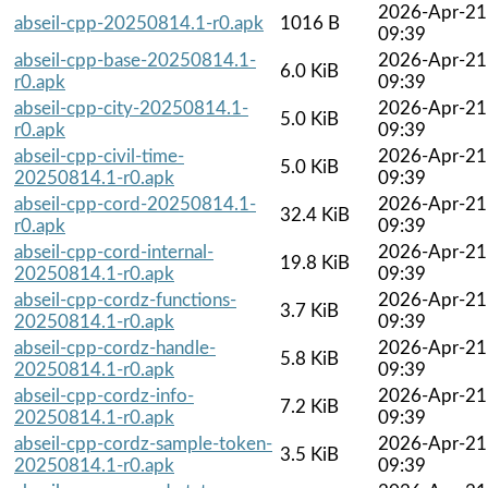
2026-Apr-21
abseil-cpp-20250814.1-r0.apk
1016 B
09:39
abseil-cpp-base-20250814.1-
2026-Apr-21
6.0 KiB
r0.apk
09:39
abseil-cpp-city-20250814.1-
2026-Apr-21
5.0 KiB
r0.apk
09:39
abseil-cpp-civil-time-
2026-Apr-21
5.0 KiB
20250814.1-r0.apk
09:39
abseil-cpp-cord-20250814.1-
2026-Apr-21
32.4 KiB
r0.apk
09:39
abseil-cpp-cord-internal-
2026-Apr-21
19.8 KiB
20250814.1-r0.apk
09:39
abseil-cpp-cordz-functions-
2026-Apr-21
3.7 KiB
20250814.1-r0.apk
09:39
abseil-cpp-cordz-handle-
2026-Apr-21
5.8 KiB
20250814.1-r0.apk
09:39
abseil-cpp-cordz-info-
2026-Apr-21
7.2 KiB
20250814.1-r0.apk
09:39
abseil-cpp-cordz-sample-token-
2026-Apr-21
3.5 KiB
20250814.1-r0.apk
09:39