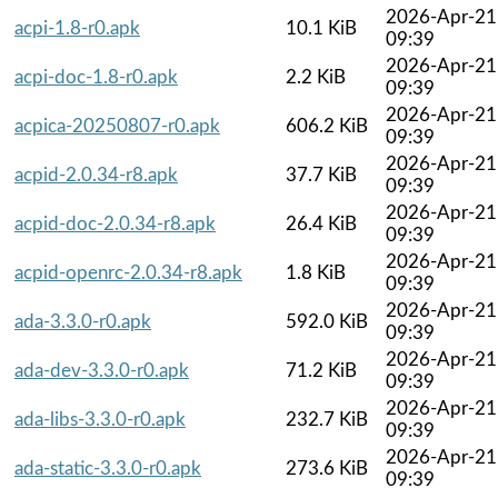
2026-Apr-21
acpi-1.8-r0.apk
10.1 KiB
09:39
2026-Apr-21
acpi-doc-1.8-r0.apk
2.2 KiB
09:39
2026-Apr-21
acpica-20250807-r0.apk
606.2 KiB
09:39
2026-Apr-21
acpid-2.0.34-r8.apk
37.7 KiB
09:39
2026-Apr-21
acpid-doc-2.0.34-r8.apk
26.4 KiB
09:39
2026-Apr-21
acpid-openrc-2.0.34-r8.apk
1.8 KiB
09:39
2026-Apr-21
ada-3.3.0-r0.apk
592.0 KiB
09:39
2026-Apr-21
ada-dev-3.3.0-r0.apk
71.2 KiB
09:39
2026-Apr-21
ada-libs-3.3.0-r0.apk
232.7 KiB
09:39
2026-Apr-21
ada-static-3.3.0-r0.apk
273.6 KiB
09:39