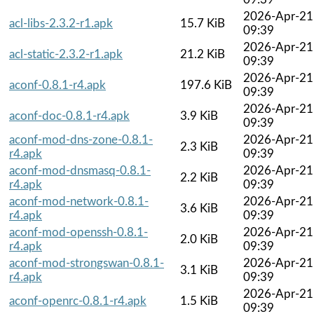
2026-Apr-21
acl-libs-2.3.2-r1.apk
15.7 KiB
09:39
2026-Apr-21
acl-static-2.3.2-r1.apk
21.2 KiB
09:39
2026-Apr-21
aconf-0.8.1-r4.apk
197.6 KiB
09:39
2026-Apr-21
aconf-doc-0.8.1-r4.apk
3.9 KiB
09:39
aconf-mod-dns-zone-0.8.1-
2026-Apr-21
2.3 KiB
r4.apk
09:39
aconf-mod-dnsmasq-0.8.1-
2026-Apr-21
2.2 KiB
r4.apk
09:39
aconf-mod-network-0.8.1-
2026-Apr-21
3.6 KiB
r4.apk
09:39
aconf-mod-openssh-0.8.1-
2026-Apr-21
2.0 KiB
r4.apk
09:39
aconf-mod-strongswan-0.8.1-
2026-Apr-21
3.1 KiB
r4.apk
09:39
2026-Apr-21
aconf-openrc-0.8.1-r4.apk
1.5 KiB
09:39