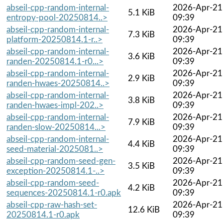
abseil-cpp-random-internal-
2026-Apr-21
5.1 KiB
entropy-pool-20250814..>
09:39
abseil-cpp-random-internal-
2026-Apr-21
7.3 KiB
platform-20250814.1-r..>
09:39
abseil-cpp-random-internal-
2026-Apr-21
3.6 KiB
randen-20250814.1-r0...>
09:39
abseil-cpp-random-internal-
2026-Apr-21
2.9 KiB
randen-hwaes-20250814..>
09:39
abseil-cpp-random-internal-
2026-Apr-21
3.8 KiB
randen-hwaes-impl-202..>
09:39
abseil-cpp-random-internal-
2026-Apr-21
7.9 KiB
randen-slow-20250814...>
09:39
abseil-cpp-random-internal-
2026-Apr-21
4.4 KiB
seed-material-2025081..>
09:39
abseil-cpp-random-seed-gen-
2026-Apr-21
3.5 KiB
exception-20250814.1-..>
09:39
abseil-cpp-random-seed-
2026-Apr-21
4.2 KiB
sequences-20250814.1-r0.apk
09:39
abseil-cpp-raw-hash-set-
2026-Apr-21
12.6 KiB
20250814.1-r0.apk
09:39