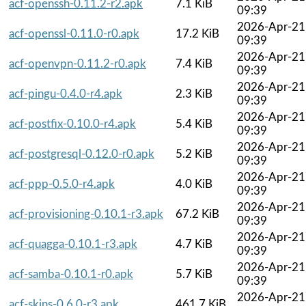
acf-openssh-0.11.2-r2.apk
7.1 KiB
09:39
2026-Apr-21
acf-openssl-0.11.0-r0.apk
17.2 KiB
09:39
2026-Apr-21
acf-openvpn-0.11.2-r0.apk
7.4 KiB
09:39
2026-Apr-21
acf-pingu-0.4.0-r4.apk
2.3 KiB
09:39
2026-Apr-21
acf-postfix-0.10.0-r4.apk
5.4 KiB
09:39
2026-Apr-21
acf-postgresql-0.12.0-r0.apk
5.2 KiB
09:39
2026-Apr-21
acf-ppp-0.5.0-r4.apk
4.0 KiB
09:39
2026-Apr-21
acf-provisioning-0.10.1-r3.apk
67.2 KiB
09:39
2026-Apr-21
acf-quagga-0.10.1-r3.apk
4.7 KiB
09:39
2026-Apr-21
acf-samba-0.10.1-r0.apk
5.7 KiB
09:39
2026-Apr-21
acf-skins-0.6.0-r3.apk
461.7 KiB