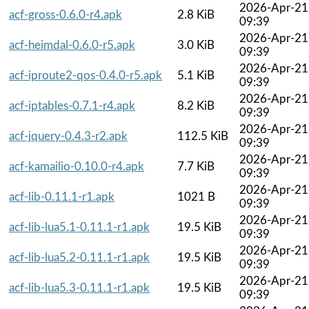
2026-Apr-21
acf-gross-0.6.0-r4.apk
2.8 KiB
09:39
2026-Apr-21
acf-heimdal-0.6.0-r5.apk
3.0 KiB
09:39
2026-Apr-21
acf-iproute2-qos-0.4.0-r5.apk
5.1 KiB
09:39
2026-Apr-21
acf-iptables-0.7.1-r4.apk
8.2 KiB
09:39
2026-Apr-21
acf-jquery-0.4.3-r2.apk
112.5 KiB
09:39
2026-Apr-21
acf-kamailio-0.10.0-r4.apk
7.7 KiB
09:39
2026-Apr-21
acf-lib-0.11.1-r1.apk
1021 B
09:39
2026-Apr-21
acf-lib-lua5.1-0.11.1-r1.apk
19.5 KiB
09:39
2026-Apr-21
acf-lib-lua5.2-0.11.1-r1.apk
19.5 KiB
09:39
2026-Apr-21
acf-lib-lua5.3-0.11.1-r1.apk
19.5 KiB
09:39