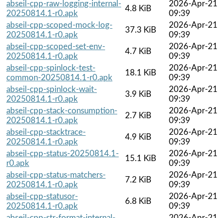
abseil-cpp-raw-logging-internal-
2026-Apr-21
4.8 KiB
20250814.1-r0.apk
09:39
abseil-cpp-scoped-mock-log-
2026-Apr-21
37.3 KiB
20250814.1-r0.apk
09:39
abseil-cpp-scoped-set-env-
2026-Apr-21
4.7 KiB
20250814.1-r0.apk
09:39
abseil-cpp-spinlock-test-
2026-Apr-21
18.1 KiB
common-20250814.1-r0.apk
09:39
abseil-cpp-spinlock-wait-
2026-Apr-21
3.9 KiB
20250814.1-r0.apk
09:39
abseil-cpp-stack-consumption-
2026-Apr-21
2.7 KiB
20250814.1-r0.apk
09:39
abseil-cpp-stacktrace-
2026-Apr-21
4.9 KiB
20250814.1-r0.apk
09:39
abseil-cpp-status-20250814.1-
2026-Apr-21
15.1 KiB
r0.apk
09:39
abseil-cpp-status-matchers-
2026-Apr-21
7.2 KiB
20250814.1-r0.apk
09:39
abseil-cpp-statusor-
2026-Apr-21
6.8 KiB
20250814.1-r0.apk
09:39
abseil-cpp-str-format-internal-
2026-Apr-21