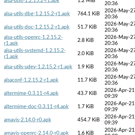
alsa-utils-1.2.15.2-r1.apk
1.2 MiB
20:36
2026-May-2
alsa-utils-dbg-1.2.15.2-r1.apk
764.1 KiB
20:36
2026-May-2
alsa-utils-doc-1.2.15.2-r1.apk
51.7 KiB
20:36
alsa-utils-openrc-1.2.15.2-
2026-May-2
2.8 KiB
r1.apk
20:36
alsa-utils-systemd-1.2.15.2-
2026-May-2
2.0 KiB
r1.apk
20:36
2026-May-2
alsa-utils-udev-1.2.15.2-r1.apk
1.9 KiB
20:36
2026-May-2
alsaconf-1.2.15.2-r1.apk
11.7 KiB
20:36
2026-Apr-21
altermime-0.3.11-r4.apk
43.7 KiB
09:39
2026-Apr-21
altermime-doc-0.3.11-r4.apk
1.7 KiB
09:39
2026-Apr-21
amavis-2.14.0-r0.apk
454.7 KiB
09:39
2026-Apr-21
amavis-openrc-2.14.0-r0.apk
1.6 KiB