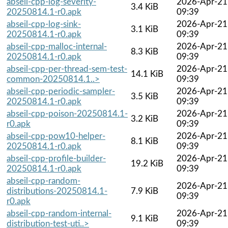
abseil-cpp-log-severity-
2026-Apr-21
3.4 KiB
20250814.1-r0.apk
09:39
abseil-cpp-log-sink-
2026-Apr-21
3.1 KiB
20250814.1-r0.apk
09:39
abseil-cpp-malloc-internal-
2026-Apr-21
8.3 KiB
20250814.1-r0.apk
09:39
abseil-cpp-per-thread-sem-test-
2026-Apr-21
14.1 KiB
common-20250814.1..>
09:39
abseil-cpp-periodic-sampler-
2026-Apr-21
3.5 KiB
20250814.1-r0.apk
09:39
abseil-cpp-poison-20250814.1-
2026-Apr-21
3.2 KiB
r0.apk
09:39
abseil-cpp-pow10-helper-
2026-Apr-21
8.1 KiB
20250814.1-r0.apk
09:39
abseil-cpp-profile-builder-
2026-Apr-21
19.2 KiB
20250814.1-r0.apk
09:39
abseil-cpp-random-
2026-Apr-21
distributions-20250814.1-
7.9 KiB
09:39
r0.apk
abseil-cpp-random-internal-
2026-Apr-21
9.1 KiB
distribution-test-uti..>
09:39