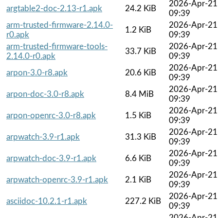
2026-Apr-21
argtable2-doc-2.13-r1.apk
24.2 KiB
09:39
arm-trusted-firmware-2.14.0-
2026-Apr-21
1.2 KiB
r0.apk
09:39
arm-trusted-firmware-tools-
2026-Apr-21
33.7 KiB
2.14.0-r0.apk
09:39
2026-Apr-21
arpon-3.0-r8.apk
20.6 KiB
09:39
2026-Apr-21
arpon-doc-3.0-r8.apk
8.4 MiB
09:39
2026-Apr-21
arpon-openrc-3.0-r8.apk
1.5 KiB
09:39
2026-Apr-21
arpwatch-3.9-r1.apk
31.3 KiB
09:39
2026-Apr-21
arpwatch-doc-3.9-r1.apk
6.6 KiB
09:39
2026-Apr-21
arpwatch-openrc-3.9-r1.apk
2.1 KiB
09:39
2026-Apr-21
asciidoc-10.2.1-r1.apk
227.2 KiB
09:39
2026-Apr-21