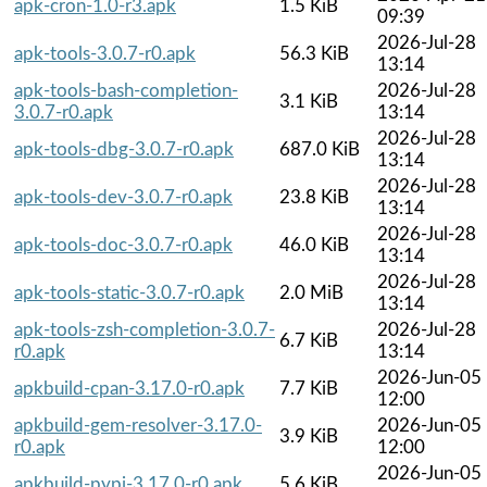
apk-cron-1.0-r3.apk
1.5 KiB
09:39
2026-Jul-28
apk-tools-3.0.7-r0.apk
56.3 KiB
13:14
apk-tools-bash-completion-
2026-Jul-28
3.1 KiB
3.0.7-r0.apk
13:14
2026-Jul-28
apk-tools-dbg-3.0.7-r0.apk
687.0 KiB
13:14
2026-Jul-28
apk-tools-dev-3.0.7-r0.apk
23.8 KiB
13:14
2026-Jul-28
apk-tools-doc-3.0.7-r0.apk
46.0 KiB
13:14
2026-Jul-28
apk-tools-static-3.0.7-r0.apk
2.0 MiB
13:14
apk-tools-zsh-completion-3.0.7-
2026-Jul-28
6.7 KiB
r0.apk
13:14
2026-Jun-05
apkbuild-cpan-3.17.0-r0.apk
7.7 KiB
12:00
apkbuild-gem-resolver-3.17.0-
2026-Jun-05
3.9 KiB
r0.apk
12:00
2026-Jun-05
apkbuild-pypi-3.17.0-r0.apk
5.6 KiB