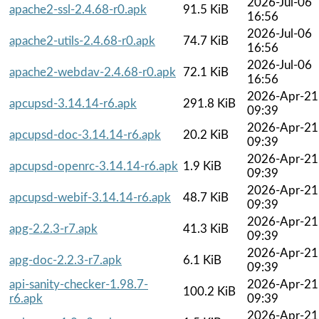
2026-Jul-06
apache2-ssl-2.4.68-r0.apk
91.5 KiB
16:56
2026-Jul-06
apache2-utils-2.4.68-r0.apk
74.7 KiB
16:56
2026-Jul-06
apache2-webdav-2.4.68-r0.apk
72.1 KiB
16:56
2026-Apr-21
apcupsd-3.14.14-r6.apk
291.8 KiB
09:39
2026-Apr-21
apcupsd-doc-3.14.14-r6.apk
20.2 KiB
09:39
2026-Apr-21
apcupsd-openrc-3.14.14-r6.apk
1.9 KiB
09:39
2026-Apr-21
apcupsd-webif-3.14.14-r6.apk
48.7 KiB
09:39
2026-Apr-21
apg-2.2.3-r7.apk
41.3 KiB
09:39
2026-Apr-21
apg-doc-2.2.3-r7.apk
6.1 KiB
09:39
api-sanity-checker-1.98.7-
2026-Apr-21
100.2 KiB
r6.apk
09:39
2026-Apr-21