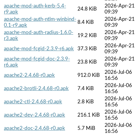
apache-mod-auth-kerb-5.4-
2026-Apr-21
24.8 KiB
r9.apk
09:39
apache-mod-auth-ntlm-winbind-
2026-Apr-21
8.4 KiB
0.1-r9.apk
09:39
apache-mod-auth-radius-1.6.0-
2026-Apr-21
19.2 KiB
r3.apk
09:39
2026-Apr-21
apache-mod-fcgid-2.3.9-r6.apk
37.3 KiB
09:39
apache-mod-fcgid-doc-2.3.9-
2026-Apr-21
23.8 KiB
r6.apk
09:39
2026-Jul-06
apache2-2.4.68-r0.apk
912.0 KiB
16:56
2026-Jul-06
apache2-brotli-2.4.68-r0.apk
7.4 KiB
16:56
2026-Jul-06
apache2-ctl-2.4.68-r0.apk
2.8 KiB
16:56
2026-Jul-06
apache2-dev-2.4.68-r0.apk
216.1 KiB
16:56
2026-Jul-06
apache2-doc-2.4.68-r0.apk
5.7 MiB
16:56