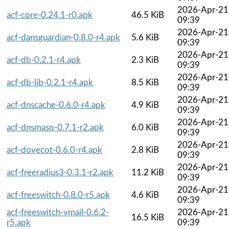
2026-Apr-21
acf-core-0.24.1-r0.apk
46.5 KiB
09:39
2026-Apr-21
acf-dansguardian-0.8.0-r4.apk
5.6 KiB
09:39
2026-Apr-21
acf-db-0.2.1-r4.apk
2.3 KiB
09:39
2026-Apr-21
acf-db-lib-0.2.1-r4.apk
8.5 KiB
09:39
2026-Apr-21
acf-dnscache-0.6.0-r4.apk
4.9 KiB
09:39
2026-Apr-21
acf-dnsmasq-0.7.1-r2.apk
6.0 KiB
09:39
2026-Apr-21
acf-dovecot-0.6.0-r4.apk
2.8 KiB
09:39
2026-Apr-21
acf-freeradius3-0.3.1-r2.apk
11.2 KiB
09:39
2026-Apr-21
acf-freeswitch-0.8.0-r5.apk
4.6 KiB
09:39
acf-freeswitch-vmail-0.6.2-
2026-Apr-21
16.5 KiB
r5.apk
09:39