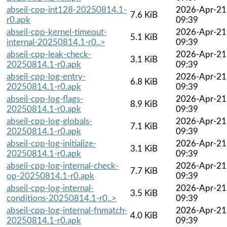
abseil-cpp-int128-20250814.1-
2026-Apr-21
7.6 KiB
r0.apk
09:39
abseil-cpp-kernel-timeout-
2026-Apr-21
5.1 KiB
internal-20250814.1-r0..>
09:39
abseil-cpp-leak-check-
2026-Apr-21
3.1 KiB
20250814.1-r0.apk
09:39
abseil-cpp-log-entry-
2026-Apr-21
6.8 KiB
20250814.1-r0.apk
09:39
abseil-cpp-log-flags-
2026-Apr-21
8.9 KiB
20250814.1-r0.apk
09:39
abseil-cpp-log-globals-
2026-Apr-21
7.1 KiB
20250814.1-r0.apk
09:39
abseil-cpp-log-initialize-
2026-Apr-21
3.1 KiB
20250814.1-r0.apk
09:39
abseil-cpp-log-internal-check-
2026-Apr-21
7.7 KiB
op-20250814.1-r0.apk
09:39
abseil-cpp-log-internal-
2026-Apr-21
3.5 KiB
conditions-20250814.1-r0..>
09:39
abseil-cpp-log-internal-fnmatch-
2026-Apr-21
4.0 KiB
20250814.1-r0.apk
09:39