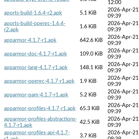
12:00
2026-Apr-21
aports-build-1.6.4-r2.apk
5.1 KiB
09:39
aports-build-openrc-1.6.4-
2026-Apr-21
1.6 KiB
r2.apk
09:39
2026-Apr-21
apparmor-4.1.7-r1.apk
642.6 KiB
09:39
2026-Apr-21
apparmor-doc-4.1.7-r1.apk
109.0 KiB
09:39
2026-Apr-21
apparmor-lang-4.1.7-r1.apk
148.1 KiB
09:39
2026-Apr-21
apparmor-openrc-4.1.7-r1.apk
1.9 KiB
09:39
2026-Apr-21
apparmor-pam-4.1.7-r1.apk
5.2 KiB
09:39
2026-Apr-21
apparmor-profiles-4.1.7-r1.apk
65.3 KiB
09:39
apparmor-profiles-abstractions-
2026-Apr-21
42.5 KiB
4.1.7-r1.apk
09:39
apparmor-profiles-api-4.1.7-
2026-Apr-21
3.7 KiB
r1.apk
09:39