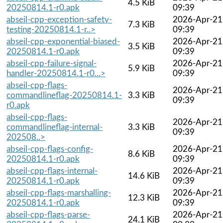
4.5 KiB
20250814.1-r0.apk
09:39
abseil-cpp-exception-safety-
2026-Apr-21
7.3 KiB
testing-20250814.1-r..>
09:39
abseil-cpp-exponential-biased-
2026-Apr-21
3.5 KiB
20250814.1-r0.apk
09:39
abseil-cpp-failure-signal-
2026-Apr-21
5.9 KiB
handler-20250814.1-r0...>
09:39
abseil-cpp-flags-
2026-Apr-21
commandlineflag-20250814.1-
3.3 KiB
09:39
r0.apk
abseil-cpp-flags-
2026-Apr-21
commandlineflag-internal-
3.3 KiB
09:39
202508..>
abseil-cpp-flags-config-
2026-Apr-21
8.6 KiB
20250814.1-r0.apk
09:39
abseil-cpp-flags-internal-
2026-Apr-21
14.6 KiB
20250814.1-r0.apk
09:39
abseil-cpp-flags-marshalling-
2026-Apr-21
12.3 KiB
20250814.1-r0.apk
09:39
abseil-cpp-flags-parse-
2026-Apr-21
24.1 KiB