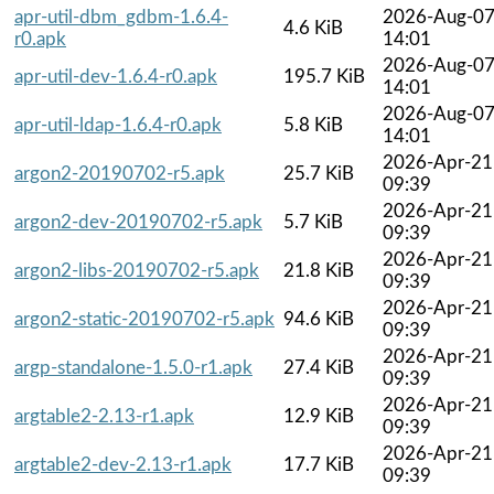
apr-util-dbm_gdbm-1.6.4-
2026-Aug-0
4.6 KiB
r0.apk
14:01
2026-Aug-0
apr-util-dev-1.6.4-r0.apk
195.7 KiB
14:01
2026-Aug-0
apr-util-ldap-1.6.4-r0.apk
5.8 KiB
14:01
2026-Apr-21
argon2-20190702-r5.apk
25.7 KiB
09:39
2026-Apr-21
argon2-dev-20190702-r5.apk
5.7 KiB
09:39
2026-Apr-21
argon2-libs-20190702-r5.apk
21.8 KiB
09:39
2026-Apr-21
argon2-static-20190702-r5.apk
94.6 KiB
09:39
2026-Apr-21
argp-standalone-1.5.0-r1.apk
27.4 KiB
09:39
2026-Apr-21
argtable2-2.13-r1.apk
12.9 KiB
09:39
2026-Apr-21
argtable2-dev-2.13-r1.apk
17.7 KiB
09:39