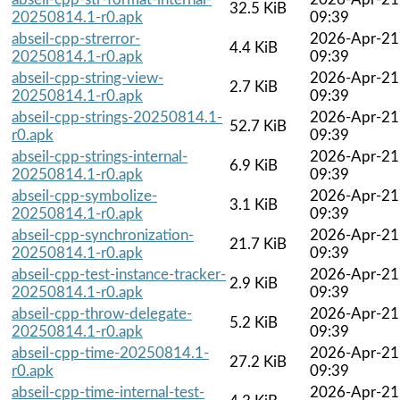
32.5 KiB
20250814.1-r0.apk
09:39
abseil-cpp-strerror-
2026-Apr-21
4.4 KiB
20250814.1-r0.apk
09:39
abseil-cpp-string-view-
2026-Apr-21
2.7 KiB
20250814.1-r0.apk
09:39
abseil-cpp-strings-20250814.1-
2026-Apr-21
52.7 KiB
r0.apk
09:39
abseil-cpp-strings-internal-
2026-Apr-21
6.9 KiB
20250814.1-r0.apk
09:39
abseil-cpp-symbolize-
2026-Apr-21
3.1 KiB
20250814.1-r0.apk
09:39
abseil-cpp-synchronization-
2026-Apr-21
21.7 KiB
20250814.1-r0.apk
09:39
abseil-cpp-test-instance-tracker-
2026-Apr-21
2.9 KiB
20250814.1-r0.apk
09:39
abseil-cpp-throw-delegate-
2026-Apr-21
5.2 KiB
20250814.1-r0.apk
09:39
abseil-cpp-time-20250814.1-
2026-Apr-21
27.2 KiB
r0.apk
09:39
abseil-cpp-time-internal-test-
2026-Apr-21