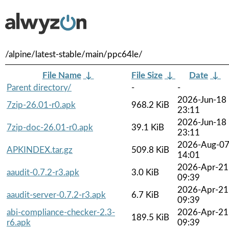
/alpine/latest-stable/main/ppc64le/
File Name
↓
File Size
↓
Date
↓
Parent directory/
-
-
2026-Jun-18
7zip-26.01-r0.apk
968.2 KiB
23:11
2026-Jun-18
7zip-doc-26.01-r0.apk
39.1 KiB
23:11
2026-Aug-0
APKINDEX.tar.gz
509.8 KiB
14:01
2026-Apr-21
aaudit-0.7.2-r3.apk
3.0 KiB
09:39
2026-Apr-21
aaudit-server-0.7.2-r3.apk
6.7 KiB
09:39
abi-compliance-checker-2.3-
2026-Apr-21
189.5 KiB
r6.apk
09:39