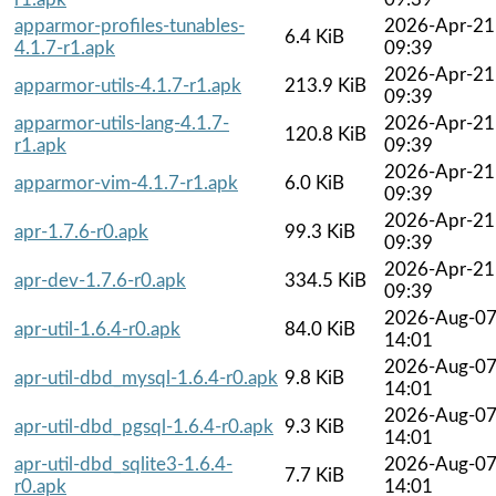
apparmor-profiles-tunables-
2026-Apr-21
6.4 KiB
4.1.7-r1.apk
09:39
2026-Apr-21
apparmor-utils-4.1.7-r1.apk
213.9 KiB
09:39
apparmor-utils-lang-4.1.7-
2026-Apr-21
120.8 KiB
r1.apk
09:39
2026-Apr-21
apparmor-vim-4.1.7-r1.apk
6.0 KiB
09:39
2026-Apr-21
apr-1.7.6-r0.apk
99.3 KiB
09:39
2026-Apr-21
apr-dev-1.7.6-r0.apk
334.5 KiB
09:39
2026-Aug-0
apr-util-1.6.4-r0.apk
84.0 KiB
14:01
2026-Aug-0
apr-util-dbd_mysql-1.6.4-r0.apk
9.8 KiB
14:01
2026-Aug-0
apr-util-dbd_pgsql-1.6.4-r0.apk
9.3 KiB
14:01
apr-util-dbd_sqlite3-1.6.4-
2026-Aug-0
7.7 KiB
r0.apk
14:01