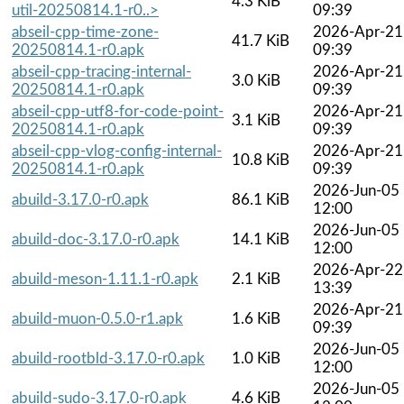
4.3 KiB
util-20250814.1-r0..>
09:39
abseil-cpp-time-zone-
2026-Apr-21
41.7 KiB
20250814.1-r0.apk
09:39
abseil-cpp-tracing-internal-
2026-Apr-21
3.0 KiB
20250814.1-r0.apk
09:39
abseil-cpp-utf8-for-code-point-
2026-Apr-21
3.1 KiB
20250814.1-r0.apk
09:39
abseil-cpp-vlog-config-internal-
2026-Apr-21
10.8 KiB
20250814.1-r0.apk
09:39
2026-Jun-05
abuild-3.17.0-r0.apk
86.1 KiB
12:00
2026-Jun-05
abuild-doc-3.17.0-r0.apk
14.1 KiB
12:00
2026-Apr-22
abuild-meson-1.11.1-r0.apk
2.1 KiB
13:39
2026-Apr-21
abuild-muon-0.5.0-r1.apk
1.6 KiB
09:39
2026-Jun-05
abuild-rootbld-3.17.0-r0.apk
1.0 KiB
12:00
2026-Jun-05
abuild-sudo-3.17.0-r0.apk
4.6 KiB