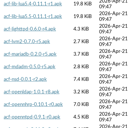
2026-Apr-21
acf-lib-lua5.4-0.11.1-r1.apk
19.8 KiB
09:47
2026-Apr-21
acf-lib-lua5.5-0.11.1-r1.apk
19.8 KiB
09:47
2026-Apr-21
acf-lighttpd-0.6.0-r4.apk
4.3 KiB
09:47
2026-Apr-21
acf-lvm2-0.7.0-r5.apk
2.7 KiB
09:47
2026-Apr-21
acf-mariadb-0.2.0-r5.apk
3.7 KiB
09:47
2026-Apr-21
acf-mdadm-0.5.0-r5.apk
2.8 KiB
09:47
2026-Apr-21
acf-nsd-0.0.1-r2.apk
7.4 KiB
09:47
2026-Apr-21
acf-openldap-1.0.1-r8.apk
3.2 KiB
09:47
2026-Apr-21
acf-opennhrp-0.10.1-r0.apk
7.0 KiB
09:47
2026-Apr-21
acf-openntpd-0.9.1-r0.apk
4.5 KiB
09:47
2026-Apr-21