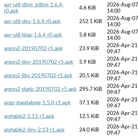
apr-util-dbm_gdbm-1.6.4-
2026-Aug-0
4.6 KiB
r0.apk
14:00
2026-Aug-0
apr-util-dev-1.6.4-r0.apk
252.1 KiB
14:00
2026-Aug-0
apr-util-ldap-1.6.4-r0.apk
5.8 KiB
14:00
2026-Apr-21
argon2-20190702-r5.apk
23.9 KiB
09:47
2026-Apr-21
argon2-dev-20190702-r5.apk
5.9 KiB
09:47
2026-Apr-21
argon2-libs-20190702-r5.apk
20.5 KiB
09:47
2026-Apr-21
argon2-static-20190702-r5.apk
295.7 KiB
09:47
2026-Apr-21
argp-standalone-1.5.0-r1.apk
37.1 KiB
09:47
2026-Apr-21
argtable2-2.13-r1.apk
12.5 KiB
09:47
2026-Apr-21
argtable2-dev-2.13-r1.apk
24.0 KiB
09:47