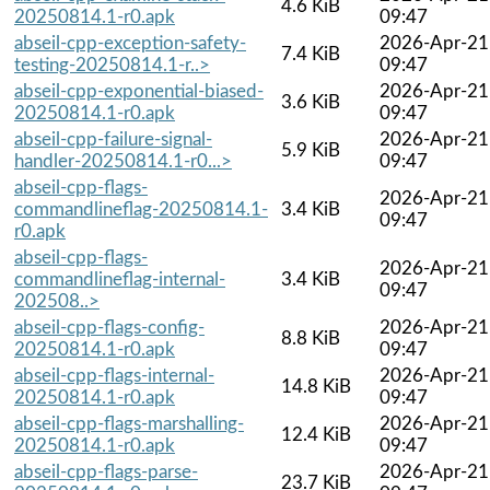
4.6 KiB
20250814.1-r0.apk
09:47
abseil-cpp-exception-safety-
2026-Apr-21
7.4 KiB
testing-20250814.1-r..>
09:47
abseil-cpp-exponential-biased-
2026-Apr-21
3.6 KiB
20250814.1-r0.apk
09:47
abseil-cpp-failure-signal-
2026-Apr-21
5.9 KiB
handler-20250814.1-r0...>
09:47
abseil-cpp-flags-
2026-Apr-21
commandlineflag-20250814.1-
3.4 KiB
09:47
r0.apk
abseil-cpp-flags-
2026-Apr-21
commandlineflag-internal-
3.4 KiB
09:47
202508..>
abseil-cpp-flags-config-
2026-Apr-21
8.8 KiB
20250814.1-r0.apk
09:47
abseil-cpp-flags-internal-
2026-Apr-21
14.8 KiB
20250814.1-r0.apk
09:47
abseil-cpp-flags-marshalling-
2026-Apr-21
12.4 KiB
20250814.1-r0.apk
09:47
abseil-cpp-flags-parse-
2026-Apr-21
23.7 KiB