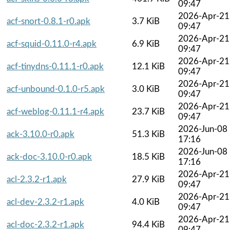
09:47
2026-Apr-21
acf-snort-0.8.1-r0.apk
3.7 KiB
09:47
2026-Apr-21
acf-squid-0.11.0-r4.apk
6.9 KiB
09:47
2026-Apr-21
acf-tinydns-0.11.1-r0.apk
12.1 KiB
09:47
2026-Apr-21
acf-unbound-0.1.0-r5.apk
3.0 KiB
09:47
2026-Apr-21
acf-weblog-0.11.1-r4.apk
23.7 KiB
09:47
2026-Jun-08
ack-3.10.0-r0.apk
51.3 KiB
17:16
2026-Jun-08
ack-doc-3.10.0-r0.apk
18.5 KiB
17:16
2026-Apr-21
acl-2.3.2-r1.apk
27.9 KiB
09:47
2026-Apr-21
acl-dev-2.3.2-r1.apk
4.0 KiB
09:47
2026-Apr-21
acl-doc-2.3.2-r1.apk
94.4 KiB
09:47