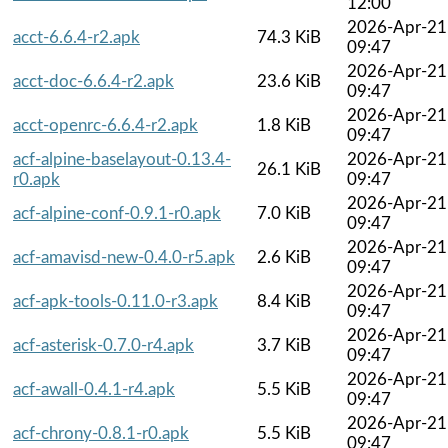
12:00
2026-Apr-21
acct-6.6.4-r2.apk
74.3 KiB
09:47
2026-Apr-21
acct-doc-6.6.4-r2.apk
23.6 KiB
09:47
2026-Apr-21
acct-openrc-6.6.4-r2.apk
1.8 KiB
09:47
acf-alpine-baselayout-0.13.4-
2026-Apr-21
26.1 KiB
r0.apk
09:47
2026-Apr-21
acf-alpine-conf-0.9.1-r0.apk
7.0 KiB
09:47
2026-Apr-21
acf-amavisd-new-0.4.0-r5.apk
2.6 KiB
09:47
2026-Apr-21
acf-apk-tools-0.11.0-r3.apk
8.4 KiB
09:47
2026-Apr-21
acf-asterisk-0.7.0-r4.apk
3.7 KiB
09:47
2026-Apr-21
acf-awall-0.4.1-r4.apk
5.5 KiB
09:47
2026-Apr-21
acf-chrony-0.8.1-r0.apk
5.5 KiB
09:47