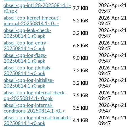
abseil-cpp-int128-20250814.1-
2026-Apr-21
7.7 KiB
r0.apk
09:47
abseil-cpp-kernel-timeout-
2026-Apr-21
5.2 KiB
internal-20250814.1-r0..>
09:47
abseil-cpp-leak-check-
2026-Apr-21
3.2 KiB
20250814.1-r0.apk
09:47
abseil-cpp-log-entry-
2026-Apr-21
6.8 KiB
20250814.1-r0.apk
09:47
abseil-cpp-log-flags-
2026-Apr-21
9.0 KiB
20250814.1-r0.apk
09:47
abseil-cpp-log-globals-
2026-Apr-21
7.2 KiB
20250814.1-r0.apk
09:47
abseil-cpp-log-initialize-
2026-Apr-21
3.2 KiB
20250814.1-r0.apk
09:47
abseil-cpp-log-internal-check-
2026-Apr-21
7.5 KiB
op-20250814.1-r0.apk
09:47
abseil-cpp-log-internal-
2026-Apr-21
3.5 KiB
conditions-20250814.1-r0..>
09:47
abseil-cpp-log-internal-fnmatch-
2026-Apr-21
4.1 KiB
20250814.1-r0.apk
09:47