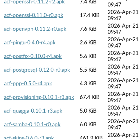
acf-openssh-0.11.2-r2.apk
7.4 KiB
09:47
2026-Apr-21
acf-openssl-0.11.0-r0.apk
17.4 KiB
09:47
2026-Apr-21
acf-openvpn-0.11.2-r0.apk
7.6 KiB
09:47
2026-Apr-21
acf-pingu-0.4.0-r4.apk
2.6 KiB
09:47
2026-Apr-21
acf-postfix-0.10.0-r4.apk
5.6 KiB
09:47
2026-Apr-21
acf-postgresql-0.12.0-r0.apk
5.5 KiB
09:47
2026-Apr-21
acf-ppp-0.5.0-r4.apk
4.3 KiB
09:47
2026-Apr-21
acf-provisioning-0.10.1-r3.apk
67.4 KiB
09:47
2026-Apr-21
acf-quagga-0.10.1-r3.apk
5.0 KiB
09:47
2026-Apr-21
acf-samba-0.10.1-r0.apk
6.0 KiB
09:47
2026-Apr-21
acf-skins-0.6.0-r3.apk
461.9 KiB