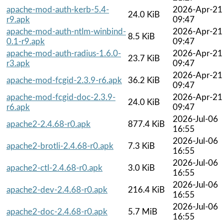
apache-mod-auth-kerb-5.4-
2026-Apr-21
24.0 KiB
r9.apk
09:47
apache-mod-auth-ntlm-winbind-
2026-Apr-21
8.5 KiB
0.1-r9.apk
09:47
apache-mod-auth-radius-1.6.0-
2026-Apr-21
23.7 KiB
r3.apk
09:47
2026-Apr-21
apache-mod-fcgid-2.3.9-r6.apk
36.2 KiB
09:47
apache-mod-fcgid-doc-2.3.9-
2026-Apr-21
24.0 KiB
r6.apk
09:47
2026-Jul-06
apache2-2.4.68-r0.apk
877.4 KiB
16:55
2026-Jul-06
apache2-brotli-2.4.68-r0.apk
7.3 KiB
16:55
2026-Jul-06
apache2-ctl-2.4.68-r0.apk
3.0 KiB
16:55
2026-Jul-06
apache2-dev-2.4.68-r0.apk
216.4 KiB
16:55
2026-Jul-06
apache2-doc-2.4.68-r0.apk
5.7 MiB
16:55