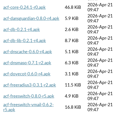
2026-Apr-21
acf-core-0.24.1-r0.apk
46.8 KiB
09:47
2026-Apr-21
acf-dansguardian-0.8.0-r4.apk
5.9 KiB
09:47
2026-Apr-21
acf-db-0.2.1-r4.apk
2.6 KiB
09:47
2026-Apr-21
acf-db-lib-0.2.1-r4.apk
8.7 KiB
09:47
2026-Apr-21
acf-dnscache-0.6.0-r4.apk
5.1 KiB
09:47
2026-Apr-21
acf-dnsmasq-0.7.1-r2.apk
6.3 KiB
09:47
2026-Apr-21
acf-dovecot-0.6.0-r4.apk
3.1 KiB
09:47
2026-Apr-21
acf-freeradius3-0.3.1-r2.apk
11.5 KiB
09:47
2026-Apr-21
acf-freeswitch-0.8.0-r5.apk
4.9 KiB
09:47
acf-freeswitch-vmail-0.6.2-
2026-Apr-21
16.8 KiB
r5.apk
09:47