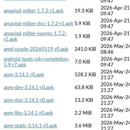
09:47
2026-Apr-21
amavisd-milter-1.7.2-r1.apk
19.3 KiB
09:47
2026-Apr-21
amavisd-milter-doc-1.7.2-r1.apk
5.9 KiB
09:47
amavisd-milter-openrc-1.7.2-
2026-Apr-21
1.9 KiB
r1.apk
09:47
2026-May-2
amd-ucode-20260519-r0.apk
241.0 KiB
08:46
android-tools-zsh-completion-
2026-Apr-21
7.0 KiB
5.9-r7.apk
09:47
2026-May-2
aom-3.14.1-r0.apk
528.2 KiB
21:27
2026-May-2
aom-dev-3.14.1-r0.apk
63.8 KiB
21:27
2026-May-2
aom-doc-3.14.1-r0.apk
13.2 KiB
21:27
2026-May-2
aom-libs-3.14.1-r0.apk
2.2 MiB
21:27
2026-May-2
aom-static-3.14.1-r0.apk
3.6 MiB
21:27