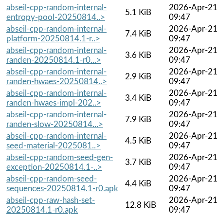
abseil-cpp-random-internal-
2026-Apr-21
5.1 KiB
entropy-pool-20250814..>
09:47
abseil-cpp-random-internal-
2026-Apr-21
7.4 KiB
platform-20250814.1-r..>
09:47
abseil-cpp-random-internal-
2026-Apr-21
3.6 KiB
randen-20250814.1-r0...>
09:47
abseil-cpp-random-internal-
2026-Apr-21
2.9 KiB
randen-hwaes-20250814..>
09:47
abseil-cpp-random-internal-
2026-Apr-21
3.4 KiB
randen-hwaes-impl-202..>
09:47
abseil-cpp-random-internal-
2026-Apr-21
7.9 KiB
randen-slow-20250814...>
09:47
abseil-cpp-random-internal-
2026-Apr-21
4.5 KiB
seed-material-2025081..>
09:47
abseil-cpp-random-seed-gen-
2026-Apr-21
3.7 KiB
exception-20250814.1-..>
09:47
abseil-cpp-random-seed-
2026-Apr-21
4.4 KiB
sequences-20250814.1-r0.apk
09:47
abseil-cpp-raw-hash-set-
2026-Apr-21
12.8 KiB
20250814.1-r0.apk
09:47