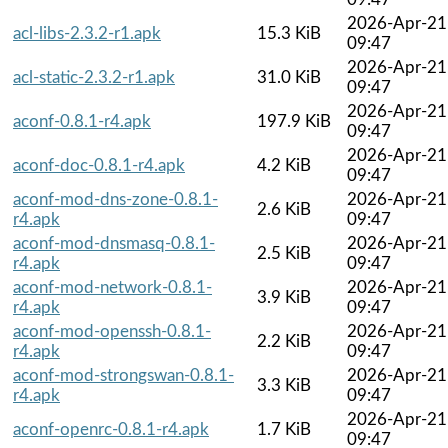
2026-Apr-21
acl-libs-2.3.2-r1.apk
15.3 KiB
09:47
2026-Apr-21
acl-static-2.3.2-r1.apk
31.0 KiB
09:47
2026-Apr-21
aconf-0.8.1-r4.apk
197.9 KiB
09:47
2026-Apr-21
aconf-doc-0.8.1-r4.apk
4.2 KiB
09:47
aconf-mod-dns-zone-0.8.1-
2026-Apr-21
2.6 KiB
r4.apk
09:47
aconf-mod-dnsmasq-0.8.1-
2026-Apr-21
2.5 KiB
r4.apk
09:47
aconf-mod-network-0.8.1-
2026-Apr-21
3.9 KiB
r4.apk
09:47
aconf-mod-openssh-0.8.1-
2026-Apr-21
2.2 KiB
r4.apk
09:47
aconf-mod-strongswan-0.8.1-
2026-Apr-21
3.3 KiB
r4.apk
09:47
2026-Apr-21
aconf-openrc-0.8.1-r4.apk
1.7 KiB
09:47