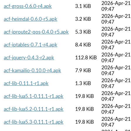
2026-Apr-21
acf-gross-0.6.0-r4.apk
3.1 KiB
09:47
2026-Apr-21
acf-heimdal-0.6.0-r5.apk
3.2 KiB
09:47
2026-Apr-21
acf-iproute2-qos-0.4.0-r5.apk
5.3 KiB
09:47
2026-Apr-21
acf-iptables-0.7.1-r4.apk
8.4 KiB
09:47
2026-Apr-21
acf-jquery-0.4.3-r2.apk
112.8 KiB
09:47
2026-Apr-21
acf-kamailio-0.10.0-r4.apk
7.9 KiB
09:47
2026-Apr-21
acf-lib-0.11.1-r1.apk
1.3 KiB
09:47
2026-Apr-21
acf-lib-lua5.1-0.11.1-r1.apk
19.8 KiB
09:47
2026-Apr-21
acf-lib-lua5.2-0.11.1-r1.apk
19.8 KiB
09:47
2026-Apr-21
acf-lib-lua5.3-0.11.1-r1.apk
19.8 KiB
09:47