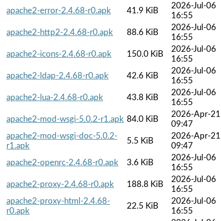
2026-Jul-06
apache2-error-2.4.68-r0.apk
41.9 KiB
16:55
2026-Jul-06
apache2-http2-2.4.68-r0.apk
88.6 KiB
16:55
2026-Jul-06
apache2-icons-2.4.68-r0.apk
150.0 KiB
16:55
2026-Jul-06
apache2-ldap-2.4.68-r0.apk
42.6 KiB
16:55
2026-Jul-06
apache2-lua-2.4.68-r0.apk
43.8 KiB
16:55
2026-Apr-21
apache2-mod-wsgi-5.0.2-r1.apk
84.0 KiB
09:47
apache2-mod-wsgi-doc-5.0.2-
2026-Apr-21
5.5 KiB
r1.apk
09:47
2026-Jul-06
apache2-openrc-2.4.68-r0.apk
3.6 KiB
16:55
2026-Jul-06
apache2-proxy-2.4.68-r0.apk
188.8 KiB
16:55
apache2-proxy-html-2.4.68-
2026-Jul-06
22.5 KiB
r0.apk
16:55