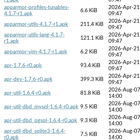
apparmor-profiles-tunables-
2026-Apr-21
6.6 KiB
4.1.7-r1.apk
09:47
2026-Apr-21
apparmor-utils-4.1.7-r1.apk
211.4 KiB
09:47
apparmor-utils-lang-4.1.7-
2026-Apr-21
121.1 KiB
r1.apk
09:47
2026-Apr-21
apparmor-vim-4.1.7-r1.apk
6.2 KiB
09:47
2026-Apr-21
apr-1.7.6-r0.apk
93.4 KiB
09:47
2026-Apr-21
apr-dev-1.7.6-r0.apk
399.3 KiB
09:47
2026-Aug-0
apr-util-1.6.4-r0.apk
81.8 KiB
14:00
2026-Aug-0
apr-util-dbd_mysql-1.6.4-r0.apk
9.5 KiB
14:00
2026-Aug-0
apr-util-dbd_pgsql-1.6.4-r0.apk
9.3 KiB
14:00
apr-util-dbd_sqlite3-1.6.4-
2026-Aug-0
7.5 KiB
r0.apk
14:00