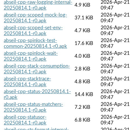
abseil-cpp-raw-logging-internal-
2026-Apr-21
4.9 KiB
20250814.1-r0.apk
09:47
abseil-cpp-scoped-mock-log-
2026-Apr-21
37.1 KiB
20250814.1-r0.apk
09:47
abseil-cpp-scoped-set-env-
2026-Apr-21
4.7 KiB
20250814.1-r0.apk
09:47
abseil-cpp-spinlock-test-
2026-Apr-21
17.6 KiB
common-20250814.1-r0.apk
09:47
abseil-cpp-spinlock-wait-
2026-Apr-21
4.0 KiB
20250814.1-r0.apk
09:47
abseil-cpp-stack-consumption-
2026-Apr-21
2.8 KiB
20250814.1-r0.apk
09:47
abseil-cpp-stacktrace-
2026-Apr-21
4.8 KiB
20250814.1-r0.apk
09:47
abseil-cpp-status-20250814.1-
2026-Apr-21
14.4 KiB
r0.apk
09:47
abseil-cpp-status-matchers-
2026-Apr-21
7.2 KiB
20250814.1-r0.apk
09:47
abseil-cpp-statusor-
2026-Apr-21
6.8 KiB
20250814.1-r0.apk
09:47
abseil-cpp-str-format-internal-
2026-Apr-21