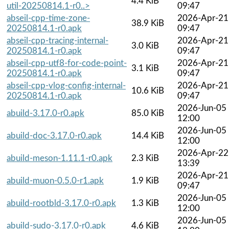
4.4 KiB
util-20250814.1-r0..>
09:47
abseil-cpp-time-zone-
2026-Apr-21
38.9 KiB
20250814.1-r0.apk
09:47
abseil-cpp-tracing-internal-
2026-Apr-21
3.0 KiB
20250814.1-r0.apk
09:47
abseil-cpp-utf8-for-code-point-
2026-Apr-21
3.1 KiB
20250814.1-r0.apk
09:47
abseil-cpp-vlog-config-internal-
2026-Apr-21
10.6 KiB
20250814.1-r0.apk
09:47
2026-Jun-05
abuild-3.17.0-r0.apk
85.0 KiB
12:00
2026-Jun-05
abuild-doc-3.17.0-r0.apk
14.4 KiB
12:00
2026-Apr-22
abuild-meson-1.11.1-r0.apk
2.3 KiB
13:39
2026-Apr-21
abuild-muon-0.5.0-r1.apk
1.9 KiB
09:47
2026-Jun-05
abuild-rootbld-3.17.0-r0.apk
1.3 KiB
12:00
2026-Jun-05
abuild-sudo-3.17.0-r0.apk
4.6 KiB