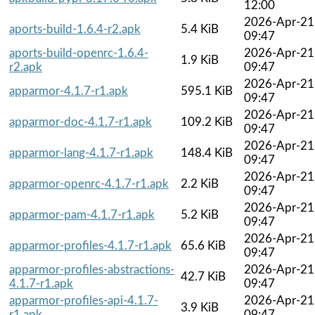
12:00
2026-Apr-21
aports-build-1.6.4-r2.apk
5.4 KiB
09:47
aports-build-openrc-1.6.4-
2026-Apr-21
1.9 KiB
r2.apk
09:47
2026-Apr-21
apparmor-4.1.7-r1.apk
595.1 KiB
09:47
2026-Apr-21
apparmor-doc-4.1.7-r1.apk
109.2 KiB
09:47
2026-Apr-21
apparmor-lang-4.1.7-r1.apk
148.4 KiB
09:47
2026-Apr-21
apparmor-openrc-4.1.7-r1.apk
2.2 KiB
09:47
2026-Apr-21
apparmor-pam-4.1.7-r1.apk
5.2 KiB
09:47
2026-Apr-21
apparmor-profiles-4.1.7-r1.apk
65.6 KiB
09:47
apparmor-profiles-abstractions-
2026-Apr-21
42.7 KiB
4.1.7-r1.apk
09:47
apparmor-profiles-api-4.1.7-
2026-Apr-21
3.9 KiB
r1.apk
09:47