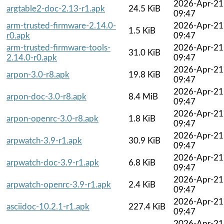
2026-Apr-21
argtable2-doc-2.13-r1.apk
24.5 KiB
09:47
arm-trusted-firmware-2.14.0-
2026-Apr-21
1.5 KiB
r0.apk
09:47
arm-trusted-firmware-tools-
2026-Apr-21
31.0 KiB
2.14.0-r0.apk
09:47
2026-Apr-21
arpon-3.0-r8.apk
19.8 KiB
09:47
2026-Apr-21
arpon-doc-3.0-r8.apk
8.4 MiB
09:47
2026-Apr-21
arpon-openrc-3.0-r8.apk
1.8 KiB
09:47
2026-Apr-21
arpwatch-3.9-r1.apk
30.9 KiB
09:47
2026-Apr-21
arpwatch-doc-3.9-r1.apk
6.8 KiB
09:47
2026-Apr-21
arpwatch-openrc-3.9-r1.apk
2.4 KiB
09:47
2026-Apr-21
asciidoc-10.2.1-r1.apk
227.4 KiB
09:47
2026-Apr-21