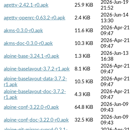
2026-Jun-19
agetty-2.42.1-r0.apk
25.9 KiB
21:52
2026-Jun-14
agetty-openrc-0.63.2-r0.apk
2.4 KiB
13:30
2026-Apr-21
akms-0.3.0-r0.apk
11.6 KiB
09:47
2026-Apr-21
akms-doc-0.3.0-r0.apk
10.3 KiB
09:47
2026-Jun-13
alpine-base-3.24.1-r0.apk
1.3 KiB
16:38
2026-Apr-21
alpine-baselayout-3.7.2-r1.apk
8.1 KiB
09:47
alpine-baselayout-data-3.7.2-
2026-Apr-21
10.5 KiB
r1.apk
09:47
alpine-baselayout-doc-3.7.2-
2026-Apr-21
4.3 KiB
r1.apk
09:47
2026-Jun-09
alpine-conf-3.22.0-r0.apk
64.8 KiB
09:43
2026-Jun-09
alpine-conf-doc-3.22.0-r0.apk
32.5 KiB
09:43
alpine-git-mirror-syncd-0.3.1-
2026-Apr-21