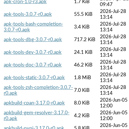
apk-cron-1.0-r3.apk
1.7 KiB
09:47
2026-Jul-28
apk-tools-3.0.7-r0.apk
55.5 KiB
13:14
apk-tools-bash-completion-
2026-Jul-28
3.4 KiB
3.0.7-r0.apk
13:14
2026-Jul-28
apk-tools-dbg-3.0.7-r0.apk
717.2 KiB
13:14
2026-Jul-28
apk-tools-dev-3.0.7-r0.apk
24.1 KiB
13:14
2026-Jul-28
apk-tools-doc-3.0.7-r0.apk
46.2 KiB
13:14
2026-Jul-28
apk-tools-static-3.0.7-r0.apk
1.8 MiB
13:14
apk-tools-zsh-completion-3.0.7-
2026-Jul-28
7.0 KiB
r0.apk
13:14
2026-Jun-05
apkbuild-cpan-3.17.0-r0.apk
8.0 KiB
12:00
apkbuild-gem-resolver-3.17.0-
2026-Jun-05
4.2 KiB
r0.apk
12:00
2026-Jun-05
apkbuild-pypi-3.17.0-r0.apk
5.8 KiB