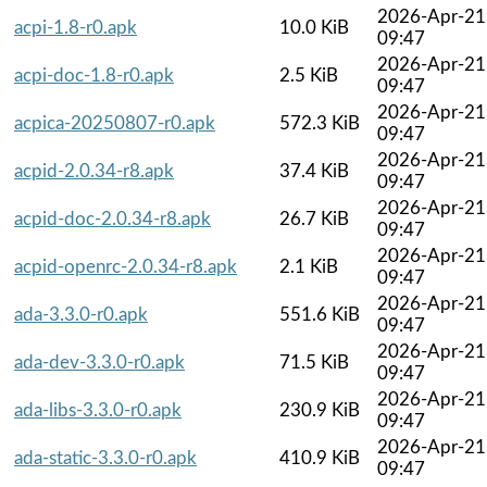
2026-Apr-21
acpi-1.8-r0.apk
10.0 KiB
09:47
2026-Apr-21
acpi-doc-1.8-r0.apk
2.5 KiB
09:47
2026-Apr-21
acpica-20250807-r0.apk
572.3 KiB
09:47
2026-Apr-21
acpid-2.0.34-r8.apk
37.4 KiB
09:47
2026-Apr-21
acpid-doc-2.0.34-r8.apk
26.7 KiB
09:47
2026-Apr-21
acpid-openrc-2.0.34-r8.apk
2.1 KiB
09:47
2026-Apr-21
ada-3.3.0-r0.apk
551.6 KiB
09:47
2026-Apr-21
ada-dev-3.3.0-r0.apk
71.5 KiB
09:47
2026-Apr-21
ada-libs-3.3.0-r0.apk
230.9 KiB
09:47
2026-Apr-21
ada-static-3.3.0-r0.apk
410.9 KiB
09:47