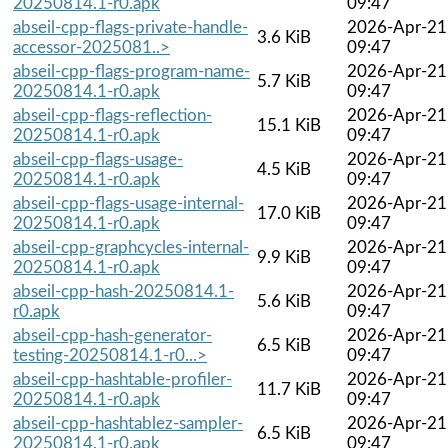
20250814.1-r0.apk
09:47
abseil-cpp-flags-private-handle-
2026-Apr-21
3.6 KiB
accessor-2025081..>
09:47
abseil-cpp-flags-program-name-
2026-Apr-21
5.7 KiB
20250814.1-r0.apk
09:47
abseil-cpp-flags-reflection-
2026-Apr-21
15.1 KiB
20250814.1-r0.apk
09:47
abseil-cpp-flags-usage-
2026-Apr-21
4.5 KiB
20250814.1-r0.apk
09:47
abseil-cpp-flags-usage-internal-
2026-Apr-21
17.0 KiB
20250814.1-r0.apk
09:47
abseil-cpp-graphcycles-internal-
2026-Apr-21
9.9 KiB
20250814.1-r0.apk
09:47
abseil-cpp-hash-20250814.1-
2026-Apr-21
5.6 KiB
r0.apk
09:47
abseil-cpp-hash-generator-
2026-Apr-21
6.5 KiB
testing-20250814.1-r0...>
09:47
abseil-cpp-hashtable-profiler-
2026-Apr-21
11.7 KiB
20250814.1-r0.apk
09:47
abseil-cpp-hashtablez-sampler-
2026-Apr-21
6.5 KiB
20250814.1-r0.apk
09:47