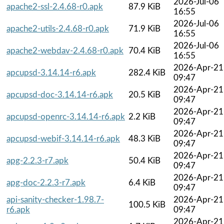
2026-Jul-06
apache2-ssl-2.4.68-r0.apk
87.9 KiB
16:55
2026-Jul-06
apache2-utils-2.4.68-r0.apk
71.9 KiB
16:55
2026-Jul-06
apache2-webdav-2.4.68-r0.apk
70.4 KiB
16:55
2026-Apr-21
apcupsd-3.14.14-r6.apk
282.4 KiB
09:47
2026-Apr-21
apcupsd-doc-3.14.14-r6.apk
20.5 KiB
09:47
2026-Apr-21
apcupsd-openrc-3.14.14-r6.apk
2.2 KiB
09:47
2026-Apr-21
apcupsd-webif-3.14.14-r6.apk
48.3 KiB
09:47
2026-Apr-21
apg-2.2.3-r7.apk
50.4 KiB
09:47
2026-Apr-21
apg-doc-2.2.3-r7.apk
6.4 KiB
09:47
api-sanity-checker-1.98.7-
2026-Apr-21
100.5 KiB
r6.apk
09:47
2026-Apr-21