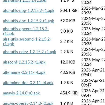
alsa-utils-1.2.15.2-r1.apk
1.2 MiB
20:36
2026-May-2
alsa-utils-dbg-1.2.15.2-r1.apk
804.1 KiB
20:36
2026-May-2
alsa-utils-doc-1.2.15.2-r1.apk
52.0 KiB
20:36
alsa-utils-openrc-1.2.15.2-
2026-May-2
3.0 KiB
r1.apk
20:36
alsa-utils-systemd-1.2.15.2-
2026-May-2
2.2 KiB
r1.apk
20:36
2026-May-2
alsa-utils-udev-1.2.15.2-r1.apk
2.2 KiB
20:36
2026-May-2
alsaconf-1.2.15.2-r1.apk
12.0 KiB
20:36
2026-Apr-21
altermime-0.3.11-r4.apk
43.5 KiB
09:47
2026-Apr-21
altermime-doc-0.3.11-r4.apk
1.9 KiB
09:47
2026-Apr-21
amavis-2.14.0-r0.apk
454.9 KiB
09:47
2026-Apr-21
amavis-openrc-2.14.0-r0.apk
1.9 KiB