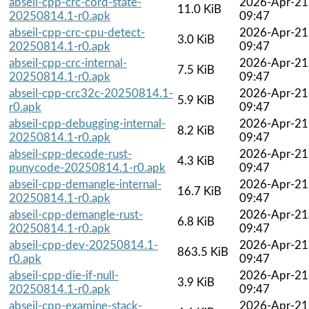
abseil-cpp-crc-cord-state-
2026-Apr-21
11.0 KiB
20250814.1-r0.apk
09:47
abseil-cpp-crc-cpu-detect-
2026-Apr-21
3.0 KiB
20250814.1-r0.apk
09:47
abseil-cpp-crc-internal-
2026-Apr-21
7.5 KiB
20250814.1-r0.apk
09:47
abseil-cpp-crc32c-20250814.1-
2026-Apr-21
5.9 KiB
r0.apk
09:47
abseil-cpp-debugging-internal-
2026-Apr-21
8.2 KiB
20250814.1-r0.apk
09:47
abseil-cpp-decode-rust-
2026-Apr-21
4.3 KiB
punycode-20250814.1-r0.apk
09:47
abseil-cpp-demangle-internal-
2026-Apr-21
16.7 KiB
20250814.1-r0.apk
09:47
abseil-cpp-demangle-rust-
2026-Apr-21
6.8 KiB
20250814.1-r0.apk
09:47
abseil-cpp-dev-20250814.1-
2026-Apr-21
863.5 KiB
r0.apk
09:47
abseil-cpp-die-if-null-
2026-Apr-21
3.9 KiB
20250814.1-r0.apk
09:47
abseil-cpp-examine-stack-
2026-Apr-21