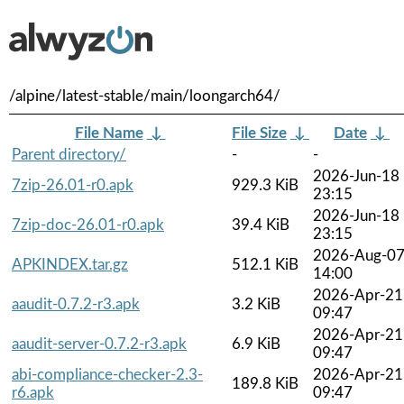
/alpine/latest-stable/main/loongarch64/
File Name
↓
File Size
↓
Date
↓
Parent directory/
-
-
2026-Jun-18
7zip-26.01-r0.apk
929.3 KiB
23:15
2026-Jun-18
7zip-doc-26.01-r0.apk
39.4 KiB
23:15
2026-Aug-0
APKINDEX.tar.gz
512.1 KiB
14:00
2026-Apr-21
aaudit-0.7.2-r3.apk
3.2 KiB
09:47
2026-Apr-21
aaudit-server-0.7.2-r3.apk
6.9 KiB
09:47
abi-compliance-checker-2.3-
2026-Apr-21
189.8 KiB
r6.apk
09:47