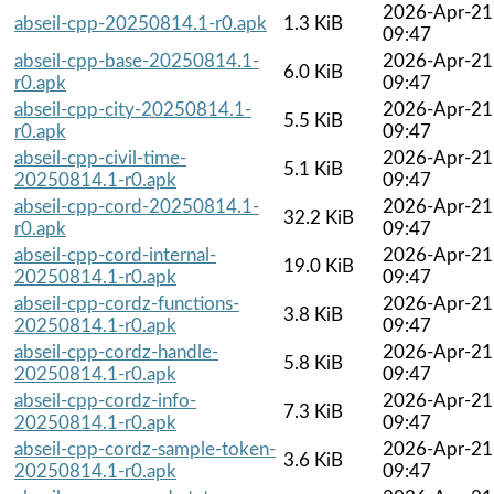
2026-Apr-21
abseil-cpp-20250814.1-r0.apk
1.3 KiB
09:47
abseil-cpp-base-20250814.1-
2026-Apr-21
6.0 KiB
r0.apk
09:47
abseil-cpp-city-20250814.1-
2026-Apr-21
5.5 KiB
r0.apk
09:47
abseil-cpp-civil-time-
2026-Apr-21
5.1 KiB
20250814.1-r0.apk
09:47
abseil-cpp-cord-20250814.1-
2026-Apr-21
32.2 KiB
r0.apk
09:47
abseil-cpp-cord-internal-
2026-Apr-21
19.0 KiB
20250814.1-r0.apk
09:47
abseil-cpp-cordz-functions-
2026-Apr-21
3.8 KiB
20250814.1-r0.apk
09:47
abseil-cpp-cordz-handle-
2026-Apr-21
5.8 KiB
20250814.1-r0.apk
09:47
abseil-cpp-cordz-info-
2026-Apr-21
7.3 KiB
20250814.1-r0.apk
09:47
abseil-cpp-cordz-sample-token-
2026-Apr-21
3.6 KiB
20250814.1-r0.apk
09:47