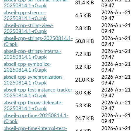
31.4 KiB
20250814.1-r0.apk
09:47
abseil-cpp-strerror-
2026-Apr-21
4.5 KiB
20250814.1-r0.apk
09:47
abseil-cpp-string-view-
2026-Apr-21
2.8 KiB
20250814.1-r0.apk
09:47
abseil-cpp-strings-20250814.1-
2026-Apr-21
50.8 KiB
r0.apk
09:47
abseil-cpp-strings-internal-
2026-Apr-21
7.2 KiB
20250814.1-r0.apk
09:47
abseil-cpp-symbolize-
2026-Apr-21
3.2 KiB
20250814.1-r0.apk
09:47
abseil-cpp-synchronization-
2026-Apr-21
21.0 KiB
20250814.1-r0.apk
09:47
abseil-cpp-test-instance-tracker-
2026-Apr-21
3.0 KiB
20250814.1-r0.apk
09:47
abseil-cpp-throw-delegate-
2026-Apr-21
5.3 KiB
20250814.1-r0.apk
09:47
abseil-cpp-time-20250814.1-
2026-Apr-21
24.7 KiB
r0.apk
09:47
abseil-cpp-time-internal-test-
2026-Apr-21