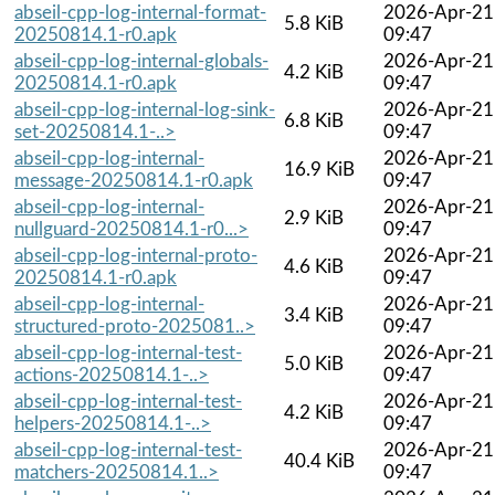
abseil-cpp-log-internal-format-
2026-Apr-21
5.8 KiB
20250814.1-r0.apk
09:47
abseil-cpp-log-internal-globals-
2026-Apr-21
4.2 KiB
20250814.1-r0.apk
09:47
abseil-cpp-log-internal-log-sink-
2026-Apr-21
6.8 KiB
set-20250814.1-..>
09:47
abseil-cpp-log-internal-
2026-Apr-21
16.9 KiB
message-20250814.1-r0.apk
09:47
abseil-cpp-log-internal-
2026-Apr-21
2.9 KiB
nullguard-20250814.1-r0...>
09:47
abseil-cpp-log-internal-proto-
2026-Apr-21
4.6 KiB
20250814.1-r0.apk
09:47
abseil-cpp-log-internal-
2026-Apr-21
3.4 KiB
structured-proto-2025081..>
09:47
abseil-cpp-log-internal-test-
2026-Apr-21
5.0 KiB
actions-20250814.1-..>
09:47
abseil-cpp-log-internal-test-
2026-Apr-21
4.2 KiB
helpers-20250814.1-..>
09:47
abseil-cpp-log-internal-test-
2026-Apr-21
40.4 KiB
matchers-20250814.1..>
09:47