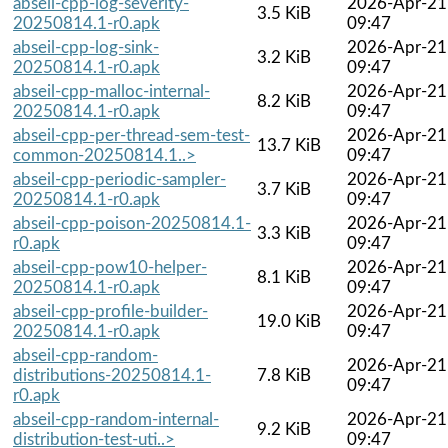
abseil-cpp-log-severity-
2026-Apr-21
3.5 KiB
20250814.1-r0.apk
09:47
abseil-cpp-log-sink-
2026-Apr-21
3.2 KiB
20250814.1-r0.apk
09:47
abseil-cpp-malloc-internal-
2026-Apr-21
8.2 KiB
20250814.1-r0.apk
09:47
abseil-cpp-per-thread-sem-test-
2026-Apr-21
13.7 KiB
common-20250814.1..>
09:47
abseil-cpp-periodic-sampler-
2026-Apr-21
3.7 KiB
20250814.1-r0.apk
09:47
abseil-cpp-poison-20250814.1-
2026-Apr-21
3.3 KiB
r0.apk
09:47
abseil-cpp-pow10-helper-
2026-Apr-21
8.1 KiB
20250814.1-r0.apk
09:47
abseil-cpp-profile-builder-
2026-Apr-21
19.0 KiB
20250814.1-r0.apk
09:47
abseil-cpp-random-
2026-Apr-21
distributions-20250814.1-
7.8 KiB
09:47
r0.apk
abseil-cpp-random-internal-
2026-Apr-21
9.2 KiB
distribution-test-uti..>
09:47