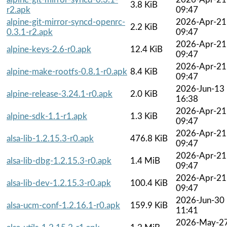
3.8 KiB
r2.apk
09:47
alpine-git-mirror-syncd-openrc-
2026-Apr-21
2.2 KiB
0.3.1-r2.apk
09:47
2026-Apr-21
alpine-keys-2.6-r0.apk
12.4 KiB
09:47
2026-Apr-21
alpine-make-rootfs-0.8.1-r0.apk
8.4 KiB
09:47
2026-Jun-13
alpine-release-3.24.1-r0.apk
2.0 KiB
16:38
2026-Apr-21
alpine-sdk-1.1-r1.apk
1.3 KiB
09:47
2026-Apr-21
alsa-lib-1.2.15.3-r0.apk
476.8 KiB
09:47
2026-Apr-21
alsa-lib-dbg-1.2.15.3-r0.apk
1.4 MiB
09:47
2026-Apr-21
alsa-lib-dev-1.2.15.3-r0.apk
100.4 KiB
09:47
2026-Jun-30
alsa-ucm-conf-1.2.16.1-r0.apk
159.9 KiB
11:41
2026-May-2