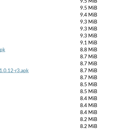
9.5 MiB
9.5 MiB
9.4 MiB
9.3 MiB
9.3 MiB
9.3 MiB
9.1 MiB
apk
8.8 MiB
8.7 MiB
8.7 MiB
1.0.12-r3.apk
8.7 MiB
8.7 MiB
8.5 MiB
8.5 MiB
8.4 MiB
8.4 MiB
8.4 MiB
8.2 MiB
8.2 MiB