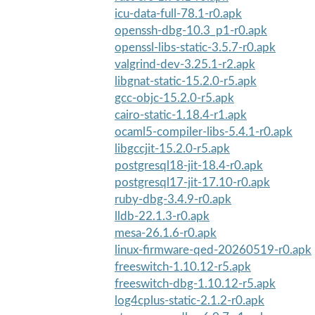
icu-data-full-78.1-r0.apk
openssh-dbg-10.3_p1-r0.apk
openssl-libs-static-3.5.7-r0.apk
valgrind-dev-3.25.1-r2.apk
libgnat-static-15.2.0-r5.apk
gcc-objc-15.2.0-r5.apk
cairo-static-1.18.4-r1.apk
ocaml5-compiler-libs-5.4.1-r0.apk
libgccjit-15.2.0-r5.apk
postgresql18-jit-18.4-r0.apk
postgresql17-jit-17.10-r0.apk
ruby-dbg-3.4.9-r0.apk
lldb-22.1.3-r0.apk
mesa-26.1.6-r0.apk
linux-firmware-qed-20260519-r0.apk
freeswitch-1.10.12-r5.apk
freeswitch-dbg-1.10.12-r5.apk
log4cplus-static-2.1.2-r0.apk