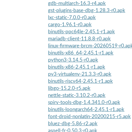
gdb-multiarch-16.3-r4.apk
gst-plugins-base-dbg-1.28.3-r0.apk
lxc-static-7.0.0-r0.apk
cargo-1.96.1-r0.apk
binutils-ppc64le-2.45.1-r1.apk
mariadb-client-11.8.8-r0.apk
linux-firmware-brcm-20260519-r0.ap
binutils-x86_64-2.45.1-r1.apk
python3-3.14.5-r0.apk
binutils-x86-2.45.1-r1.apk
py3-virtualenv-21.3.3-r0.apk
binutils-riscv64-2.45.1-r1.apk
libgo-15.2.0-r5.apk
nettle-static-3.10.2-r0.apk
spirv-tools-dbg-1.4.341.0-r0.apk
binutils-loongarch64-2.45.1-r1.apk
font-droid-nonlatin-20200215-r5.apk
bluez-dbg-5.86-r2.apk
aspell-fr-0.50.3-r0.apk