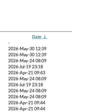
Date
↓
-
2026-May-30 12:39
2026-May-30 12:39
2026-May-24 08:09
2026-Jul-19 23:18
2026-Apr-21 09:43
2026-May-24 08:09
2026-Jul-19 23:18
2026-May-24 08:09
2026-May-24 08:09
2026-Apr-21 09:44
2026-Apr-21 09:44