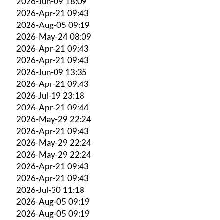
2026-Jun-09 18:09
2026-Apr-21 09:43
2026-Aug-05 09:19
2026-May-24 08:09
2026-Apr-21 09:43
2026-Apr-21 09:43
2026-Jun-09 13:35
2026-Apr-21 09:43
2026-Jul-19 23:18
2026-Apr-21 09:44
2026-May-29 22:24
2026-Apr-21 09:43
2026-May-29 22:24
2026-May-29 22:24
2026-Apr-21 09:43
2026-Apr-21 09:43
2026-Jul-30 11:18
2026-Aug-05 09:19
2026-Aug-05 09:19