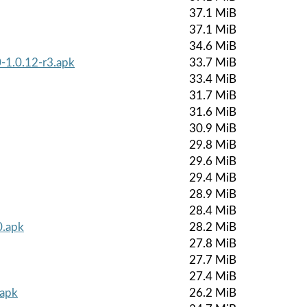
37.1 MiB
37.1 MiB
34.6 MiB
-1.0.12-r3.apk
33.7 MiB
33.4 MiB
31.7 MiB
31.6 MiB
30.9 MiB
29.8 MiB
29.6 MiB
29.4 MiB
28.9 MiB
28.4 MiB
0.apk
28.2 MiB
27.8 MiB
27.7 MiB
27.4 MiB
.apk
26.2 MiB