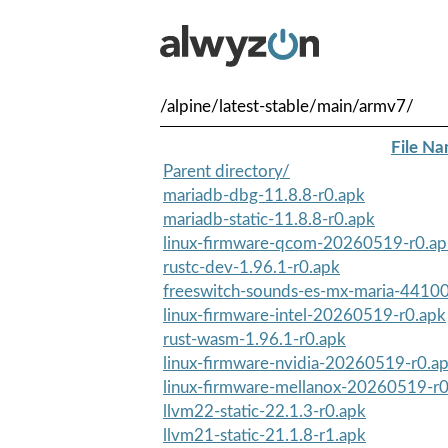
/alpine/latest-stable/main/armv7/
File N
Parent directory/
mariadb-dbg-11.8.8-r0.apk
mariadb-static-11.8.8-r0.apk
linux-firmware-qcom-20260519-r0.ap
rustc-dev-1.96.1-r0.apk
freeswitch-sounds-es-mx-maria-44100
linux-firmware-intel-20260519-r0.apk
rust-wasm-1.96.1-r0.apk
linux-firmware-nvidia-20260519-r0.a
linux-firmware-mellanox-20260519-r0
llvm22-static-22.1.3-r0.apk
llvm21-static-21.1.8-r1.apk