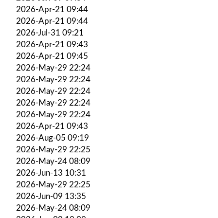
2026-Apr-21 09:44
2026-Apr-21 09:44
2026-Jul-31 09:21
2026-Apr-21 09:43
2026-Apr-21 09:45
2026-May-29 22:24
2026-May-29 22:24
2026-May-29 22:24
2026-May-29 22:24
2026-May-29 22:24
2026-Apr-21 09:43
2026-Aug-05 09:19
2026-May-29 22:25
2026-May-24 08:09
2026-Jun-13 10:31
2026-May-29 22:25
2026-Jun-09 13:35
2026-May-24 08:09