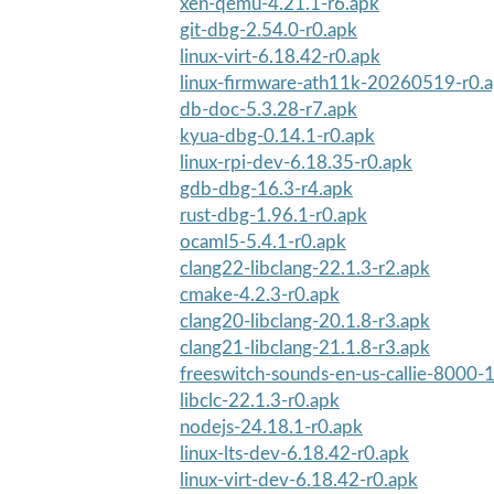
xen-qemu-4.21.1-r6.apk
git-dbg-2.54.0-r0.apk
linux-virt-6.18.42-r0.apk
linux-firmware-ath11k-20260519-r0.
db-doc-5.3.28-r7.apk
kyua-dbg-0.14.1-r0.apk
linux-rpi-dev-6.18.35-r0.apk
gdb-dbg-16.3-r4.apk
rust-dbg-1.96.1-r0.apk
ocaml5-5.4.1-r0.apk
clang22-libclang-22.1.3-r2.apk
cmake-4.2.3-r0.apk
clang20-libclang-20.1.8-r3.apk
clang21-libclang-21.1.8-r3.apk
freeswitch-sounds-en-us-callie-8000-1
libclc-22.1.3-r0.apk
nodejs-24.18.1-r0.apk
linux-lts-dev-6.18.42-r0.apk
linux-virt-dev-6.18.42-r0.apk