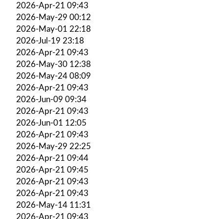
2026-Apr-21 09:43
2026-May-29 00:12
2026-May-01 22:18
2026-Jul-19 23:18
2026-Apr-21 09:43
2026-May-30 12:38
2026-May-24 08:09
2026-Apr-21 09:43
2026-Jun-09 09:34
2026-Apr-21 09:43
2026-Jun-01 12:05
2026-Apr-21 09:43
2026-May-29 22:25
2026-Apr-21 09:44
2026-Apr-21 09:45
2026-Apr-21 09:43
2026-Apr-21 09:43
2026-May-14 11:31
2026-Apr-21 09:43