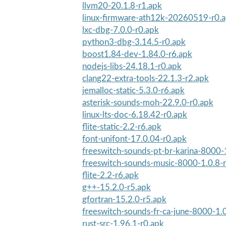
llvm20-20.1.8-r1.apk
linux-firmware-ath12k-20260519-r0.
lxc-dbg-7.0.0-r0.apk
python3-dbg-3.14.5-r0.apk
boost1.84-dev-1.84.0-r6.apk
nodejs-libs-24.18.1-r0.apk
clang22-extra-tools-22.1.3-r2.apk
jemalloc-static-5.3.0-r6.apk
asterisk-sounds-moh-22.9.0-r0.apk
linux-lts-doc-6.18.42-r0.apk
flite-static-2.2-r6.apk
font-unifont-17.0.04-r0.apk
freeswitch-sounds-pt-br-karina-8000-
freeswitch-sounds-music-8000-1.0.8-
flite-2.2-r6.apk
g++-15.2.0-r5.apk
gfortran-15.2.0-r5.apk
freeswitch-sounds-fr-ca-june-8000-1.
rust-src-1.96.1-r0.apk