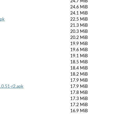
24.7 MiB
24.6 MiB
24.1 MiB
apk
22.5 MiB
21.3 MiB
20.3 MiB
20.2 MiB
19.9 MiB
19.6 MiB
19.1 MiB
18.5 MiB
18.4 MiB
18.2 MiB
17.9 MiB
.0.51-r2.apk
17.9 MiB
17.8 MiB
17.3 MiB
17.2 MiB
16.9 MiB