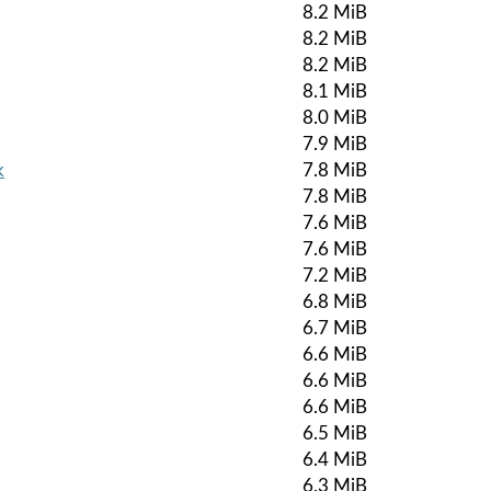
8.2 MiB
8.2 MiB
8.2 MiB
8.1 MiB
8.0 MiB
7.9 MiB
k
7.8 MiB
7.8 MiB
7.6 MiB
7.6 MiB
7.2 MiB
6.8 MiB
6.7 MiB
6.6 MiB
6.6 MiB
6.6 MiB
6.5 MiB
6.4 MiB
6.3 MiB