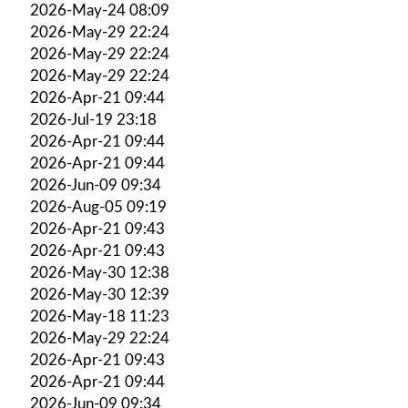
2026-May-24 08:09
2026-May-29 22:24
2026-May-29 22:24
2026-May-29 22:24
2026-Apr-21 09:44
2026-Jul-19 23:18
2026-Apr-21 09:44
2026-Apr-21 09:44
2026-Jun-09 09:34
2026-Aug-05 09:19
2026-Apr-21 09:43
2026-Apr-21 09:43
2026-May-30 12:38
2026-May-30 12:39
2026-May-18 11:23
2026-May-29 22:24
2026-Apr-21 09:43
2026-Apr-21 09:44
2026-Jun-09 09:34