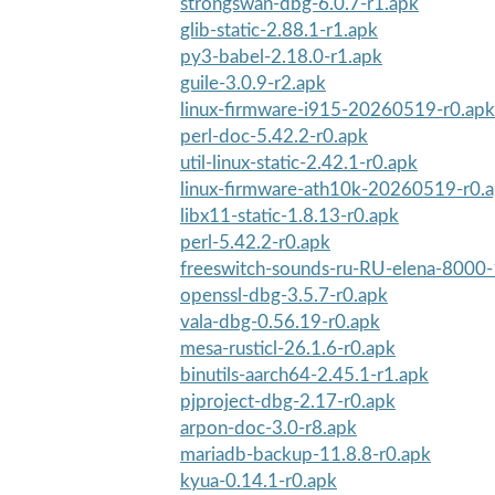
strongswan-dbg-6.0.7-r1.apk
glib-static-2.88.1-r1.apk
py3-babel-2.18.0-r1.apk
guile-3.0.9-r2.apk
linux-firmware-i915-20260519-r0.apk
perl-doc-5.42.2-r0.apk
util-linux-static-2.42.1-r0.apk
linux-firmware-ath10k-20260519-r0.
libx11-static-1.8.13-r0.apk
perl-5.42.2-r0.apk
freeswitch-sounds-ru-RU-elena-8000-
openssl-dbg-3.5.7-r0.apk
vala-dbg-0.56.19-r0.apk
mesa-rusticl-26.1.6-r0.apk
binutils-aarch64-2.45.1-r1.apk
pjproject-dbg-2.17-r0.apk
arpon-doc-3.0-r8.apk
mariadb-backup-11.8.8-r0.apk
kyua-0.14.1-r0.apk