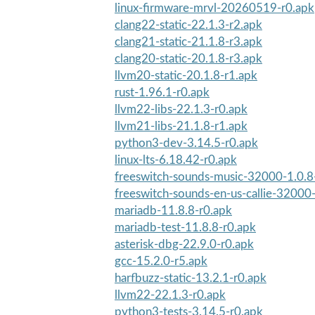
linux-firmware-mrvl-20260519-r0.apk
clang22-static-22.1.3-r2.apk
clang21-static-21.1.8-r3.apk
clang20-static-20.1.8-r3.apk
llvm20-static-20.1.8-r1.apk
rust-1.96.1-r0.apk
llvm22-libs-22.1.3-r0.apk
llvm21-libs-21.1.8-r1.apk
python3-dev-3.14.5-r0.apk
linux-lts-6.18.42-r0.apk
freeswitch-sounds-music-32000-1.0.8
freeswitch-sounds-en-us-callie-32000
mariadb-11.8.8-r0.apk
mariadb-test-11.8.8-r0.apk
asterisk-dbg-22.9.0-r0.apk
gcc-15.2.0-r5.apk
harfbuzz-static-13.2.1-r0.apk
llvm22-22.1.3-r0.apk
python3-tests-3.14.5-r0.apk