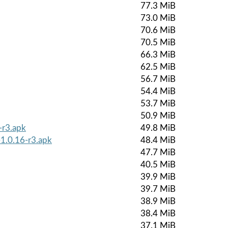
77.3 MiB
73.0 MiB
70.6 MiB
70.5 MiB
66.3 MiB
62.5 MiB
56.7 MiB
54.4 MiB
53.7 MiB
50.9 MiB
-r3.apk
49.8 MiB
-1.0.16-r3.apk
48.4 MiB
47.7 MiB
40.5 MiB
39.9 MiB
39.7 MiB
38.9 MiB
38.4 MiB
37.1 MiB