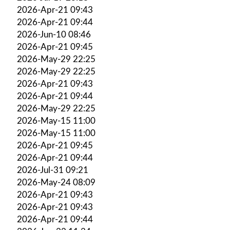
2026-Apr-21 09:43
2026-Apr-21 09:44
2026-Jun-10 08:46
2026-Apr-21 09:45
2026-May-29 22:25
2026-May-29 22:25
2026-Apr-21 09:43
2026-Apr-21 09:44
2026-May-29 22:25
2026-May-15 11:00
2026-May-15 11:00
2026-Apr-21 09:45
2026-Apr-21 09:44
2026-Jul-31 09:21
2026-May-24 08:09
2026-Apr-21 09:43
2026-Apr-21 09:43
2026-Apr-21 09:44