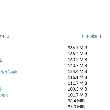
ame
↓
File Size
↓
-
966.7 MiB
165.2 MiB
k
163.2 MiB
140.7 MiB
-0-r4.apk
124.4 MiB
116.1 MiB
111.7 MiB
pk
103.5 MiB
.apk
101.7 MiB
98.4 MiB
95.0 MiB