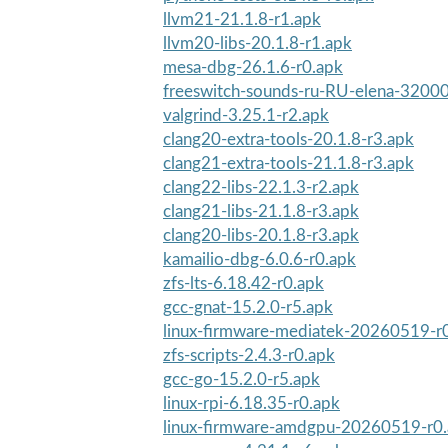
llvm21-21.1.8-r1.apk
llvm20-libs-20.1.8-r1.apk
mesa-dbg-26.1.6-r0.apk
freeswitch-sounds-ru-RU-elena-32000
valgrind-3.25.1-r2.apk
clang20-extra-tools-20.1.8-r3.apk
clang21-extra-tools-21.1.8-r3.apk
clang22-libs-22.1.3-r2.apk
clang21-libs-21.1.8-r3.apk
clang20-libs-20.1.8-r3.apk
kamailio-dbg-6.0.6-r0.apk
zfs-lts-6.18.42-r0.apk
gcc-gnat-15.2.0-r5.apk
linux-firmware-mediatek-20260519-r
zfs-scripts-2.4.3-r0.apk
gcc-go-15.2.0-r5.apk
linux-rpi-6.18.35-r0.apk
linux-firmware-amdgpu-20260519-r0