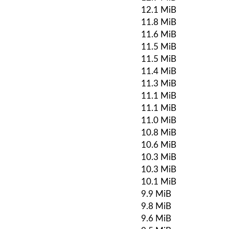
12.1 MiB
11.8 MiB
11.6 MiB
11.5 MiB
11.5 MiB
11.4 MiB
11.3 MiB
11.1 MiB
11.1 MiB
11.0 MiB
10.8 MiB
10.6 MiB
10.3 MiB
10.3 MiB
10.1 MiB
9.9 MiB
9.8 MiB
9.6 MiB