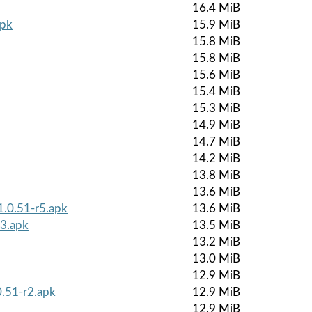
16.4 MiB
apk
15.9 MiB
15.8 MiB
15.8 MiB
15.6 MiB
15.4 MiB
15.3 MiB
14.9 MiB
14.7 MiB
14.2 MiB
13.8 MiB
13.6 MiB
1.0.51-r5.apk
13.6 MiB
r3.apk
13.5 MiB
13.2 MiB
13.0 MiB
12.9 MiB
0.51-r2.apk
12.9 MiB
12.9 MiB