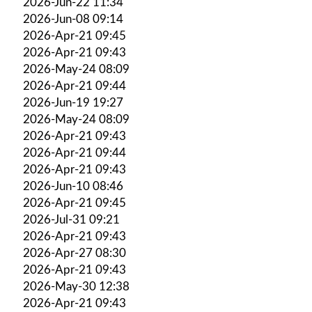
2026-Jun-22 11:34
2026-Jun-08 09:14
2026-Apr-21 09:45
2026-Apr-21 09:43
2026-May-24 08:09
2026-Apr-21 09:44
2026-Jun-19 19:27
2026-May-24 08:09
2026-Apr-21 09:43
2026-Apr-21 09:44
2026-Apr-21 09:43
2026-Jun-10 08:46
2026-Apr-21 09:45
2026-Jul-31 09:21
2026-Apr-21 09:43
2026-Apr-27 08:30
2026-Apr-21 09:43
2026-May-30 12:38
2026-Apr-21 09:43