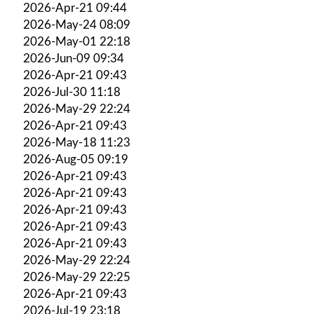
2026-Apr-21 09:44
2026-May-24 08:09
2026-May-01 22:18
2026-Jun-09 09:34
2026-Apr-21 09:43
2026-Jul-30 11:18
2026-May-29 22:24
2026-Apr-21 09:43
2026-May-18 11:23
2026-Aug-05 09:19
2026-Apr-21 09:43
2026-Apr-21 09:43
2026-Apr-21 09:43
2026-Apr-21 09:43
2026-Apr-21 09:43
2026-May-29 22:24
2026-May-29 22:25
2026-Apr-21 09:43
2026-Jul-19 23:18