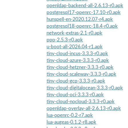
openldap-backend-all-2.6.13-r0.apk
postgresql17-openrc-17.10-r0.apk
hunspell-en-2020.12.07-r4.apk
postgresql18-openrc-18.4-r0.apk
network-extras-2.1-r0.apk
ppp-2.5.3-r0.apk
u-boot-all-2026.04-r1.apk
tiny-cloud-incus-3.3.3-r0.apk
tiny-cloud-azure-3.3.3-r0.apk
tiny-cloud-hetzner-3.3.3-r0.apk
tiny-cloud-scaleway-3.3.3-r0.apk
tiny-cloud-gcp-3.3.3-r0.apk
tiny-cloud-digitalocean-3.3.3-r0.apk
tiny-cloud-oci-3.3.3-r0.apk
tiny-cloud-nocloud-3.3.3-r0.apk
openldap-overlay-all-2.6.13-r0.apk
lua-openrc-0.2-r7.apk
lua-augeas-0.1.2-r8.apk