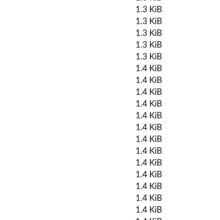
1.3 KiB
1.3 KiB
1.3 KiB
1.3 KiB
1.3 KiB
1.4 KiB
1.4 KiB
1.4 KiB
1.4 KiB
1.4 KiB
1.4 KiB
1.4 KiB
1.4 KiB
1.4 KiB
1.4 KiB
1.4 KiB
1.4 KiB
1.4 KiB