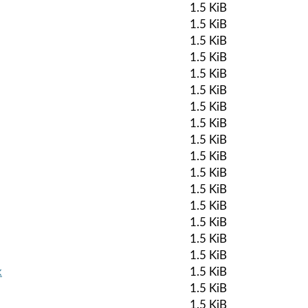
1.5 KiB
1.5 KiB
1.5 KiB
1.5 KiB
1.5 KiB
1.5 KiB
1.5 KiB
1.5 KiB
1.5 KiB
1.5 KiB
1.5 KiB
1.5 KiB
1.5 KiB
1.5 KiB
1.5 KiB
1.5 KiB
k
1.5 KiB
1.5 KiB
1.5 KiB