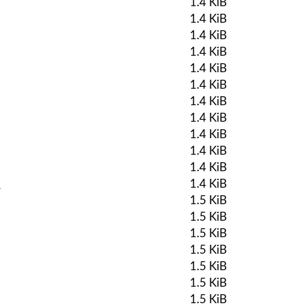
1.4 KiB
1.4 KiB
1.4 KiB
1.4 KiB
1.4 KiB
1.4 KiB
1.4 KiB
1.4 KiB
1.4 KiB
1.4 KiB
1.4 KiB
k
1.4 KiB
1.5 KiB
1.5 KiB
1.5 KiB
1.5 KiB
1.5 KiB
1.5 KiB
1.5 KiB