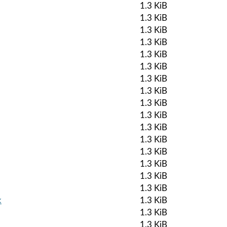
1.3 KiB
1.3 KiB
1.3 KiB
1.3 KiB
1.3 KiB
1.3 KiB
1.3 KiB
1.3 KiB
1.3 KiB
1.3 KiB
1.3 KiB
1.3 KiB
1.3 KiB
1.3 KiB
1.3 KiB
1.3 KiB
k
1.3 KiB
1.3 KiB
1.3 KiB