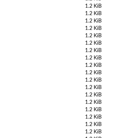
1.2 KiB
1.2 KiB
1.2 KiB
1.2 KiB
1.2 KiB
1.2 KiB
1.2 KiB
1.2 KiB
1.2 KiB
1.2 KiB
1.2 KiB
1.2 KiB
1.2 KiB
1.2 KiB
1.2 KiB
1.2 KiB
1.2 KiB
1.2 KiB