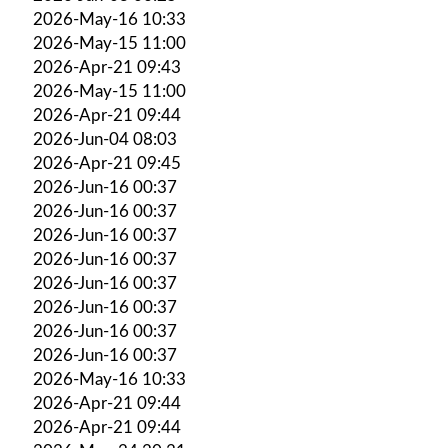
2026-May-16 10:33
2026-May-15 11:00
2026-Apr-21 09:43
2026-May-15 11:00
2026-Apr-21 09:44
2026-Jun-04 08:03
2026-Apr-21 09:45
2026-Jun-16 00:37
2026-Jun-16 00:37
2026-Jun-16 00:37
2026-Jun-16 00:37
2026-Jun-16 00:37
2026-Jun-16 00:37
2026-Jun-16 00:37
2026-Jun-16 00:37
2026-May-16 10:33
2026-Apr-21 09:44
2026-Apr-21 09:44