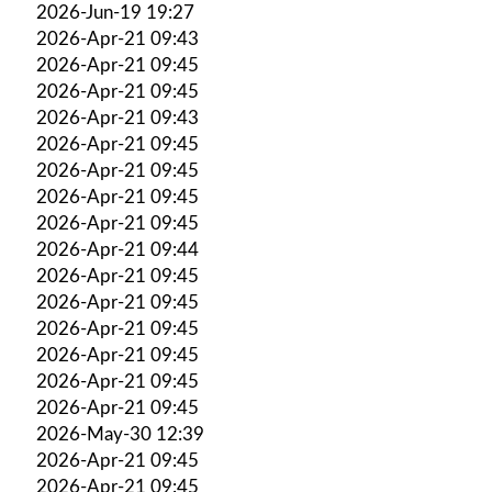
2026-Jun-19 19:27
2026-Apr-21 09:43
2026-Apr-21 09:45
2026-Apr-21 09:45
2026-Apr-21 09:43
2026-Apr-21 09:45
2026-Apr-21 09:45
2026-Apr-21 09:45
2026-Apr-21 09:45
2026-Apr-21 09:44
2026-Apr-21 09:45
2026-Apr-21 09:45
2026-Apr-21 09:45
2026-Apr-21 09:45
2026-Apr-21 09:45
2026-Apr-21 09:45
2026-May-30 12:39
2026-Apr-21 09:45
2026-Apr-21 09:45