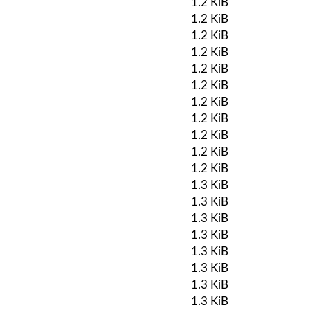
1.2 KiB
1.2 KiB
1.2 KiB
1.2 KiB
1.2 KiB
1.2 KiB
1.2 KiB
1.2 KiB
1.2 KiB
1.2 KiB
1.2 KiB
1.3 KiB
1.3 KiB
1.3 KiB
1.3 KiB
1.3 KiB
1.3 KiB
1.3 KiB
1.3 KiB