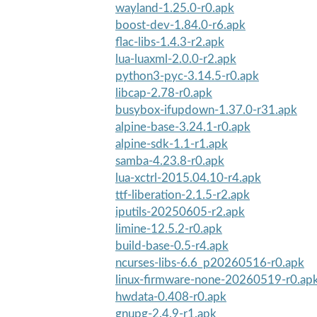
wayland-1.25.0-r0.apk
boost-dev-1.84.0-r6.apk
flac-libs-1.4.3-r2.apk
lua-luaxml-2.0.0-r2.apk
python3-pyc-3.14.5-r0.apk
libcap-2.78-r0.apk
busybox-ifupdown-1.37.0-r31.apk
alpine-base-3.24.1-r0.apk
alpine-sdk-1.1-r1.apk
samba-4.23.8-r0.apk
lua-xctrl-2015.04.10-r4.apk
ttf-liberation-2.1.5-r2.apk
iputils-20250605-r2.apk
limine-12.5.2-r0.apk
build-base-0.5-r4.apk
ncurses-libs-6.6_p20260516-r0.apk
linux-firmware-none-20260519-r0.ap
hwdata-0.408-r0.apk
gnupg-2.4.9-r1.apk