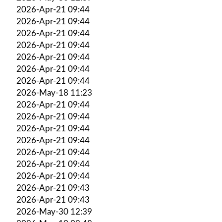
2026-Apr-21 09:44
2026-Apr-21 09:44
2026-Apr-21 09:44
2026-Apr-21 09:44
2026-Apr-21 09:44
2026-Apr-21 09:44
2026-Apr-21 09:44
2026-May-18 11:23
2026-Apr-21 09:44
2026-Apr-21 09:44
2026-Apr-21 09:44
2026-Apr-21 09:44
2026-Apr-21 09:44
2026-Apr-21 09:44
2026-Apr-21 09:44
2026-Apr-21 09:43
2026-Apr-21 09:43
2026-May-30 12:39