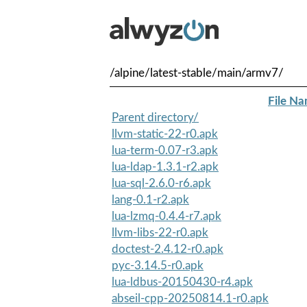
/alpine/latest-stable/main/armv7/
File N
Parent directory/
llvm-static-22-r0.apk
lua-term-0.07-r3.apk
lua-ldap-1.3.1-r2.apk
lua-sql-2.6.0-r6.apk
lang-0.1-r2.apk
lua-lzmq-0.4.4-r7.apk
llvm-libs-22-r0.apk
doctest-2.4.12-r0.apk
pyc-3.14.5-r0.apk
lua-ldbus-20150430-r4.apk
abseil-cpp-20250814.1-r0.apk