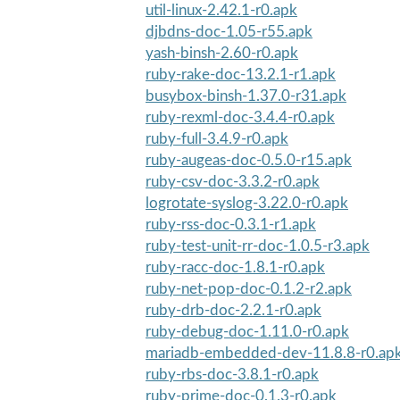
util-linux-2.42.1-r0.apk
djbdns-doc-1.05-r55.apk
yash-binsh-2.60-r0.apk
ruby-rake-doc-13.2.1-r1.apk
busybox-binsh-1.37.0-r31.apk
ruby-rexml-doc-3.4.4-r0.apk
ruby-full-3.4.9-r0.apk
ruby-augeas-doc-0.5.0-r15.apk
ruby-csv-doc-3.3.2-r0.apk
logrotate-syslog-3.22.0-r0.apk
ruby-rss-doc-0.3.1-r1.apk
ruby-test-unit-rr-doc-1.0.5-r3.apk
ruby-racc-doc-1.8.1-r0.apk
ruby-net-pop-doc-0.1.2-r2.apk
ruby-drb-doc-2.2.1-r0.apk
ruby-debug-doc-1.11.0-r0.apk
mariadb-embedded-dev-11.8.8-r0.ap
ruby-rbs-doc-3.8.1-r0.apk
ruby-prime-doc-0.1.3-r0.apk