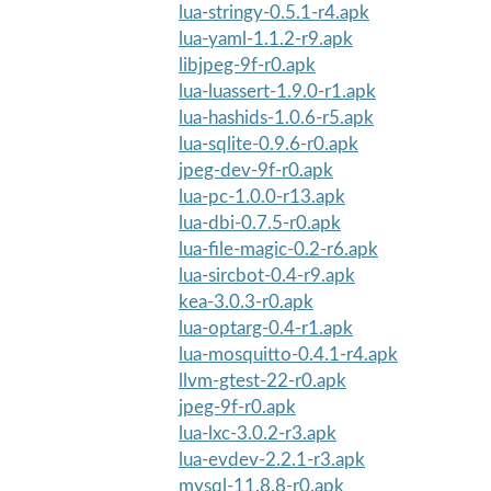
lua-stringy-0.5.1-r4.apk
lua-yaml-1.1.2-r9.apk
libjpeg-9f-r0.apk
lua-luassert-1.9.0-r1.apk
lua-hashids-1.0.6-r5.apk
lua-sqlite-0.9.6-r0.apk
jpeg-dev-9f-r0.apk
lua-pc-1.0.0-r13.apk
lua-dbi-0.7.5-r0.apk
lua-file-magic-0.2-r6.apk
lua-sircbot-0.4-r9.apk
kea-3.0.3-r0.apk
lua-optarg-0.4-r1.apk
lua-mosquitto-0.4.1-r4.apk
llvm-gtest-22-r0.apk
jpeg-9f-r0.apk
lua-lxc-3.0.2-r3.apk
lua-evdev-2.2.1-r3.apk
mysql-11.8.8-r0.apk