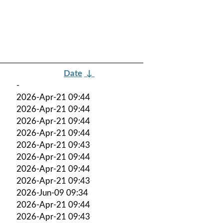
Date
↓
-
2026-Apr-21 09:44
2026-Apr-21 09:44
2026-Apr-21 09:44
2026-Apr-21 09:44
2026-Apr-21 09:43
2026-Apr-21 09:44
2026-Apr-21 09:44
2026-Apr-21 09:43
2026-Jun-09 09:34
2026-Apr-21 09:44
2026-Apr-21 09:43