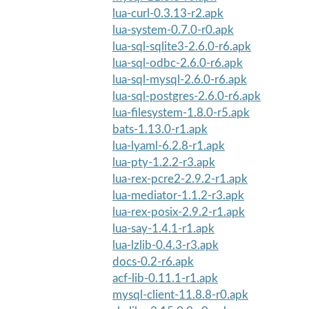
lua-curl-0.3.13-r2.apk
lua-system-0.7.0-r0.apk
lua-sql-sqlite3-2.6.0-r6.apk
lua-sql-odbc-2.6.0-r6.apk
lua-sql-mysql-2.6.0-r6.apk
lua-sql-postgres-2.6.0-r6.apk
lua-filesystem-1.8.0-r5.apk
bats-1.13.0-r1.apk
lua-lyaml-6.2.8-r1.apk
lua-pty-1.2.2-r3.apk
lua-rex-pcre2-2.9.2-r1.apk
lua-mediator-1.1.2-r3.apk
lua-rex-posix-2.9.2-r1.apk
lua-say-1.4.1-r1.apk
lua-lzlib-0.4.3-r3.apk
docs-0.2-r6.apk
acf-lib-0.11.1-r1.apk
mysql-client-11.8.8-r0.apk