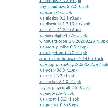
kea-hooks-3.0.3-r0.apk
tiny-cloud-aws-3.3.3-r0.apk
lua-iconv-7-r5.apk
lua-filesize-0.1.1-r3.apk
lua-discount-1.2.10.1-r9.apk
lua-stdlib-41.2.2-r2.apk
lua-microlight-1.1.1-r5.apk
wireguard-tools-1.0.20260223-r0.apk
lua-mqtt-publish-0.5-r1.apk
lua-alt-getopt-0.8.0-r2.apk
arm-trusted-firmware-2.14.0-r0.apk
lua-subprocess-0_git20230625-r2.ap
lua-posix-36.3-r1.apk
lua-sec-1.3.2-r1.apk
lua-socket-3.1.0-r2.apk
nagios-plugins-all-2.5-r0.apk
lua-md5-1.3-r3.apk
lua-expat-1.5.2-r1.apk
lua-posixtz-0.5-r5.apk