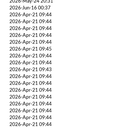
2026-May-24 20:31
2026-Jun-16 00:37
2026-Apr-21 09:44
2026-Apr-21 09:44
2026-Apr-21 09:44
2026-Apr-21 09:44
2026-Apr-21 09:44
2026-Apr-21 09:45
2026-Apr-21 09:44
2026-Apr-21 09:44
2026-Apr-21 09:43
2026-Apr-21 09:44
2026-Apr-21 09:44
2026-Apr-21 09:44
2026-Apr-21 09:44
2026-Apr-21 09:44
2026-Apr-21 09:44
2026-Apr-21 09:44
2026-Apr-21 09:44