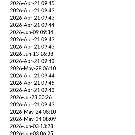
2026-Apr-21 09:45
2026-Apr-21 09:43
2026-Apr-21 09:43
2026-Apr-21 09:44
2026-Jun-09 09:34
2026-Apr-21 09:43
2026-Apr-21 09:43
2026-Jun-13 16:38
2026-Apr-21 09:43
2026-May-28 06:10
2026-Apr-21 09:44
2026-Apr-21 09:45
2026-Apr-21 09:43
2026-Jul-23 00:26
2026-Apr-21 09:43
2026-May-24 08:10
2026-May-24 08:09
2026-Jun-03 13:28
2026-Jun-03 06:25