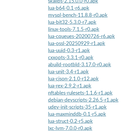
skalibs-2.15.0.0-r0.apk
lua-b64-0.1-r6.apk
mysql-bench-11.8.8-r0.apk
lua-bit32-5.3.0-r7.apk
linux-tools-7.1.5-r0.apk
lua-cqueues-20200726-r6.apk
lua-ossl-20250929-r1.apk
lua-uuid-0.3-r1.apk
cxxopts-3.3.1-r0.apk
abuild-rootbld-3.17.0-r0.apk
lua-unit-3.4-r1.apk
lua-cjson-2.1.0-r12.apk
lua-rex-2.9.2-r1.apk
nftables-rulesets-1.1.6-r1.apk
debian-devscripts-2.26.5-r1.apk
udev-init-scripts-35-r1.apk
lua-maxminddb-0.1-r5.apk
lua-struct-0.2-r5.apk
lxc-lvm-7.0.0-r0.apk