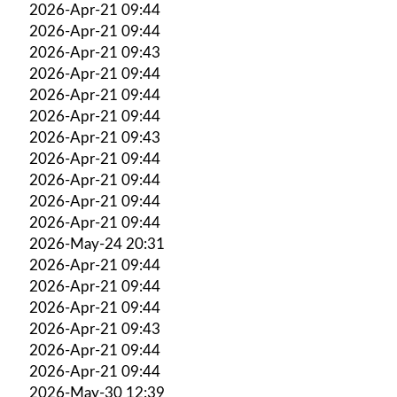
2026-Apr-21 09:44
2026-Apr-21 09:44
2026-Apr-21 09:43
2026-Apr-21 09:44
2026-Apr-21 09:44
2026-Apr-21 09:44
2026-Apr-21 09:43
2026-Apr-21 09:44
2026-Apr-21 09:44
2026-Apr-21 09:44
2026-Apr-21 09:44
2026-May-24 20:31
2026-Apr-21 09:44
2026-Apr-21 09:44
2026-Apr-21 09:44
2026-Apr-21 09:43
2026-Apr-21 09:44
2026-Apr-21 09:44
2026-May-30 12:39