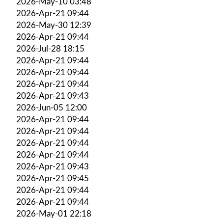
2026-May-10 03:48
2026-Apr-21 09:44
2026-May-30 12:39
2026-Apr-21 09:44
2026-Jul-28 18:15
2026-Apr-21 09:44
2026-Apr-21 09:44
2026-Apr-21 09:44
2026-Apr-21 09:43
2026-Jun-05 12:00
2026-Apr-21 09:44
2026-Apr-21 09:44
2026-Apr-21 09:44
2026-Apr-21 09:44
2026-Apr-21 09:43
2026-Apr-21 09:45
2026-Apr-21 09:44
2026-Apr-21 09:44
2026-May-01 22:18