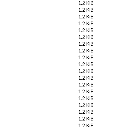
1.2 KiB
1.2 KiB
1.2 KiB
1.2 KiB
1.2 KiB
1.2 KiB
1.2 KiB
1.2 KiB
1.2 KiB
1.2 KiB
1.2 KiB
1.2 KiB
1.2 KiB
1.2 KiB
1.2 KiB
1.2 KiB
1.2 KiB
1.2 KiB
1.2 KiB