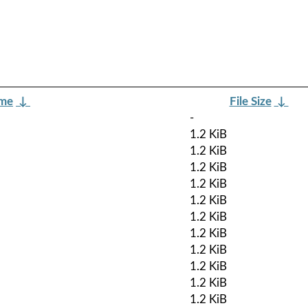
ame
↓
File Size
↓
-
1.2 KiB
1.2 KiB
1.2 KiB
1.2 KiB
1.2 KiB
1.2 KiB
1.2 KiB
1.2 KiB
1.2 KiB
1.2 KiB
1.2 KiB