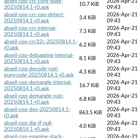
abseil-cpp-crc-cord-state-
2026-Apr-21
10.7 KiB
20250814.1-r0.apk
09:43
abseil-cpp-crc-cpu-detect-
2026-Apr-21
3.4 KiB
20250814.1-r0.apk
09:43
abseil-cpp-crc-internal-
2026-Apr-21
7.3 KiB
20250814.1-r0.apk
09:43
abseil-cpp-crc32c-20250814.1-
2026-Apr-21
6.2 KiB
r0.apk
09:43
abseil-cpp-debugging-internal-
2026-Apr-21
8.1 KiB
20250814.1-r0.apk
09:43
abseil-cpp-decode-rust-
2026-Apr-21
4.3 KiB
punycode-20250814.1-r0.apk
09:43
abseil-cpp-demangle-internal-
2026-Apr-21
16.7 KiB
20250814.1-r0.apk
09:43
abseil-cpp-demangle-rust-
2026-Apr-21
6.8 KiB
20250814.1-r0.apk
09:43
abseil-cpp-dev-20250814.1-
2026-Apr-21
863.5 KiB
r0.apk
09:43
abseil-cpp-die-if-null-
2026-Apr-21
4.0 KiB
20250814.1-r0.apk
09:43
abseil-cpp-examine-stack-
2026-Apr-21