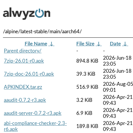
/alpine/latest-stable/main/aarch64/
File Name
↓
File Size
↓
Date
↓
Parent directory/
-
-
2026-Jun-18
7zip-26.01-r0.apk
894.8 KiB
23:05
2026-Jun-18
7zip-doc-26.01-r0.apk
39.3 KiB
23:05
2026-Aug-0
APKINDEX.tar.gz
516.9 KiB
09:01
2026-Apr-21
aaudit-0.7.2-r3.apk
3.2 KiB
09:43
2026-Apr-21
aaudit-server-0.7.2-r3.apk
6.9 KiB
09:43
abi-compliance-checker-2.3-
2026-Apr-21
189.8 KiB
r6.apk
09:43