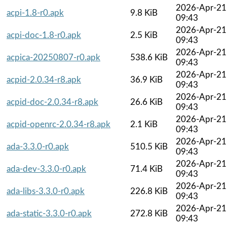
2026-Apr-21
acpi-1.8-r0.apk
9.8 KiB
09:43
2026-Apr-21
acpi-doc-1.8-r0.apk
2.5 KiB
09:43
2026-Apr-21
acpica-20250807-r0.apk
538.6 KiB
09:43
2026-Apr-21
acpid-2.0.34-r8.apk
36.9 KiB
09:43
2026-Apr-21
acpid-doc-2.0.34-r8.apk
26.6 KiB
09:43
2026-Apr-21
acpid-openrc-2.0.34-r8.apk
2.1 KiB
09:43
2026-Apr-21
ada-3.3.0-r0.apk
510.5 KiB
09:43
2026-Apr-21
ada-dev-3.3.0-r0.apk
71.4 KiB
09:43
2026-Apr-21
ada-libs-3.3.0-r0.apk
226.8 KiB
09:43
2026-Apr-21
ada-static-3.3.0-r0.apk
272.8 KiB
09:43