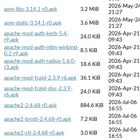
2026-May-2
aom-libs-3.14.1-r0.apk
3.2 MiB
21:27
2026-May-2
aom-static-3.14.1-r0.apk
3.6 MiB
21:27
apache-mod-auth-kerb-5.4-
2026-Apr-21
24.0 KiB
r9.apk
09:43
apache-mod-auth-ntlm-winbind-
2026-Apr-21
8.5 KiB
0.1-r9.apk
09:43
apache-mod-auth-radius-1.6.0-
2026-Apr-21
18.6 KiB
r3.apk
09:43
2026-Apr-21
apache-mod-fcgid-2.3.9-r6.apk
36.1 KiB
09:43
apache-mod-fcgid-doc-2.3.9-
2026-Apr-21
24.0 KiB
r6.apk
09:43
2026-Jul-06
apache2-2.4.68-r0.apk
884.6 KiB
16:55
2026-Jul-06
apache2-brotli-2.4.68-r0.apk
7.2 KiB
16:55
2026-Jul-06
apache2-ctl-2.4.68-r0.apk
3.0 KiB
16:55