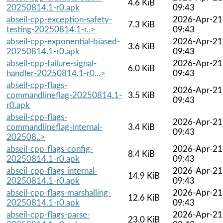
4.6 KiB
20250814.1-r0.apk
09:43
abseil-cpp-exception-safety-
2026-Apr-21
7.3 KiB
testing-20250814.1-r..>
09:43
abseil-cpp-exponential-biased-
2026-Apr-21
3.6 KiB
20250814.1-r0.apk
09:43
abseil-cpp-failure-signal-
2026-Apr-21
6.0 KiB
handler-20250814.1-r0...>
09:43
abseil-cpp-flags-
2026-Apr-21
commandlineflag-20250814.1-
3.5 KiB
09:43
r0.apk
abseil-cpp-flags-
2026-Apr-21
commandlineflag-internal-
3.4 KiB
09:43
202508..>
abseil-cpp-flags-config-
2026-Apr-21
8.4 KiB
20250814.1-r0.apk
09:43
abseil-cpp-flags-internal-
2026-Apr-21
14.9 KiB
20250814.1-r0.apk
09:43
abseil-cpp-flags-marshalling-
2026-Apr-21
12.6 KiB
20250814.1-r0.apk
09:43
abseil-cpp-flags-parse-
2026-Apr-21
23.0 KiB