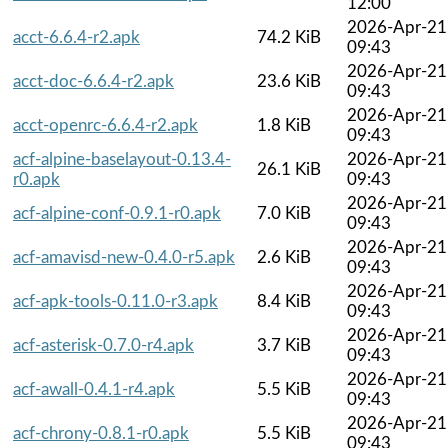
12:00
2026-Apr-21
acct-6.6.4-r2.apk
74.2 KiB
09:43
2026-Apr-21
acct-doc-6.6.4-r2.apk
23.6 KiB
09:43
2026-Apr-21
acct-openrc-6.6.4-r2.apk
1.8 KiB
09:43
acf-alpine-baselayout-0.13.4-
2026-Apr-21
26.1 KiB
r0.apk
09:43
2026-Apr-21
acf-alpine-conf-0.9.1-r0.apk
7.0 KiB
09:43
2026-Apr-21
acf-amavisd-new-0.4.0-r5.apk
2.6 KiB
09:43
2026-Apr-21
acf-apk-tools-0.11.0-r3.apk
8.4 KiB
09:43
2026-Apr-21
acf-asterisk-0.7.0-r4.apk
3.7 KiB
09:43
2026-Apr-21
acf-awall-0.4.1-r4.apk
5.5 KiB
09:43
2026-Apr-21
acf-chrony-0.8.1-r0.apk
5.5 KiB
09:43