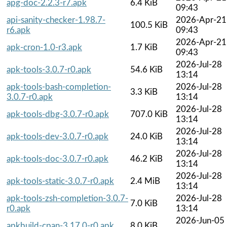
apg-doc-2.2.3-r7.apk
6.4 KiB
09:43
api-sanity-checker-1.98.7-
2026-Apr-21
100.5 KiB
r6.apk
09:43
2026-Apr-21
apk-cron-1.0-r3.apk
1.7 KiB
09:43
2026-Jul-28
apk-tools-3.0.7-r0.apk
54.6 KiB
13:14
apk-tools-bash-completion-
2026-Jul-28
3.3 KiB
3.0.7-r0.apk
13:14
2026-Jul-28
apk-tools-dbg-3.0.7-r0.apk
707.0 KiB
13:14
2026-Jul-28
apk-tools-dev-3.0.7-r0.apk
24.0 KiB
13:14
2026-Jul-28
apk-tools-doc-3.0.7-r0.apk
46.2 KiB
13:14
2026-Jul-28
apk-tools-static-3.0.7-r0.apk
2.4 MiB
13:14
apk-tools-zsh-completion-3.0.7-
2026-Jul-28
7.0 KiB
r0.apk
13:14
2026-Jun-05
apkbuild-cpan-3.17.0-r0.apk
8.0 KiB