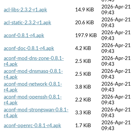
2026-Apr-21
acl-libs-2.3.2-r1.apk
14.9 KiB
09:43
2026-Apr-21
acl-static-2.3.2-r1.apk
20.6 KiB
09:43
2026-Apr-21
aconf-0.8.1-r4.apk
197.9 KiB
09:43
2026-Apr-21
aconf-doc-0.8.1-r4.apk
4.2 KiB
09:43
aconf-mod-dns-zone-0.8.1-
2026-Apr-21
2.5 KiB
r4.apk
09:43
aconf-mod-dnsmasq-0.8.1-
2026-Apr-21
2.5 KiB
r4.apk
09:43
aconf-mod-network-0.8.1-
2026-Apr-21
3.8 KiB
r4.apk
09:43
aconf-mod-openssh-0.8.1-
2026-Apr-21
2.2 KiB
r4.apk
09:43
aconf-mod-strongswan-0.8.1-
2026-Apr-21
3.3 KiB
r4.apk
09:43
2026-Apr-21
aconf-openrc-0.8.1-r4.apk
1.7 KiB
09:43