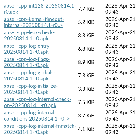
abseil-cpp-int128-20250814.1-
2026-Apr-21
7.7 KiB
r0.apk
09:43
abseil-cpp-kernel-timeout-
2026-Apr-21
5.2 KiB
internal-20250814.1-r0..>
09:43
abseil-cpp-leak-check-
2026-Apr-21
3.3 KiB
20250814.1-r0.apk
09:43
abseil-cpp-log-entry-
2026-Apr-21
6.8 KiB
20250814.1-r0.apk
09:43
abseil-cpp-log-flags-
2026-Apr-21
8.9 KiB
20250814.1-r0.apk
09:43
abseil-cpp-log-globals-
2026-Apr-21
7.3 KiB
20250814.1-r0.apk
09:43
abseil-cpp-log-initialize-
2026-Apr-21
3.3 KiB
20250814.1-r0.apk
09:43
abseil-cpp-log-internal-check-
2026-Apr-21
7.5 KiB
op-20250814.1-r0.apk
09:43
abseil-cpp-log-internal-
2026-Apr-21
3.7 KiB
conditions-20250814.1-r0..>
09:43
abseil-cpp-log-internal-fnmatch-
2026-Apr-21
4.1 KiB
20250814.1-r0.apk
09:43