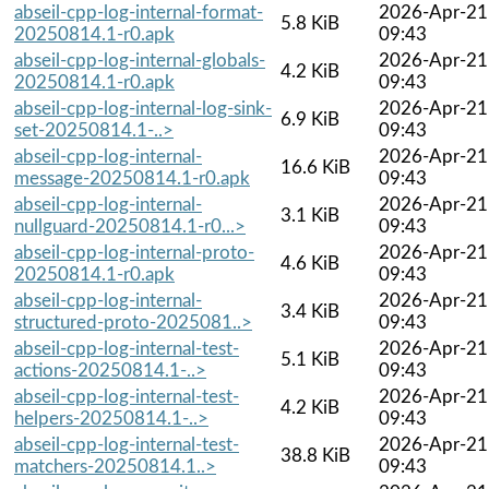
abseil-cpp-log-internal-format-
2026-Apr-21
5.8 KiB
20250814.1-r0.apk
09:43
abseil-cpp-log-internal-globals-
2026-Apr-21
4.2 KiB
20250814.1-r0.apk
09:43
abseil-cpp-log-internal-log-sink-
2026-Apr-21
6.9 KiB
set-20250814.1-..>
09:43
abseil-cpp-log-internal-
2026-Apr-21
16.6 KiB
message-20250814.1-r0.apk
09:43
abseil-cpp-log-internal-
2026-Apr-21
3.1 KiB
nullguard-20250814.1-r0...>
09:43
abseil-cpp-log-internal-proto-
2026-Apr-21
4.6 KiB
20250814.1-r0.apk
09:43
abseil-cpp-log-internal-
2026-Apr-21
3.4 KiB
structured-proto-2025081..>
09:43
abseil-cpp-log-internal-test-
2026-Apr-21
5.1 KiB
actions-20250814.1-..>
09:43
abseil-cpp-log-internal-test-
2026-Apr-21
4.2 KiB
helpers-20250814.1-..>
09:43
abseil-cpp-log-internal-test-
2026-Apr-21
38.8 KiB
matchers-20250814.1..>
09:43