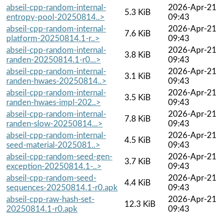
abseil-cpp-random-internal-
2026-Apr-21
5.3 KiB
entropy-pool-20250814..>
09:43
abseil-cpp-random-internal-
2026-Apr-21
7.6 KiB
platform-20250814.1-r..>
09:43
abseil-cpp-random-internal-
2026-Apr-21
3.8 KiB
randen-20250814.1-r0...>
09:43
abseil-cpp-random-internal-
2026-Apr-21
3.1 KiB
randen-hwaes-20250814..>
09:43
abseil-cpp-random-internal-
2026-Apr-21
3.5 KiB
randen-hwaes-impl-202..>
09:43
abseil-cpp-random-internal-
2026-Apr-21
7.8 KiB
randen-slow-20250814...>
09:43
abseil-cpp-random-internal-
2026-Apr-21
4.5 KiB
seed-material-2025081..>
09:43
abseil-cpp-random-seed-gen-
2026-Apr-21
3.7 KiB
exception-20250814.1-..>
09:43
abseil-cpp-random-seed-
2026-Apr-21
4.4 KiB
sequences-20250814.1-r0.apk
09:43
abseil-cpp-raw-hash-set-
2026-Apr-21
12.3 KiB
20250814.1-r0.apk
09:43