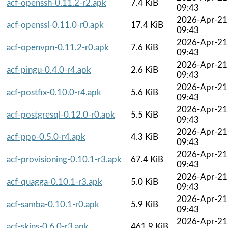
acf-openssh-0.11.2-r2.apk
7.4 KiB
09:43
2026-Apr-21
acf-openssl-0.11.0-r0.apk
17.4 KiB
09:43
2026-Apr-21
acf-openvpn-0.11.2-r0.apk
7.6 KiB
09:43
2026-Apr-21
acf-pingu-0.4.0-r4.apk
2.6 KiB
09:43
2026-Apr-21
acf-postfix-0.10.0-r4.apk
5.6 KiB
09:43
2026-Apr-21
acf-postgresql-0.12.0-r0.apk
5.5 KiB
09:43
2026-Apr-21
acf-ppp-0.5.0-r4.apk
4.3 KiB
09:43
2026-Apr-21
acf-provisioning-0.10.1-r3.apk
67.4 KiB
09:43
2026-Apr-21
acf-quagga-0.10.1-r3.apk
5.0 KiB
09:43
2026-Apr-21
acf-samba-0.10.1-r0.apk
5.9 KiB
09:43
2026-Apr-21
acf-skins-0.6.0-r3.apk
461.9 KiB