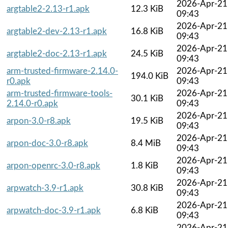
2026-Apr-21
argtable2-2.13-r1.apk
12.3 KiB
09:43
2026-Apr-21
argtable2-dev-2.13-r1.apk
16.8 KiB
09:43
2026-Apr-21
argtable2-doc-2.13-r1.apk
24.5 KiB
09:43
arm-trusted-firmware-2.14.0-
2026-Apr-21
194.0 KiB
r0.apk
09:43
arm-trusted-firmware-tools-
2026-Apr-21
30.1 KiB
2.14.0-r0.apk
09:43
2026-Apr-21
arpon-3.0-r8.apk
19.5 KiB
09:43
2026-Apr-21
arpon-doc-3.0-r8.apk
8.4 MiB
09:43
2026-Apr-21
arpon-openrc-3.0-r8.apk
1.8 KiB
09:43
2026-Apr-21
arpwatch-3.9-r1.apk
30.8 KiB
09:43
2026-Apr-21
arpwatch-doc-3.9-r1.apk
6.8 KiB
09:43
2026-Apr-21