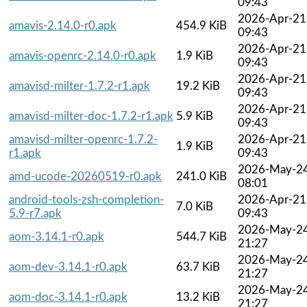
09:43
2026-Apr-21
amavis-2.14.0-r0.apk
454.9 KiB
09:43
2026-Apr-21
amavis-openrc-2.14.0-r0.apk
1.9 KiB
09:43
2026-Apr-21
amavisd-milter-1.7.2-r1.apk
19.2 KiB
09:43
2026-Apr-21
amavisd-milter-doc-1.7.2-r1.apk
5.9 KiB
09:43
amavisd-milter-openrc-1.7.2-
2026-Apr-21
1.9 KiB
r1.apk
09:43
2026-May-2
amd-ucode-20260519-r0.apk
241.0 KiB
08:01
android-tools-zsh-completion-
2026-Apr-21
7.0 KiB
5.9-r7.apk
09:43
2026-May-2
aom-3.14.1-r0.apk
544.7 KiB
21:27
2026-May-2
aom-dev-3.14.1-r0.apk
63.7 KiB
21:27
2026-May-2
aom-doc-3.14.1-r0.apk
13.2 KiB
21:27