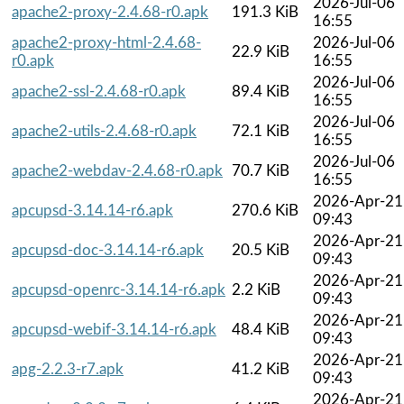
2026-Jul-06
apache2-proxy-2.4.68-r0.apk
191.3 KiB
16:55
apache2-proxy-html-2.4.68-
2026-Jul-06
22.9 KiB
r0.apk
16:55
2026-Jul-06
apache2-ssl-2.4.68-r0.apk
89.4 KiB
16:55
2026-Jul-06
apache2-utils-2.4.68-r0.apk
72.1 KiB
16:55
2026-Jul-06
apache2-webdav-2.4.68-r0.apk
70.7 KiB
16:55
2026-Apr-21
apcupsd-3.14.14-r6.apk
270.6 KiB
09:43
2026-Apr-21
apcupsd-doc-3.14.14-r6.apk
20.5 KiB
09:43
2026-Apr-21
apcupsd-openrc-3.14.14-r6.apk
2.2 KiB
09:43
2026-Apr-21
apcupsd-webif-3.14.14-r6.apk
48.4 KiB
09:43
2026-Apr-21
apg-2.2.3-r7.apk
41.2 KiB
09:43
2026-Apr-21