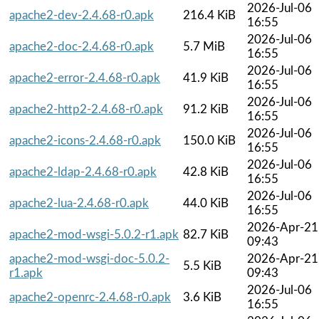
2026-Jul-06
apache2-dev-2.4.68-r0.apk
216.4 KiB
16:55
2026-Jul-06
apache2-doc-2.4.68-r0.apk
5.7 MiB
16:55
2026-Jul-06
apache2-error-2.4.68-r0.apk
41.9 KiB
16:55
2026-Jul-06
apache2-http2-2.4.68-r0.apk
91.2 KiB
16:55
2026-Jul-06
apache2-icons-2.4.68-r0.apk
150.0 KiB
16:55
2026-Jul-06
apache2-ldap-2.4.68-r0.apk
42.8 KiB
16:55
2026-Jul-06
apache2-lua-2.4.68-r0.apk
44.0 KiB
16:55
2026-Apr-21
apache2-mod-wsgi-5.0.2-r1.apk
82.7 KiB
09:43
apache2-mod-wsgi-doc-5.0.2-
2026-Apr-21
5.5 KiB
r1.apk
09:43
2026-Jul-06
apache2-openrc-2.4.68-r0.apk
3.6 KiB
16:55