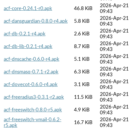
2026-Apr-21
acf-core-0.24.1-r0.apk
46.8 KiB
09:43
2026-Apr-21
acf-dansguardian-0.8.0-r4.apk
5.8 KiB
09:43
2026-Apr-21
acf-db-0.2.1-r4.apk
2.6 KiB
09:43
2026-Apr-21
acf-db-lib-0.2.1-r4.apk
8.7 KiB
09:43
2026-Apr-21
acf-dnscache-0.6.0-r4.apk
5.1 KiB
09:43
2026-Apr-21
acf-dnsmasq-0.7.1-r2.apk
6.3 KiB
09:43
2026-Apr-21
acf-dovecot-0.6.0-r4.apk
3.1 KiB
09:43
2026-Apr-21
acf-freeradius3-0.3.1-r2.apk
11.5 KiB
09:43
2026-Apr-21
acf-freeswitch-0.8.0-r5.apk
4.9 KiB
09:43
acf-freeswitch-vmail-0.6.2-
2026-Apr-21
16.7 KiB
r5.apk
09:43