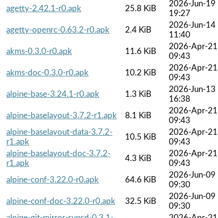
2026-Jun-19
agetty-2.42.1-r0.apk
25.8 KiB
19:27
2026-Jun-14
agetty-openrc-0.63.2-r0.apk
2.4 KiB
11:40
2026-Apr-21
akms-0.3.0-r0.apk
11.6 KiB
09:43
2026-Apr-21
akms-doc-0.3.0-r0.apk
10.2 KiB
09:43
2026-Jun-13
alpine-base-3.24.1-r0.apk
1.3 KiB
16:38
2026-Apr-21
alpine-baselayout-3.7.2-r1.apk
8.1 KiB
09:43
alpine-baselayout-data-3.7.2-
2026-Apr-21
10.5 KiB
r1.apk
09:43
alpine-baselayout-doc-3.7.2-
2026-Apr-21
4.3 KiB
r1.apk
09:43
2026-Jun-09
alpine-conf-3.22.0-r0.apk
64.6 KiB
09:30
2026-Jun-09
alpine-conf-doc-3.22.0-r0.apk
32.5 KiB
09:30
alpine-git-mirror-syncd-0.3.1-
2026-Apr-21