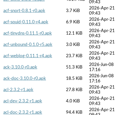
09:43
2026-Apr-21
acf-snort-0.8.1-r0.apk
3.7 KiB
09:43
2026-Apr-21
acf-squid-0.11.0-r4.apk
6.9 KiB
09:43
2026-Apr-21
acf-tinydns-0.11.1-r0.apk
12.1 KiB
09:43
2026-Apr-21
acf-unbound-0.1.0-r5.apk
3.0 KiB
09:43
2026-Apr-21
acf-weblog-0.11.1-r4.apk
23.7 KiB
09:43
2026-Jun-08
ack-3.10.0-r0.apk
51.3 KiB
17:16
2026-Jun-08
ack-doc-3.10.0-r0.apk
18.5 KiB
17:16
2026-Apr-21
acl-2.3.2-r1.apk
27.8 KiB
09:43
2026-Apr-21
acl-dev-2.3.2-r1.apk
4.0 KiB
09:43
2026-Apr-21
acl-doc-2.3.2-r1.apk
94.4 KiB
09:43