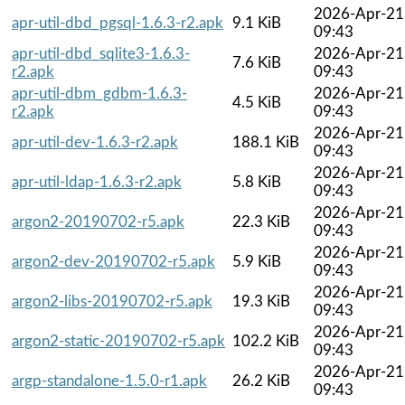
2026-Apr-21
apr-util-dbd_pgsql-1.6.3-r2.apk
9.1 KiB
09:43
apr-util-dbd_sqlite3-1.6.3-
2026-Apr-21
7.6 KiB
r2.apk
09:43
apr-util-dbm_gdbm-1.6.3-
2026-Apr-21
4.5 KiB
r2.apk
09:43
2026-Apr-21
apr-util-dev-1.6.3-r2.apk
188.1 KiB
09:43
2026-Apr-21
apr-util-ldap-1.6.3-r2.apk
5.8 KiB
09:43
2026-Apr-21
argon2-20190702-r5.apk
22.3 KiB
09:43
2026-Apr-21
argon2-dev-20190702-r5.apk
5.9 KiB
09:43
2026-Apr-21
argon2-libs-20190702-r5.apk
19.3 KiB
09:43
2026-Apr-21
argon2-static-20190702-r5.apk
102.2 KiB
09:43
2026-Apr-21
argp-standalone-1.5.0-r1.apk
26.2 KiB
09:43