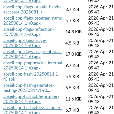
20250814.1-r0.apk
09:43
abseil-cpp-flags-private-handle-
2026-Apr-21
3.7 KiB
accessor-2025081..>
09:43
abseil-cpp-flags-program-name-
2026-Apr-21
5.7 KiB
20250814.1-r0.apk
09:43
abseil-cpp-flags-reflection-
2026-Apr-21
14.8 KiB
20250814.1-r0.apk
09:43
abseil-cpp-flags-usage-
2026-Apr-21
4.5 KiB
20250814.1-r0.apk
09:43
abseil-cpp-flags-usage-internal-
2026-Apr-21
17.0 KiB
20250814.1-r0.apk
09:43
abseil-cpp-graphcycles-internal-
2026-Apr-21
9.7 KiB
20250814.1-r0.apk
09:43
abseil-cpp-hash-20250814.1-
2026-Apr-21
5.5 KiB
r0.apk
09:43
abseil-cpp-hash-generator-
2026-Apr-21
6.5 KiB
testing-20250814.1-r0...>
09:43
abseil-cpp-hashtable-profiler-
2026-Apr-21
11.6 KiB
20250814.1-r0.apk
09:43
abseil-cpp-hashtablez-sampler-
2026-Apr-21
6.7 KiB
20250814.1-r0.apk
09:43