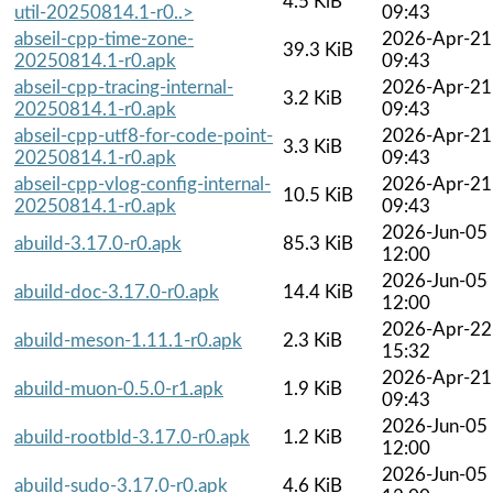
4.5 KiB
util-20250814.1-r0..>
09:43
abseil-cpp-time-zone-
2026-Apr-21
39.3 KiB
20250814.1-r0.apk
09:43
abseil-cpp-tracing-internal-
2026-Apr-21
3.2 KiB
20250814.1-r0.apk
09:43
abseil-cpp-utf8-for-code-point-
2026-Apr-21
3.3 KiB
20250814.1-r0.apk
09:43
abseil-cpp-vlog-config-internal-
2026-Apr-21
10.5 KiB
20250814.1-r0.apk
09:43
2026-Jun-05
abuild-3.17.0-r0.apk
85.3 KiB
12:00
2026-Jun-05
abuild-doc-3.17.0-r0.apk
14.4 KiB
12:00
2026-Apr-22
abuild-meson-1.11.1-r0.apk
2.3 KiB
15:32
2026-Apr-21
abuild-muon-0.5.0-r1.apk
1.9 KiB
09:43
2026-Jun-05
abuild-rootbld-3.17.0-r0.apk
1.2 KiB
12:00
2026-Jun-05
abuild-sudo-3.17.0-r0.apk
4.6 KiB