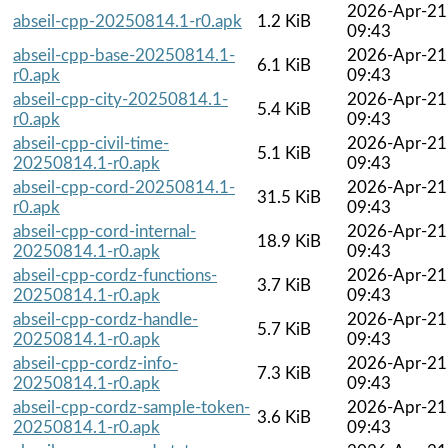
2026-Apr-21
abseil-cpp-20250814.1-r0.apk
1.2 KiB
09:43
abseil-cpp-base-20250814.1-
2026-Apr-21
6.1 KiB
r0.apk
09:43
abseil-cpp-city-20250814.1-
2026-Apr-21
5.4 KiB
r0.apk
09:43
abseil-cpp-civil-time-
2026-Apr-21
5.1 KiB
20250814.1-r0.apk
09:43
abseil-cpp-cord-20250814.1-
2026-Apr-21
31.5 KiB
r0.apk
09:43
abseil-cpp-cord-internal-
2026-Apr-21
18.9 KiB
20250814.1-r0.apk
09:43
abseil-cpp-cordz-functions-
2026-Apr-21
3.7 KiB
20250814.1-r0.apk
09:43
abseil-cpp-cordz-handle-
2026-Apr-21
5.7 KiB
20250814.1-r0.apk
09:43
abseil-cpp-cordz-info-
2026-Apr-21
7.3 KiB
20250814.1-r0.apk
09:43
abseil-cpp-cordz-sample-token-
2026-Apr-21
3.6 KiB
20250814.1-r0.apk
09:43