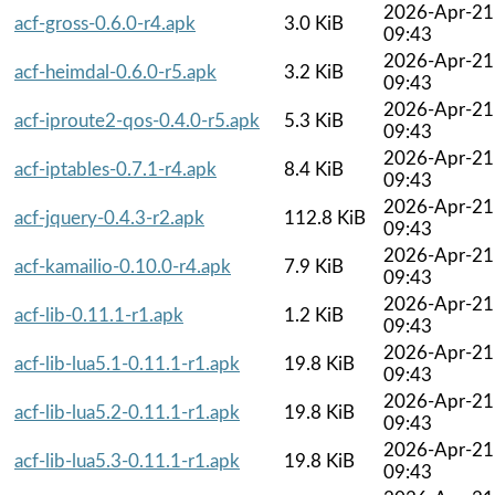
2026-Apr-21
acf-gross-0.6.0-r4.apk
3.0 KiB
09:43
2026-Apr-21
acf-heimdal-0.6.0-r5.apk
3.2 KiB
09:43
2026-Apr-21
acf-iproute2-qos-0.4.0-r5.apk
5.3 KiB
09:43
2026-Apr-21
acf-iptables-0.7.1-r4.apk
8.4 KiB
09:43
2026-Apr-21
acf-jquery-0.4.3-r2.apk
112.8 KiB
09:43
2026-Apr-21
acf-kamailio-0.10.0-r4.apk
7.9 KiB
09:43
2026-Apr-21
acf-lib-0.11.1-r1.apk
1.2 KiB
09:43
2026-Apr-21
acf-lib-lua5.1-0.11.1-r1.apk
19.8 KiB
09:43
2026-Apr-21
acf-lib-lua5.2-0.11.1-r1.apk
19.8 KiB
09:43
2026-Apr-21
acf-lib-lua5.3-0.11.1-r1.apk
19.8 KiB
09:43