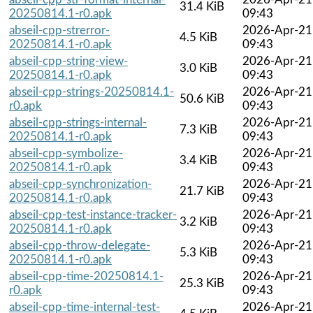
31.4 KiB
20250814.1-r0.apk
09:43
abseil-cpp-strerror-
2026-Apr-21
4.5 KiB
20250814.1-r0.apk
09:43
abseil-cpp-string-view-
2026-Apr-21
3.0 KiB
20250814.1-r0.apk
09:43
abseil-cpp-strings-20250814.1-
2026-Apr-21
50.6 KiB
r0.apk
09:43
abseil-cpp-strings-internal-
2026-Apr-21
7.3 KiB
20250814.1-r0.apk
09:43
abseil-cpp-symbolize-
2026-Apr-21
3.4 KiB
20250814.1-r0.apk
09:43
abseil-cpp-synchronization-
2026-Apr-21
21.7 KiB
20250814.1-r0.apk
09:43
abseil-cpp-test-instance-tracker-
2026-Apr-21
3.2 KiB
20250814.1-r0.apk
09:43
abseil-cpp-throw-delegate-
2026-Apr-21
5.3 KiB
20250814.1-r0.apk
09:43
abseil-cpp-time-20250814.1-
2026-Apr-21
25.3 KiB
r0.apk
09:43
abseil-cpp-time-internal-test-
2026-Apr-21