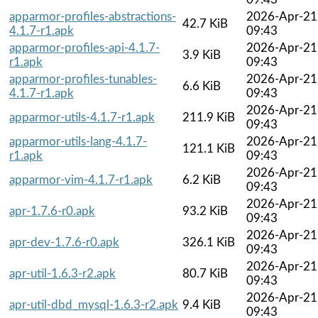
apparmor-profiles-abstractions-
2026-Apr-21
42.7 KiB
4.1.7-r1.apk
09:43
apparmor-profiles-api-4.1.7-
2026-Apr-21
3.9 KiB
r1.apk
09:43
apparmor-profiles-tunables-
2026-Apr-21
6.6 KiB
4.1.7-r1.apk
09:43
2026-Apr-21
apparmor-utils-4.1.7-r1.apk
211.9 KiB
09:43
apparmor-utils-lang-4.1.7-
2026-Apr-21
121.1 KiB
r1.apk
09:43
2026-Apr-21
apparmor-vim-4.1.7-r1.apk
6.2 KiB
09:43
2026-Apr-21
apr-1.7.6-r0.apk
93.2 KiB
09:43
2026-Apr-21
apr-dev-1.7.6-r0.apk
326.1 KiB
09:43
2026-Apr-21
apr-util-1.6.3-r2.apk
80.7 KiB
09:43
2026-Apr-21
apr-util-dbd_mysql-1.6.3-r2.apk
9.4 KiB
09:43