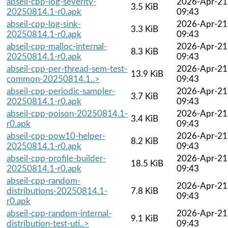
abseil-cpp-log-severity-
2026-Apr-21
3.5 KiB
20250814.1-r0.apk
09:43
abseil-cpp-log-sink-
2026-Apr-21
3.3 KiB
20250814.1-r0.apk
09:43
abseil-cpp-malloc-internal-
2026-Apr-21
8.3 KiB
20250814.1-r0.apk
09:43
abseil-cpp-per-thread-sem-test-
2026-Apr-21
13.9 KiB
common-20250814.1..>
09:43
abseil-cpp-periodic-sampler-
2026-Apr-21
3.7 KiB
20250814.1-r0.apk
09:43
abseil-cpp-poison-20250814.1-
2026-Apr-21
3.4 KiB
r0.apk
09:43
abseil-cpp-pow10-helper-
2026-Apr-21
8.2 KiB
20250814.1-r0.apk
09:43
abseil-cpp-profile-builder-
2026-Apr-21
18.5 KiB
20250814.1-r0.apk
09:43
abseil-cpp-random-
2026-Apr-21
distributions-20250814.1-
7.8 KiB
09:43
r0.apk
abseil-cpp-random-internal-
2026-Apr-21
9.1 KiB
distribution-test-uti..>
09:43