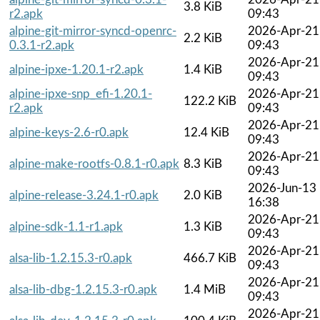
3.8 KiB
r2.apk
09:43
alpine-git-mirror-syncd-openrc-
2026-Apr-21
2.2 KiB
0.3.1-r2.apk
09:43
2026-Apr-21
alpine-ipxe-1.20.1-r2.apk
1.4 KiB
09:43
alpine-ipxe-snp_efi-1.20.1-
2026-Apr-21
122.2 KiB
r2.apk
09:43
2026-Apr-21
alpine-keys-2.6-r0.apk
12.4 KiB
09:43
2026-Apr-21
alpine-make-rootfs-0.8.1-r0.apk
8.3 KiB
09:43
2026-Jun-13
alpine-release-3.24.1-r0.apk
2.0 KiB
16:38
2026-Apr-21
alpine-sdk-1.1-r1.apk
1.3 KiB
09:43
2026-Apr-21
alsa-lib-1.2.15.3-r0.apk
466.7 KiB
09:43
2026-Apr-21
alsa-lib-dbg-1.2.15.3-r0.apk
1.4 MiB
09:43
2026-Apr-21