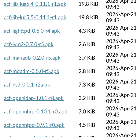
2026-Apr-21
acf-lib-lua5.4-0.11.1-r1.apk
19.8 KiB
09:43
2026-Apr-21
acf-lib-lua5.5-0.11.1-r1.apk
19.8 KiB
09:43
2026-Apr-21
acf-lighttpd-0.6.0-r4.apk
4.3 KiB
09:43
2026-Apr-21
acf-lvm2-0.7.0-r5.apk
2.6 KiB
09:43
2026-Apr-21
acf-mariadb-0.2.0-r5.apk
3.7 KiB
09:43
2026-Apr-21
acf-mdadm-0.5.0-r5.apk
2.8 KiB
09:43
2026-Apr-21
acf-nsd-0.0.1-r2.apk
7.3 KiB
09:43
2026-Apr-21
acf-openldap-1.0.1-r8.apk
3.2 KiB
09:43
2026-Apr-21
acf-opennhrp-0.10.1-r0.apk
7.0 KiB
09:43
2026-Apr-21
acf-openntpd-0.9.1-r0.apk
4.5 KiB
09:43
2026-Apr-21