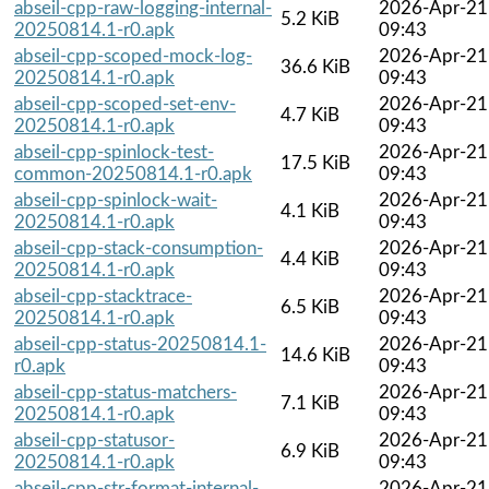
abseil-cpp-raw-logging-internal-
2026-Apr-21
5.2 KiB
20250814.1-r0.apk
09:43
abseil-cpp-scoped-mock-log-
2026-Apr-21
36.6 KiB
20250814.1-r0.apk
09:43
abseil-cpp-scoped-set-env-
2026-Apr-21
4.7 KiB
20250814.1-r0.apk
09:43
abseil-cpp-spinlock-test-
2026-Apr-21
17.5 KiB
common-20250814.1-r0.apk
09:43
abseil-cpp-spinlock-wait-
2026-Apr-21
4.1 KiB
20250814.1-r0.apk
09:43
abseil-cpp-stack-consumption-
2026-Apr-21
4.4 KiB
20250814.1-r0.apk
09:43
abseil-cpp-stacktrace-
2026-Apr-21
6.5 KiB
20250814.1-r0.apk
09:43
abseil-cpp-status-20250814.1-
2026-Apr-21
14.6 KiB
r0.apk
09:43
abseil-cpp-status-matchers-
2026-Apr-21
7.1 KiB
20250814.1-r0.apk
09:43
abseil-cpp-statusor-
2026-Apr-21
6.9 KiB
20250814.1-r0.apk
09:43
abseil-cpp-str-format-internal-
2026-Apr-21