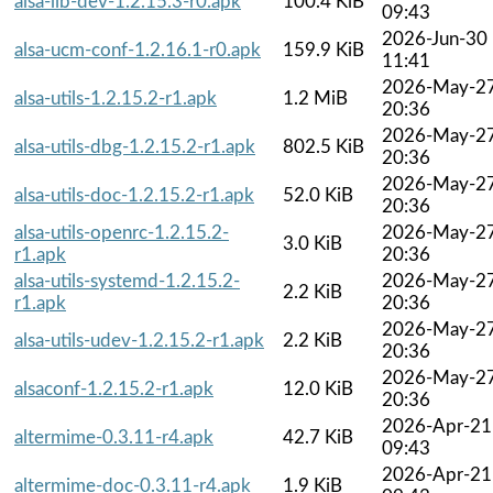
alsa-lib-dev-1.2.15.3-r0.apk
100.4 KiB
09:43
2026-Jun-30
alsa-ucm-conf-1.2.16.1-r0.apk
159.9 KiB
11:41
2026-May-2
alsa-utils-1.2.15.2-r1.apk
1.2 MiB
20:36
2026-May-2
alsa-utils-dbg-1.2.15.2-r1.apk
802.5 KiB
20:36
2026-May-2
alsa-utils-doc-1.2.15.2-r1.apk
52.0 KiB
20:36
alsa-utils-openrc-1.2.15.2-
2026-May-2
3.0 KiB
r1.apk
20:36
alsa-utils-systemd-1.2.15.2-
2026-May-2
2.2 KiB
r1.apk
20:36
2026-May-2
alsa-utils-udev-1.2.15.2-r1.apk
2.2 KiB
20:36
2026-May-2
alsaconf-1.2.15.2-r1.apk
12.0 KiB
20:36
2026-Apr-21
altermime-0.3.11-r4.apk
42.7 KiB
09:43
2026-Apr-21
altermime-doc-0.3.11-r4.apk
1.9 KiB