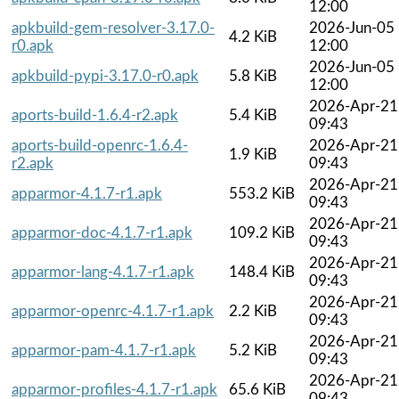
12:00
apkbuild-gem-resolver-3.17.0-
2026-Jun-05
4.2 KiB
r0.apk
12:00
2026-Jun-05
apkbuild-pypi-3.17.0-r0.apk
5.8 KiB
12:00
2026-Apr-21
aports-build-1.6.4-r2.apk
5.4 KiB
09:43
aports-build-openrc-1.6.4-
2026-Apr-21
1.9 KiB
r2.apk
09:43
2026-Apr-21
apparmor-4.1.7-r1.apk
553.2 KiB
09:43
2026-Apr-21
apparmor-doc-4.1.7-r1.apk
109.2 KiB
09:43
2026-Apr-21
apparmor-lang-4.1.7-r1.apk
148.4 KiB
09:43
2026-Apr-21
apparmor-openrc-4.1.7-r1.apk
2.2 KiB
09:43
2026-Apr-21
apparmor-pam-4.1.7-r1.apk
5.2 KiB
09:43
2026-Apr-21
apparmor-profiles-4.1.7-r1.apk
65.6 KiB
09:43