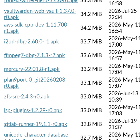
font-ia-writer-nerd-3.4.0-r0.apk
34.3 MiB
16:58
vaultwarden-web-vault-1.37.0-
2026-Jul-25
34.2 MiB
r0.apk
22:34
aws-sdk-cpp-dev-1.11.700-
2026-May-1
34.2 MiB
r1.apk
16:54
2026-May-1
i2pd-dbg-2.60.0-r1.apk
33.7 MiB
17:00
2026-May-1
ffmpeg7-dbg-7.1.3-r2.apk
33.6 MiB
16:57
2026-May-1
mercury-22.01.8-r1.apk
33.2 MiB
17:04
plan9port-0_git20260208-
2026-May-1
33.1 MiB
r0.apk
17:07
2026-Jun-13
zfs-src-2.4.3-r0.apk
33.0 MiB
10:39
2026-May-1
lsp-plugins-1.2.29-r0.apk
33.0 MiB
17:03
2026-Jul-19
gitlab-runner-19.1.1-r0.apk
32.8 MiB
21:37
unicode-character-database-
2026-May-1
32.7 MiB