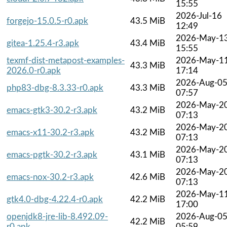
15:55
2026-Jul-16
forgejo-15.0.5-r0.apk
43.5 MiB
12:49
2026-May-1
gitea-1.25.4-r3.apk
43.4 MiB
15:55
texmf-dist-metapost-examples-
2026-May-1
43.3 MiB
2026.0-r0.apk
17:14
2026-Aug-0
php83-dbg-8.3.33-r0.apk
43.3 MiB
07:57
2026-May-2
emacs-gtk3-30.2-r3.apk
43.2 MiB
07:13
2026-May-2
emacs-x11-30.2-r3.apk
43.2 MiB
07:13
2026-May-2
emacs-pgtk-30.2-r3.apk
43.1 MiB
07:13
2026-May-2
emacs-nox-30.2-r3.apk
42.6 MiB
07:13
2026-May-1
gtk4.0-dbg-4.22.4-r0.apk
42.2 MiB
17:00
openjdk8-jre-lib-8.492.09-
2026-Aug-0
42.2 MiB
r0.apk
05:59