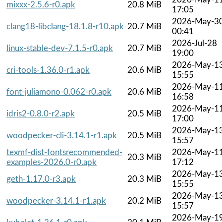
mixxx-2.5.6-r0.apk
20.8 MiB
17:05
2026-May-3
clang18-libclang-18.1.8-r10.apk
20.7 MiB
00:41
2026-Jul-28
linux-stable-dev-7.1.5-r0.apk
20.7 MiB
19:00
2026-May-1
cri-tools-1.36.0-r1.apk
20.6 MiB
15:55
2026-May-1
font-juliamono-0.062-r0.apk
20.6 MiB
16:58
2026-May-1
idris2-0.8.0-r2.apk
20.5 MiB
17:00
2026-May-1
woodpecker-cli-3.14.1-r1.apk
20.5 MiB
15:57
texmf-dist-fontsrecommended-
2026-May-1
20.3 MiB
examples-2026.0-r0.apk
17:12
2026-May-1
geth-1.17.0-r3.apk
20.3 MiB
15:55
2026-May-1
woodpecker-3.14.1-r1.apk
20.2 MiB
15:57
2026-May-1