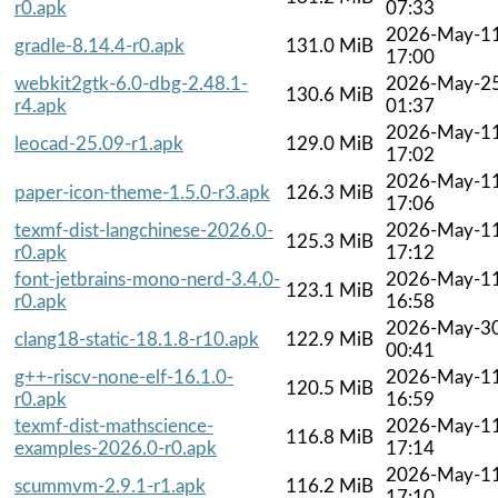
r0.apk
07:33
2026-May-1
gradle-8.14.4-r0.apk
131.0 MiB
17:00
webkit2gtk-6.0-dbg-2.48.1-
2026-May-2
130.6 MiB
r4.apk
01:37
2026-May-1
leocad-25.09-r1.apk
129.0 MiB
17:02
2026-May-1
paper-icon-theme-1.5.0-r3.apk
126.3 MiB
17:06
texmf-dist-langchinese-2026.0-
2026-May-1
125.3 MiB
r0.apk
17:12
font-jetbrains-mono-nerd-3.4.0-
2026-May-1
123.1 MiB
r0.apk
16:58
2026-May-3
clang18-static-18.1.8-r10.apk
122.9 MiB
00:41
g++-riscv-none-elf-16.1.0-
2026-May-1
120.5 MiB
r0.apk
16:59
texmf-dist-mathscience-
2026-May-1
116.8 MiB
examples-2026.0-r0.apk
17:14
2026-May-1
scummvm-2.9.1-r1.apk
116.2 MiB
17:10