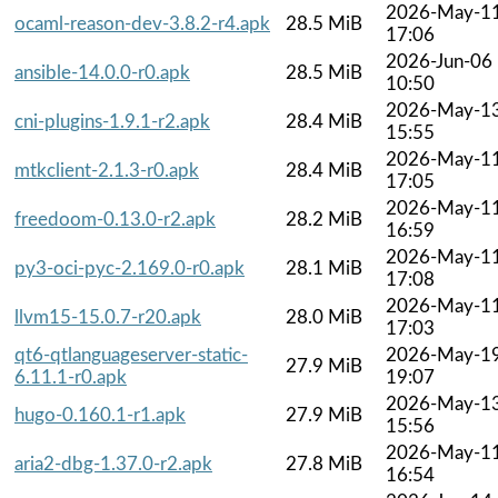
2026-May-1
ocaml-reason-dev-3.8.2-r4.apk
28.5 MiB
17:06
2026-Jun-06
ansible-14.0.0-r0.apk
28.5 MiB
10:50
2026-May-1
cni-plugins-1.9.1-r2.apk
28.4 MiB
15:55
2026-May-1
mtkclient-2.1.3-r0.apk
28.4 MiB
17:05
2026-May-1
freedoom-0.13.0-r2.apk
28.2 MiB
16:59
2026-May-1
py3-oci-pyc-2.169.0-r0.apk
28.1 MiB
17:08
2026-May-1
llvm15-15.0.7-r20.apk
28.0 MiB
17:03
qt6-qtlanguageserver-static-
2026-May-1
27.9 MiB
6.11.1-r0.apk
19:07
2026-May-1
hugo-0.160.1-r1.apk
27.9 MiB
15:56
2026-May-1
aria2-dbg-1.37.0-r2.apk
27.8 MiB
16:54