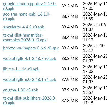
google-cloud-cpp-dev-2.47.0-
2026-May-1
39.2 MiB
r0.apk
17:00
gcc-arm-none-eabi-16.1.0-
2026-May-1
38.7 MiB
r0.apk
16:59
2026-Jun-06
singularity-4.4.2-r0.apk
38.4 MiB
11:37
texmf-dist-humanities-
2026-May-1
38.4 MiB
examples-2026.0-r0.apk
17:12
2026-Jul-10
breeze-wallpapers-6.6.6-r0.apk
38.3 MiB
15:17
2026-May-2
webkit2gtk-4.1-2.48.7-r0.apk
38.3 MiB
07:33
2026-May-1
libime-1.1.14-r0.apk
38.1 MiB
17:02
2026-May-2
webkit2gtk-6.0-2.48.1-r4.apk
37.9 MiB
01:37
2026-May-1
enigma-1.30-r5.apk
37.9 MiB
16:57
texmf-dist-publishers-2026.0-
2026-May-1
37.8 MiB
r0.apk
17:15