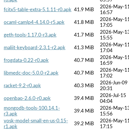
2026-May-1
fcitx5-table-extra-5.1.11-r0.apk
41.9 MiB
16:57
2026-May-1
ocaml-camlp4-4.14.0-r5.apk
41.8 MiB
17:05
2026-May-1
geth-tools-1.17.0-r3.apk
41.7 MiB
15:55
2026-May-1
maliit-keyboard-2.3.1-r2.apk
41.3 MiB
17:04
2026-May-1
frogdata-0.22-r0.apk
40.7 MiB
16:59
2026-May-1
libmedc-doc-5.0.0-r2.apk
40.7 MiB
17:02
2026-Jun-09
racket-9.2-r0.apk
40.3 MiB
20:31
2026-Jul-15
openbao-2.6.0-r0.apk
39.4 MiB
04:04
mongodb-tools-100.14.1-
2026-May-1
39.4 MiB
r3.apk
15:56
vosk-model-small-en-us-0.15-
2026-May-1
39.2 MiB
r1.apk
17:15