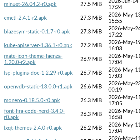
2026-Jun-14
minuet-26.04.2-r0.apk
27.5 MiB
17:24
2026-May-1
cmctl-2.4.1-r2.apk
27.3 MiB
15:55
2026-May-2
blazesym-static-0.1.7-r0.apk
27.3 MiB
17:22
2026-May-1
kube-apiserver-1.36.1-r0.apk
27.2 MiB
16:03
mate-icon-theme-faenza-
2026-May-1
26.9 MiB
1.20.0-r2.apk
17:04
2026-May-1
lsp-plugins-doc-1.2.29-r0.apk
26.7 MiB
17:03
2026-May-2
openvdb-static-13.0.0-r1.apk
26.6 MiB
00:19
2026-May-1
monero-0.18.5.0-r0.apk
26.3 MiB
17:05
font-fira-code-nerd-3.4.0-
2026-May-1
26.3 MiB
r0.apk
16:58
2026-May-1
lxqt-themes-2.4.0-r0.apk
26.2 MiB
17:04
2026-May-1