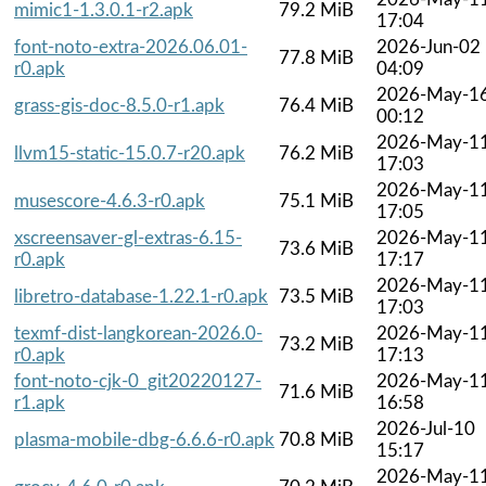
mimic1-1.3.0.1-r2.apk
79.2 MiB
17:04
font-noto-extra-2026.06.01-
2026-Jun-02
77.8 MiB
r0.apk
04:09
2026-May-1
grass-gis-doc-8.5.0-r1.apk
76.4 MiB
00:12
2026-May-1
llvm15-static-15.0.7-r20.apk
76.2 MiB
17:03
2026-May-1
musescore-4.6.3-r0.apk
75.1 MiB
17:05
xscreensaver-gl-extras-6.15-
2026-May-1
73.6 MiB
r0.apk
17:17
2026-May-1
libretro-database-1.22.1-r0.apk
73.5 MiB
17:03
texmf-dist-langkorean-2026.0-
2026-May-1
73.2 MiB
r0.apk
17:13
font-noto-cjk-0_git20220127-
2026-May-1
71.6 MiB
r1.apk
16:58
2026-Jul-10
plasma-mobile-dbg-6.6.6-r0.apk
70.8 MiB
15:17
2026-May-1