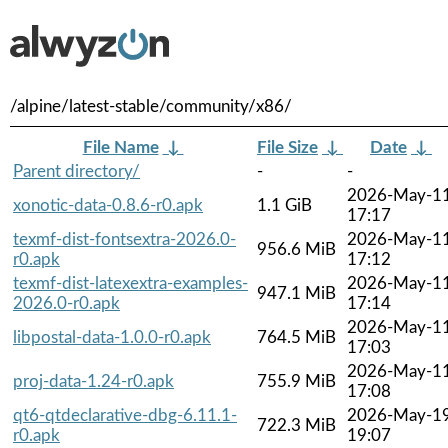
/alpine/latest-stable/community/x86/
File Name
↓
File Size
↓
Date
↓
Parent directory/
-
-
2026-May-1
xonotic-data-0.8.6-r0.apk
1.1 GiB
17:17
texmf-dist-fontsextra-2026.0-
2026-May-1
956.6 MiB
r0.apk
17:12
texmf-dist-latexextra-examples-
2026-May-1
947.1 MiB
2026.0-r0.apk
17:14
2026-May-1
libpostal-data-1.0.0-r0.apk
764.5 MiB
17:03
2026-May-1
proj-data-1.24-r0.apk
755.9 MiB
17:08
qt6-qtdeclarative-dbg-6.11.1-
2026-May-1
722.3 MiB
r0.apk
19:07