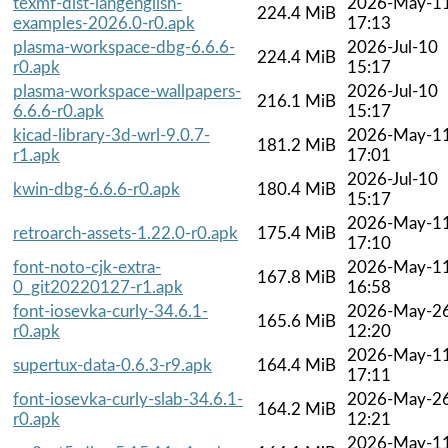
texmf-dist-langenglish-
2026-May-1
224.4 MiB
examples-2026.0-r0.apk
17:13
plasma-workspace-dbg-6.6.6-
2026-Jul-10
224.4 MiB
r0.apk
15:17
plasma-workspace-wallpapers-
2026-Jul-10
216.1 MiB
6.6.6-r0.apk
15:17
kicad-library-3d-wrl-9.0.7-
2026-May-1
181.2 MiB
r1.apk
17:01
2026-Jul-10
kwin-dbg-6.6.6-r0.apk
180.4 MiB
15:17
2026-May-1
retroarch-assets-1.22.0-r0.apk
175.4 MiB
17:10
font-noto-cjk-extra-
2026-May-1
167.8 MiB
0_git20220127-r1.apk
16:58
font-iosevka-curly-34.6.1-
2026-May-2
165.6 MiB
r0.apk
12:20
2026-May-1
supertux-data-0.6.3-r9.apk
164.4 MiB
17:11
font-iosevka-curly-slab-34.6.1-
2026-May-2
164.2 MiB
r0.apk
12:21
2026-May-1