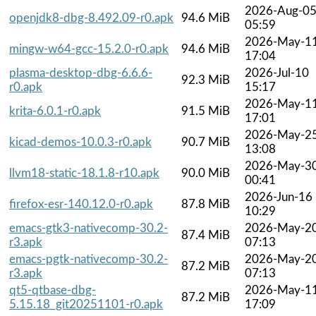
2026-Aug-0
openjdk8-dbg-8.492.09-r0.apk
94.6 MiB
05:59
2026-May-1
mingw-w64-gcc-15.2.0-r0.apk
94.6 MiB
17:04
plasma-desktop-dbg-6.6.6-
2026-Jul-10
92.3 MiB
r0.apk
15:17
2026-May-1
krita-6.0.1-r0.apk
91.5 MiB
17:01
2026-May-2
kicad-demos-10.0.3-r0.apk
90.7 MiB
13:08
2026-May-3
llvm18-static-18.1.8-r10.apk
90.0 MiB
00:41
2026-Jun-16
firefox-esr-140.12.0-r0.apk
87.8 MiB
10:29
emacs-gtk3-nativecomp-30.2-
2026-May-2
87.4 MiB
r3.apk
07:13
emacs-pgtk-nativecomp-30.2-
2026-May-2
87.2 MiB
r3.apk
07:13
qt5-qtbase-dbg-
2026-May-1
87.2 MiB
5.15.18_git20251101-r0.apk
17:09