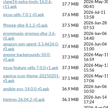
clang16-extra-tools-16.0.6-
2026-May-3
37.7 MiB
r11.apk
00:41
2026-Jul-11
incus-utils-7.0.1-r0.apk
37.6 MiB
13:58
2026-Jun-28
ffmpeg-dbg-8.1.2-r0.apk
37.5 MiB
07:53
grommunio-gromox-dbg-3.6-
2026-Jun-06
37.5 MiB
r0.apk
14:40
amazon-ssm-agent-3.3.4624.0-
2026-Jun-04
37.4 MiB
r0.apk
11:00
gnome-backgrounds-50.0-
2026-May-1
37.3 MiB
r0.apk
16:59
2026-May-1
incus-feature-utils-7.0.0-r1.apk
37.3 MiB
15:56
papirus-icon-theme-20250201-
2026-May-1
37.1 MiB
r0.apk
17:06
2026-Jun-06
ansible-pyc-14.0.0-r0.apk
36.9 MiB
10:50
2026-Jun-14
klettres-26.04.2-r0.apk
36.3 MiB
17:24
2026-Aug-0