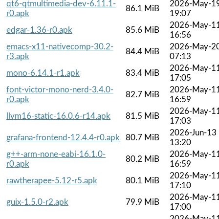
qt6-qtmultimedia-dev-6.11.1-
2026-May-1
86.1 MiB
r0.apk
19:07
2026-May-1
edgar-1.36-r0.apk
85.6 MiB
16:56
emacs-x11-nativecomp-30.2-
2026-May-2
84.4 MiB
r3.apk
07:13
2026-May-1
mono-6.14.1-r1.apk
83.4 MiB
17:05
font-victor-mono-nerd-3.4.0-
2026-May-1
82.7 MiB
r0.apk
16:59
2026-May-1
llvm16-static-16.0.6-r14.apk
81.5 MiB
17:03
2026-Jun-13
grafana-frontend-12.4.4-r0.apk
80.7 MiB
13:20
g++-arm-none-eabi-16.1.0-
2026-May-1
80.2 MiB
r0.apk
16:59
2026-May-1
rawtherapee-5.12-r5.apk
80.1 MiB
17:10
2026-May-1
guix-1.5.0-r2.apk
79.9 MiB
17:00
2026-May-1