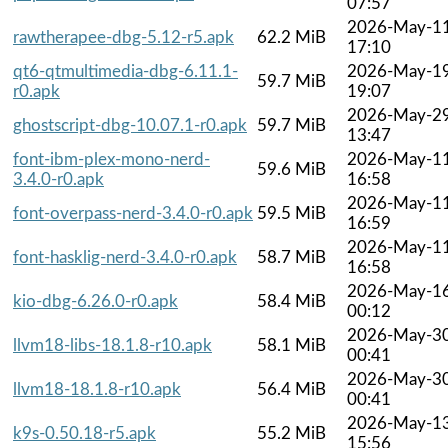
07:57
2026-May-1
rawtherapee-dbg-5.12-r5.apk
62.2 MiB
17:10
qt6-qtmultimedia-dbg-6.11.1-
2026-May-1
59.7 MiB
r0.apk
19:07
2026-May-2
ghostscript-dbg-10.07.1-r0.apk
59.7 MiB
13:47
font-ibm-plex-mono-nerd-
2026-May-1
59.6 MiB
3.4.0-r0.apk
16:58
2026-May-1
font-overpass-nerd-3.4.0-r0.apk
59.5 MiB
16:59
2026-May-1
font-hasklig-nerd-3.4.0-r0.apk
58.7 MiB
16:58
2026-May-1
kio-dbg-6.26.0-r0.apk
58.4 MiB
00:12
2026-May-3
llvm18-libs-18.1.8-r10.apk
58.1 MiB
00:41
2026-May-3
llvm18-18.1.8-r10.apk
56.4 MiB
00:41
2026-May-1
k9s-0.50.18-r5.apk
55.2 MiB
15:56