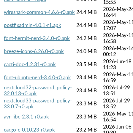
15:55
2026-May-2
wireshark-common-4.6.6-r0.apk
24.4 MiB
16:44
2026-May-1
postfixadmin-4.0.1-r1.apk
24.4 MiB
17:07
2026-May-1
font-hermit-nerd-3.4.0-r0.apk
24.2 MiB
16:58
2026-May-1
breeze-icons-6.26.0-r0.apk
24.0 MiB
00:12
2026-Jun-18
cacti-doc-1.2.31-r0.apk
23.5 MiB
11:23
2026-May-1
font-ubuntu-nerd-3.4.0-r0.apk
23.4 MiB
16:59
nextcloud32-password_policy-
2026-Jul-29
23.4 MiB
32.0.13-r0.apk
13:51
nextcloud33-password_policy-
2026-Jul-29
23.3 MiB
33.0.7-r0.apk
13:52
2026-May-1
avr-libc-2.3.1-r0.apk
23.3 MiB
16:54
2026-Jun-06
cargo-c-0.10.23-r0.apk
23.2 MiB
10:30