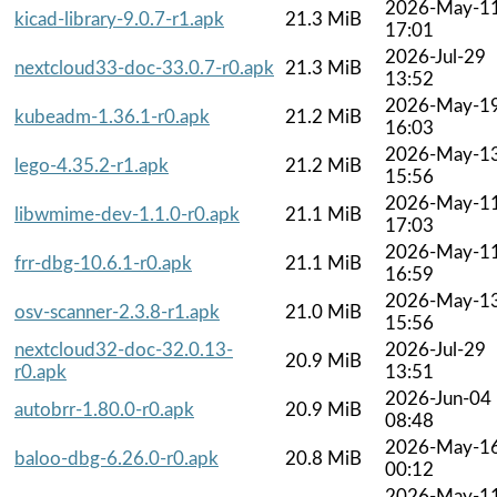
2026-May-1
kicad-library-9.0.7-r1.apk
21.3 MiB
17:01
2026-Jul-29
nextcloud33-doc-33.0.7-r0.apk
21.3 MiB
13:52
2026-May-1
kubeadm-1.36.1-r0.apk
21.2 MiB
16:03
2026-May-1
lego-4.35.2-r1.apk
21.2 MiB
15:56
2026-May-1
libwmime-dev-1.1.0-r0.apk
21.1 MiB
17:03
2026-May-1
frr-dbg-10.6.1-r0.apk
21.1 MiB
16:59
2026-May-1
osv-scanner-2.3.8-r1.apk
21.0 MiB
15:56
nextcloud32-doc-32.0.13-
2026-Jul-29
20.9 MiB
r0.apk
13:51
2026-Jun-04
autobrr-1.80.0-r0.apk
20.9 MiB
08:48
2026-May-1
baloo-dbg-6.26.0-r0.apk
20.8 MiB
00:12
2026-May-1