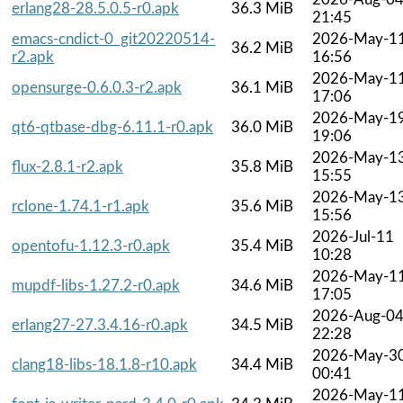
erlang28-28.5.0.5-r0.apk
36.3 MiB
21:45
emacs-cndict-0_git20220514-
2026-May-1
36.2 MiB
r2.apk
16:56
2026-May-1
opensurge-0.6.0.3-r2.apk
36.1 MiB
17:06
2026-May-1
qt6-qtbase-dbg-6.11.1-r0.apk
36.0 MiB
19:06
2026-May-1
flux-2.8.1-r2.apk
35.8 MiB
15:55
2026-May-1
rclone-1.74.1-r1.apk
35.6 MiB
15:56
2026-Jul-11
opentofu-1.12.3-r0.apk
35.4 MiB
10:28
2026-May-1
mupdf-libs-1.27.2-r0.apk
34.6 MiB
17:05
2026-Aug-0
erlang27-27.3.4.16-r0.apk
34.5 MiB
22:28
2026-May-3
clang18-libs-18.1.8-r10.apk
34.4 MiB
00:41
2026-May-1