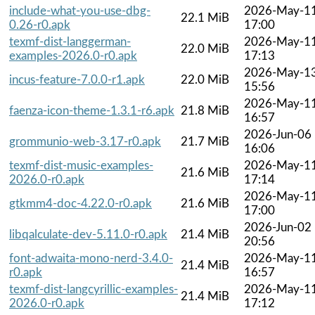
include-what-you-use-dbg-
2026-May-1
22.1 MiB
0.26-r0.apk
17:00
texmf-dist-langgerman-
2026-May-1
22.0 MiB
examples-2026.0-r0.apk
17:13
2026-May-1
incus-feature-7.0.0-r1.apk
22.0 MiB
15:56
2026-May-1
faenza-icon-theme-1.3.1-r6.apk
21.8 MiB
16:57
2026-Jun-06
grommunio-web-3.17-r0.apk
21.7 MiB
16:06
texmf-dist-music-examples-
2026-May-1
21.6 MiB
2026.0-r0.apk
17:14
2026-May-1
gtkmm4-doc-4.22.0-r0.apk
21.6 MiB
17:00
2026-Jun-02
libqalculate-dev-5.11.0-r0.apk
21.4 MiB
20:56
font-adwaita-mono-nerd-3.4.0-
2026-May-1
21.4 MiB
r0.apk
16:57
texmf-dist-langcyrillic-examples-
2026-May-1
21.4 MiB
2026.0-r0.apk
17:12