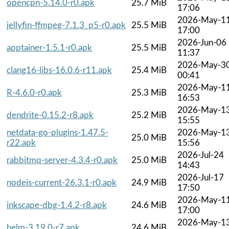
opencpn-5.14.0-r0.apk
25.7 MiB
17:06
2026-May-1
jellyfin-ffmpeg-7.1.3_p5-r0.apk
25.5 MiB
17:00
2026-Jun-06
apptainer-1.5.1-r0.apk
25.5 MiB
11:37
2026-May-3
clang16-libs-16.0.6-r11.apk
25.4 MiB
00:41
2026-May-1
R-4.6.0-r0.apk
25.3 MiB
16:53
2026-May-1
dendrite-0.15.2-r8.apk
25.2 MiB
15:55
netdata-go-plugins-1.47.5-
2026-May-1
25.0 MiB
r22.apk
15:56
2026-Jul-24
rabbitmq-server-4.3.4-r0.apk
25.0 MiB
14:43
2026-Jul-17
nodejs-current-26.3.1-r0.apk
24.9 MiB
17:50
2026-May-1
inkscape-dbg-1.4.2-r8.apk
24.6 MiB
17:00
2026-May-1
helm-3.19.0-r7.apk
24.6 MiB