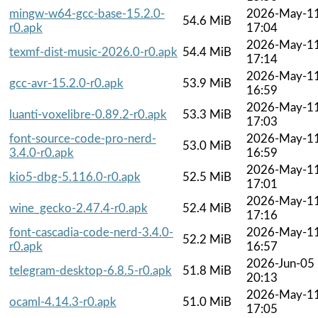
mingw-w64-gcc-base-15.2.0-
2026-May-1
54.6 MiB
r0.apk
17:04
2026-May-1
texmf-dist-music-2026.0-r0.apk
54.4 MiB
17:14
2026-May-1
gcc-avr-15.2.0-r0.apk
53.9 MiB
16:59
2026-May-1
luanti-voxelibre-0.89.2-r0.apk
53.3 MiB
17:03
font-source-code-pro-nerd-
2026-May-1
53.0 MiB
3.4.0-r0.apk
16:59
2026-May-1
kio5-dbg-5.116.0-r0.apk
52.5 MiB
17:01
2026-May-1
wine_gecko-2.47.4-r0.apk
52.4 MiB
17:16
font-cascadia-code-nerd-3.4.0-
2026-May-1
52.2 MiB
r0.apk
16:57
2026-Jun-05
telegram-desktop-6.8.5-r0.apk
51.8 MiB
20:13
2026-May-1
ocaml-4.14.3-r0.apk
51.0 MiB
17:05