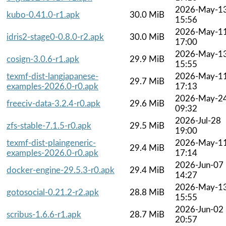
2026-May-1
kubo-0.41.0-r1.apk
30.0 MiB
15:56
2026-May-1
idris2-stage0-0.8.0-r2.apk
30.0 MiB
17:00
2026-May-1
cosign-3.0.6-r1.apk
29.9 MiB
15:55
texmf-dist-langjapanese-
2026-May-1
29.7 MiB
examples-2026.0-r0.apk
17:13
2026-May-2
freeciv-data-3.2.4-r0.apk
29.6 MiB
09:32
2026-Jul-28
zfs-stable-7.1.5-r0.apk
29.5 MiB
19:00
texmf-dist-plaingeneric-
2026-May-1
29.4 MiB
examples-2026.0-r0.apk
17:14
2026-Jun-07
docker-engine-29.5.3-r0.apk
29.4 MiB
14:27
2026-May-1
gotosocial-0.21.2-r2.apk
28.8 MiB
15:55
2026-Jun-02
scribus-1.6.6-r1.apk
28.7 MiB
20:57