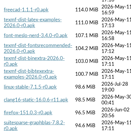
2026-May-1
freecad-1.1.1-r0.apk
114.0 MiB
16:59
texmf-dist-latex-examples-
2026-May-1
111.0 MiB
2026.0-r0.apk
17:13
2026-May-1
font-meslo-nerd-3.4.0-r0.apk
107.1 MiB
16:58
texmf-dist-fontsrecommended-
2026-May-1
104.2 MiB
2026.0-r0.apk
17:12
texmf-dist-binextra-2026.0-
2026-May-1
103.0 MiB
r0.apk
17:11
texmf-dist-bibtexextra-
2026-May-1
100.7 MiB
examples-2026.0-r0.apk
17:11
2026-Jul-28
linux-stable-7.1.5-r0.apk
98.6 MiB
19:00
2026-May-3
clang16-static-16.0.6-r11.apk
98.5 MiB
00:41
2026-Jun-02
firefox-151.0.3-r0.apk
96.5 MiB
20:56
suitesparse-graphblas-7.8.2-
2026-May-1
94.6 MiB
r0.apk
17:11