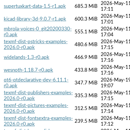
2026-May-1
supertuxkart-data-1.5-r1.apk
685.3 MiB
17:11
2026-May-1
kicad-library-3d-9.0.7-r1.apk
600.3 MiB
17:01
mbrola-voices-0_git20200330-
2026-May-1
555.1 MiB
r0.apk
17:04
texmf-dist-pstricks-examples-
2026-May-1
480.6 MiB
2026.0-r0.apk
17:15
2026-May-1
widelands-1.3-r0.apk
466.9 MiB
17:16
2026-May-1
wesnoth-1.18.7-r0.apk
433.8 MiB
17:16
qt6-qtdeclarative-dev-6.11.1-
2026-May-1
347.7 MiB
r0.apk
19:07
texmf-dist-publishers-examples-
2026-May-1
335.3 MiB
2026.0-r0.apk
17:15
texmf-dist-pictures-examples-
2026-May-1
312.5 MiB
2026.0-r0.apk
17:14
texmf-dist-fontsextra-examples-
2026-May-1
239.5 MiB
2026.0-r0.apk
17:12