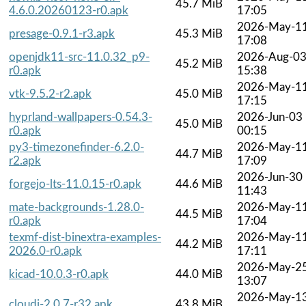
45.7 MiB
4.6.0.20260123-r0.apk
17:05
2026-May-1
presage-0.9.1-r3.apk
45.3 MiB
17:08
openjdk11-src-11.0.32_p9-
2026-Aug-0
45.2 MiB
r0.apk
15:38
2026-May-1
vtk-9.5.2-r2.apk
45.0 MiB
17:15
hyprland-wallpapers-0.54.3-
2026-Jun-03
45.0 MiB
r0.apk
00:15
py3-timezonefinder-6.2.0-
2026-May-1
44.7 MiB
r2.apk
17:09
2026-Jun-30
forgejo-lts-11.0.15-r0.apk
44.6 MiB
11:43
mate-backgrounds-1.28.0-
2026-May-1
44.5 MiB
r0.apk
17:04
texmf-dist-binextra-examples-
2026-May-1
44.2 MiB
2026.0-r0.apk
17:11
2026-May-2
kicad-10.0.3-r0.apk
44.0 MiB
13:07
2026-May-1
cloudi-2.0.7-r32.apk
43.8 MiB