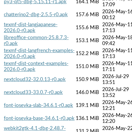
py3-qt5-dbg-5.15.11-r1.apk
164.1 MiB
17:09
2026-May-1
chatterino2-dbg-2.5.5-r0.apk
157.6 MiB
00:12
texmf-dist-langjapanese-
2026-May-1
155.6 MiB
2026.0-r0.apk
17:13
libreoffice-common-25.8.7.3-
2026-May-1
153.1 MiB
r0.apk
09:42
texmf-dist-langfrench-examples-
2026-May-1
152.2 MiB
2026.0-r0.apk
17:13
texmf-dist-context-examples-
2026-May-1
151.0 MiB
2026.0-r0.apk
17:11
2026-Jul-29
nextcloud32-32.0.13-r0.apk
150.9 MiB
13:51
2026-Jul-29
nextcloud33-33.0.7-r0.apk
146.0 MiB
13:52
2026-May-2
font-iosevka-slab-34.6.1-r0.apk
139.1 MiB
12:21
2026-May-2
font-iosevka-base-34.6.1-r0.apk
136.1 MiB
12:20
webkit2gtk-4.1-dbg-2.48.7-
2026-May-2
131.2 MiB