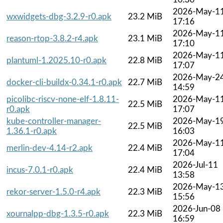
2026-May-1
wxwidgets-dbg-3.2.9-r0.apk
23.2 MiB
17:16
2026-May-1
reason-rtop-3.8.2-r4.apk
23.1 MiB
17:10
2026-May-1
plantuml-1.2025.10-r0.apk
22.8 MiB
17:07
2026-May-2
docker-cli-buildx-0.34.1-r0.apk
22.7 MiB
14:59
picolibc-riscv-none-elf-1.8.11-
2026-May-1
22.5 MiB
r0.apk
17:07
kube-controller-manager-
2026-May-1
22.5 MiB
1.36.1-r0.apk
16:03
2026-May-1
merlin-dev-4.14-r2.apk
22.4 MiB
17:04
2026-Jul-11
incus-7.0.1-r0.apk
22.4 MiB
13:58
2026-May-1
rekor-server-1.5.0-r4.apk
22.3 MiB
15:56
2026-Jun-08
xournalpp-dbg-1.3.5-r0.apk
22.3 MiB
16:59