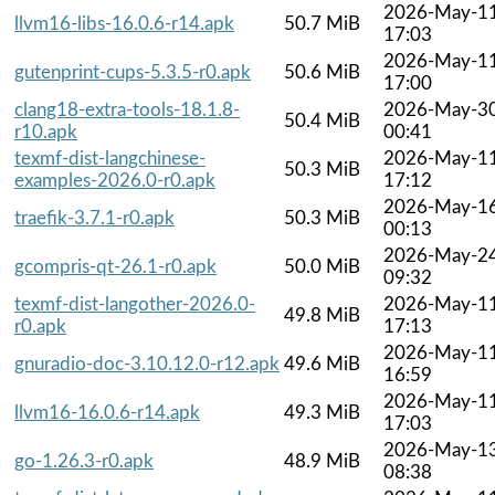
2026-May-1
llvm16-libs-16.0.6-r14.apk
50.7 MiB
17:03
2026-May-1
gutenprint-cups-5.3.5-r0.apk
50.6 MiB
17:00
clang18-extra-tools-18.1.8-
2026-May-3
50.4 MiB
r10.apk
00:41
texmf-dist-langchinese-
2026-May-1
50.3 MiB
examples-2026.0-r0.apk
17:12
2026-May-1
traefik-3.7.1-r0.apk
50.3 MiB
00:13
2026-May-2
gcompris-qt-26.1-r0.apk
50.0 MiB
09:32
texmf-dist-langother-2026.0-
2026-May-1
49.8 MiB
r0.apk
17:13
2026-May-1
gnuradio-doc-3.10.12.0-r12.apk
49.6 MiB
16:59
2026-May-1
llvm16-16.0.6-r14.apk
49.3 MiB
17:03
2026-May-1
go-1.26.3-r0.apk
48.9 MiB
08:38