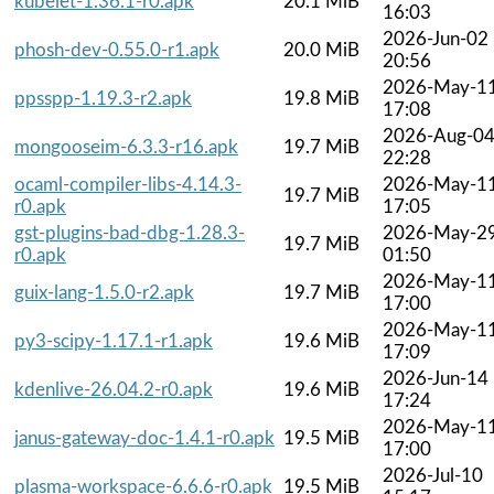
kubelet-1.36.1-r0.apk
20.1 MiB
16:03
2026-Jun-02
phosh-dev-0.55.0-r1.apk
20.0 MiB
20:56
2026-May-1
ppsspp-1.19.3-r2.apk
19.8 MiB
17:08
2026-Aug-0
mongooseim-6.3.3-r16.apk
19.7 MiB
22:28
ocaml-compiler-libs-4.14.3-
2026-May-1
19.7 MiB
r0.apk
17:05
gst-plugins-bad-dbg-1.28.3-
2026-May-2
19.7 MiB
r0.apk
01:50
2026-May-1
guix-lang-1.5.0-r2.apk
19.7 MiB
17:00
2026-May-1
py3-scipy-1.17.1-r1.apk
19.6 MiB
17:09
2026-Jun-14
kdenlive-26.04.2-r0.apk
19.6 MiB
17:24
2026-May-1
janus-gateway-doc-1.4.1-r0.apk
19.5 MiB
17:00
2026-Jul-10
plasma-workspace-6.6.6-r0.apk
19.5 MiB