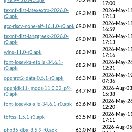
grocy-4.6.0-r0.apk
70.2 MiB
17:00
texmf-dist-latexextra-2026.0-
2026-May-1
69.3 MiB
r0.apk
17:13
2026-May-1
gcc-riscv-none-elf-16.1.0-r0.apk
69.0 MiB
16:59
texmf-dist-langgreek-2026.0-
2026-May-1
69.0 MiB
r0.apk
17:13
2026-May-1
wine-11.0-r0.apk
68.3 MiB
17:16
font-iosevka-etoile-34.6.1-
2026-May-2
68.2 MiB
r0.apk
12:21
2026-May-1
openrct2-data-0.5.1-r0.apk
66.3 MiB
07:36
openjdk11-jmods-11.0.32_p9-
2026-Aug-0
64.7 MiB
r0.apk
15:38
2026-May-2
font-iosevka-aile-34.6.1-r0.apk
63.6 MiB
12:20
2026-May-1
tbftss-1.5.1-r3.apk
63.5 MiB
17:11
2026-Aug-0
php85-dbg-8.5.9-r0.apk
63.0 MiB