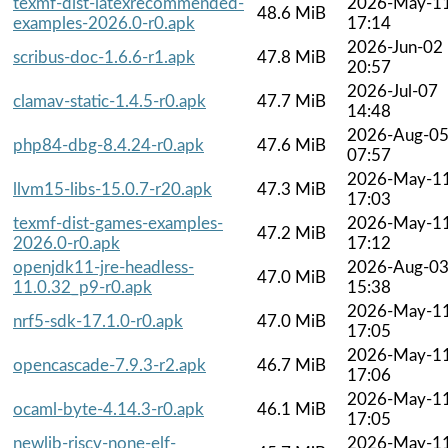
texmf-dist-latexrecommended-
2026-May-1
48.6 MiB
examples-2026.0-r0.apk
17:14
2026-Jun-02
scribus-doc-1.6.6-r1.apk
47.8 MiB
20:57
2026-Jul-07
clamav-static-1.4.5-r0.apk
47.7 MiB
14:48
2026-Aug-0
php84-dbg-8.4.24-r0.apk
47.6 MiB
07:57
2026-May-1
llvm15-libs-15.0.7-r20.apk
47.3 MiB
17:03
texmf-dist-games-examples-
2026-May-1
47.2 MiB
2026.0-r0.apk
17:12
openjdk11-jre-headless-
2026-Aug-0
47.0 MiB
11.0.32_p9-r0.apk
15:38
2026-May-1
nrf5-sdk-17.1.0-r0.apk
47.0 MiB
17:05
2026-May-1
opencascade-7.9.3-r2.apk
46.7 MiB
17:06
2026-May-1
ocaml-byte-4.14.3-r0.apk
46.1 MiB
17:05
newlib-riscv-none-elf-
2026-May-1