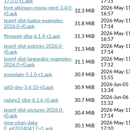
17.0.0-r1.apk
17:15
font-atkinson-mono-nerd-3.4.0-
2026-May-1
32.3 MiB
r0.apk
16:57
texmf-dist-luatex-examples-
2026-May-1
31.8 MiB
2026.0-r0.apk
17:14
2026-May-1
ffmpeg6-dbg-6.1.4-r2.apk
31.3 MiB
16:57
texmf-dist-pstricks-2026.0-
2026-May-1
31.3 MiB
r0.apk
17:14
texmf-dist-langarabic-examples-
2026-May-1
31.1 MiB
2026.0-r0.apk
17:12
2026-May-1
gomplate-5.1.0-r1.apk
30.9 MiB
15:55
2026-Jun-05
sdl3-dev-3.4.10-r0.apk
30.9 MiB
13:34
2026-Jun-06
radare2-dbg-6.1.6-r0.apk
30.7 MiB
11:32
texmf-dist-pictures-2026.0-
2026-May-1
30.4 MiB
r0.apk
17:14
rime-plum-data-
2026-May-1
30.1 MiB
0_git20240417-r1.apk
17:10