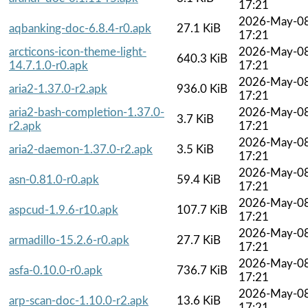
17:21
2026-May-0
aqbanking-doc-6.8.4-r0.apk
27.1 KiB
17:21
arcticons-icon-theme-light-
2026-May-0
640.3 KiB
14.7.1.0-r0.apk
17:21
2026-May-0
aria2-1.37.0-r2.apk
936.0 KiB
17:21
aria2-bash-completion-1.37.0-
2026-May-0
3.7 KiB
r2.apk
17:21
2026-May-0
aria2-daemon-1.37.0-r2.apk
3.5 KiB
17:21
2026-May-0
asn-0.81.0-r0.apk
59.4 KiB
17:21
2026-May-0
aspcud-1.9.6-r10.apk
107.7 KiB
17:21
2026-May-0
armadillo-15.2.6-r0.apk
27.7 KiB
17:21
2026-May-0
asfa-0.10.0-r0.apk
736.7 KiB
17:21
2026-May-0
arp-scan-doc-1.10.0-r2.apk
13.6 KiB
17:21