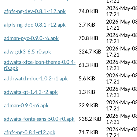
17:21
2026-May-0
afpfs-ng-dev-0.8.1-r12.apk
74.0 KiB
17:21
2026-May-0
afpfs-ng-doc-0.8.1-r12.apk
3.7 KiB
17:21
2026-May-0
adman-pyc-0.9.0-r6.apk
70.8 KiB
17:21
2026-May-0
adw-gtk3-6.5-r0.apk
324.7 KiB
17:21
adwaita-xfce-icon-theme-0.0.4-
2026-May-0
61.3 KiB
r0.apk
17:21
2026-May-0
addrwatch-doc-1.0.2-r1.apk
5.6 KiB
17:21
2026-May-0
adwaita-qt-1.4.2-r2.apk
1.3 KiB
17:21
2026-May-0
adman-0.9.0-r6.apk
32.9 KiB
17:21
2026-May-0
adwaita-fonts-sans-50.0-r0.apk
938.2 KiB
17:21
2026-May-0
afpfs-ng-0.8.1-r12.apk
71.7 KiB
17:21