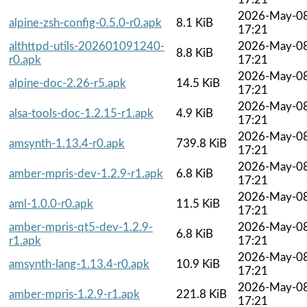
2026-May-0
alpine-zsh-config-0.5.0-r0.apk
8.1 KiB
17:21
althttpd-utils-202601091240-
2026-May-0
8.8 KiB
r0.apk
17:21
2026-May-0
alpine-doc-2.26-r5.apk
14.5 KiB
17:21
2026-May-0
alsa-tools-doc-1.2.15-r1.apk
4.9 KiB
17:21
2026-May-0
amsynth-1.13.4-r0.apk
739.8 KiB
17:21
2026-May-0
amber-mpris-dev-1.2.9-r1.apk
6.8 KiB
17:21
2026-May-0
aml-1.0.0-r0.apk
11.5 KiB
17:21
amber-mpris-qt5-dev-1.2.9-
2026-May-0
6.8 KiB
r1.apk
17:21
2026-May-0
amsynth-lang-1.13.4-r0.apk
10.9 KiB
17:21
2026-May-0
amber-mpris-1.2.9-r1.apk
221.8 KiB
17:21