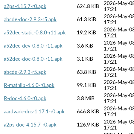
2026-May-0
a2ps-4.15.7-r0.apk
624.8 KiB
17:21
2026-May-0
abcde-doc-2.9.3-r5.apk
61.3 KiB
17:21
2026-May-0
a52dec-static-0.8.0-r11.apk
19.2 KiB
17:21
2026-May-0
a52dec-dev-0.8.0-r11.apk
3.6 KiB
17:21
2026-May-0
a52dec-doc-0.8.0-r11.apk
3.1 KiB
17:21
2026-May-0
abcde-2.9.3-r5.apk
63.8 KiB
17:21
2026-May-0
R-mathlib-4.6.0-r0.apk
99.1 KiB
17:21
2026-May-0
R-doc-4.6.0-r0.apk
3.8 MiB
17:21
2026-May-0
aardvark-dns-1.17.1-r0.apk
646.8 KiB
17:21
2026-May-0
a2ps-doc-4.15.7-r0.apk
126.9 KiB
17:21