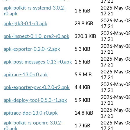
17:21
apk-polkit-rs-systemd-3.0.2-
2026-May-0
1.8 KiB
r0.apk
17:21
2026-May-0
apk-gtk3-0.1-r3.apk
28.9 KiB
17:21
2026-May-0
apk-inspect-0.1.0_pre2-r0.apk
320.3 KiB
17:21
2026-May-0
apk-exporter-0.2.0-r2.apk
5.3 KiB
17:21
2026-May-0
apk-post-messages-0.13-r0.apk
1.5 KiB
17:21
2026-May-0
apitrace-13.0-r0.apk
5.9 MiB
17:21
2026-May-0
apk-exporter-pyc-0.2.0-r2.apk
4.4 KiB
17:21
2026-May-0
apk-deploy-tool-0.5.3-r1.apk
5.9 KiB
17:21
2026-May-0
apitrace-doc-13.0-r0.apk
14.8 KiB
17:21
apk-polkit-rs-openrc-3.0.2-
2026-May-0
1.7 KiB
r0.apk
17:21