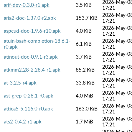
2026-May-0
arif-dev-0.3.0-r1.apk
3.5 KiB
17:21
2026-May-0
aria2-doc-1.37.0-r2.apk
153.7 KiB
17:21
2026-May-0
aspcud-doc-1.9.6-r10.apk
4.0 KiB
17:21
atuin-bash-completion-18.6.1-
2026-May-0
6.1 KiB
r0.apk
17:21
2026-May-0
atinout-doc-0.9.1-r3.apk
3.7 KiB
17:21
2026-May-0
atkmm2.28-2.28.4-r1.apk
85.2 KiB
17:21
2026-May-0
at-3.2.5-r4.apk
33.8 KiB
17:21
2026-May-0
ast-grep-0.28.1-r0.apk
4.0 MiB
17:21
2026-May-0
attica5-5.116.0-r0.apk
163.0 KiB
17:21
2026-May-0
ats2-0.4.2-r1.apk
1.7 MiB
17:21
2026-May-0