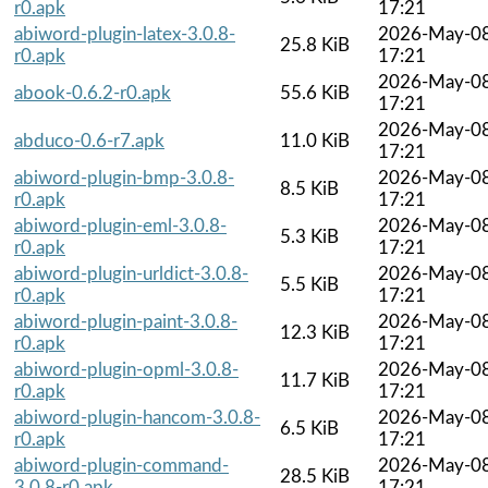
r0.apk
17:21
abiword-plugin-latex-3.0.8-
2026-May-0
25.8 KiB
r0.apk
17:21
2026-May-0
abook-0.6.2-r0.apk
55.6 KiB
17:21
2026-May-0
abduco-0.6-r7.apk
11.0 KiB
17:21
abiword-plugin-bmp-3.0.8-
2026-May-0
8.5 KiB
r0.apk
17:21
abiword-plugin-eml-3.0.8-
2026-May-0
5.3 KiB
r0.apk
17:21
abiword-plugin-urldict-3.0.8-
2026-May-0
5.5 KiB
r0.apk
17:21
abiword-plugin-paint-3.0.8-
2026-May-0
12.3 KiB
r0.apk
17:21
abiword-plugin-opml-3.0.8-
2026-May-0
11.7 KiB
r0.apk
17:21
abiword-plugin-hancom-3.0.8-
2026-May-0
6.5 KiB
r0.apk
17:21
abiword-plugin-command-
2026-May-0
28.5 KiB
3.0.8-r0.apk
17:21