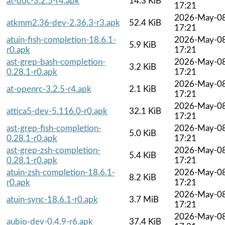
at-doc-3.2.5-r4.apk
14.3 KiB
17:21
2026-May-0
atkmm2.36-dev-2.36.3-r3.apk
52.4 KiB
17:21
atuin-fish-completion-18.6.1-
2026-May-0
5.9 KiB
r0.apk
17:21
ast-grep-bash-completion-
2026-May-0
3.2 KiB
0.28.1-r0.apk
17:21
2026-May-0
at-openrc-3.2.5-r4.apk
2.1 KiB
17:21
2026-May-0
attica5-dev-5.116.0-r0.apk
32.1 KiB
17:21
ast-grep-fish-completion-
2026-May-0
5.0 KiB
0.28.1-r0.apk
17:21
ast-grep-zsh-completion-
2026-May-0
5.4 KiB
0.28.1-r0.apk
17:21
atuin-zsh-completion-18.6.1-
2026-May-0
8.2 KiB
r0.apk
17:21
2026-May-0
atuin-sync-18.6.1-r0.apk
3.7 MiB
17:21
2026-May-0
aubio-dev-0.4.9-r6.apk
37.4 KiB