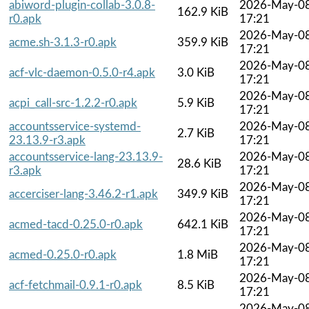
abiword-plugin-collab-3.0.8-
2026-May-0
162.9 KiB
r0.apk
17:21
2026-May-0
acme.sh-3.1.3-r0.apk
359.9 KiB
17:21
2026-May-0
acf-vlc-daemon-0.5.0-r4.apk
3.0 KiB
17:21
2026-May-0
acpi_call-src-1.2.2-r0.apk
5.9 KiB
17:21
accountsservice-systemd-
2026-May-0
2.7 KiB
23.13.9-r3.apk
17:21
accountsservice-lang-23.13.9-
2026-May-0
28.6 KiB
r3.apk
17:21
2026-May-0
accerciser-lang-3.46.2-r1.apk
349.9 KiB
17:21
2026-May-0
acmed-tacd-0.25.0-r0.apk
642.1 KiB
17:21
2026-May-0
acmed-0.25.0-r0.apk
1.8 MiB
17:21
2026-May-0
acf-fetchmail-0.9.1-r0.apk
8.5 KiB
17:21
2026-May-0