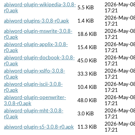
abiword-plugin-wikipedia-3.0.8-
2026-May-0
5.5 KiB
r0.apk
17:21
2026-May-0
abiword-plugins-3.0.8-r0.apk
1.4 KiB
17:21
abiword-plugin-mswrite-3.0.8-
2026-May-0
18.6 KiB
r0.apk
17:21
abiword-plugin-applix-3.0.8-
2026-May-0
15.4 KiB
r0.apk
17:21
abiword-plugin-docbook-3.0.8-
2026-May-0
45.0 KiB
r0.apk
17:21
abiword-plugin-xslfo-3.0.8-
2026-May-0
33.3 KiB
r0.apk
17:21
abiword-plugin-iscii-3.0.8-
2026-May-0
10.4 KiB
r0.apk
17:21
abiword-plugin-openwriter-
2026-May-0
48.0 KiB
3.0.8-r0.apk
17:21
abiword-plugin-mht-3.0.8-
2026-May-0
3.0 KiB
r0.apk
17:21
2026-May-0
abiword-plugin-s5-3.0.8-r0.apk
11.3 KiB
17:21