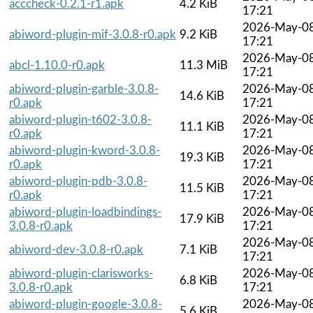
acccheck-0.2.1-r1.apk
4.2 KiB
17:21
2026-May-0
abiword-plugin-mif-3.0.8-r0.apk
9.2 KiB
17:21
2026-May-0
abcl-1.10.0-r0.apk
11.3 MiB
17:21
abiword-plugin-garble-3.0.8-
2026-May-0
14.6 KiB
r0.apk
17:21
abiword-plugin-t602-3.0.8-
2026-May-0
11.1 KiB
r0.apk
17:21
abiword-plugin-kword-3.0.8-
2026-May-0
19.3 KiB
r0.apk
17:21
abiword-plugin-pdb-3.0.8-
2026-May-0
11.5 KiB
r0.apk
17:21
abiword-plugin-loadbindings-
2026-May-0
17.9 KiB
3.0.8-r0.apk
17:21
2026-May-0
abiword-dev-3.0.8-r0.apk
7.1 KiB
17:21
abiword-plugin-clarisworks-
2026-May-0
6.8 KiB
3.0.8-r0.apk
17:21
abiword-plugin-google-3.0.8-
2026-May-0
5.6 KiB