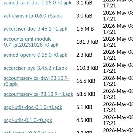
acmed-tacd-doc-0.25.0-r0.apk
3.1 KiB
17:21
2026-May-0
acf-clamsmtp-0.6.0-r5.apk
3.0 KiB
17:21
2026-May-0
accerciser-doc-3.46.2-r1.apk
1.5 MiB
17:21
accounts-qml-module-
2026-May-0
181.3 KiB
0.7_git20231028-r0.apk
17:21
2026-May-0
acmed-openrc-0.25.0-r0.apk
2.3 KiB
17:21
2026-May-0
accerciser-pyc-3.46.2-r1.apk
110.8 KiB
17:21
accountsservice-dev-23.13.9-
2026-May-0
16.6 KiB
r3.apk
17:21
2026-May-0
accountsservice-23.13.9-r3.apk
68.6 KiB
17:21
2026-May-0
acpi-utils-doc-0.1.0-r0.apk
5.1 KiB
17:21
2026-May-0
acpi-utils-0.1.0-r0.apk
4.5 KiB
17:21
2026-May-0