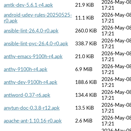
2026-May-0
amtk-dev-5.6.1-r4.apk
21.9 KiB
17:21
android-udev-rules-20250525-
2026-May-0
11.1 KiB
r0.apk
17:21
2026-May-0
ansible-lint-26.4.0-r0.apk
260.0 KiB
17:21
2026-May-0
ansible-lint-pyc-26.4.0-r0.apk
338.7 KiB
17:21
2026-May-0
anthy-emacs-9100h-r4.apk
21.0 KiB
17:21
2026-May-0
anthy-9100h-r4.apk
6.9 MiB
17:21
2026-May-0
anthy-dev-9100h-r4.apk
188.6 KiB
17:21
2026-May-0
antiword-0.37-r6.apk
134.4 KiB
17:21
2026-May-0
anytun-doc-0.3.8-r12.apk
13.5 KiB
17:21
2026-May-0
apache-ant-1.10.16-r0.apk
2.6 MiB
17:21
2026-May-0