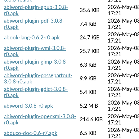
abiword-plugin-epub-3.0.8-
2026-May-0
35.6 KiB
r0.apk
17:21
abiword-plugin-pdf-3.0.8-
2026-May-0
7.4 KiB
r0.apk
17:21
2026-May-0
abook-lang-0.6.2-r0.apk
24.7 KiB
17:21
abiword-plugin-wml-3.0.8-
2026-May-0
25.7 KiB
r0.apk
17:21
abiword-plugin-gimp-3.0.8-
2026-May-0
6.3 KiB
r0.apk
17:21
abiword-plugin-passepartout-
2026-May-0
9.9 KiB
3.0.8-r0.apk
17:21
abiword-plugin-gdict-3.0.8-
2026-May-0
5.4 KiB
r0.apk
17:21
2026-May-0
abiword-3.0.8-r0.apk
5.2 MiB
17:21
abiword-plugin-openxml-3.0.8-
2026-May-0
214.6 KiB
r0.apk
17:21
2026-May-0
abduco-doc-0.6-r7.apk
6.5 KiB
17:21