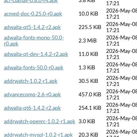
acf-clamav-0.8.0-r4.apk
3.8 KiB
17:21
2026-May-0
acmed-doc-0.25.0-r0.apk
10.0 KiB
17:21
2026-May-0
adwaita-qt5-1.4.2-r2.apk
225.5 KiB
17:21
adwaita-fonts-mono-50.0-
2026-May-0
2.3 MiB
r0.apk
17:21
2026-May-0
adwaita-qt-dev-1.4.2-r2.apk
11.0 KiB
17:21
2026-May-0
adwaita-fonts-50.0-r0.apk
1.3 KiB
17:21
2026-May-0
addrwatch-1.0.2-r1.apk
30.5 KiB
17:21
2026-May-0
advancecomp-2.6-r0.apk
457.0 KiB
17:21
2026-May-0
adwaita-qt6-1.4.2-r2.apk
254.1 KiB
17:21
2026-May-0
addrwatch-openrc-1.0.2-r1.apk
3.0 KiB
17:21
2026-May-0
addrwatch-mysql-1.0.2-r1.apk
20.3 KiB