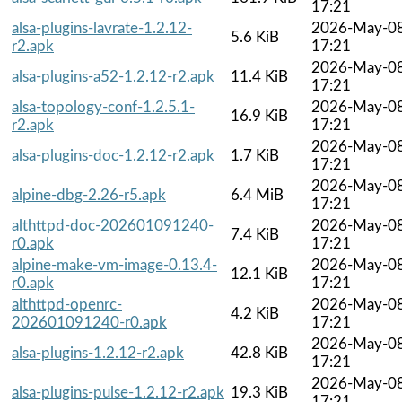
17:21
alsa-plugins-lavrate-1.2.12-
2026-May-0
5.6 KiB
r2.apk
17:21
2026-May-0
alsa-plugins-a52-1.2.12-r2.apk
11.4 KiB
17:21
alsa-topology-conf-1.2.5.1-
2026-May-0
16.9 KiB
r2.apk
17:21
2026-May-0
alsa-plugins-doc-1.2.12-r2.apk
1.7 KiB
17:21
2026-May-0
alpine-dbg-2.26-r5.apk
6.4 MiB
17:21
althttpd-doc-202601091240-
2026-May-0
7.4 KiB
r0.apk
17:21
alpine-make-vm-image-0.13.4-
2026-May-0
12.1 KiB
r0.apk
17:21
althttpd-openrc-
2026-May-0
4.2 KiB
202601091240-r0.apk
17:21
2026-May-0
alsa-plugins-1.2.12-r2.apk
42.8 KiB
17:21
2026-May-0
alsa-plugins-pulse-1.2.12-r2.apk
19.3 KiB
17:21