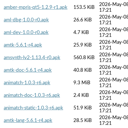
2026-May-0
amber-mpris-qt5-1.2.9-r1.apk
153.5 KiB
17:21
2026-May-0
aml-dbg-1.0.0-r0.apk
26.6 KiB
17:21
2026-May-0
aml-dev-1.0.0-r0.apk
4.7 KiB
17:21
2026-May-0
amtk-5.6.1-r4.apk
25.9 KiB
17:21
2026-May-0
amsynth-lv2-1.13.4-r0.apk
560.8 KiB
17:21
2026-May-0
amtk-doc-5.6.1-r4.apk
40.8 KiB
17:21
2026-May-0
animatch-1.0.3-r6.apk
9.3 MiB
17:21
2026-May-0
animatch-doc-1.0.3-r6.apk
2.4 KiB
17:21
2026-May-0
animatch-static-1.0.3-r6.apk
51.9 KiB
17:21
2026-May-0
amtk-lang-5.6.1-r4.apk
28.5 KiB
17:21