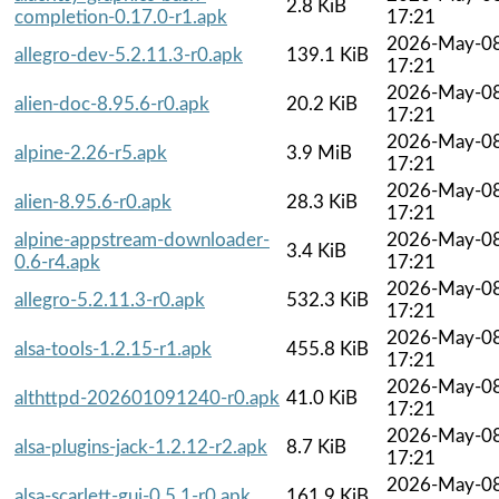
2.8 KiB
completion-0.17.0-r1.apk
17:21
2026-May-0
allegro-dev-5.2.11.3-r0.apk
139.1 KiB
17:21
2026-May-0
alien-doc-8.95.6-r0.apk
20.2 KiB
17:21
2026-May-0
alpine-2.26-r5.apk
3.9 MiB
17:21
2026-May-0
alien-8.95.6-r0.apk
28.3 KiB
17:21
alpine-appstream-downloader-
2026-May-0
3.4 KiB
0.6-r4.apk
17:21
2026-May-0
allegro-5.2.11.3-r0.apk
532.3 KiB
17:21
2026-May-0
alsa-tools-1.2.15-r1.apk
455.8 KiB
17:21
2026-May-0
althttpd-202601091240-r0.apk
41.0 KiB
17:21
2026-May-0
alsa-plugins-jack-1.2.12-r2.apk
8.7 KiB
17:21
2026-May-0
alsa-scarlett-gui-0.5.1-r0.apk
161.9 KiB