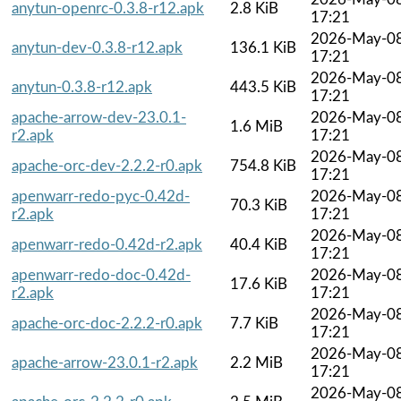
anytun-openrc-0.3.8-r12.apk
2.8 KiB
17:21
2026-May-0
anytun-dev-0.3.8-r12.apk
136.1 KiB
17:21
2026-May-0
anytun-0.3.8-r12.apk
443.5 KiB
17:21
apache-arrow-dev-23.0.1-
2026-May-0
1.6 MiB
r2.apk
17:21
2026-May-0
apache-orc-dev-2.2.2-r0.apk
754.8 KiB
17:21
apenwarr-redo-pyc-0.42d-
2026-May-0
70.3 KiB
r2.apk
17:21
2026-May-0
apenwarr-redo-0.42d-r2.apk
40.4 KiB
17:21
apenwarr-redo-doc-0.42d-
2026-May-0
17.6 KiB
r2.apk
17:21
2026-May-0
apache-orc-doc-2.2.2-r0.apk
7.7 KiB
17:21
2026-May-0
apache-arrow-23.0.1-r2.apk
2.2 MiB
17:21
2026-May-0