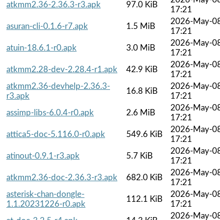
atkmm2.36-2.36.3-r3.apk
97.0 KiB
17:21
2026-May-0
asuran-cli-0.1.6-r7.apk
1.5 MiB
17:21
2026-May-0
atuin-18.6.1-r0.apk
3.0 MiB
17:21
2026-May-0
atkmm2.28-dev-2.28.4-r1.apk
42.9 KiB
17:21
atkmm2.36-devhelp-2.36.3-
2026-May-0
16.8 KiB
r3.apk
17:21
2026-May-0
assimp-libs-6.0.4-r0.apk
2.6 MiB
17:21
2026-May-0
attica5-doc-5.116.0-r0.apk
549.6 KiB
17:21
2026-May-0
atinout-0.9.1-r3.apk
5.7 KiB
17:21
2026-May-0
atkmm2.36-doc-2.36.3-r3.apk
682.0 KiB
17:21
asterisk-chan-dongle-
2026-May-0
112.1 KiB
1.1.20231226-r0.apk
17:21
2026-May-0