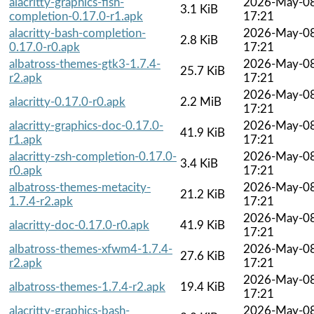
alacritty-graphics-fish-
2026-May-0
3.1 KiB
completion-0.17.0-r1.apk
17:21
alacritty-bash-completion-
2026-May-0
2.8 KiB
0.17.0-r0.apk
17:21
albatross-themes-gtk3-1.7.4-
2026-May-0
25.7 KiB
r2.apk
17:21
2026-May-0
alacritty-0.17.0-r0.apk
2.2 MiB
17:21
alacritty-graphics-doc-0.17.0-
2026-May-0
41.9 KiB
r1.apk
17:21
alacritty-zsh-completion-0.17.0-
2026-May-0
3.4 KiB
r0.apk
17:21
albatross-themes-metacity-
2026-May-0
21.2 KiB
1.7.4-r2.apk
17:21
2026-May-0
alacritty-doc-0.17.0-r0.apk
41.9 KiB
17:21
albatross-themes-xfwm4-1.7.4-
2026-May-0
27.6 KiB
r2.apk
17:21
2026-May-0
albatross-themes-1.7.4-r2.apk
19.4 KiB
17:21
alacritty-graphics-bash-
2026-May-0