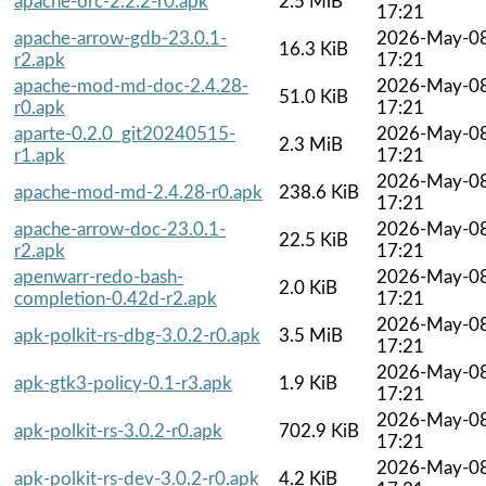
apache-orc-2.2.2-r0.apk
2.5 MiB
17:21
apache-arrow-gdb-23.0.1-
2026-May-0
16.3 KiB
r2.apk
17:21
apache-mod-md-doc-2.4.28-
2026-May-0
51.0 KiB
r0.apk
17:21
aparte-0.2.0_git20240515-
2026-May-0
2.3 MiB
r1.apk
17:21
2026-May-0
apache-mod-md-2.4.28-r0.apk
238.6 KiB
17:21
apache-arrow-doc-23.0.1-
2026-May-0
22.5 KiB
r2.apk
17:21
apenwarr-redo-bash-
2026-May-0
2.0 KiB
completion-0.42d-r2.apk
17:21
2026-May-0
apk-polkit-rs-dbg-3.0.2-r0.apk
3.5 MiB
17:21
2026-May-0
apk-gtk3-policy-0.1-r3.apk
1.9 KiB
17:21
2026-May-0
apk-polkit-rs-3.0.2-r0.apk
702.9 KiB
17:21
2026-May-0
apk-polkit-rs-dev-3.0.2-r0.apk
4.2 KiB