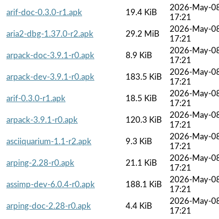
2026-May-0
arif-doc-0.3.0-r1.apk
19.4 KiB
17:21
2026-May-0
aria2-dbg-1.37.0-r2.apk
29.2 MiB
17:21
2026-May-0
arpack-doc-3.9.1-r0.apk
8.9 KiB
17:21
2026-May-0
arpack-dev-3.9.1-r0.apk
183.5 KiB
17:21
2026-May-0
arif-0.3.0-r1.apk
18.5 KiB
17:21
2026-May-0
arpack-3.9.1-r0.apk
120.3 KiB
17:21
2026-May-0
asciiquarium-1.1-r2.apk
9.3 KiB
17:21
2026-May-0
arping-2.28-r0.apk
21.1 KiB
17:21
2026-May-0
assimp-dev-6.0.4-r0.apk
188.1 KiB
17:21
2026-May-0
arping-doc-2.28-r0.apk
4.4 KiB
17:21