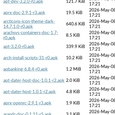
apt-dev-3.2.0-r0.apk
121.7 KiB
17:21
2026-May-0
aprx-doc-2.9.1-r3.apk
19.5 KiB
17:21
arcticons-icon-theme-dark-
2026-May-0
640.6 KiB
14.7.1.0-r0.apk
17:21
arachsys-containers-doc-1.7-
2026-May-0
8.5 KiB
r0.apk
17:21
2026-May-0
apt-3.2.0-r0.apk
339.9 KiB
17:21
2026-May-0
arch-install-scripts-31-r0.apk
10.2 KiB
17:21
2026-May-0
aqbanking-6.8.4-r0.apk
1.2 MiB
17:21
2026-May-0
apt-dater-host-doc-1.0.1-r2.apk
2.0 KiB
17:21
2026-May-0
apt-dater-host-1.0.1-r2.apk
4.8 KiB
17:21
2026-May-0
aprx-openrc-2.9.1-r3.apk
1.9 KiB
17:21
2026-May-0
arandr-doc-0.1.11-r5.apk
3.1 KiB