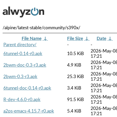
/alpine/latest-stable/community/s390x/
File Name
↓
File Size
↓
Date
↓
Parent directory/
-
-
2026-May-0
6tunnel-0.14-r0.apk
10.5 KiB
17:21
2026-May-0
2bwm-doc-0.3-r3.apk
4.9 KiB
17:21
2026-May-0
2bwm-0.3-r3.apk
25.3 KiB
17:21
2026-May-0
6tunnel-doc-0.14-r0.apk
3.4 KiB
17:21
2026-May-0
R-dev-4.6.0-r0.apk
91.5 KiB
17:21
2026-May-0
a2ps-emacs-4.15.7-r0.apk
5.4 KiB
17:21