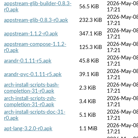
appstream-glib-builder-0.8.3-
2026-May-0
56.5 KiB
r0.apk
17:21
2026-May-0
appstream-glib-0.8.3-r0.apk
232.3 KiB
17:21
2026-May-0
appstream-1.1.2-r0.apk
347.1 KiB
17:21
appstream-compose-1.1.2-
2026-May-0
125.3 KiB
r0.apk
17:21
2026-May-0
arandr-0.1.11-r5.apk
45.8 KiB
17:21
2026-May-0
arandr-pyc-0.1.11-r5.apk
39.1 KiB
17:21
arch-install-scripts-bash-
2026-May-0
2.3 KiB
completion-31-r0.apk
17:21
arch-install-scripts-zsh-
2026-May-0
3.4 KiB
completion-31-r0.apk
17:21
arch-install-scripts-doc-31-
2026-May-0
5.1 KiB
r0.apk
17:21
2026-May-0
apt-lang-3.2.0-r0.apk
1.1 MiB
17:21