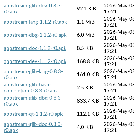
appstream-glib-dev-0.8.3-
2026-May-0
92.1 KiB
r0.apk
17:21
2026-May-0
appstream-lang-1.1.2-r0.apk
1.1 MiB
17:21
2026-May-0
appstream-dbg-1.1.2-r0.apk
6.0 MiB
17:21
2026-May-0
appstream-doc-1.1.2-r0.apk
8.5 KiB
17:21
2026-May-0
appstream-dev-1.1.2-r0.apk
168.8 KiB
17:21
appstream-glib-lang-0.8.3-
2026-May-0
161.0 KiB
r0.apk
17:21
appstream-glib-bash-
2026-May-0
2.5 KiB
completion-0.8.3-r0.apk
17:21
appstream-glib-dbg-0.8.3-
2026-May-0
833.7 KiB
r0.apk
17:21
2026-May-0
appstream-qt-1.1.2-r0.apk
112.1 KiB
17:21
appstream-glib-doc-0.8.3-
2026-May-0
4.0 KiB
r0.apk
17:21