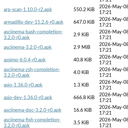
2026-May-0
arp-scan-1.10.0-r2.apk
550.2 KiB
17:21
2026-May-0
armadillo-dev-15.2.6-r0.apk
647.0 KiB
17:21
asciinema-bash-completion-
2026-May-0
2.9 KiB
3.2.0-r0.apk
17:21
2026-May-0
asciinema-3.2.0-r0.apk
2.9 MiB
17:21
2026-May-0
assimp-6.0.4-r0.apk
40.8 KiB
17:21
asciinema-zsh-completion-
2026-May-0
4.0 KiB
3.2.0-r0.apk
17:21
2026-May-0
asio-1.36.0-r0.apk
1.3 KiB
17:21
2026-May-0
asio-dev-1.36.0-r0.apk
666.8 KiB
17:21
2026-May-0
asciinema-doc-3.2.0-r0.apk
16.6 KiB
17:21
asciinema-fish-completion-
2026-May-0
3.5 KiB
3.2.0-r0.apk
17:21