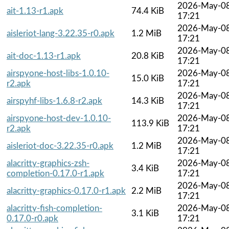
2026-May-0
ait-1.13-r1.apk
74.4 KiB
17:21
2026-May-0
aisleriot-lang-3.22.35-r0.apk
1.2 MiB
17:21
2026-May-0
ait-doc-1.13-r1.apk
20.8 KiB
17:21
airspyone-host-libs-1.0.10-
2026-May-0
15.0 KiB
r2.apk
17:21
2026-May-0
airspyhf-libs-1.6.8-r2.apk
14.3 KiB
17:21
airspyone-host-dev-1.0.10-
2026-May-0
113.9 KiB
r2.apk
17:21
2026-May-0
aisleriot-doc-3.22.35-r0.apk
1.2 MiB
17:21
alacritty-graphics-zsh-
2026-May-0
3.4 KiB
completion-0.17.0-r1.apk
17:21
2026-May-0
alacritty-graphics-0.17.0-r1.apk
2.2 MiB
17:21
alacritty-fish-completion-
2026-May-0
3.1 KiB
0.17.0-r0.apk
17:21