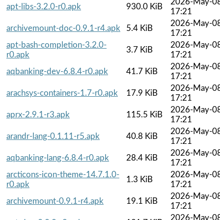
2026-May-0
apt-libs-3.2.0-r0.apk
930.0 KiB
17:21
2026-May-0
archivemount-doc-0.9.1-r4.apk
5.4 KiB
17:21
apt-bash-completion-3.2.0-
2026-May-0
3.7 KiB
r0.apk
17:21
2026-May-0
aqbanking-dev-6.8.4-r0.apk
41.7 KiB
17:21
2026-May-0
arachsys-containers-1.7-r0.apk
17.9 KiB
17:21
2026-May-0
aprx-2.9.1-r3.apk
115.5 KiB
17:21
2026-May-0
arandr-lang-0.1.11-r5.apk
40.8 KiB
17:21
2026-May-0
aqbanking-lang-6.8.4-r0.apk
28.4 KiB
17:21
arcticons-icon-theme-14.7.1.0-
2026-May-0
1.3 KiB
r0.apk
17:21
2026-May-0
archivemount-0.9.1-r4.apk
19.1 KiB
17:21
2026-May-0