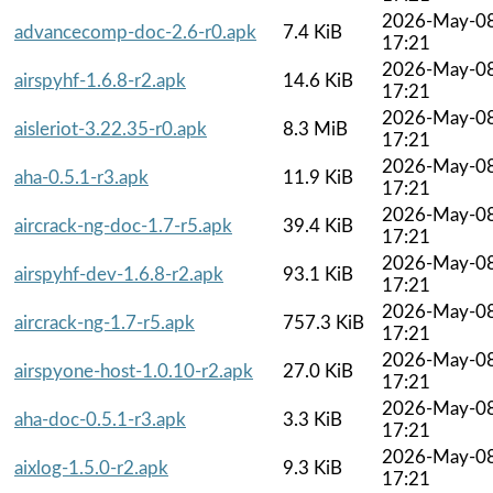
2026-May-0
advancecomp-doc-2.6-r0.apk
7.4 KiB
17:21
2026-May-0
airspyhf-1.6.8-r2.apk
14.6 KiB
17:21
2026-May-0
aisleriot-3.22.35-r0.apk
8.3 MiB
17:21
2026-May-0
aha-0.5.1-r3.apk
11.9 KiB
17:21
2026-May-0
aircrack-ng-doc-1.7-r5.apk
39.4 KiB
17:21
2026-May-0
airspyhf-dev-1.6.8-r2.apk
93.1 KiB
17:21
2026-May-0
aircrack-ng-1.7-r5.apk
757.3 KiB
17:21
2026-May-0
airspyone-host-1.0.10-r2.apk
27.0 KiB
17:21
2026-May-0
aha-doc-0.5.1-r3.apk
3.3 KiB
17:21
2026-May-0
aixlog-1.5.0-r2.apk
9.3 KiB
17:21