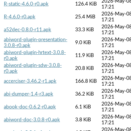
2026-May-0
R-static-4.6.0-r0.apk
126.4 KiB
17:21
2026-May-0
R-4.6.0-r0.apk
25.4 MiB
17:21
2026-May-0
a52dec-0.8.0-r11.apk
33.3 KiB
17:21
abiword-plugin-presentation-
2026-May-0
9.0 KiB
3.0.8-r0.apk
17:21
abiword-plugin-hrtext-3.0.8-
2026-May-0
11.9 KiB
r0.apk
17:21
abiword-plugin-sdw-3.0.8-
2026-May-0
20.8 KiB
r0.apk
17:21
2026-May-0
accerciser-3.46.2-r1.apk
166.8 KiB
17:21
2026-May-0
abi-dumper-1.4-r3.apk
36.2 KiB
17:21
2026-May-0
abook-doc-0.6.2-r0.apk
6.1 KiB
17:21
2026-May-0
abiword-doc-3.0.8-r0.apk
3.8 KiB
17:21
2026-May-0