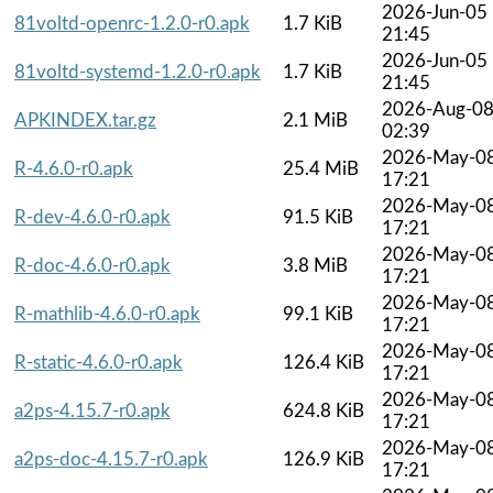
2026-Jun-05
81voltd-openrc-1.2.0-r0.apk
1.7 KiB
21:45
2026-Jun-05
81voltd-systemd-1.2.0-r0.apk
1.7 KiB
21:45
2026-Aug-0
APKINDEX.tar.gz
2.1 MiB
02:39
2026-May-0
R-4.6.0-r0.apk
25.4 MiB
17:21
2026-May-0
R-dev-4.6.0-r0.apk
91.5 KiB
17:21
2026-May-0
R-doc-4.6.0-r0.apk
3.8 MiB
17:21
2026-May-0
R-mathlib-4.6.0-r0.apk
99.1 KiB
17:21
2026-May-0
R-static-4.6.0-r0.apk
126.4 KiB
17:21
2026-May-0
a2ps-4.15.7-r0.apk
624.8 KiB
17:21
2026-May-0
a2ps-doc-4.15.7-r0.apk
126.9 KiB
17:21