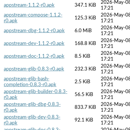
2026-May-0
appstream-1.1.2-r0.apk
347.1 KiB
17:21
appstream-compose-1.1.2-
2026-May-0
125.3 KiB
r0.apk
17:21
2026-May-0
appstream-dbg-1.1.2-r0.apk
6.0 MiB
17:21
2026-May-0
appstream-dev-1.1.2-r0.apk
168.8 KiB
17:21
2026-May-0
appstream-doc-1.1.2-r0.apk
8.5 KiB
17:21
2026-May-0
appstream-glib-0.8.3-r0.apk
232.3 KiB
17:21
appstream-glib-bash-
2026-May-0
2.5 KiB
completion-0.8.3-r0.apk
17:21
appstream-glib-builder-0.8.3-
2026-May-0
56.5 KiB
r0.apk
17:21
appstream-glib-dbg-0.8.3-
2026-May-0
833.7 KiB
r0.apk
17:21
appstream-glib-dev-0.8.3-
2026-May-0
92.1 KiB
r0.apk
17:21
appstream-glib-doc-0.8.3-
2026-May-0