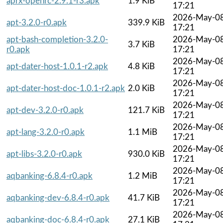
aprx-openrc-2.9.1-r3.apk
1.9 KiB
17:21
2026-May-0
apt-3.2.0-r0.apk
339.9 KiB
17:21
apt-bash-completion-3.2.0-
2026-May-0
3.7 KiB
r0.apk
17:21
2026-May-0
apt-dater-host-1.0.1-r2.apk
4.8 KiB
17:21
2026-May-0
apt-dater-host-doc-1.0.1-r2.apk
2.0 KiB
17:21
2026-May-0
apt-dev-3.2.0-r0.apk
121.7 KiB
17:21
2026-May-0
apt-lang-3.2.0-r0.apk
1.1 MiB
17:21
2026-May-0
apt-libs-3.2.0-r0.apk
930.0 KiB
17:21
2026-May-0
aqbanking-6.8.4-r0.apk
1.2 MiB
17:21
2026-May-0
aqbanking-dev-6.8.4-r0.apk
41.7 KiB
17:21
2026-May-0
aqbanking-doc-6.8.4-r0.apk
27.1 KiB