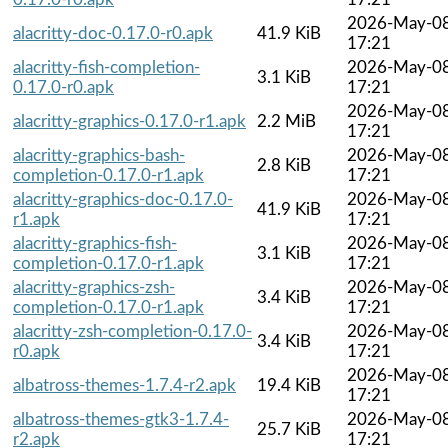
2026-May-0
alacritty-doc-0.17.0-r0.apk
41.9 KiB
17:21
alacritty-fish-completion-
2026-May-0
3.1 KiB
0.17.0-r0.apk
17:21
2026-May-0
alacritty-graphics-0.17.0-r1.apk
2.2 MiB
17:21
alacritty-graphics-bash-
2026-May-0
2.8 KiB
completion-0.17.0-r1.apk
17:21
alacritty-graphics-doc-0.17.0-
2026-May-0
41.9 KiB
r1.apk
17:21
alacritty-graphics-fish-
2026-May-0
3.1 KiB
completion-0.17.0-r1.apk
17:21
alacritty-graphics-zsh-
2026-May-0
3.4 KiB
completion-0.17.0-r1.apk
17:21
alacritty-zsh-completion-0.17.0-
2026-May-0
3.4 KiB
r0.apk
17:21
2026-May-0
albatross-themes-1.7.4-r2.apk
19.4 KiB
17:21
albatross-themes-gtk3-1.7.4-
2026-May-0
25.7 KiB
r2.apk
17:21