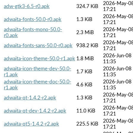
2026-May-0
adw-gtk3-6.5-r0.apk
324.7 KiB
17:21
2026-May-0
adwaita-fonts-50.0-r0.apk
1.3 KiB
17:21
adwaita-fonts-mono-50.0-
2026-May-0
2.3 MiB
r0.apk
17:21
2026-May-0
adwaita-fonts-sans-50.0-r0.apk
938.2 KiB
17:21
2026-Jun-08
adwaita-icon-theme-50.0-r1.apk
1.8 MiB
11:35
adwaita-icon-theme-dev-50.0-
2026-Jun-08
1.7 KiB
r1.apk
11:35
adwaita-icon-theme-doc-50.0-
2026-Jun-08
4.6 KiB
r1.apk
11:35
2026-May-0
adwaita-qt-1.4.2-r2.apk
1.3 KiB
17:21
2026-May-0
adwaita-qt-dev-1.4.2-r2.apk
11.0 KiB
17:21
2026-May-0
adwaita-qt5-1.4.2-r2.apk
225.5 KiB
17:21