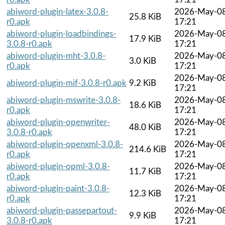
abiword-plugin-latex-3.0.8-
2026-May-0
25.8 KiB
r0.apk
17:21
abiword-plugin-loadbindings-
2026-May-0
17.9 KiB
3.0.8-r0.apk
17:21
abiword-plugin-mht-3.0.8-
2026-May-0
3.0 KiB
r0.apk
17:21
2026-May-0
abiword-plugin-mif-3.0.8-r0.apk
9.2 KiB
17:21
abiword-plugin-mswrite-3.0.8-
2026-May-0
18.6 KiB
r0.apk
17:21
abiword-plugin-openwriter-
2026-May-0
48.0 KiB
3.0.8-r0.apk
17:21
abiword-plugin-openxml-3.0.8-
2026-May-0
214.6 KiB
r0.apk
17:21
abiword-plugin-opml-3.0.8-
2026-May-0
11.7 KiB
r0.apk
17:21
abiword-plugin-paint-3.0.8-
2026-May-0
12.3 KiB
r0.apk
17:21
abiword-plugin-passepartout-
2026-May-0
9.9 KiB
3.0.8-r0.apk
17:21