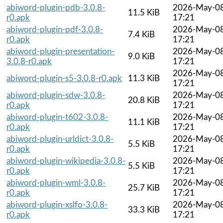
abiword-plugin-pdb-3.0.8-
2026-May-0
11.5 KiB
r0.apk
17:21
abiword-plugin-pdf-3.0.8-
2026-May-0
7.4 KiB
r0.apk
17:21
abiword-plugin-presentation-
2026-May-0
9.0 KiB
3.0.8-r0.apk
17:21
2026-May-0
abiword-plugin-s5-3.0.8-r0.apk
11.3 KiB
17:21
abiword-plugin-sdw-3.0.8-
2026-May-0
20.8 KiB
r0.apk
17:21
abiword-plugin-t602-3.0.8-
2026-May-0
11.1 KiB
r0.apk
17:21
abiword-plugin-urldict-3.0.8-
2026-May-0
5.5 KiB
r0.apk
17:21
abiword-plugin-wikipedia-3.0.8-
2026-May-0
5.5 KiB
r0.apk
17:21
abiword-plugin-wml-3.0.8-
2026-May-0
25.7 KiB
r0.apk
17:21
abiword-plugin-xslfo-3.0.8-
2026-May-0
33.3 KiB
r0.apk
17:21