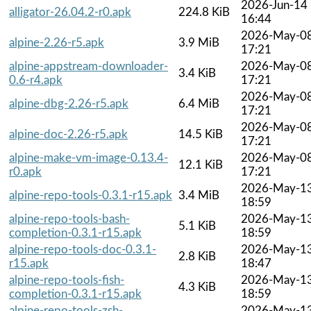
2026-Jun-14
alligator-26.04.2-r0.apk
224.8 KiB
16:44
2026-May-0
alpine-2.26-r5.apk
3.9 MiB
17:21
alpine-appstream-downloader-
2026-May-0
3.4 KiB
0.6-r4.apk
17:21
2026-May-0
alpine-dbg-2.26-r5.apk
6.4 MiB
17:21
2026-May-0
alpine-doc-2.26-r5.apk
14.5 KiB
17:21
alpine-make-vm-image-0.13.4-
2026-May-0
12.1 KiB
r0.apk
17:21
2026-May-1
alpine-repo-tools-0.3.1-r15.apk
3.4 MiB
18:59
alpine-repo-tools-bash-
2026-May-1
5.1 KiB
completion-0.3.1-r15.apk
18:59
alpine-repo-tools-doc-0.3.1-
2026-May-1
2.8 KiB
r15.apk
18:47
alpine-repo-tools-fish-
2026-May-1
4.3 KiB
completion-0.3.1-r15.apk
18:59
alpine-repo-tools-zsh-
2026-May-1