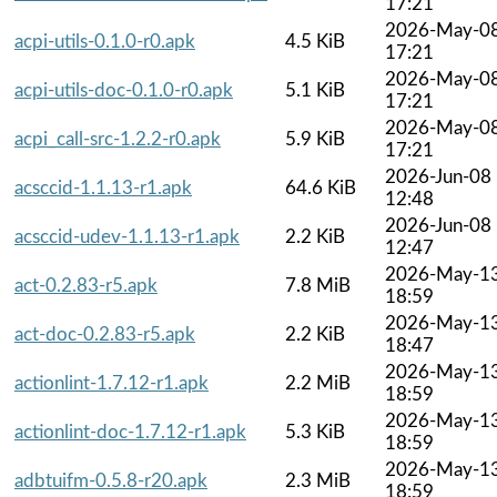
17:21
2026-May-0
acpi-utils-0.1.0-r0.apk
4.5 KiB
17:21
2026-May-0
acpi-utils-doc-0.1.0-r0.apk
5.1 KiB
17:21
2026-May-0
acpi_call-src-1.2.2-r0.apk
5.9 KiB
17:21
2026-Jun-08
acsccid-1.1.13-r1.apk
64.6 KiB
12:48
2026-Jun-08
acsccid-udev-1.1.13-r1.apk
2.2 KiB
12:47
2026-May-1
act-0.2.83-r5.apk
7.8 MiB
18:59
2026-May-1
act-doc-0.2.83-r5.apk
2.2 KiB
18:47
2026-May-1
actionlint-1.7.12-r1.apk
2.2 MiB
18:59
2026-May-1
actionlint-doc-1.7.12-r1.apk
5.3 KiB
18:59
2026-May-1
adbtuifm-0.5.8-r20.apk
2.3 MiB
18:59