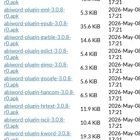
r0.apk
17:21
abiword-plugin-eml-3.0.8-
2026-May-0
5.3 KiB
r0.apk
17:21
abiword-plugin-epub-3.0.8-
2026-May-0
35.6 KiB
r0.apk
17:21
abiword-plugin-garble-3.0.8-
2026-May-0
14.6 KiB
r0.apk
17:21
abiword-plugin-gdict-3.0.8-
2026-May-0
5.4 KiB
r0.apk
17:21
abiword-plugin-gimp-3.0.8-
2026-May-0
6.3 KiB
r0.apk
17:21
abiword-plugin-google-3.0.8-
2026-May-0
5.6 KiB
r0.apk
17:21
abiword-plugin-hancom-3.0.8-
2026-May-0
6.5 KiB
r0.apk
17:21
abiword-plugin-hrtext-3.0.8-
2026-May-0
11.9 KiB
r0.apk
17:21
abiword-plugin-iscii-3.0.8-
2026-May-0
10.4 KiB
r0.apk
17:21
abiword-plugin-kword-3.0.8-
2026-May-0
19.3 KiB
r0.apk
17:21