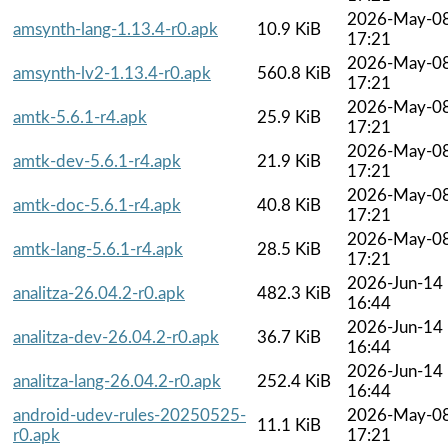
2026-May-0
amsynth-lang-1.13.4-r0.apk
10.9 KiB
17:21
2026-May-0
amsynth-lv2-1.13.4-r0.apk
560.8 KiB
17:21
2026-May-0
amtk-5.6.1-r4.apk
25.9 KiB
17:21
2026-May-0
amtk-dev-5.6.1-r4.apk
21.9 KiB
17:21
2026-May-0
amtk-doc-5.6.1-r4.apk
40.8 KiB
17:21
2026-May-0
amtk-lang-5.6.1-r4.apk
28.5 KiB
17:21
2026-Jun-14
analitza-26.04.2-r0.apk
482.3 KiB
16:44
2026-Jun-14
analitza-dev-26.04.2-r0.apk
36.7 KiB
16:44
2026-Jun-14
analitza-lang-26.04.2-r0.apk
252.4 KiB
16:44
android-udev-rules-20250525-
2026-May-0
11.1 KiB
r0.apk
17:21