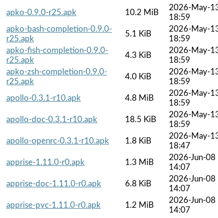
2026-May-1
apko-0.9.0-r25.apk
10.2 MiB
18:59
apko-bash-completion-0.9.0-
2026-May-1
5.1 KiB
r25.apk
18:59
apko-fish-completion-0.9.0-
2026-May-1
4.3 KiB
r25.apk
18:59
apko-zsh-completion-0.9.0-
2026-May-1
4.0 KiB
r25.apk
18:59
2026-May-1
apollo-0.3.1-r10.apk
4.8 MiB
18:59
2026-May-1
apollo-doc-0.3.1-r10.apk
18.5 KiB
18:59
2026-May-1
apollo-openrc-0.3.1-r10.apk
1.8 KiB
18:47
2026-Jun-08
apprise-1.11.0-r0.apk
1.3 MiB
14:07
2026-Jun-08
apprise-doc-1.11.0-r0.apk
6.8 KiB
14:07
2026-Jun-08
apprise-pyc-1.11.0-r0.apk
1.2 MiB
14:07