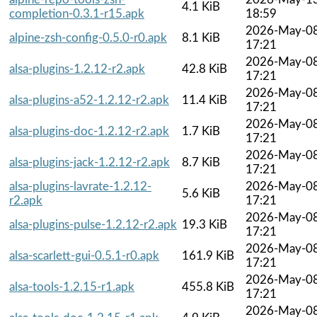
4.1 KiB
completion-0.3.1-r15.apk
18:59
2026-May-0
alpine-zsh-config-0.5.0-r0.apk
8.1 KiB
17:21
2026-May-0
alsa-plugins-1.2.12-r2.apk
42.8 KiB
17:21
2026-May-0
alsa-plugins-a52-1.2.12-r2.apk
11.4 KiB
17:21
2026-May-0
alsa-plugins-doc-1.2.12-r2.apk
1.7 KiB
17:21
2026-May-0
alsa-plugins-jack-1.2.12-r2.apk
8.7 KiB
17:21
alsa-plugins-lavrate-1.2.12-
2026-May-0
5.6 KiB
r2.apk
17:21
2026-May-0
alsa-plugins-pulse-1.2.12-r2.apk
19.3 KiB
17:21
2026-May-0
alsa-scarlett-gui-0.5.1-r0.apk
161.9 KiB
17:21
2026-May-0
alsa-tools-1.2.15-r1.apk
455.8 KiB
17:21
2026-May-0