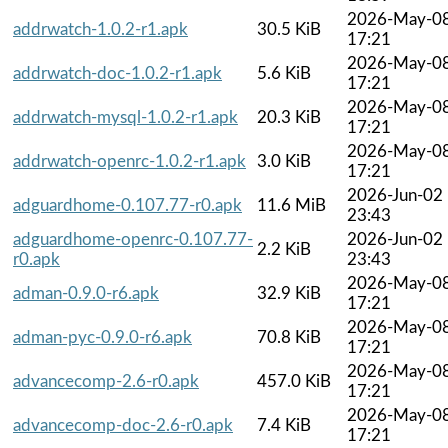
2026-May-0
addrwatch-1.0.2-r1.apk
30.5 KiB
17:21
2026-May-0
addrwatch-doc-1.0.2-r1.apk
5.6 KiB
17:21
2026-May-0
addrwatch-mysql-1.0.2-r1.apk
20.3 KiB
17:21
2026-May-0
addrwatch-openrc-1.0.2-r1.apk
3.0 KiB
17:21
2026-Jun-02
adguardhome-0.107.77-r0.apk
11.6 MiB
23:43
adguardhome-openrc-0.107.77-
2026-Jun-02
2.2 KiB
r0.apk
23:43
2026-May-0
adman-0.9.0-r6.apk
32.9 KiB
17:21
2026-May-0
adman-pyc-0.9.0-r6.apk
70.8 KiB
17:21
2026-May-0
advancecomp-2.6-r0.apk
457.0 KiB
17:21
2026-May-0
advancecomp-doc-2.6-r0.apk
7.4 KiB
17:21