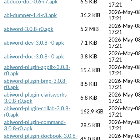
abduco-doc-0.6-r7.apk
6.5 KiB
17:21
2026-May-0
abi-dumper-1.4-r3.apk
36.2 KiB
17:21
2026-May-0
abiword-3.0.8-r0.apk
5.2 MiB
17:21
2026-May-0
abiword-dev-3.0.8-r0.apk
7.1 KiB
17:21
2026-May-0
abiword-doc-3.0.8-r0.apk
3.8 KiB
17:21
abiword-plugin-applix-3.0.8-
2026-May-0
15.4 KiB
r0.apk
17:21
abiword-plugin-bmp-3.0.8-
2026-May-0
8.5 KiB
r0.apk
17:21
abiword-plugin-clarisworks-
2026-May-0
6.8 KiB
3.0.8-r0.apk
17:21
abiword-plugin-collab-3.0.8-
2026-May-0
162.9 KiB
r0.apk
17:21
abiword-plugin-command-
2026-May-0
28.5 KiB
3.0.8-r0.apk
17:21
abiword-plugin-docbook-3.0.8-
2026-May-0
45.0 KiB