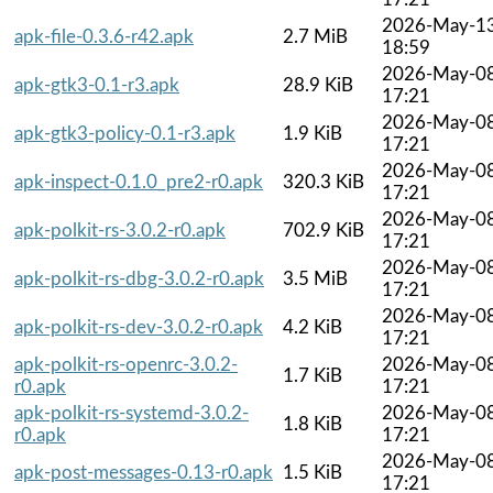
2026-May-1
apk-file-0.3.6-r42.apk
2.7 MiB
18:59
2026-May-0
apk-gtk3-0.1-r3.apk
28.9 KiB
17:21
2026-May-0
apk-gtk3-policy-0.1-r3.apk
1.9 KiB
17:21
2026-May-0
apk-inspect-0.1.0_pre2-r0.apk
320.3 KiB
17:21
2026-May-0
apk-polkit-rs-3.0.2-r0.apk
702.9 KiB
17:21
2026-May-0
apk-polkit-rs-dbg-3.0.2-r0.apk
3.5 MiB
17:21
2026-May-0
apk-polkit-rs-dev-3.0.2-r0.apk
4.2 KiB
17:21
apk-polkit-rs-openrc-3.0.2-
2026-May-0
1.7 KiB
r0.apk
17:21
apk-polkit-rs-systemd-3.0.2-
2026-May-0
1.8 KiB
r0.apk
17:21
2026-May-0
apk-post-messages-0.13-r0.apk
1.5 KiB
17:21