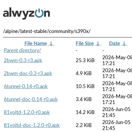
/alpine/latest-stable/community/s390x/
File Name
↓
File Size
↓
Date
↓
Parent directory/
-
-
2026-May-0
2bwm-0.3-r3.apk
25.3 KiB
17:21
2026-May-0
2bwm-doc-0.3-r3.apk
4.9 KiB
17:21
2026-May-0
6tunnel-0.14-r0.apk
10.5 KiB
17:21
2026-May-0
6tunnel-doc-0.14-r0.apk
3.4 KiB
17:21
2026-Jun-05
81voltd-1.2.0-r0.apk
14.2 KiB
21:45
2026-Jun-05
81voltd-doc-1.2.0-r0.apk
2.2 KiB
21:45