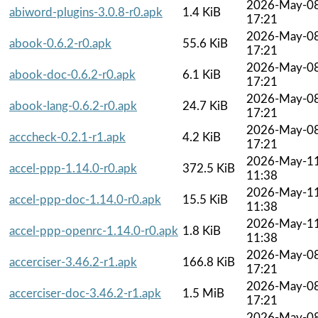
2026-May-0
abiword-plugins-3.0.8-r0.apk
1.4 KiB
17:21
2026-May-0
abook-0.6.2-r0.apk
55.6 KiB
17:21
2026-May-0
abook-doc-0.6.2-r0.apk
6.1 KiB
17:21
2026-May-0
abook-lang-0.6.2-r0.apk
24.7 KiB
17:21
2026-May-0
acccheck-0.2.1-r1.apk
4.2 KiB
17:21
2026-May-1
accel-ppp-1.14.0-r0.apk
372.5 KiB
11:38
2026-May-1
accel-ppp-doc-1.14.0-r0.apk
15.5 KiB
11:38
2026-May-1
accel-ppp-openrc-1.14.0-r0.apk
1.8 KiB
11:38
2026-May-0
accerciser-3.46.2-r1.apk
166.8 KiB
17:21
2026-May-0
accerciser-doc-3.46.2-r1.apk
1.5 MiB
17:21
2026-May-0