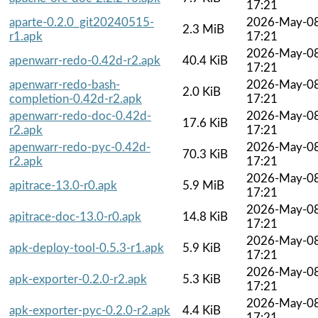
17:21
aparte-0.2.0_git20240515-
2026-May-0
2.3 MiB
r1.apk
17:21
2026-May-0
apenwarr-redo-0.42d-r2.apk
40.4 KiB
17:21
apenwarr-redo-bash-
2026-May-0
2.0 KiB
completion-0.42d-r2.apk
17:21
apenwarr-redo-doc-0.42d-
2026-May-0
17.6 KiB
r2.apk
17:21
apenwarr-redo-pyc-0.42d-
2026-May-0
70.3 KiB
r2.apk
17:21
2026-May-0
apitrace-13.0-r0.apk
5.9 MiB
17:21
2026-May-0
apitrace-doc-13.0-r0.apk
14.8 KiB
17:21
2026-May-0
apk-deploy-tool-0.5.3-r1.apk
5.9 KiB
17:21
2026-May-0
apk-exporter-0.2.0-r2.apk
5.3 KiB
17:21
2026-May-0
apk-exporter-pyc-0.2.0-r2.apk
4.4 KiB
17:21