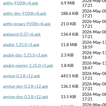
2026-May-0
anthy-9100h-r4.apk
6.9 MiB
17:21
2026-May-0
anthy-dev-9100h-r4.apk
188.6 KiB
17:21
2026-May-0
anthy-emacs-9100h-r4.apk
21.0 KiB
17:21
2026-May-0
antiword-0.37-r6.apk
134.4 KiB
17:21
2026-May-1
anubis-1.25.0-r3.apk
11.8 MiB
18:59
2026-May-1
anubis-doc-1.25.0-r3.apk
2.3 KiB
18:47
2026-May-1
anubis-openrc-1.25.0-r3.apk
1.8 KiB
18:47
2026-May-0
anytun-0.3.8-r12.apk
443.5 KiB
17:21
2026-May-0
anytun-dev-0.3.8-r12.apk
136.1 KiB
17:21
2026-May-0
anytun-doc-0.3.8-r12.apk
13.5 KiB
17:21
2026-May-0