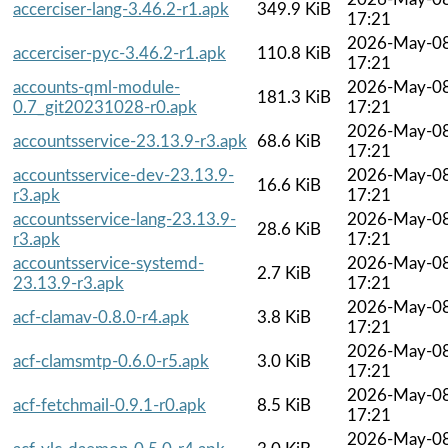
accerciser-lang-3.46.2-r1.apk
349.9 KiB
17:21
2026-May-0
accerciser-pyc-3.46.2-r1.apk
110.8 KiB
17:21
accounts-qml-module-
2026-May-0
181.3 KiB
0.7_git20231028-r0.apk
17:21
2026-May-0
accountsservice-23.13.9-r3.apk
68.6 KiB
17:21
accountsservice-dev-23.13.9-
2026-May-0
16.6 KiB
r3.apk
17:21
accountsservice-lang-23.13.9-
2026-May-0
28.6 KiB
r3.apk
17:21
accountsservice-systemd-
2026-May-0
2.7 KiB
23.13.9-r3.apk
17:21
2026-May-0
acf-clamav-0.8.0-r4.apk
3.8 KiB
17:21
2026-May-0
acf-clamsmtp-0.6.0-r5.apk
3.0 KiB
17:21
2026-May-0
acf-fetchmail-0.9.1-r0.apk
8.5 KiB
17:21
2026-May-0