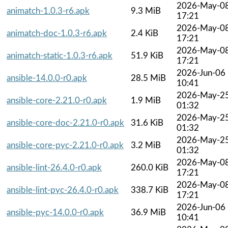
2026-May-0
animatch-1.0.3-r6.apk
9.3 MiB
17:21
2026-May-0
animatch-doc-1.0.3-r6.apk
2.4 KiB
17:21
2026-May-0
animatch-static-1.0.3-r6.apk
51.9 KiB
17:21
2026-Jun-06
ansible-14.0.0-r0.apk
28.5 MiB
10:41
2026-May-2
ansible-core-2.21.0-r0.apk
1.9 MiB
01:32
2026-May-2
ansible-core-doc-2.21.0-r0.apk
31.6 KiB
01:32
2026-May-2
ansible-core-pyc-2.21.0-r0.apk
3.2 MiB
01:32
2026-May-0
ansible-lint-26.4.0-r0.apk
260.0 KiB
17:21
2026-May-0
ansible-lint-pyc-26.4.0-r0.apk
338.7 KiB
17:21
2026-Jun-06
ansible-pyc-14.0.0-r0.apk
36.9 MiB
10:41