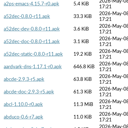
2026-May-0
a2ps-emacs-4.15.7-r0.apk
5.4 KiB
17:21
2026-May-0
a52dec-0.8.0-r11.apk
33.3 KiB
17:21
2026-May-0
a52dec-dev-0.8.0-r11.apk
3.6 KiB
17:21
2026-May-0
a52dec-doc-0.8.0-r11.apk
3.1 KiB
17:21
2026-May-0
a52dec-static-0.8.0-r11.apk
19.2 KiB
17:21
2026-May-0
aardvark-dns-1.17.1-r0.apk
646.8 KiB
17:21
2026-May-0
abcde-2.9.3-r5.apk
63.8 KiB
17:21
2026-May-0
abcde-doc-2.9.3-r5.apk
61.3 KiB
17:21
2026-May-0
abcl-1.10.0-r0.apk
11.3 MiB
17:21
2026-May-0
abduco-0.6-r7.apk
11.0 KiB
17:21
2026-May-0