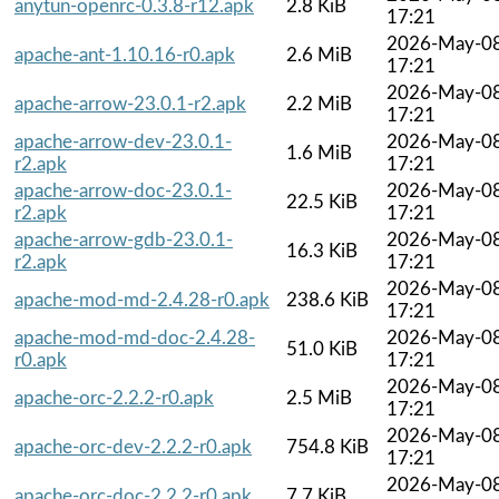
anytun-openrc-0.3.8-r12.apk
2.8 KiB
17:21
2026-May-0
apache-ant-1.10.16-r0.apk
2.6 MiB
17:21
2026-May-0
apache-arrow-23.0.1-r2.apk
2.2 MiB
17:21
apache-arrow-dev-23.0.1-
2026-May-0
1.6 MiB
r2.apk
17:21
apache-arrow-doc-23.0.1-
2026-May-0
22.5 KiB
r2.apk
17:21
apache-arrow-gdb-23.0.1-
2026-May-0
16.3 KiB
r2.apk
17:21
2026-May-0
apache-mod-md-2.4.28-r0.apk
238.6 KiB
17:21
apache-mod-md-doc-2.4.28-
2026-May-0
51.0 KiB
r0.apk
17:21
2026-May-0
apache-orc-2.2.2-r0.apk
2.5 MiB
17:21
2026-May-0
apache-orc-dev-2.2.2-r0.apk
754.8 KiB
17:21
2026-May-0
apache-orc-doc-2.2.2-r0.apk
7.7 KiB