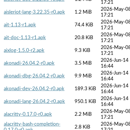
17:21
2026-May-0
aisleriot-lang-3.22.35-r0.apk
1.2 MiB
17:21
2026-May-0
ait-1.13-r1.apk
74.4 KiB
17:21
2026-May-0
ait-doc-1.13-r1.apk
20.8 KiB
17:21
2026-May-0
aixlog-1.5.0-r2.apk
9.3 KiB
17:21
2026-Jun-14
akonadi-26.04.2-r0.apk
3.5 MiB
16:44
2026-Jun-14
akonadi-dbg-26.04.2-r0.apk
9.9 MiB
16:44
2026-Jun-14
akonadi-dev-26.04.2-r0.apk
189.3 KiB
16:44
2026-Jun-14
akonadi-lang-26.04.2-r0.apk
950.1 KiB
16:44
2026-May-0
alacritty-0.17.0-r0.apk
2.2 MiB
17:21
alacritty-bash-completion-
2026-May-0
2.8 KiB
0.17.0-r0.apk
17:21