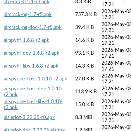
aha-doc-0.5.1-r3.apk
3.3 KiB
17:21
2026-May-0
aircrack-ng-1.7-r5.apk
757.3 KiB
17:21
2026-May-0
aircrack-ng-doc-1.7-r5.apk
39.4 KiB
17:21
2026-May-0
airspyhf-1.6.8-r2.apk
14.6 KiB
17:21
2026-May-0
airspyhf-dev-1.6.8-r2.apk
93.1 KiB
17:21
2026-May-0
airspyhf-libs-1.6.8-r2.apk
14.3 KiB
17:21
2026-May-0
airspyone-host-1.0.10-r2.apk
27.0 KiB
17:21
airspyone-host-dev-1.0.10-
2026-May-0
113.9 KiB
r2.apk
17:21
airspyone-host-libs-1.0.10-
2026-May-0
15.0 KiB
r2.apk
17:21
2026-May-0
aisleriot-3.22.35-r0.apk
8.3 MiB
17:21
2026-May-0
aisleriot-doc-3.22.35-r0.apk
1.2 MiB