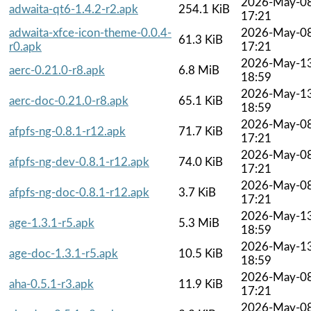
2026-May-0
adwaita-qt6-1.4.2-r2.apk
254.1 KiB
17:21
adwaita-xfce-icon-theme-0.0.4-
2026-May-0
61.3 KiB
r0.apk
17:21
2026-May-1
aerc-0.21.0-r8.apk
6.8 MiB
18:59
2026-May-1
aerc-doc-0.21.0-r8.apk
65.1 KiB
18:59
2026-May-0
afpfs-ng-0.8.1-r12.apk
71.7 KiB
17:21
2026-May-0
afpfs-ng-dev-0.8.1-r12.apk
74.0 KiB
17:21
2026-May-0
afpfs-ng-doc-0.8.1-r12.apk
3.7 KiB
17:21
2026-May-1
age-1.3.1-r5.apk
5.3 MiB
18:59
2026-May-1
age-doc-1.3.1-r5.apk
10.5 KiB
18:59
2026-May-0
aha-0.5.1-r3.apk
11.9 KiB
17:21
2026-May-0