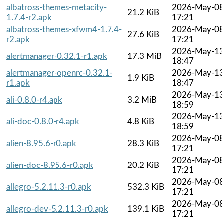
albatross-themes-metacity-
2026-May-0
21.2 KiB
1.7.4-r2.apk
17:21
albatross-themes-xfwm4-1.7.4-
2026-May-0
27.6 KiB
r2.apk
17:21
2026-May-1
alertmanager-0.32.1-r1.apk
17.3 MiB
18:47
alertmanager-openrc-0.32.1-
2026-May-1
1.9 KiB
r1.apk
18:47
2026-May-1
ali-0.8.0-r4.apk
3.2 MiB
18:59
2026-May-1
ali-doc-0.8.0-r4.apk
4.8 KiB
18:59
2026-May-0
alien-8.95.6-r0.apk
28.3 KiB
17:21
2026-May-0
alien-doc-8.95.6-r0.apk
20.2 KiB
17:21
2026-May-0
allegro-5.2.11.3-r0.apk
532.3 KiB
17:21
2026-May-0
allegro-dev-5.2.11.3-r0.apk
139.1 KiB
17:21