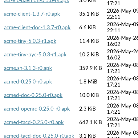
acf-vlc-daemon-0.5.0-r4.apk
3.0 KiB
17:21
2026-May-0
acme-client-1.3.7-r0.apk
35.1 KiB
22:11
2026-May-0
acme-client-doc-1.3.7-r0.apk
6.6 KiB
22:11
2026-May-2
acme-tiny-5.0.3-r1.apk
11.4 KiB
16:02
2026-May-2
acme-tiny-pyc-5.0.3-r1.apk
10.2 KiB
16:02
2026-May-0
acme.sh-3.1.3-r0.apk
359.9 KiB
17:21
2026-May-0
acmed-0.25.0-r0.apk
1.8 MiB
17:21
2026-May-0
acmed-doc-0.25.0-r0.apk
10.0 KiB
17:21
2026-May-0
acmed-openrc-0.25.0-r0.apk
2.3 KiB
17:21
2026-May-0
acmed-tacd-0.25.0-r0.apk
642.1 KiB
17:21
2026-May-0
acmed-tacd-doc-0.25.0-r0.apk
3.1 KiB