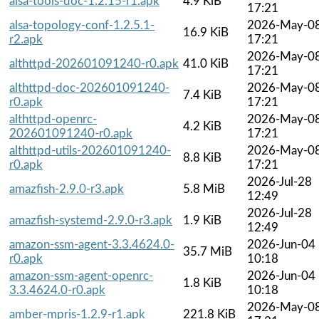
alsa-tools-doc-1.2.15-r1.apk
4.9 KiB
17:21
alsa-topology-conf-1.2.5.1-
2026-May-0
16.9 KiB
r2.apk
17:21
2026-May-0
althttpd-202601091240-r0.apk
41.0 KiB
17:21
althttpd-doc-202601091240-
2026-May-0
7.4 KiB
r0.apk
17:21
althttpd-openrc-
2026-May-0
4.2 KiB
202601091240-r0.apk
17:21
althttpd-utils-202601091240-
2026-May-0
8.8 KiB
r0.apk
17:21
2026-Jul-28
amazfish-2.9.0-r3.apk
5.8 MiB
12:49
2026-Jul-28
amazfish-systemd-2.9.0-r3.apk
1.9 KiB
12:49
amazon-ssm-agent-3.3.4624.0-
2026-Jun-04
35.7 MiB
r0.apk
10:18
amazon-ssm-agent-openrc-
2026-Jun-04
1.8 KiB
3.3.4624.0-r0.apk
10:18
2026-May-0
amber-mpris-1.2.9-r1.apk
221.8 KiB