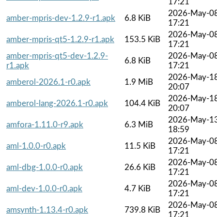
17:21
2026-May-0
amber-mpris-dev-1.2.9-r1.apk
6.8 KiB
17:21
2026-May-0
amber-mpris-qt5-1.2.9-r1.apk
153.5 KiB
17:21
amber-mpris-qt5-dev-1.2.9-
2026-May-0
6.8 KiB
r1.apk
17:21
2026-May-1
amberol-2026.1-r0.apk
1.9 MiB
20:07
2026-May-1
amberol-lang-2026.1-r0.apk
104.4 KiB
20:07
2026-May-1
amfora-1.11.0-r9.apk
6.3 MiB
18:59
2026-May-0
aml-1.0.0-r0.apk
11.5 KiB
17:21
2026-May-0
aml-dbg-1.0.0-r0.apk
26.6 KiB
17:21
2026-May-0
aml-dev-1.0.0-r0.apk
4.7 KiB
17:21
2026-May-0
amsynth-1.13.4-r0.apk
739.8 KiB
17:21