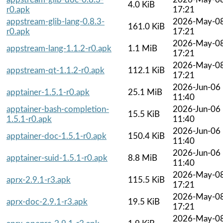
4.0 KiB
r0.apk
17:21
appstream-glib-lang-0.8.3-
2026-May-0
161.0 KiB
r0.apk
17:21
2026-May-0
appstream-lang-1.1.2-r0.apk
1.1 MiB
17:21
2026-May-0
appstream-qt-1.1.2-r0.apk
112.1 KiB
17:21
2026-Jun-06
apptainer-1.5.1-r0.apk
25.1 MiB
11:40
apptainer-bash-completion-
2026-Jun-06
15.5 KiB
1.5.1-r0.apk
11:40
2026-Jun-06
apptainer-doc-1.5.1-r0.apk
150.4 KiB
11:40
2026-Jun-06
apptainer-suid-1.5.1-r0.apk
8.8 MiB
11:40
2026-May-0
aprx-2.9.1-r3.apk
115.5 KiB
17:21
2026-May-0
aprx-doc-2.9.1-r3.apk
19.5 KiB
17:21
2026-May-0