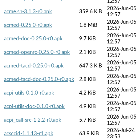
12:57
2026-Jun-05
acme.sh-3.1.3-r0.apk
359.6 KiB
12:57
2026-Jun-05
acmed-0.25.0-r0.apk
1.8 MiB
12:57
2026-Jun-05
acmed-doc-0.25.0-r0.apk
9.7 KiB
12:57
2026-Jun-05
acmed-openrc-0.25.0-r0.apk
2.1 KiB
12:57
2026-Jun-05
acmed-tacd-0.25.0-r0.apk
647.3 KiB
12:57
2026-Jun-05
acmed-tacd-doc-0.25.0-r0.apk
2.8 KiB
12:57
2026-Jun-05
acpi-utils-0.1.0-r0.apk
4.2 KiB
12:57
2026-Jun-05
acpi-utils-doc-0.1.0-r0.apk
4.9 KiB
12:57
2026-Jun-05
acpi_call-src-1.2.2-r0.apk
5.7 KiB
12:57
2026-Jul-24
acsccid-1.1.13-r1.apk
63.9 KiB
23:53