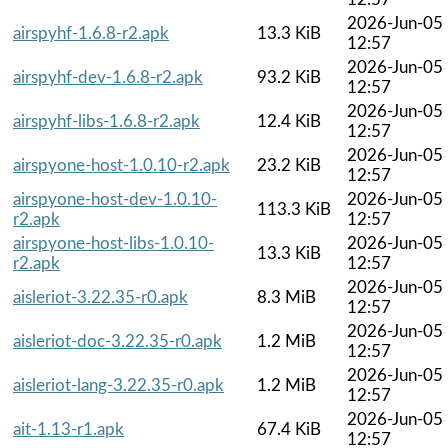
2026-Jun-05
airspyhf-1.6.8-r2.apk
13.3 KiB
12:57
2026-Jun-05
airspyhf-dev-1.6.8-r2.apk
93.2 KiB
12:57
2026-Jun-05
airspyhf-libs-1.6.8-r2.apk
12.4 KiB
12:57
2026-Jun-05
airspyone-host-1.0.10-r2.apk
23.2 KiB
12:57
airspyone-host-dev-1.0.10-
2026-Jun-05
113.3 KiB
r2.apk
12:57
airspyone-host-libs-1.0.10-
2026-Jun-05
13.3 KiB
r2.apk
12:57
2026-Jun-05
aisleriot-3.22.35-r0.apk
8.3 MiB
12:57
2026-Jun-05
aisleriot-doc-3.22.35-r0.apk
1.2 MiB
12:57
2026-Jun-05
aisleriot-lang-3.22.35-r0.apk
1.2 MiB
12:57
2026-Jun-05
ait-1.13-r1.apk
67.4 KiB
12:57