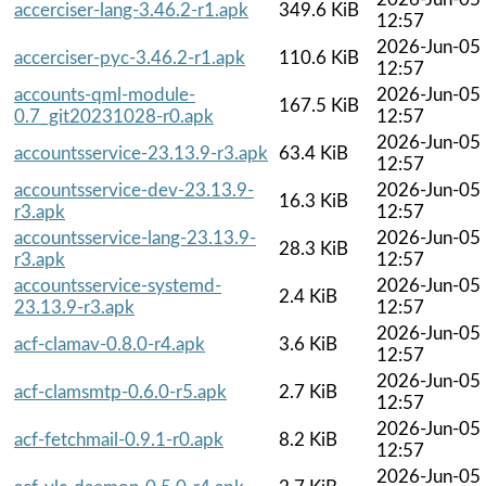
accerciser-lang-3.46.2-r1.apk
349.6 KiB
12:57
2026-Jun-05
accerciser-pyc-3.46.2-r1.apk
110.6 KiB
12:57
accounts-qml-module-
2026-Jun-05
167.5 KiB
0.7_git20231028-r0.apk
12:57
2026-Jun-05
accountsservice-23.13.9-r3.apk
63.4 KiB
12:57
accountsservice-dev-23.13.9-
2026-Jun-05
16.3 KiB
r3.apk
12:57
accountsservice-lang-23.13.9-
2026-Jun-05
28.3 KiB
r3.apk
12:57
accountsservice-systemd-
2026-Jun-05
2.4 KiB
23.13.9-r3.apk
12:57
2026-Jun-05
acf-clamav-0.8.0-r4.apk
3.6 KiB
12:57
2026-Jun-05
acf-clamsmtp-0.6.0-r5.apk
2.7 KiB
12:57
2026-Jun-05
acf-fetchmail-0.9.1-r0.apk
8.2 KiB
12:57
2026-Jun-05