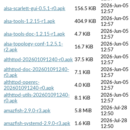
2026-Jun-05
alsa-scarlett-gui-0.5.1-r0.apk
156.5 KiB
12:57
2026-Jun-05
alsa-tools-1.2.15-r1.apk
404.9 KiB
12:57
2026-Jun-05
alsa-tools-doc-1.2.15-r1.apk
4.7 KiB
12:57
alsa-topology-conf-1.2.5.1-
2026-Jun-05
16.7 KiB
r2.apk
12:57
2026-Jun-05
althttpd-202601091240-r0.apk
37.5 KiB
12:57
althttpd-doc-202601091240-
2026-Jun-05
7.1 KiB
r0.apk
12:57
althttpd-openrc-
2026-Jun-05
4.0 KiB
202601091240-r0.apk
12:57
althttpd-utils-202601091240-
2026-Jun-05
8.1 KiB
r0.apk
12:57
2026-Jul-28
amazfish-2.9.0-r3.apk
5.8 MiB
12:50
2026-Jul-28
amazfish-systemd-2.9.0-r3.apk
1.6 KiB
12:50