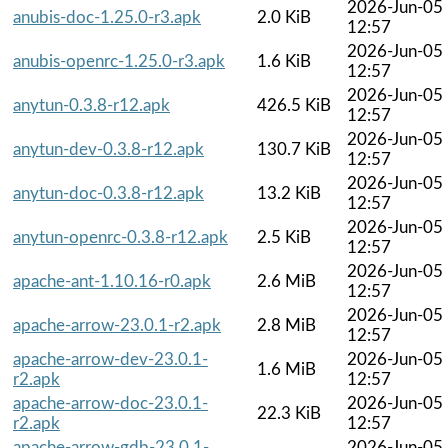
2026-Jun-05
anubis-doc-1.25.0-r3.apk
2.0 KiB
12:57
2026-Jun-05
anubis-openrc-1.25.0-r3.apk
1.6 KiB
12:57
2026-Jun-05
anytun-0.3.8-r12.apk
426.5 KiB
12:57
2026-Jun-05
anytun-dev-0.3.8-r12.apk
130.7 KiB
12:57
2026-Jun-05
anytun-doc-0.3.8-r12.apk
13.2 KiB
12:57
2026-Jun-05
anytun-openrc-0.3.8-r12.apk
2.5 KiB
12:57
2026-Jun-05
apache-ant-1.10.16-r0.apk
2.6 MiB
12:57
2026-Jun-05
apache-arrow-23.0.1-r2.apk
2.8 MiB
12:57
apache-arrow-dev-23.0.1-
2026-Jun-05
1.6 MiB
r2.apk
12:57
apache-arrow-doc-23.0.1-
2026-Jun-05
22.3 KiB
r2.apk
12:57
apache-arrow-gdb-23.0.1-
2026-Jun-05