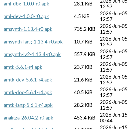
2026-Jun-05
aml-dbg-1.0.0-r0.apk
28.1 KiB
12:57
2026-Jun-05
aml-dev-1.0.0-r0.apk
4.5 KiB
12:57
2026-Jun-05
amsynth-1.13.4-r0.apk
735.2 KiB
12:57
2026-Jun-05
amsynth-lang-1.13.4-r0.apk
10.7 KiB
12:57
2026-Jun-05
amsynth-lv2-1.13.4-r0.apk
557.9 KiB
12:57
2026-Jun-05
amtk-5.6.1-r4.apk
23.7 KiB
12:57
2026-Jun-05
amtk-dev-5.6.1-r4.apk
21.6 KiB
12:57
2026-Jun-05
amtk-doc-5.6.1-r4.apk
40.5 KiB
12:57
2026-Jun-05
amtk-lang-5.6.1-r4.apk
28.2 KiB
12:57
2026-Jun-15
analitza-26.04.2-r0.apk
453.4 KiB
00:44
2026-Jun-15