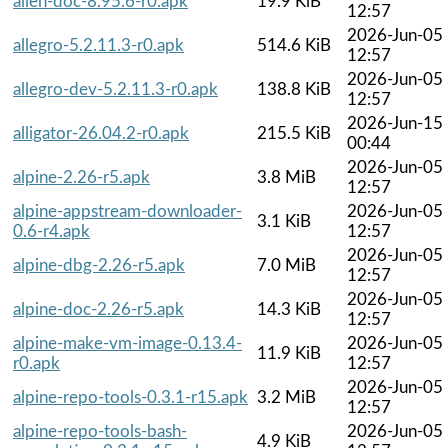
alien-doc-8.95.6-r0.apk
19.9 KiB
12:57
2026-Jun-05
allegro-5.2.11.3-r0.apk
514.6 KiB
12:57
2026-Jun-05
allegro-dev-5.2.11.3-r0.apk
138.8 KiB
12:57
2026-Jun-15
alligator-26.04.2-r0.apk
215.5 KiB
00:44
2026-Jun-05
alpine-2.26-r5.apk
3.8 MiB
12:57
alpine-appstream-downloader-
2026-Jun-05
3.1 KiB
0.6-r4.apk
12:57
2026-Jun-05
alpine-dbg-2.26-r5.apk
7.0 MiB
12:57
2026-Jun-05
alpine-doc-2.26-r5.apk
14.3 KiB
12:57
alpine-make-vm-image-0.13.4-
2026-Jun-05
11.9 KiB
r0.apk
12:57
2026-Jun-05
alpine-repo-tools-0.3.1-r15.apk
3.2 MiB
12:57
alpine-repo-tools-bash-
2026-Jun-05
4.9 KiB