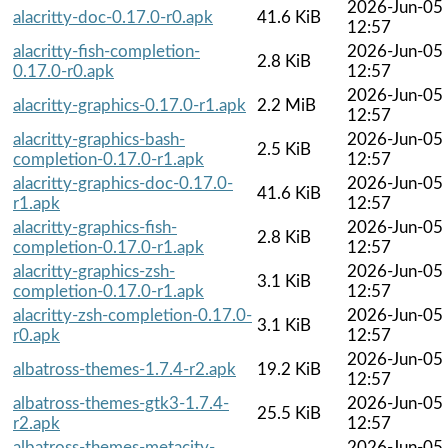
2026-Jun-05
alacritty-doc-0.17.0-r0.apk
41.6 KiB
12:57
alacritty-fish-completion-
2026-Jun-05
2.8 KiB
0.17.0-r0.apk
12:57
2026-Jun-05
alacritty-graphics-0.17.0-r1.apk
2.2 MiB
12:57
alacritty-graphics-bash-
2026-Jun-05
2.5 KiB
completion-0.17.0-r1.apk
12:57
alacritty-graphics-doc-0.17.0-
2026-Jun-05
41.6 KiB
r1.apk
12:57
alacritty-graphics-fish-
2026-Jun-05
2.8 KiB
completion-0.17.0-r1.apk
12:57
alacritty-graphics-zsh-
2026-Jun-05
3.1 KiB
completion-0.17.0-r1.apk
12:57
alacritty-zsh-completion-0.17.0-
2026-Jun-05
3.1 KiB
r0.apk
12:57
2026-Jun-05
albatross-themes-1.7.4-r2.apk
19.2 KiB
12:57
albatross-themes-gtk3-1.7.4-
2026-Jun-05
25.5 KiB
r2.apk
12:57
albatross-themes-metacity-
2026-Jun-05