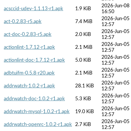
2026-Jun-08
acsccid-udev-1.1.13-r1.apk
1.9 KiB
16:50
2026-Jun-05
act-0.2.83-r5.apk
7.4 MiB
12:57
2026-Jun-05
act-doc-0.2.83-r5.apk
2.0 KiB
12:57
2026-Jun-05
actionlint-1.7.12-r1.apk
2.1 MiB
12:57
2026-Jun-05
actionlint-doc-1.7.12-r1.apk
5.0 KiB
12:57
2026-Jun-05
adbtuifm-0.5.8-r20.apk
2.1 MiB
12:57
2026-Jun-05
addrwatch-1.0.2-r1.apk
28.1 KiB
12:57
2026-Jun-05
addrwatch-doc-1.0.2-r1.apk
5.3 KiB
12:57
2026-Jun-05
addrwatch-mysql-1.0.2-r1.apk
19.0 KiB
12:57
2026-Jun-05
addrwatch-openrc-1.0.2-r1.apk
2.7 KiB
12:57