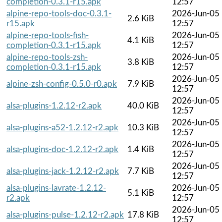
completion-0.3.1-r15.apk
12:57
alpine-repo-tools-doc-0.3.1-
2026-Jun-05
2.6 KiB
r15.apk
12:57
alpine-repo-tools-fish-
2026-Jun-05
4.1 KiB
completion-0.3.1-r15.apk
12:57
alpine-repo-tools-zsh-
2026-Jun-05
3.8 KiB
completion-0.3.1-r15.apk
12:57
2026-Jun-05
alpine-zsh-config-0.5.0-r0.apk
7.9 KiB
12:57
2026-Jun-05
alsa-plugins-1.2.12-r2.apk
40.0 KiB
12:57
2026-Jun-05
alsa-plugins-a52-1.2.12-r2.apk
10.3 KiB
12:57
2026-Jun-05
alsa-plugins-doc-1.2.12-r2.apk
1.4 KiB
12:57
2026-Jun-05
alsa-plugins-jack-1.2.12-r2.apk
7.7 KiB
12:57
alsa-plugins-lavrate-1.2.12-
2026-Jun-05
5.1 KiB
r2.apk
12:57
2026-Jun-05
alsa-plugins-pulse-1.2.12-r2.apk
17.8 KiB
12:57