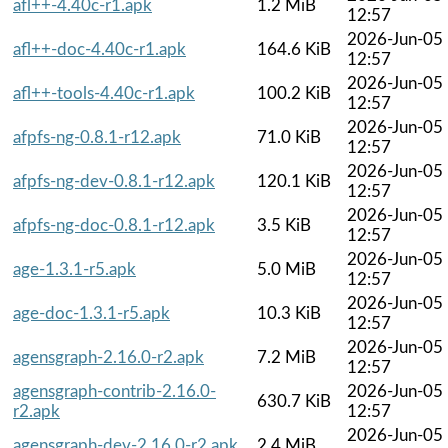
afl++-4.40c-r1.apk
1.2 MiB
12:57
2026-Jun-05
afl++-doc-4.40c-r1.apk
164.6 KiB
12:57
2026-Jun-05
afl++-tools-4.40c-r1.apk
100.2 KiB
12:57
2026-Jun-05
afpfs-ng-0.8.1-r12.apk
71.0 KiB
12:57
2026-Jun-05
afpfs-ng-dev-0.8.1-r12.apk
120.1 KiB
12:57
2026-Jun-05
afpfs-ng-doc-0.8.1-r12.apk
3.5 KiB
12:57
2026-Jun-05
age-1.3.1-r5.apk
5.0 MiB
12:57
2026-Jun-05
age-doc-1.3.1-r5.apk
10.3 KiB
12:57
2026-Jun-05
agensgraph-2.16.0-r2.apk
7.2 MiB
12:57
agensgraph-contrib-2.16.0-
2026-Jun-05
630.7 KiB
r2.apk
12:57
2026-Jun-05
agensgraph-dev-2.16.0-r2.apk
2.4 MiB