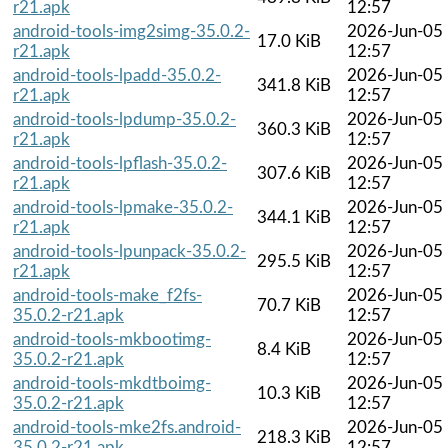
r21.apk
12:57
android-tools-img2simg-35.0.2-
2026-Jun-05
17.0 KiB
r21.apk
12:57
android-tools-lpadd-35.0.2-
2026-Jun-05
341.8 KiB
r21.apk
12:57
android-tools-lpdump-35.0.2-
2026-Jun-05
360.3 KiB
r21.apk
12:57
android-tools-lpflash-35.0.2-
2026-Jun-05
307.6 KiB
r21.apk
12:57
android-tools-lpmake-35.0.2-
2026-Jun-05
344.1 KiB
r21.apk
12:57
android-tools-lpunpack-35.0.2-
2026-Jun-05
295.5 KiB
r21.apk
12:57
android-tools-make_f2fs-
2026-Jun-05
70.7 KiB
35.0.2-r21.apk
12:57
android-tools-mkbootimg-
2026-Jun-05
8.4 KiB
35.0.2-r21.apk
12:57
android-tools-mkdtboimg-
2026-Jun-05
10.3 KiB
35.0.2-r21.apk
12:57
android-tools-mke2fs.android-
2026-Jun-05
218.3 KiB
35.0.2-r21.apk
12:57