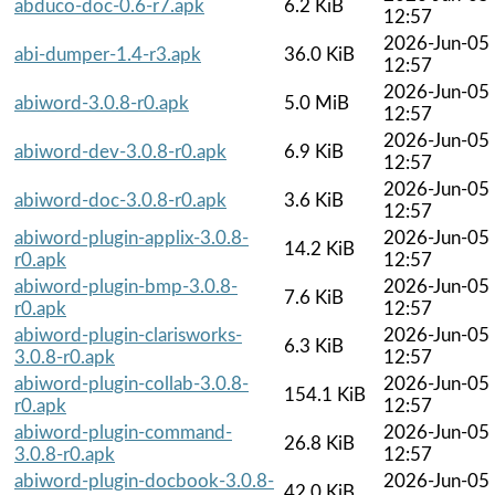
abduco-doc-0.6-r7.apk
6.2 KiB
12:57
2026-Jun-05
abi-dumper-1.4-r3.apk
36.0 KiB
12:57
2026-Jun-05
abiword-3.0.8-r0.apk
5.0 MiB
12:57
2026-Jun-05
abiword-dev-3.0.8-r0.apk
6.9 KiB
12:57
2026-Jun-05
abiword-doc-3.0.8-r0.apk
3.6 KiB
12:57
abiword-plugin-applix-3.0.8-
2026-Jun-05
14.2 KiB
r0.apk
12:57
abiword-plugin-bmp-3.0.8-
2026-Jun-05
7.6 KiB
r0.apk
12:57
abiword-plugin-clarisworks-
2026-Jun-05
6.3 KiB
3.0.8-r0.apk
12:57
abiword-plugin-collab-3.0.8-
2026-Jun-05
154.1 KiB
r0.apk
12:57
abiword-plugin-command-
2026-Jun-05
26.8 KiB
3.0.8-r0.apk
12:57
abiword-plugin-docbook-3.0.8-
2026-Jun-05
42.0 KiB