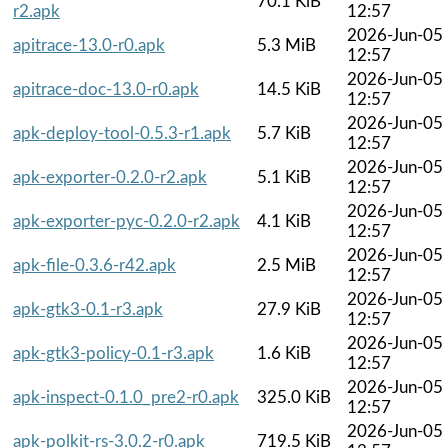
70.1 KiB
r2.apk
12:57
2026-Jun-05
apitrace-13.0-r0.apk
5.3 MiB
12:57
2026-Jun-05
apitrace-doc-13.0-r0.apk
14.5 KiB
12:57
2026-Jun-05
apk-deploy-tool-0.5.3-r1.apk
5.7 KiB
12:57
2026-Jun-05
apk-exporter-0.2.0-r2.apk
5.1 KiB
12:57
2026-Jun-05
apk-exporter-pyc-0.2.0-r2.apk
4.1 KiB
12:57
2026-Jun-05
apk-file-0.3.6-r42.apk
2.5 MiB
12:57
2026-Jun-05
apk-gtk3-0.1-r3.apk
27.9 KiB
12:57
2026-Jun-05
apk-gtk3-policy-0.1-r3.apk
1.6 KiB
12:57
2026-Jun-05
apk-inspect-0.1.0_pre2-r0.apk
325.0 KiB
12:57
2026-Jun-05
apk-polkit-rs-3.0.2-r0.apk
719.5 KiB