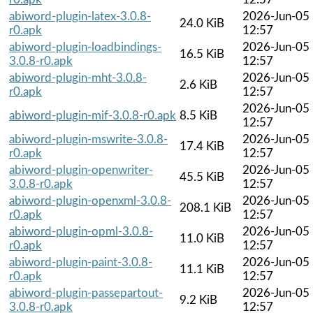
abiword-plugin-latex-3.0.8-
2026-Jun-05
24.0 KiB
r0.apk
12:57
abiword-plugin-loadbindings-
2026-Jun-05
16.5 KiB
3.0.8-r0.apk
12:57
abiword-plugin-mht-3.0.8-
2026-Jun-05
2.6 KiB
r0.apk
12:57
2026-Jun-05
abiword-plugin-mif-3.0.8-r0.apk
8.5 KiB
12:57
abiword-plugin-mswrite-3.0.8-
2026-Jun-05
17.4 KiB
r0.apk
12:57
abiword-plugin-openwriter-
2026-Jun-05
45.5 KiB
3.0.8-r0.apk
12:57
abiword-plugin-openxml-3.0.8-
2026-Jun-05
208.1 KiB
r0.apk
12:57
abiword-plugin-opml-3.0.8-
2026-Jun-05
11.0 KiB
r0.apk
12:57
abiword-plugin-paint-3.0.8-
2026-Jun-05
11.1 KiB
r0.apk
12:57
abiword-plugin-passepartout-
2026-Jun-05
9.2 KiB
3.0.8-r0.apk
12:57