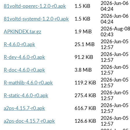
2026-Jun-06
81voltd-openrc-1.2.0-r0.apk
1.5 KiB
04:24
2026-Jun-06
81voltd-systemd-1.2.0-r0.apk
1.5 KiB
04:24
2026-Aug-0
APKINDEX.tar.gz
1.9 MiB
02:43
2026-Jun-05
R-4.6.0-r0.apk
25.1 MiB
12:57
2026-Jun-05
R-dev-4.6.0-r0.apk
91.2 KiB
12:57
2026-Jun-05
R-doc-4.6.0-r0.apk
3.8 MiB
12:57
2026-Jun-05
R-mathlib-4.6.0-r0.apk
119.2 KiB
12:57
2026-Jun-05
R-static-4.6.0-r0.apk
275.4 KiB
12:57
2026-Jun-05
a2ps-4.15.7-r0.apk
616.7 KiB
12:57
2026-Jun-05
a2ps-doc-4.15.7-r0.apk
126.6 KiB
12:57