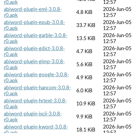
r0.apk
12:57
abiword-plugin-eml-3.0.8-
2026-Jun-05
4.8 KiB
r0.apk
12:57
abiword-plugin-epub-3.0.8-
2026-Jun-05
33.7 KiB
r0.apk
12:57
abiword-plugin-garble-3.0.8-
2026-Jun-05
13.5 KiB
r0.apk
12:57
abiword-plugin-gdict-3.0.8-
2026-Jun-05
4.7 KiB
r0.apk
12:57
abiword-plugin-gimp-3.0.8-
2026-Jun-05
5.6 KiB
r0.apk
12:57
abiword-plugin-google-3.0.8-
2026-Jun-05
4.9 KiB
r0.apk
12:57
abiword-plugin-hancom-3.0.8-
2026-Jun-05
6.0 KiB
r0.apk
12:57
abiword-plugin-hrtext-3.0.8-
2026-Jun-05
10.9 KiB
r0.apk
12:57
abiword-plugin-iscii-3.0.8-
2026-Jun-05
9.9 KiB
r0.apk
12:57
abiword-plugin-kword-3.0.8-
2026-Jun-05
18.1 KiB
r0.apk
12:57