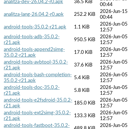
analitza-dev-26.04.2-r0.apk
36.5 KiB
00:44
2026-Jun-15
analitza-lang-26.04.2-r0.apk
252.2 KiB
00:44
2026-Jun-05
android-tools-35.0.2-r21.apk
1.1 KiB
12:57
android-tools-adb-35.0.2-
2026-Jun-05
950.5 KiB
r21.apk
12:57
android-tools-append2simg-
2026-Jun-05
17.0 KiB
35.0.2-r21.apk
12:57
android-tools-avbtool-35.0.2-
2026-Jun-05
37.6 KiB
r21.apk
12:57
android-tools-bash-completion-
2026-Jun-05
5.4 KiB
35.0.2-r21.apk
12:57
android-tools-doc-35.0.2-
2026-Jun-05
5.8 KiB
r21.apk
12:57
android-tools-e2fsdroid-35.0.2-
2026-Jun-05
185.0 KiB
r21.apk
12:57
android-tools-ext2simg-35.0.2-
2026-Jun-05
133.3 KiB
r21.apk
12:57
android-tools-fastboot-35.0.2-
2026-Jun-05
489.8 KiB