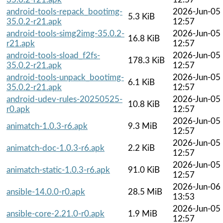
android-tools-repack_bootimg-
2026-Jun-05
5.3 KiB
35.0.2-r21.apk
12:57
android-tools-simg2img-35.0.2-
2026-Jun-05
16.8 KiB
r21.apk
12:57
android-tools-sload_f2fs-
2026-Jun-05
178.3 KiB
35.0.2-r21.apk
12:57
android-tools-unpack_bootimg-
2026-Jun-05
6.1 KiB
35.0.2-r21.apk
12:57
android-udev-rules-20250525-
2026-Jun-05
10.8 KiB
r0.apk
12:57
2026-Jun-05
animatch-1.0.3-r6.apk
9.3 MiB
12:57
2026-Jun-05
animatch-doc-1.0.3-r6.apk
2.2 KiB
12:57
2026-Jun-05
animatch-static-1.0.3-r6.apk
91.0 KiB
12:57
2026-Jun-06
ansible-14.0.0-r0.apk
28.5 MiB
13:53
2026-Jun-05
ansible-core-2.21.0-r0.apk
1.9 MiB
12:57