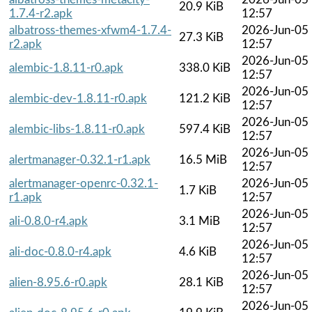
20.9 KiB
1.7.4-r2.apk
12:57
albatross-themes-xfwm4-1.7.4-
2026-Jun-05
27.3 KiB
r2.apk
12:57
2026-Jun-05
alembic-1.8.11-r0.apk
338.0 KiB
12:57
2026-Jun-05
alembic-dev-1.8.11-r0.apk
121.2 KiB
12:57
2026-Jun-05
alembic-libs-1.8.11-r0.apk
597.4 KiB
12:57
2026-Jun-05
alertmanager-0.32.1-r1.apk
16.5 MiB
12:57
alertmanager-openrc-0.32.1-
2026-Jun-05
1.7 KiB
r1.apk
12:57
2026-Jun-05
ali-0.8.0-r4.apk
3.1 MiB
12:57
2026-Jun-05
ali-doc-0.8.0-r4.apk
4.6 KiB
12:57
2026-Jun-05
alien-8.95.6-r0.apk
28.1 KiB
12:57
2026-Jun-05