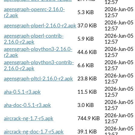
12:57
agensgraph-openrc-2.16.0-
2026-Jun-05
5.3 KiB
r2.apk
12:57
2026-Jun-05
agensgraph-plperl-2.16.0-r2.apk
37.0 KiB
12:57
agensgraph-plperl-contrib-
2026-Jun-05
5.9 KiB
2.16.0-r2.apk
12:57
agensgraph-plpython3-2.16.0-
2026-Jun-05
44.6 KiB
r2.apk
12:57
agensgraph-plpython3-contrib-
2026-Jun-05
6.6 KiB
2.16.0-r2.apk
12:57
2026-Jun-05
agensgraph-pltcl-2.16.0-r2.apk
23.8 KiB
12:57
2026-Jun-05
aha-0.5.1-r3.apk
11.5 KiB
12:57
2026-Jun-05
aha-doc-0.5.1-r3.apk
3.0 KiB
12:57
2026-Jun-05
aircrack-ng-1.7-r5.apk
744.9 KiB
12:57
2026-Jun-05
aircrack-ng-doc-1.7-r5.apk
39.1 KiB
12:57