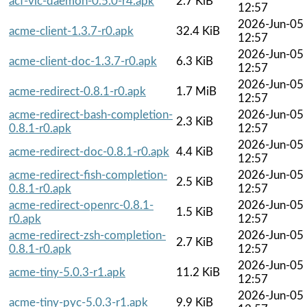
acf-vlc-daemon-0.5.0-r4.apk
2.7 KiB
12:57
2026-Jun-05
acme-client-1.3.7-r0.apk
32.4 KiB
12:57
2026-Jun-05
acme-client-doc-1.3.7-r0.apk
6.3 KiB
12:57
2026-Jun-05
acme-redirect-0.8.1-r0.apk
1.7 MiB
12:57
acme-redirect-bash-completion-
2026-Jun-05
2.3 KiB
0.8.1-r0.apk
12:57
2026-Jun-05
acme-redirect-doc-0.8.1-r0.apk
4.4 KiB
12:57
acme-redirect-fish-completion-
2026-Jun-05
2.5 KiB
0.8.1-r0.apk
12:57
acme-redirect-openrc-0.8.1-
2026-Jun-05
1.5 KiB
r0.apk
12:57
acme-redirect-zsh-completion-
2026-Jun-05
2.7 KiB
0.8.1-r0.apk
12:57
2026-Jun-05
acme-tiny-5.0.3-r1.apk
11.2 KiB
12:57
2026-Jun-05
acme-tiny-pyc-5.0.3-r1.apk
9.9 KiB