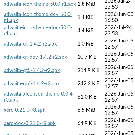
2026-Jul-24
adwaita-icon-theme-50.0-r1.apk
1.8 MiB
23:53
adwaita-icon-theme-dev-50.0-
2026-Jun-08
1.4 KiB
r1.apk
16:50
adwaita-icon-theme-doc-50.0-
2026-Jul-24
4.4 KiB
r1.apk
23:53
2026-Jun-05
adwaita-qt-1.4.2-r2.apk
1.0 KiB
12:57
2026-Jun-05
adwaita-qt-dev-1.4.2-r2.apk
10.7 KiB
12:57
2026-Jun-05
adwaita-qt5-1.4.2-r2.apk
214.9 KiB
12:57
2026-Jun-05
adwaita-qt6-1.4.2-r2.apk
242.3 KiB
12:57
adwaita-xfce-icon-theme-0.0.4-
2026-Jun-05
61.0 KiB
r0.apk
12:57
2026-Jun-05
aerc-0.21.0-r8.apk
6.5 MiB
12:57
2026-Jun-05
aerc-doc-0.21.0-r8.apk
64.9 KiB
12:57
2026-Jun-05