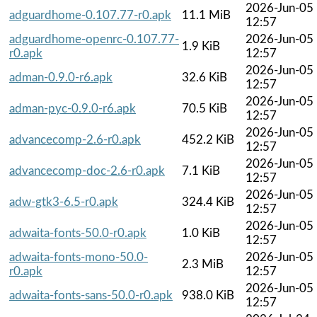
2026-Jun-05
adguardhome-0.107.77-r0.apk
11.1 MiB
12:57
adguardhome-openrc-0.107.77-
2026-Jun-05
1.9 KiB
r0.apk
12:57
2026-Jun-05
adman-0.9.0-r6.apk
32.6 KiB
12:57
2026-Jun-05
adman-pyc-0.9.0-r6.apk
70.5 KiB
12:57
2026-Jun-05
advancecomp-2.6-r0.apk
452.2 KiB
12:57
2026-Jun-05
advancecomp-doc-2.6-r0.apk
7.1 KiB
12:57
2026-Jun-05
adw-gtk3-6.5-r0.apk
324.4 KiB
12:57
2026-Jun-05
adwaita-fonts-50.0-r0.apk
1.0 KiB
12:57
adwaita-fonts-mono-50.0-
2026-Jun-05
2.3 MiB
r0.apk
12:57
2026-Jun-05
adwaita-fonts-sans-50.0-r0.apk
938.0 KiB
12:57