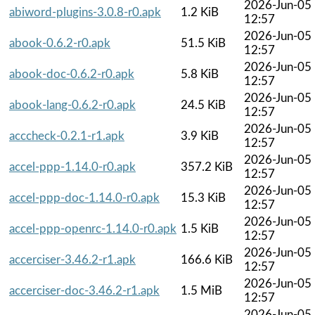
2026-Jun-05
abiword-plugins-3.0.8-r0.apk
1.2 KiB
12:57
2026-Jun-05
abook-0.6.2-r0.apk
51.5 KiB
12:57
2026-Jun-05
abook-doc-0.6.2-r0.apk
5.8 KiB
12:57
2026-Jun-05
abook-lang-0.6.2-r0.apk
24.5 KiB
12:57
2026-Jun-05
acccheck-0.2.1-r1.apk
3.9 KiB
12:57
2026-Jun-05
accel-ppp-1.14.0-r0.apk
357.2 KiB
12:57
2026-Jun-05
accel-ppp-doc-1.14.0-r0.apk
15.3 KiB
12:57
2026-Jun-05
accel-ppp-openrc-1.14.0-r0.apk
1.5 KiB
12:57
2026-Jun-05
accerciser-3.46.2-r1.apk
166.6 KiB
12:57
2026-Jun-05
accerciser-doc-3.46.2-r1.apk
1.5 MiB
12:57
2026-Jun-05