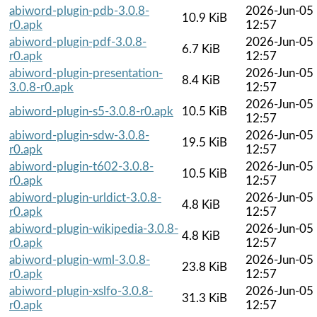
abiword-plugin-pdb-3.0.8-
2026-Jun-05
10.9 KiB
r0.apk
12:57
abiword-plugin-pdf-3.0.8-
2026-Jun-05
6.7 KiB
r0.apk
12:57
abiword-plugin-presentation-
2026-Jun-05
8.4 KiB
3.0.8-r0.apk
12:57
2026-Jun-05
abiword-plugin-s5-3.0.8-r0.apk
10.5 KiB
12:57
abiword-plugin-sdw-3.0.8-
2026-Jun-05
19.5 KiB
r0.apk
12:57
abiword-plugin-t602-3.0.8-
2026-Jun-05
10.5 KiB
r0.apk
12:57
abiword-plugin-urldict-3.0.8-
2026-Jun-05
4.8 KiB
r0.apk
12:57
abiword-plugin-wikipedia-3.0.8-
2026-Jun-05
4.8 KiB
r0.apk
12:57
abiword-plugin-wml-3.0.8-
2026-Jun-05
23.8 KiB
r0.apk
12:57
abiword-plugin-xslfo-3.0.8-
2026-Jun-05
31.3 KiB
r0.apk
12:57