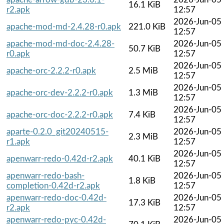
16.1 KiB
r2.apk
12:57
2026-Jun-05
apache-mod-md-2.4.28-r0.apk
221.0 KiB
12:57
apache-mod-md-doc-2.4.28-
2026-Jun-05
50.7 KiB
r0.apk
12:57
2026-Jun-05
apache-orc-2.2.2-r0.apk
2.5 MiB
12:57
2026-Jun-05
apache-orc-dev-2.2.2-r0.apk
1.3 MiB
12:57
2026-Jun-05
apache-orc-doc-2.2.2-r0.apk
7.4 KiB
12:57
aparte-0.2.0_git20240515-
2026-Jun-05
2.3 MiB
r1.apk
12:57
2026-Jun-05
apenwarr-redo-0.42d-r2.apk
40.1 KiB
12:57
apenwarr-redo-bash-
2026-Jun-05
1.8 KiB
completion-0.42d-r2.apk
12:57
apenwarr-redo-doc-0.42d-
2026-Jun-05
17.3 KiB
r2.apk
12:57
apenwarr-redo-pyc-0.42d-
2026-Jun-05