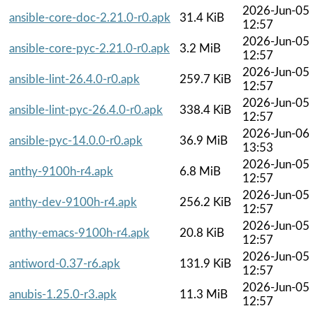
2026-Jun-05
ansible-core-doc-2.21.0-r0.apk
31.4 KiB
12:57
2026-Jun-05
ansible-core-pyc-2.21.0-r0.apk
3.2 MiB
12:57
2026-Jun-05
ansible-lint-26.4.0-r0.apk
259.7 KiB
12:57
2026-Jun-05
ansible-lint-pyc-26.4.0-r0.apk
338.4 KiB
12:57
2026-Jun-06
ansible-pyc-14.0.0-r0.apk
36.9 MiB
13:53
2026-Jun-05
anthy-9100h-r4.apk
6.8 MiB
12:57
2026-Jun-05
anthy-dev-9100h-r4.apk
256.2 KiB
12:57
2026-Jun-05
anthy-emacs-9100h-r4.apk
20.8 KiB
12:57
2026-Jun-05
antiword-0.37-r6.apk
131.9 KiB
12:57
2026-Jun-05
anubis-1.25.0-r3.apk
11.3 MiB
12:57