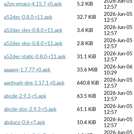
2026-Jun-05
a2ps-emacs-4.15.7-r0.apk
5.2 KiB
12:57
2026-Jun-05
a52dec-0.8.0-r11.apk
32.7 KiB
12:57
2026-Jun-05
a52dec-dev-0.8.0-r11.apk
3.4 KiB
12:57
2026-Jun-05
a52dec-doc-0.8.0-r11.apk
2.8 KiB
12:57
2026-Jun-05
a52dec-static-0.8.0-r11.apk
31.1 KiB
12:57
2026-Jun-06
aaaaxy-1.7.77-r0.apk
33.6 MiB
10:29
2026-Jun-05
aardvark-dns-1.17.1-r0.apk
640.8 KiB
12:57
2026-Jun-05
abcde-2.9.3-r5.apk
63.5 KiB
12:57
2026-Jun-05
abcde-doc-2.9.3-r5.apk
61.1 KiB
12:57
2026-Jun-05
abduco-0.6-r7.apk
10.4 KiB
12:57
2026-Jun-05