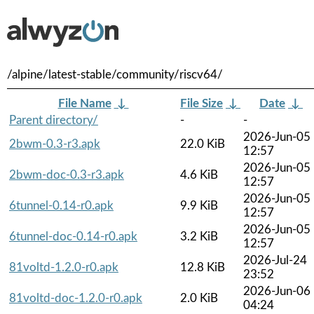
/alpine/latest-stable/community/riscv64/
File Name
↓
File Size
↓
Date
↓
Parent directory/
-
-
2026-Jun-05
2bwm-0.3-r3.apk
22.0 KiB
12:57
2026-Jun-05
2bwm-doc-0.3-r3.apk
4.6 KiB
12:57
2026-Jun-05
6tunnel-0.14-r0.apk
9.9 KiB
12:57
2026-Jun-05
6tunnel-doc-0.14-r0.apk
3.2 KiB
12:57
2026-Jul-24
81voltd-1.2.0-r0.apk
12.8 KiB
23:52
2026-Jun-06
81voltd-doc-1.2.0-r0.apk
2.0 KiB
04:24