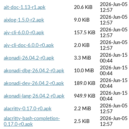
2026-Jun-05
ait-doc-1.13-r1.apk
20.6 KiB
12:57
2026-Jun-05
aixlog-1.5.0-r2.apk
9.0 KiB
12:57
2026-Jun-05
ajv-cli-6.0.0-r0.apk
157.5 KiB
12:57
2026-Jun-05
ajv-cli-doc-6.0.0-r0.apk
2.0 KiB
12:57
2026-Jun-15
akonadi-26.04.2-r0.apk
3.3 MiB
00:44
2026-Jun-15
akonadi-dbg-26.04.2-r0.apk
10.0 MiB
00:44
2026-Jun-15
akonadi-dev-26.04.2-r0.apk
189.0 KiB
00:44
2026-Jun-15
akonadi-lang-26.04.2-r0.apk
949.9 KiB
00:44
2026-Jun-05
alacritty-0.17.0-r0.apk
2.2 MiB
12:57
alacritty-bash-completion-
2026-Jun-05
2.5 KiB
0.17.0-r0.apk
12:57