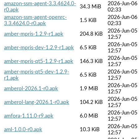
amazon-ssm-agent-3.3.4624.0-
2026-Jun-06
34.3 MiB
r0.apk
02:33
amazon-ssm-agent-openrc-
2026-Jun-06
1.5 KiB
3.3.4624.0-r0.apk
02:33
2026-Jun-05
amber-mpris-1.2.9-r1.apk
204.8 KiB
12:57
2026-Jun-05
amber-mpris-dev-1.2.9-r1.apk
6.5 KiB
12:57
2026-Jun-05
amber-mpris-qt5-1.2.9-r1.apk
146.3 KiB
12:57
amber-mpris-qt5-dev-1.2.9-
2026-Jun-05
6.5 KiB
r1.apk
12:57
2026-Jun-05
amberol-2026.1-r0.apk
1.9 MiB
12:57
2026-Jun-05
amberol-lang-2026.1-r0.apk
104.2 KiB
12:57
2026-Jun-05
amfora-1.11.0-r9.apk
6.0 MiB
12:57
2026-Jun-05
aml-1.0.0-r0.apk
10.3 KiB
12:57