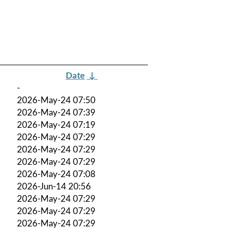
Date
↓
-
2026-May-24 07:50
2026-May-24 07:39
2026-May-24 07:19
2026-May-24 07:29
2026-May-24 07:29
2026-May-24 07:29
2026-May-24 07:08
2026-Jun-14 20:56
2026-May-24 07:29
2026-May-24 07:29
2026-May-24 07:29