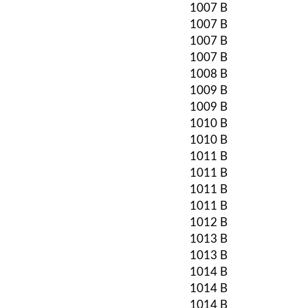
1007 B
1007 B
1007 B
1007 B
1008 B
1009 B
1009 B
1010 B
1010 B
1011 B
1011 B
1011 B
1011 B
1012 B
1013 B
1013 B
1014 B
1014 B
1014 B