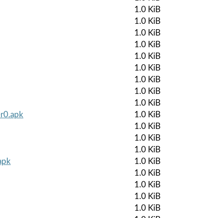
1.0 KiB
1.0 KiB
1.0 KiB
1.0 KiB
1.0 KiB
1.0 KiB
1.0 KiB
1.0 KiB
1.0 KiB
-r0.apk
1.0 KiB
1.0 KiB
1.0 KiB
1.0 KiB
apk
1.0 KiB
1.0 KiB
1.0 KiB
1.0 KiB
1.0 KiB