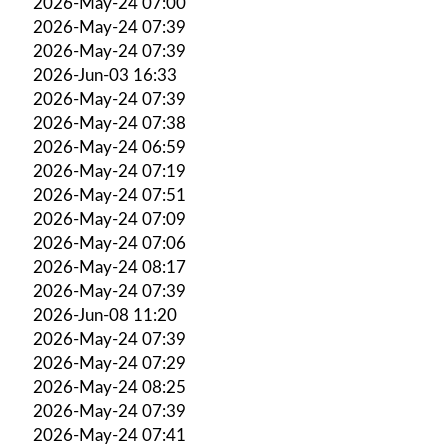
2026-May-24 07:00
2026-May-24 07:39
2026-May-24 07:39
2026-Jun-03 16:33
2026-May-24 07:39
2026-May-24 07:38
2026-May-24 06:59
2026-May-24 07:19
2026-May-24 07:51
2026-May-24 07:09
2026-May-24 07:06
2026-May-24 08:17
2026-May-24 07:39
2026-Jun-08 11:20
2026-May-24 07:39
2026-May-24 07:29
2026-May-24 08:25
2026-May-24 07:39
2026-May-24 07:41