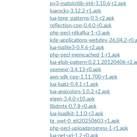
py3-matplotlib-qt6-3.10.6-r2.apk
luarocks-3.12.2-r1.apk
lua-lpeg_patterns-0.5-r2.apk
reflection-cpp-0.4.0-r0.apk
php-pecl-rdkafka-1-r3.apk
kde-applications-webdev-26.04.2-r0.
lua-lsqlite3-0.9.6-r2.apk
php-pecl-memcached-1-r1.apk
lua-glob-pattern-0.2.1.20120406-r2.
openexr-3.4.13-r0.apk
aws-sdk-cpp-1.11.700-r1.apk
lua-luatz-0.4.1-r1.apk
lua-ansicolors-1.0.2-r2.apk
eigen-3.4.0-r10.apk
libdmtx-0.7.8-r0.apk
lua-loadkit-1.1.0-r3.apk
tg_owt-0_git20250603-r1.apk
php-pecl-uploadprogress-1-r1.apk
lua-net-url-1.2-r0.apk