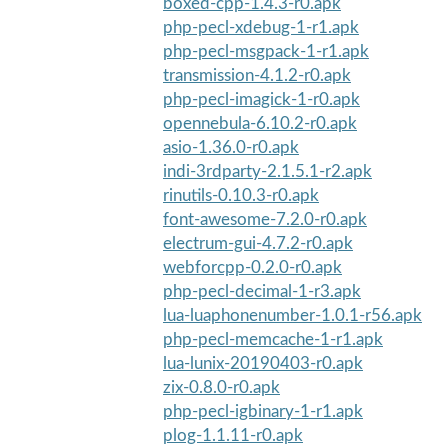
boxed-cpp-1.4.3-r0.apk
php-pecl-xdebug-1-r1.apk
php-pecl-msgpack-1-r1.apk
transmission-4.1.2-r0.apk
php-pecl-imagick-1-r0.apk
opennebula-6.10.2-r0.apk
asio-1.36.0-r0.apk
indi-3rdparty-2.1.5.1-r2.apk
rinutils-0.10.3-r0.apk
font-awesome-7.2.0-r0.apk
electrum-gui-4.7.2-r0.apk
webforcpp-0.2.0-r0.apk
php-pecl-decimal-1-r3.apk
lua-luaphonenumber-1.0.1-r56.apk
php-pecl-memcache-1-r1.apk
lua-lunix-20190403-r0.apk
zix-0.8.0-r0.apk
php-pecl-igbinary-1-r1.apk
plog-1.1.11-r0.apk