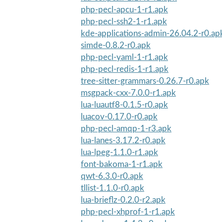
php-pecl-apcu-1-r1.apk
php-pecl-ssh2-1-r1.apk
kde-applications-admin-26.04.2-r0.ap
simde-0.8.2-r0.apk
php-pecl-yaml-1-r1.apk
php-pecl-redis-1-r1.apk
tree-sitter-grammars-0.26.7-r0.apk
msgpack-cxx-7.0.0-r1.apk
lua-luautf8-0.1.5-r0.apk
luacov-0.17.0-r0.apk
php-pecl-amqp-1-r3.apk
lua-lanes-3.17.2-r0.apk
lua-lpeg-1.1.0-r1.apk
font-bakoma-1-r1.apk
qwt-6.3.0-r0.apk
tllist-1.1.0-r0.apk
lua-brieflz-0.2.0-r2.apk
php-pecl-xhprof-1-r1.apk