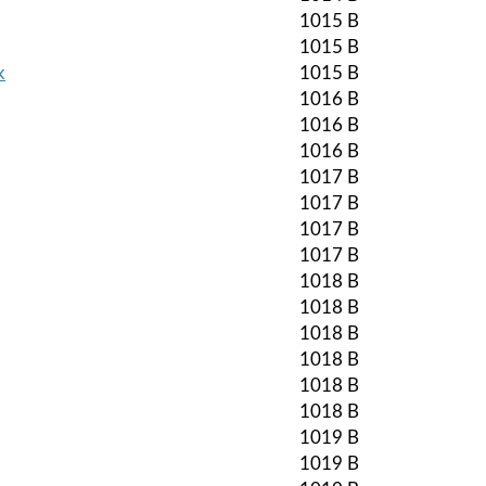
1015 B
1015 B
k
1015 B
1016 B
1016 B
1016 B
1017 B
1017 B
1017 B
1017 B
1018 B
1018 B
1018 B
1018 B
1018 B
1018 B
1019 B
1019 B