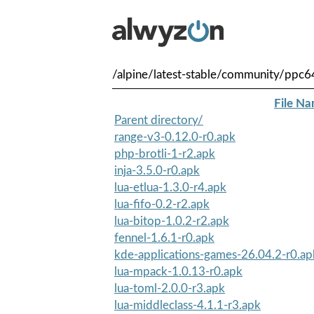
/alpine/latest-stable/community/ppc6
File N
Parent directory/
range-v3-0.12.0-r0.apk
php-brotli-1-r2.apk
inja-3.5.0-r0.apk
lua-etlua-1.3.0-r4.apk
lua-fifo-0.2-r2.apk
lua-bitop-1.0.2-r2.apk
fennel-1.6.1-r0.apk
kde-applications-games-26.04.2-r0.ap
lua-mpack-1.0.13-r0.apk
lua-toml-2.0.0-r3.apk
lua-middleclass-4.1.1-r3.apk