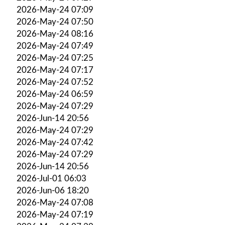
2026-May-24 07:09
2026-May-24 07:50
2026-May-24 08:16
2026-May-24 07:49
2026-May-24 07:25
2026-May-24 07:17
2026-May-24 07:52
2026-May-24 06:59
2026-May-24 07:29
2026-Jun-14 20:56
2026-May-24 07:29
2026-May-24 07:42
2026-May-24 07:29
2026-Jun-14 20:56
2026-Jul-01 06:03
2026-Jun-06 18:20
2026-May-24 07:08
2026-May-24 07:19