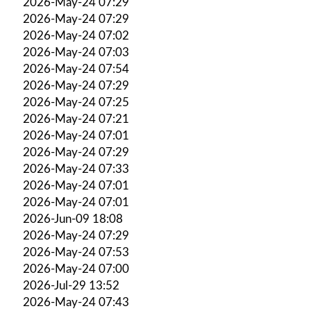
2026-May-24 07:29
2026-May-24 07:29
2026-May-24 07:02
2026-May-24 07:03
2026-May-24 07:54
2026-May-24 07:29
2026-May-24 07:25
2026-May-24 07:21
2026-May-24 07:01
2026-May-24 07:29
2026-May-24 07:33
2026-May-24 07:01
2026-May-24 07:01
2026-Jun-09 18:08
2026-May-24 07:29
2026-May-24 07:53
2026-May-24 07:00
2026-Jul-29 13:52
2026-May-24 07:43