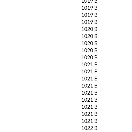
1019 B
1019 B
1019 B
1019 B
1020 B
1020 B
1020 B
1020 B
1020 B
1021 B
1021 B
1021 B
1021 B
1021 B
1021 B
1021 B
1021 B
1021 B
1022 B