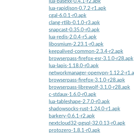
lua-basexx-0.4.1-r2.apk
lua-rapidjson-0.7.2-r1.apk
cgal-6.0.1-r0.apk
clang-rtlib-0.1.0-r3.apk
snapcast-0.35.0-r0.apk
lua-redis-2.0.4-r5.apk
libosmium-2.23.1-r0.apk
keepalived-common-2.3.4-r2.apk
browserpass-firefox-esr-3.1.0-r28.apk
lua-lapis-1.18.0-r0.apk
networkmanager-openvpn-1.12.2-r1.
browserpass-firefox-3.1.0-r28.apk
browserpass-librewolf-3.1.0-r28.apk
c-stdaux-1.6.0-r0.apk
lua-tableshape-2.7.0-r0.apk
shadowsocks-rust-1.24.0-r1.apk
barkery-0.6.1-r2.apk
nextcloud32-pgsql-32.0.13-r0.apk
protozero-1.8.1-r0.apk