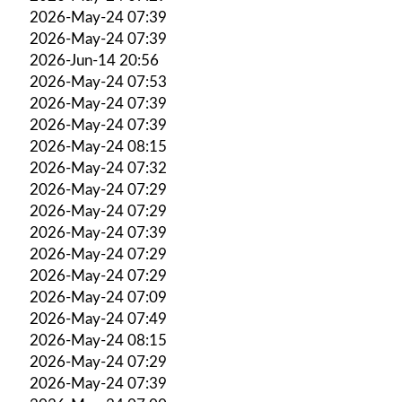
2026-May-24 07:39
2026-May-24 07:39
2026-Jun-14 20:56
2026-May-24 07:53
2026-May-24 07:39
2026-May-24 07:39
2026-May-24 08:15
2026-May-24 07:32
2026-May-24 07:29
2026-May-24 07:29
2026-May-24 07:39
2026-May-24 07:29
2026-May-24 07:29
2026-May-24 07:09
2026-May-24 07:49
2026-May-24 08:15
2026-May-24 07:29
2026-May-24 07:39