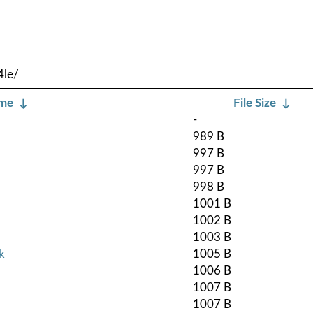
4le/
ame
↓
File Size
↓
-
989 B
997 B
997 B
998 B
1001 B
1002 B
1003 B
k
1005 B
1006 B
1007 B
1007 B