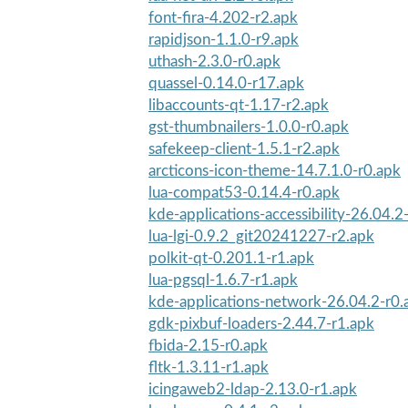
font-fira-4.202-r2.apk
rapidjson-1.1.0-r9.apk
uthash-2.3.0-r0.apk
quassel-0.14.0-r17.apk
libaccounts-qt-1.17-r2.apk
gst-thumbnailers-1.0.0-r0.apk
safekeep-client-1.5.1-r2.apk
arcticons-icon-theme-14.7.1.0-r0.apk
lua-compat53-0.14.4-r0.apk
kde-applications-accessibility-26.04.2
lua-lgi-0.9.2_git20241227-r2.apk
polkit-qt-0.201.1-r1.apk
lua-pgsql-1.6.7-r1.apk
kde-applications-network-26.04.2-r0.
gdk-pixbuf-loaders-2.44.7-r1.apk
fbida-2.15-r0.apk
fltk-1.3.11-r1.apk
icingaweb2-ldap-2.13.0-r1.apk