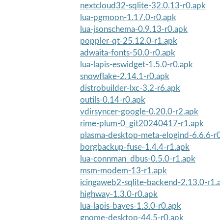
nextcloud32-sqlite-32.0.13-r0.apk
lua-pgmoon-1.17.0-r0.apk
lua-jsonschema-0.9.13-r0.apk
poppler-qt-25.12.0-r1.apk
adwaita-fonts-50.0-r0.apk
lua-lapis-eswidget-1.5.0-r0.apk
snowflake-2.14.1-r0.apk
distrobuilder-lxc-3.2-r6.apk
outils-0.14-r0.apk
vdirsyncer-google-0.20.0-r2.apk
rime-plum-0_git20240417-r1.apk
plasma-desktop-meta-elogind-6.6.6-r
borgbackup-fuse-1.4.4-r1.apk
lua-connman_dbus-0.5.0-r1.apk
msm-modem-13-r1.apk
icingaweb2-sqlite-backend-2.13.0-r1.
highway-1.3.0-r0.apk
lua-lapis-bayes-1.3.0-r0.apk
gnome-desktop-44.5-r0.apk