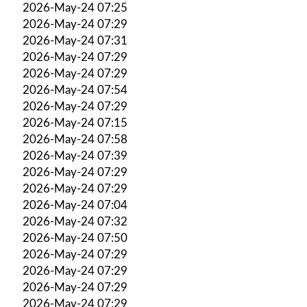
2026-May-24 07:25
2026-May-24 07:29
2026-May-24 07:31
2026-May-24 07:29
2026-May-24 07:29
2026-May-24 07:54
2026-May-24 07:29
2026-May-24 07:15
2026-May-24 07:58
2026-May-24 07:39
2026-May-24 07:29
2026-May-24 07:29
2026-May-24 07:04
2026-May-24 07:32
2026-May-24 07:50
2026-May-24 07:29
2026-May-24 07:29
2026-May-24 07:29
2026-May-24 07:29