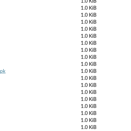
1.0 KiB
1.0 KiB
1.0 KiB
1.0 KiB
1.0 KiB
1.0 KiB
1.0 KiB
1.0 KiB
1.0 KiB
1.0 KiB
apk
1.0 KiB
1.0 KiB
1.0 KiB
1.0 KiB
1.0 KiB
1.0 KiB
1.0 KiB
1.0 KiB
1.0 KiB