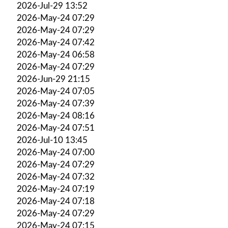
2026-Jul-29 13:52
2026-May-24 07:29
2026-May-24 07:29
2026-May-24 07:42
2026-May-24 06:58
2026-May-24 07:29
2026-Jun-29 21:15
2026-May-24 07:05
2026-May-24 07:39
2026-May-24 08:16
2026-May-24 07:51
2026-Jul-10 13:45
2026-May-24 07:00
2026-May-24 07:29
2026-May-24 07:32
2026-May-24 07:19
2026-May-24 07:18
2026-May-24 07:29
2026-May-24 07:15