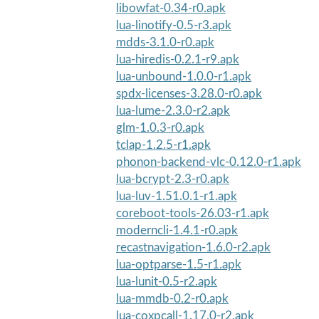
libowfat-0.34-r0.apk
lua-linotify-0.5-r3.apk
mdds-3.1.0-r0.apk
lua-hiredis-0.2.1-r9.apk
lua-unbound-1.0.0-r1.apk
spdx-licenses-3.28.0-r0.apk
lua-lume-2.3.0-r2.apk
glm-1.0.3-r0.apk
tclap-1.2.5-r1.apk
phonon-backend-vlc-0.12.0-r1.apk
lua-bcrypt-2.3-r0.apk
lua-luv-1.51.0.1-r1.apk
coreboot-tools-26.03-r1.apk
moderncli-1.4.1-r0.apk
recastnavigation-1.6.0-r2.apk
lua-optparse-1.5-r1.apk
lua-lunit-0.5-r2.apk
lua-mmdb-0.2-r0.apk
lua-coxpcall-1.17.0-r2.apk