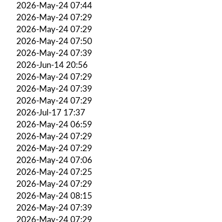
2026-May-24 07:44
2026-May-24 07:29
2026-May-24 07:29
2026-May-24 07:50
2026-May-24 07:39
2026-Jun-14 20:56
2026-May-24 07:29
2026-May-24 07:39
2026-May-24 07:29
2026-Jul-17 17:37
2026-May-24 06:59
2026-May-24 07:29
2026-May-24 07:29
2026-May-24 07:06
2026-May-24 07:25
2026-May-24 07:29
2026-May-24 08:15
2026-May-24 07:39
2026-May-24 07:29