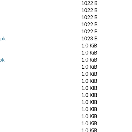
1022 B
1022 B
1022 B
1022 B
1022 B
apk
1023 B
1.0 KiB
1.0 KiB
apk
1.0 KiB
1.0 KiB
1.0 KiB
1.0 KiB
1.0 KiB
1.0 KiB
1.0 KiB
1.0 KiB
1.0 KiB
1.0 KiB
1.0 KiB