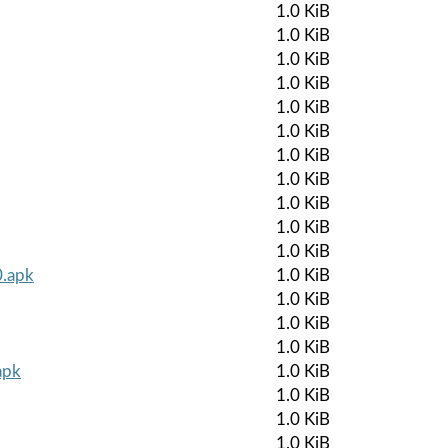
1.0 KiB
1.0 KiB
1.0 KiB
1.0 KiB
1.0 KiB
1.0 KiB
1.0 KiB
1.0 KiB
1.0 KiB
1.0 KiB
1.0 KiB
0.apk
1.0 KiB
1.0 KiB
1.0 KiB
1.0 KiB
apk
1.0 KiB
1.0 KiB
1.0 KiB
1.0 KiB