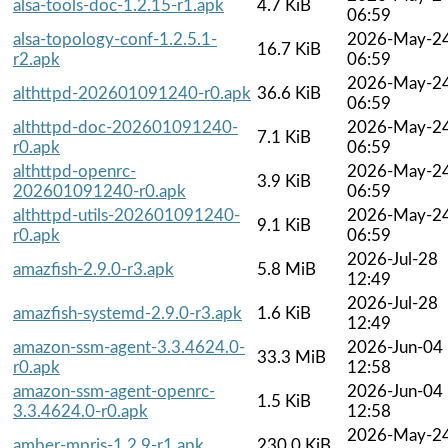
alsa-tools-doc-1.2.15-r1.apk
4.7 KiB
06:59
alsa-topology-conf-1.2.5.1-
2026-May-2
16.7 KiB
r2.apk
06:59
2026-May-2
althttpd-202601091240-r0.apk
36.6 KiB
06:59
althttpd-doc-202601091240-
2026-May-2
7.1 KiB
r0.apk
06:59
althttpd-openrc-
2026-May-2
3.9 KiB
202601091240-r0.apk
06:59
althttpd-utils-202601091240-
2026-May-2
9.1 KiB
r0.apk
06:59
2026-Jul-28
amazfish-2.9.0-r3.apk
5.8 MiB
12:49
2026-Jul-28
amazfish-systemd-2.9.0-r3.apk
1.6 KiB
12:49
amazon-ssm-agent-3.3.4624.0-
2026-Jun-04
33.3 MiB
r0.apk
12:58
amazon-ssm-agent-openrc-
2026-Jun-04
1.5 KiB
3.3.4624.0-r0.apk
12:58
2026-May-2
amber-mpris-1.2.9-r1.apk
230.0 KiB