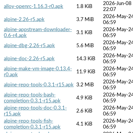
2026-Jun-08
alloy-openrc-1.16.3-r0.apk
1.8 KiB
22:07
2026-May-2
alpine-2.26-r5.apk
3.7 MiB
06:59
alpine-appstream-downloader-
2026-May-2
3.1 KiB
0.6-r4.apk
06:59
2026-May-2
alpine-dbg-2.26-r5.apk
5.6 MiB
06:59
2026-May-2
alpine-doc-2.26-r5.apk
14.3 KiB
06:59
alpine-make-vm-image-0.13.4-
2026-May-2
11.9 KiB
r0.apk
06:59
2026-May-2
alpine-repo-tools-0.3.1-r15.apk
3.2 MiB
06:59
alpine-repo-tools-bash-
2026-May-2
4.9 KiB
completion-0.3.1-r15.apk
06:59
alpine-repo-tools-doc-0.3.1-
2026-May-2
2.6 KiB
r15.apk
06:59
alpine-repo-tools-fish-
2026-May-2
4.1 KiB
completion-0.3.1-r15.apk
06:59