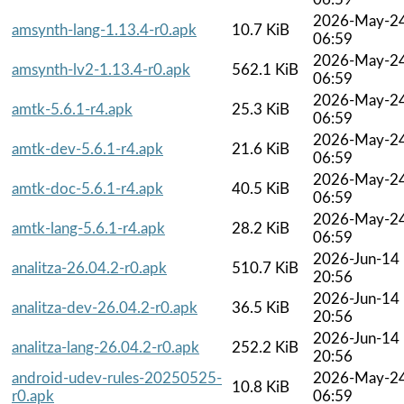
2026-May-2
amsynth-lang-1.13.4-r0.apk
10.7 KiB
06:59
2026-May-2
amsynth-lv2-1.13.4-r0.apk
562.1 KiB
06:59
2026-May-2
amtk-5.6.1-r4.apk
25.3 KiB
06:59
2026-May-2
amtk-dev-5.6.1-r4.apk
21.6 KiB
06:59
2026-May-2
amtk-doc-5.6.1-r4.apk
40.5 KiB
06:59
2026-May-2
amtk-lang-5.6.1-r4.apk
28.2 KiB
06:59
2026-Jun-14
analitza-26.04.2-r0.apk
510.7 KiB
20:56
2026-Jun-14
analitza-dev-26.04.2-r0.apk
36.5 KiB
20:56
2026-Jun-14
analitza-lang-26.04.2-r0.apk
252.2 KiB
20:56
android-udev-rules-20250525-
2026-May-2
10.8 KiB
r0.apk
06:59