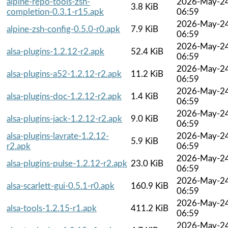
alpine-repo-tools-zsh-
2026-May-2
3.8 KiB
completion-0.3.1-r15.apk
06:59
2026-May-2
alpine-zsh-config-0.5.0-r0.apk
7.9 KiB
06:59
2026-May-2
alsa-plugins-1.2.12-r2.apk
52.4 KiB
06:59
2026-May-2
alsa-plugins-a52-1.2.12-r2.apk
11.2 KiB
06:59
2026-May-2
alsa-plugins-doc-1.2.12-r2.apk
1.4 KiB
06:59
2026-May-2
alsa-plugins-jack-1.2.12-r2.apk
9.0 KiB
06:59
alsa-plugins-lavrate-1.2.12-
2026-May-2
5.9 KiB
r2.apk
06:59
2026-May-2
alsa-plugins-pulse-1.2.12-r2.apk
23.0 KiB
06:59
2026-May-2
alsa-scarlett-gui-0.5.1-r0.apk
160.9 KiB
06:59
2026-May-2
alsa-tools-1.2.15-r1.apk
411.2 KiB
06:59
2026-May-2