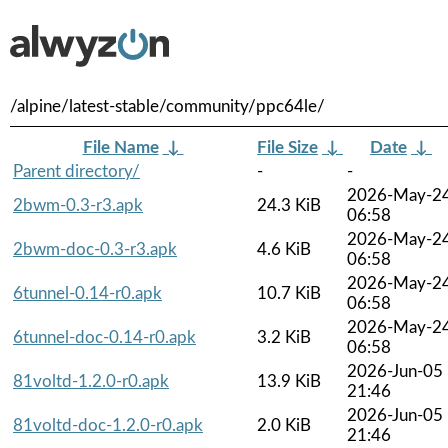
/alpine/latest-stable/community/ppc64le/
File Name
↓
File Size
↓
Date
↓
Parent directory/
-
-
2026-May-2
2bwm-0.3-r3.apk
24.3 KiB
06:58
2026-May-2
2bwm-doc-0.3-r3.apk
4.6 KiB
06:58
2026-May-2
6tunnel-0.14-r0.apk
10.7 KiB
06:58
2026-May-2
6tunnel-doc-0.14-r0.apk
3.2 KiB
06:58
2026-Jun-05
81voltd-1.2.0-r0.apk
13.9 KiB
21:46
2026-Jun-05
81voltd-doc-1.2.0-r0.apk
2.0 KiB
21:46