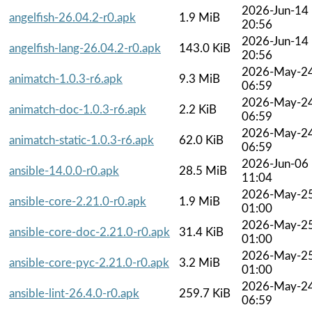
2026-Jun-14
angelfish-26.04.2-r0.apk
1.9 MiB
20:56
2026-Jun-14
angelfish-lang-26.04.2-r0.apk
143.0 KiB
20:56
2026-May-2
animatch-1.0.3-r6.apk
9.3 MiB
06:59
2026-May-2
animatch-doc-1.0.3-r6.apk
2.2 KiB
06:59
2026-May-2
animatch-static-1.0.3-r6.apk
62.0 KiB
06:59
2026-Jun-06
ansible-14.0.0-r0.apk
28.5 MiB
11:04
2026-May-2
ansible-core-2.21.0-r0.apk
1.9 MiB
01:00
2026-May-2
ansible-core-doc-2.21.0-r0.apk
31.4 KiB
01:00
2026-May-2
ansible-core-pyc-2.21.0-r0.apk
3.2 MiB
01:00
2026-May-2
ansible-lint-26.4.0-r0.apk
259.7 KiB
06:59