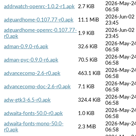
2026-May-2
addrwatch-openrc-1.0.2-r1.apk
2.7 KiB
06:58
2026-Jun-02
adguardhome-0.107.77-r0.apk
11.1 MiB
23:45
adguardhome-openrc-0.107.77-
2026-Jun-02
1.9 KiB
r0.apk
23:45
2026-May-2
adman-0.9.0-r6.apk
32.6 KiB
06:58
2026-May-2
adman-pyc-0.9.0-r6.apk
70.5 KiB
06:58
2026-May-2
advancecomp-2.6-r0.apk
463.1 KiB
06:58
2026-May-2
advancecomp-doc-2.6-r0.apk
7.1 KiB
06:58
2026-May-2
adw-gtk3-6.5-r0.apk
324.4 KiB
06:58
2026-May-2
adwaita-fonts-50.0-r0.apk
1.0 KiB
06:58
adwaita-fonts-mono-50.0-
2026-May-2
2.3 MiB
r0.apk
06:58