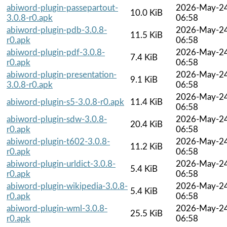
abiword-plugin-passepartout-
2026-May-2
10.0 KiB
3.0.8-r0.apk
06:58
abiword-plugin-pdb-3.0.8-
2026-May-2
11.5 KiB
r0.apk
06:58
abiword-plugin-pdf-3.0.8-
2026-May-2
7.4 KiB
r0.apk
06:58
abiword-plugin-presentation-
2026-May-2
9.1 KiB
3.0.8-r0.apk
06:58
2026-May-2
abiword-plugin-s5-3.0.8-r0.apk
11.4 KiB
06:58
abiword-plugin-sdw-3.0.8-
2026-May-2
20.4 KiB
r0.apk
06:58
abiword-plugin-t602-3.0.8-
2026-May-2
11.2 KiB
r0.apk
06:58
abiword-plugin-urldict-3.0.8-
2026-May-2
5.4 KiB
r0.apk
06:58
abiword-plugin-wikipedia-3.0.8-
2026-May-2
5.4 KiB
r0.apk
06:58
abiword-plugin-wml-3.0.8-
2026-May-2
25.5 KiB
r0.apk
06:58