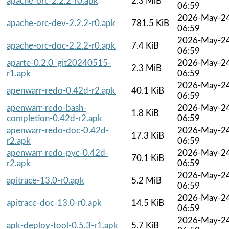
apache-orc-2.2.2-r0.apk
2.3 MiB
06:59
2026-May-2
apache-orc-dev-2.2.2-r0.apk
781.5 KiB
06:59
2026-May-2
apache-orc-doc-2.2.2-r0.apk
7.4 KiB
06:59
aparte-0.2.0_git20240515-
2026-May-2
2.3 MiB
r1.apk
06:59
2026-May-2
apenwarr-redo-0.42d-r2.apk
40.1 KiB
06:59
apenwarr-redo-bash-
2026-May-2
1.8 KiB
completion-0.42d-r2.apk
06:59
apenwarr-redo-doc-0.42d-
2026-May-2
17.3 KiB
r2.apk
06:59
apenwarr-redo-pyc-0.42d-
2026-May-2
70.1 KiB
r2.apk
06:59
2026-May-2
apitrace-13.0-r0.apk
5.2 MiB
06:59
2026-May-2
apitrace-doc-13.0-r0.apk
14.5 KiB
06:59
2026-May-2
apk-deploy-tool-0.5.3-r1.apk
5.7 KiB