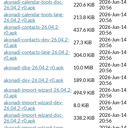
akonadi-calendar-tools-doc-
2026-Jun-14
220.6 KiB
26.04.2-r0.apk
20:56
akonadi-calendar-tools-lang-
2026-Jun-14
213.8 KiB
26.04.2-r0.apk
20:56
akonadi-contacts-26.04.2-
2026-Jun-14
437.6 KiB
r0.apk
20:56
akonadi-contacts-dev-26.04.2-
2026-Jun-14
27.3 KiB
r0.apk
20:56
akonadi-contacts-lang-26.04.2-
2026-Jun-14
304.0 KiB
r0.apk
20:56
2026-Jun-14
akonadi-dbg-26.04.2-r0.apk
10.0 MiB
20:56
2026-Jun-14
akonadi-dev-26.04.2-r0.apk
189.0 KiB
20:56
akonadi-import-wizard-26.04.2-
2026-Jun-14
494.9 KiB
r0.apk
20:56
akonadi-import-wizard-dev-
2026-Jun-14
8.0 KiB
26.04.2-r0.apk
20:56
akonadi-import-wizard-doc-
2026-Jun-14
338.2 KiB
26.04.2-r0.apk
20:56
akonadi-import-wizard-lang-
2026-Jun-14