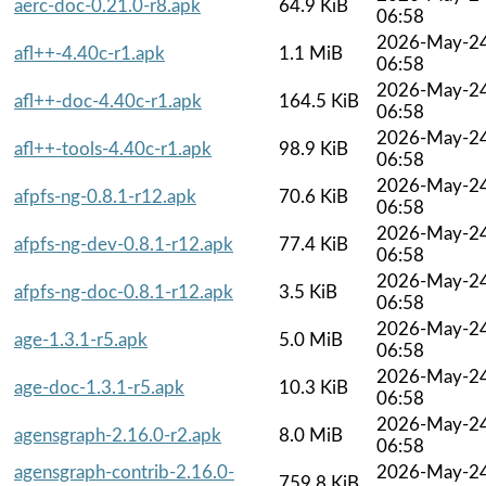
aerc-doc-0.21.0-r8.apk
64.9 KiB
06:58
2026-May-2
afl++-4.40c-r1.apk
1.1 MiB
06:58
2026-May-2
afl++-doc-4.40c-r1.apk
164.5 KiB
06:58
2026-May-2
afl++-tools-4.40c-r1.apk
98.9 KiB
06:58
2026-May-2
afpfs-ng-0.8.1-r12.apk
70.6 KiB
06:58
2026-May-2
afpfs-ng-dev-0.8.1-r12.apk
77.4 KiB
06:58
2026-May-2
afpfs-ng-doc-0.8.1-r12.apk
3.5 KiB
06:58
2026-May-2
age-1.3.1-r5.apk
5.0 MiB
06:58
2026-May-2
age-doc-1.3.1-r5.apk
10.3 KiB
06:58
2026-May-2
agensgraph-2.16.0-r2.apk
8.0 MiB
06:58
agensgraph-contrib-2.16.0-
2026-May-2
759.8 KiB