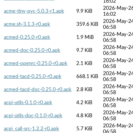
16:02
2026-May-2
acme-tiny-pyc-5.0.3-r1.apk
9.9 KiB
16:02
2026-May-2
acme.sh-3.1.3-r0.apk
359.6 KiB
06:58
2026-May-2
acmed-0.25.0-r0.apk
1.9 MiB
06:58
2026-May-2
acmed-doc-0.25.0-r0.apk
9.7 KiB
06:58
2026-May-2
acmed-openrc-0.25.0-r0.apk
2.1 KiB
06:58
2026-May-2
acmed-tacd-0.25.0-r0.apk
668.1 KiB
06:58
2026-May-2
acmed-tacd-doc-0.25.0-r0.apk
2.8 KiB
06:58
2026-May-2
acpi-utils-0.1.0-r0.apk
4.2 KiB
06:58
2026-May-2
acpi-utils-doc-0.1.0-r0.apk
4.8 KiB
06:58
2026-May-2
acpi_call-src-1.2.2-r0.apk
5.7 KiB
06:58