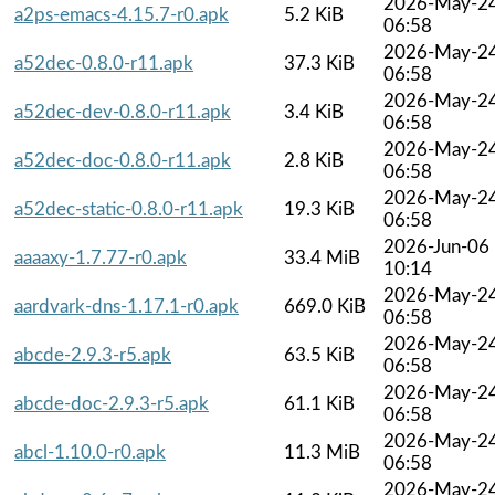
2026-May-2
a2ps-emacs-4.15.7-r0.apk
5.2 KiB
06:58
2026-May-2
a52dec-0.8.0-r11.apk
37.3 KiB
06:58
2026-May-2
a52dec-dev-0.8.0-r11.apk
3.4 KiB
06:58
2026-May-2
a52dec-doc-0.8.0-r11.apk
2.8 KiB
06:58
2026-May-2
a52dec-static-0.8.0-r11.apk
19.3 KiB
06:58
2026-Jun-06
aaaaxy-1.7.77-r0.apk
33.4 MiB
10:14
2026-May-2
aardvark-dns-1.17.1-r0.apk
669.0 KiB
06:58
2026-May-2
abcde-2.9.3-r5.apk
63.5 KiB
06:58
2026-May-2
abcde-doc-2.9.3-r5.apk
61.1 KiB
06:58
2026-May-2
abcl-1.10.0-r0.apk
11.3 MiB
06:58
2026-May-2