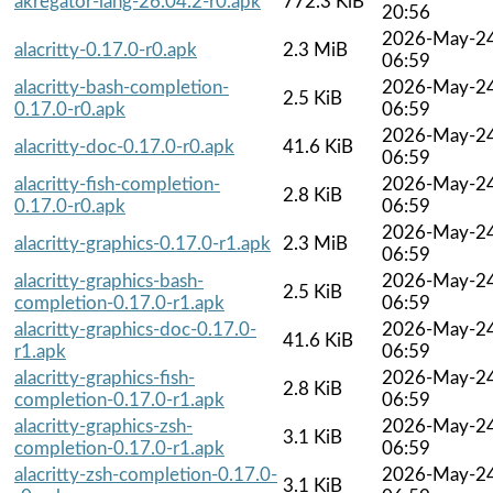
akregator-lang-26.04.2-r0.apk
772.3 KiB
20:56
2026-May-2
alacritty-0.17.0-r0.apk
2.3 MiB
06:59
alacritty-bash-completion-
2026-May-2
2.5 KiB
0.17.0-r0.apk
06:59
2026-May-2
alacritty-doc-0.17.0-r0.apk
41.6 KiB
06:59
alacritty-fish-completion-
2026-May-2
2.8 KiB
0.17.0-r0.apk
06:59
2026-May-2
alacritty-graphics-0.17.0-r1.apk
2.3 MiB
06:59
alacritty-graphics-bash-
2026-May-2
2.5 KiB
completion-0.17.0-r1.apk
06:59
alacritty-graphics-doc-0.17.0-
2026-May-2
41.6 KiB
r1.apk
06:59
alacritty-graphics-fish-
2026-May-2
2.8 KiB
completion-0.17.0-r1.apk
06:59
alacritty-graphics-zsh-
2026-May-2
3.1 KiB
completion-0.17.0-r1.apk
06:59
alacritty-zsh-completion-0.17.0-
2026-May-2
3.1 KiB