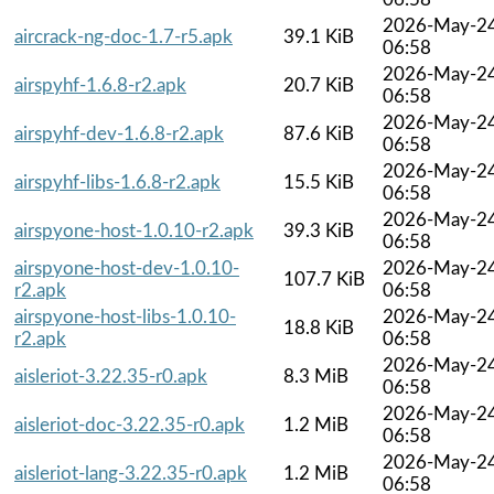
2026-May-2
aircrack-ng-doc-1.7-r5.apk
39.1 KiB
06:58
2026-May-2
airspyhf-1.6.8-r2.apk
20.7 KiB
06:58
2026-May-2
airspyhf-dev-1.6.8-r2.apk
87.6 KiB
06:58
2026-May-2
airspyhf-libs-1.6.8-r2.apk
15.5 KiB
06:58
2026-May-2
airspyone-host-1.0.10-r2.apk
39.3 KiB
06:58
airspyone-host-dev-1.0.10-
2026-May-2
107.7 KiB
r2.apk
06:58
airspyone-host-libs-1.0.10-
2026-May-2
18.8 KiB
r2.apk
06:58
2026-May-2
aisleriot-3.22.35-r0.apk
8.3 MiB
06:58
2026-May-2
aisleriot-doc-3.22.35-r0.apk
1.2 MiB
06:58
2026-May-2
aisleriot-lang-3.22.35-r0.apk
1.2 MiB
06:58