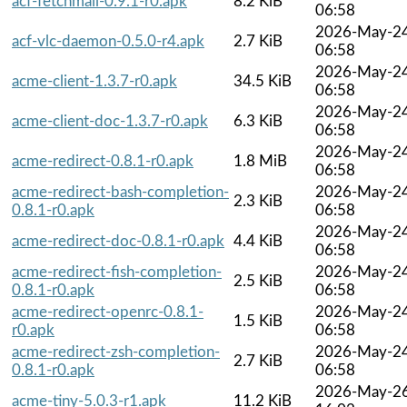
acf-fetchmail-0.9.1-r0.apk
8.2 KiB
06:58
2026-May-2
acf-vlc-daemon-0.5.0-r4.apk
2.7 KiB
06:58
2026-May-2
acme-client-1.3.7-r0.apk
34.5 KiB
06:58
2026-May-2
acme-client-doc-1.3.7-r0.apk
6.3 KiB
06:58
2026-May-2
acme-redirect-0.8.1-r0.apk
1.8 MiB
06:58
acme-redirect-bash-completion-
2026-May-2
2.3 KiB
0.8.1-r0.apk
06:58
2026-May-2
acme-redirect-doc-0.8.1-r0.apk
4.4 KiB
06:58
acme-redirect-fish-completion-
2026-May-2
2.5 KiB
0.8.1-r0.apk
06:58
acme-redirect-openrc-0.8.1-
2026-May-2
1.5 KiB
r0.apk
06:58
acme-redirect-zsh-completion-
2026-May-2
2.7 KiB
0.8.1-r0.apk
06:58
2026-May-2
acme-tiny-5.0.3-r1.apk
11.2 KiB