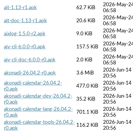
2026-May-2
ait-1.13-r1.apk
62.7 KiB
06:58
2026-May-2
ait-doc-1.13-r1.apk
20.6 KiB
06:58
2026-May-2
aixlog-1.5.0-r2.apk
9.0 KiB
06:58
2026-May-2
ajv-cli-6.0.0-r0.apk
157.5 KiB
06:58
2026-May-2
ajv-cli-doc-6.0.0-r0.apk
2.0 KiB
06:58
2026-Jun-14
akonadi-26.04.2-r0.apk
3.6 MiB
20:56
akonadi-calendar-26.04.2-
2026-Jun-14
477.0 KiB
r0.apk
20:56
akonadi-calendar-dev-26.04.2-
2026-Jun-14
35.2 KiB
r0.apk
20:56
akonadi-calendar-lang-26.04.2-
2026-Jun-14
701.1 KiB
r0.apk
20:56
akonadi-calendar-tools-26.04.2-
2026-Jun-14
116.2 KiB
r0.apk
20:56