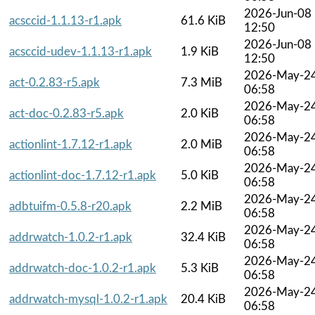
2026-Jun-08
acsccid-1.1.13-r1.apk
61.6 KiB
12:50
2026-Jun-08
acsccid-udev-1.1.13-r1.apk
1.9 KiB
12:50
2026-May-2
act-0.2.83-r5.apk
7.3 MiB
06:58
2026-May-2
act-doc-0.2.83-r5.apk
2.0 KiB
06:58
2026-May-2
actionlint-1.7.12-r1.apk
2.0 MiB
06:58
2026-May-2
actionlint-doc-1.7.12-r1.apk
5.0 KiB
06:58
2026-May-2
adbtuifm-0.5.8-r20.apk
2.2 MiB
06:58
2026-May-2
addrwatch-1.0.2-r1.apk
32.4 KiB
06:58
2026-May-2
addrwatch-doc-1.0.2-r1.apk
5.3 KiB
06:58
2026-May-2
addrwatch-mysql-1.0.2-r1.apk
20.4 KiB
06:58