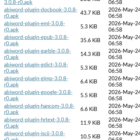
3.0.8-r0.apk
06:58
abiword-plugin-docbook-3.0.8-
2026-May-2
43.7 KiB
r0.apk
06:58
abiword-plugin-eml-3.0.8-
2026-May-2
5.3 KiB
r0.apk
06:58
abiword-plugin-epub-3.0.8-
2026-May-2
35.6 KiB
r0.apk
06:58
abiword-plugin-garble-3.0.8-
2026-May-2
14.3 KiB
r0.apk
06:58
abiword-plugin-gdict-3.0.8-
2026-May-2
5.3 KiB
r0.apk
06:58
abiword-plugin-gimp-3.0.8-
2026-May-2
6.4 KiB
r0.apk
06:58
abiword-plugin-google-3.0.8-
2026-May-2
5.5 KiB
r0.apk
06:58
abiword-plugin-hancom-3.0.8-
2026-May-2
6.6 KiB
r0.apk
06:58
abiword-plugin-hrtext-3.0.8-
2026-May-2
11.9 KiB
r0.apk
06:58
abiword-plugin-iscii-3.0.8-
2026-May-2
10.5 KiB
r0.apk
06:58