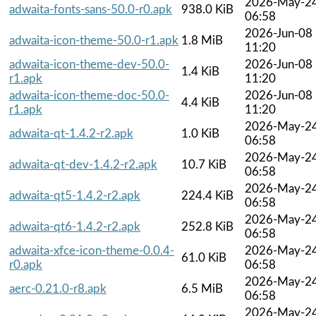
2026-May-2
adwaita-fonts-sans-50.0-r0.apk
938.0 KiB
06:58
2026-Jun-08
adwaita-icon-theme-50.0-r1.apk
1.8 MiB
11:20
adwaita-icon-theme-dev-50.0-
2026-Jun-08
1.4 KiB
r1.apk
11:20
adwaita-icon-theme-doc-50.0-
2026-Jun-08
4.4 KiB
r1.apk
11:20
2026-May-2
adwaita-qt-1.4.2-r2.apk
1.0 KiB
06:58
2026-May-2
adwaita-qt-dev-1.4.2-r2.apk
10.7 KiB
06:58
2026-May-2
adwaita-qt5-1.4.2-r2.apk
224.4 KiB
06:58
2026-May-2
adwaita-qt6-1.4.2-r2.apk
252.8 KiB
06:58
adwaita-xfce-icon-theme-0.0.4-
2026-May-2
61.0 KiB
r0.apk
06:58
2026-May-2
aerc-0.21.0-r8.apk
6.5 MiB
06:58
2026-May-2