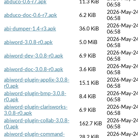
abduco-0.6-r7.apk
11.3 KiB
06:58
2026-May-2
abduco-doc-0.6-r7.apk
6.2 KiB
06:58
2026-May-2
abi-dumper-1.4-r3.apk
36.0 KiB
06:58
2026-May-2
abiword-3.0.8-r0.apk
5.0 MiB
06:58
2026-May-2
abiword-dev-3.0.8-r0.apk
6.9 KiB
06:58
2026-May-2
abiword-doc-3.0.8-r0.apk
3.6 KiB
06:58
abiword-plugin-applix-3.0.8-
2026-May-2
15.1 KiB
r0.apk
06:58
abiword-plugin-bmp-3.0.8-
2026-May-2
8.4 KiB
r0.apk
06:58
abiword-plugin-clarisworks-
2026-May-2
6.9 KiB
3.0.8-r0.apk
06:58
abiword-plugin-collab-3.0.8-
2026-May-2
162.7 KiB
r0.apk
06:58
abiword-plugin-command-
2026-May-2
28.2 KiB