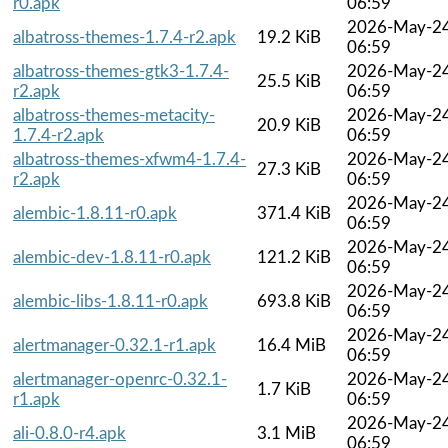
r0.apk
06:59
2026-May-2
albatross-themes-1.7.4-r2.apk
19.2 KiB
06:59
albatross-themes-gtk3-1.7.4-
2026-May-2
25.5 KiB
r2.apk
06:59
albatross-themes-metacity-
2026-May-2
20.9 KiB
1.7.4-r2.apk
06:59
albatross-themes-xfwm4-1.7.4-
2026-May-2
27.3 KiB
r2.apk
06:59
2026-May-2
alembic-1.8.11-r0.apk
371.4 KiB
06:59
2026-May-2
alembic-dev-1.8.11-r0.apk
121.2 KiB
06:59
2026-May-2
alembic-libs-1.8.11-r0.apk
693.8 KiB
06:59
2026-May-2
alertmanager-0.32.1-r1.apk
16.4 MiB
06:59
alertmanager-openrc-0.32.1-
2026-May-2
1.7 KiB
r1.apk
06:59
2026-May-2
ali-0.8.0-r4.apk
3.1 MiB
06:59