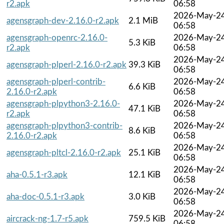
r2.apk
06:58
2026-May-2
agensgraph-dev-2.16.0-r2.apk
2.1 MiB
06:58
agensgraph-openrc-2.16.0-
2026-May-2
5.3 KiB
r2.apk
06:58
2026-May-2
agensgraph-plperl-2.16.0-r2.apk
39.3 KiB
06:58
agensgraph-plperl-contrib-
2026-May-2
6.6 KiB
2.16.0-r2.apk
06:58
agensgraph-plpython3-2.16.0-
2026-May-2
47.1 KiB
r2.apk
06:58
agensgraph-plpython3-contrib-
2026-May-2
8.6 KiB
2.16.0-r2.apk
06:58
2026-May-2
agensgraph-pltcl-2.16.0-r2.apk
25.1 KiB
06:58
2026-May-2
aha-0.5.1-r3.apk
12.1 KiB
06:58
2026-May-2
aha-doc-0.5.1-r3.apk
3.0 KiB
06:58
2026-May-2
aircrack-ng-1.7-r5.apk
759.5 KiB
06:58