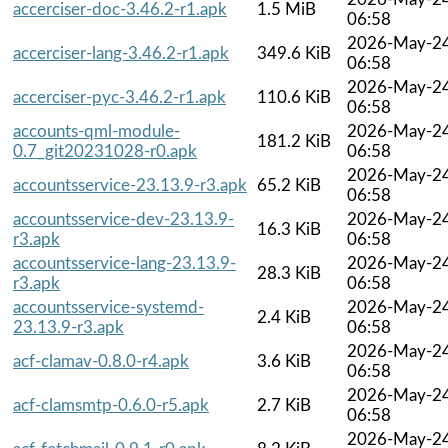
accerciser-doc-3.46.2-r1.apk
1.5 MiB
06:58
2026-May-2
accerciser-lang-3.46.2-r1.apk
349.6 KiB
06:58
2026-May-2
accerciser-pyc-3.46.2-r1.apk
110.6 KiB
06:58
accounts-qml-module-
2026-May-2
181.2 KiB
0.7_git20231028-r0.apk
06:58
2026-May-2
accountsservice-23.13.9-r3.apk
65.2 KiB
06:58
accountsservice-dev-23.13.9-
2026-May-2
16.3 KiB
r3.apk
06:58
accountsservice-lang-23.13.9-
2026-May-2
28.3 KiB
r3.apk
06:58
accountsservice-systemd-
2026-May-2
2.4 KiB
23.13.9-r3.apk
06:58
2026-May-2
acf-clamav-0.8.0-r4.apk
3.6 KiB
06:58
2026-May-2
acf-clamsmtp-0.6.0-r5.apk
2.7 KiB
06:58
2026-May-2