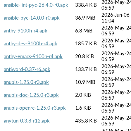
2026-May-2
ansible-lint-pyc-26.4.0-r0.apk
338.4 KiB
06:59
2026-Jun-06
ansible-pyc-14.0.0-r0.apk
36.9 MiB
11:04
2026-May-2
anthy-9100h-r4.apk
6.8 MiB
06:59
2026-May-2
anthy-dev-9100h-r4.apk
185.7 KiB
06:59
2026-May-2
anthy-emacs-9100h-r4.apk
20.8 KiB
06:59
2026-May-2
antiword-0.37-r6.apk
133.7 KiB
06:59
2026-May-2
anubis-1.25.0-r3.apk
10.9 MiB
06:59
2026-May-2
anubis-doc-1.25.0-r3.apk
2.0 KiB
06:59
2026-May-2
anubis-openrc-1.25.0-r3.apk
1.6 KiB
06:59
2026-May-2
anytun-0.3.8-r12.apk
435.8 KiB
06:59
2026-May-2