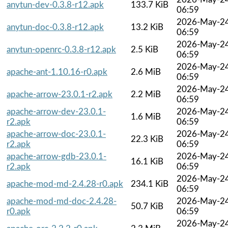
anytun-dev-0.3.8-r12.apk
133.7 KiB
06:59
2026-May-2
anytun-doc-0.3.8-r12.apk
13.2 KiB
06:59
2026-May-2
anytun-openrc-0.3.8-r12.apk
2.5 KiB
06:59
2026-May-2
apache-ant-1.10.16-r0.apk
2.6 MiB
06:59
2026-May-2
apache-arrow-23.0.1-r2.apk
2.2 MiB
06:59
apache-arrow-dev-23.0.1-
2026-May-2
1.6 MiB
r2.apk
06:59
apache-arrow-doc-23.0.1-
2026-May-2
22.3 KiB
r2.apk
06:59
apache-arrow-gdb-23.0.1-
2026-May-2
16.1 KiB
r2.apk
06:59
2026-May-2
apache-mod-md-2.4.28-r0.apk
234.1 KiB
06:59
apache-mod-md-doc-2.4.28-
2026-May-2
50.7 KiB
r0.apk
06:59
2026-May-2