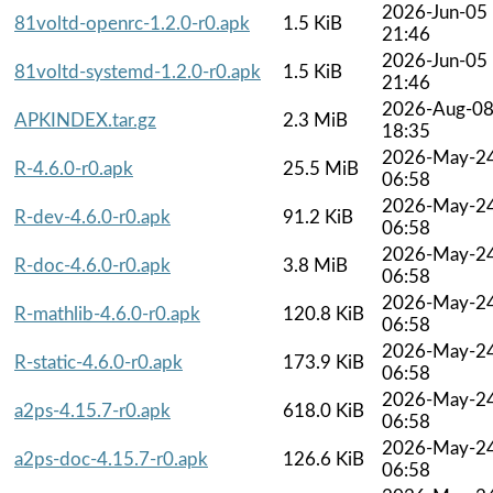
2026-Jun-05
81voltd-openrc-1.2.0-r0.apk
1.5 KiB
21:46
2026-Jun-05
81voltd-systemd-1.2.0-r0.apk
1.5 KiB
21:46
2026-Aug-0
APKINDEX.tar.gz
2.3 MiB
18:35
2026-May-2
R-4.6.0-r0.apk
25.5 MiB
06:58
2026-May-2
R-dev-4.6.0-r0.apk
91.2 KiB
06:58
2026-May-2
R-doc-4.6.0-r0.apk
3.8 MiB
06:58
2026-May-2
R-mathlib-4.6.0-r0.apk
120.8 KiB
06:58
2026-May-2
R-static-4.6.0-r0.apk
173.9 KiB
06:58
2026-May-2
a2ps-4.15.7-r0.apk
618.0 KiB
06:58
2026-May-2
a2ps-doc-4.15.7-r0.apk
126.6 KiB
06:58