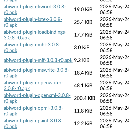
abiword-plugin-kword-3.0.8-
2026-May-2
19.0 KiB
r0.apk
06:58
abiword-plugin-latex-3.0.8-
2026-May-2
25.4 KiB
r0.apk
06:58
abiword-plugin-loadbindings-
2026-May-2
17.7 KiB
3.0.8-r0.apk
06:58
abiword-plugin-mht-3.0.8-
2026-May-2
3.0 KiB
r0.apk
06:58
2026-May-2
abiword-plugin-mif-3.0.8-r0.apk
9.2 KiB
06:58
abiword-plugin-mswrite-3.0.8-
2026-May-2
18.4 KiB
r0.apk
06:58
abiword-plugin-openwriter-
2026-May-2
48.1 KiB
3.0.8-r0.apk
06:58
abiword-plugin-openxml-3.0.8-
2026-May-2
200.4 KiB
r0.apk
06:58
abiword-plugin-opml-3.0.8-
2026-May-2
11.8 KiB
r0.apk
06:58
abiword-plugin-paint-3.0.8-
2026-May-2
12.2 KiB
r0.apk
06:58