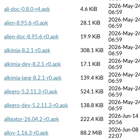
2026-May-2
ali-doc-0.8.0-r4.apk
4.6 KiB
06:59
2026-May-2
alien-8.95.6-r0.apk
28.1 KiB
06:59
2026-May-2
alien-doc-8.95.6-r0.apk
19.9 KiB
06:59
2026-May-2
alkimia-8.2.1-r0.apk
308.1 KiB
06:59
2026-May-2
alkimia-dev-8.2.1-r0.apk
17.1 KiB
06:59
2026-May-2
alkimia-lang-8.2.1-r0.apk
139.4 KiB
06:59
2026-May-2
allegro-5.2.11.3-r0.apk
524.1 KiB
06:59
2026-May-2
allegro-dev-5.2.11.3-r0.apk
138.8 KiB
06:59
2026-Jun-14
alligator-26.04.2-r0.apk
222.4 KiB
20:56
2026-Jun-08
alloy-1.16.3-r0.apk
88.2 MiB
22:07