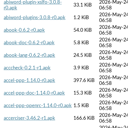
abiword-plugin-xslfo-3.0.8-
2026-May-2
33.1 KiB
r0.apk
06:58
2026-May-2
abiword-plugins-3.0.8-r0.apk
1.2 KiB
06:58
2026-May-2
abook-0.6.2-r0.apk
54.0 KiB
06:58
2026-May-2
abook-doc-0.6.2-r0.apk
5.8 KiB
06:58
2026-May-2
abook-lang-0.6.2-r0.apk
24.5 KiB
06:58
2026-May-2
acccheck-0.2.1-r1.apk
3.9 KiB
06:58
2026-May-2
accel-ppp-1.14.0-r0.apk
397.6 KiB
06:58
2026-May-2
accel-ppp-doc-1.14.0-r0.apk
15.3 KiB
06:58
2026-May-2
accel-ppp-openrc-1.14.0-r0.apk
1.5 KiB
06:58
2026-May-2
accerciser-3.46.2-r1.apk
166.6 KiB
06:58
2026-May-2