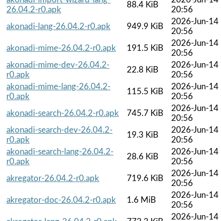
88.4 KiB
26.04.2-r0.apk
20:56
2026-Jun-14
akonadi-lang-26.04.2-r0.apk
949.9 KiB
20:56
2026-Jun-14
akonadi-mime-26.04.2-r0.apk
191.5 KiB
20:56
akonadi-mime-dev-26.04.2-
2026-Jun-14
22.8 KiB
r0.apk
20:56
akonadi-mime-lang-26.04.2-
2026-Jun-14
115.5 KiB
r0.apk
20:56
2026-Jun-14
akonadi-search-26.04.2-r0.apk
745.7 KiB
20:56
akonadi-search-dev-26.04.2-
2026-Jun-14
19.3 KiB
r0.apk
20:56
akonadi-search-lang-26.04.2-
2026-Jun-14
28.6 KiB
r0.apk
20:56
2026-Jun-14
akregator-26.04.2-r0.apk
719.6 KiB
20:56
2026-Jun-14
akregator-doc-26.04.2-r0.apk
1.6 MiB
20:56
2026-Jun-14