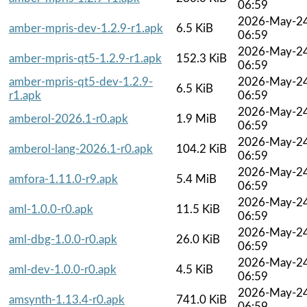
06:59
2026-May-2
amber-mpris-dev-1.2.9-r1.apk
6.5 KiB
06:59
2026-May-2
amber-mpris-qt5-1.2.9-r1.apk
152.3 KiB
06:59
amber-mpris-qt5-dev-1.2.9-
2026-May-2
6.5 KiB
r1.apk
06:59
2026-May-2
amberol-2026.1-r0.apk
1.9 MiB
06:59
2026-May-2
amberol-lang-2026.1-r0.apk
104.2 KiB
06:59
2026-May-2
amfora-1.11.0-r9.apk
5.4 MiB
06:59
2026-May-2
aml-1.0.0-r0.apk
11.5 KiB
06:59
2026-May-2
aml-dbg-1.0.0-r0.apk
26.0 KiB
06:59
2026-May-2
aml-dev-1.0.0-r0.apk
4.5 KiB
06:59
2026-May-2
amsynth-1.13.4-r0.apk
741.0 KiB
06:59