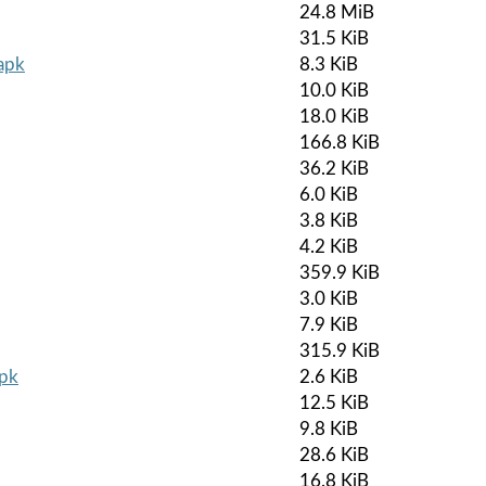
24.8 MiB
31.5 KiB
apk
8.3 KiB
10.0 KiB
18.0 KiB
166.8 KiB
36.2 KiB
6.0 KiB
3.8 KiB
4.2 KiB
359.9 KiB
3.0 KiB
7.9 KiB
315.9 KiB
apk
2.6 KiB
12.5 KiB
9.8 KiB
28.6 KiB
16.8 KiB