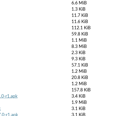
6.6 MiB
1.3 KiB
11.7 KiB
11.6 KiB
112.1 KiB
59.8 KiB
1.1 MiB
8.3 MiB
2.3 KiB
9.3 KiB
57.1 KiB
1.2 MiB
20.8 KiB
1.2 MiB
157.8 KiB
7.0-r1.apk
3.4 KiB
1.9 MiB
k
3.1 KiB
7.0-r1.apk
3.1 KiB