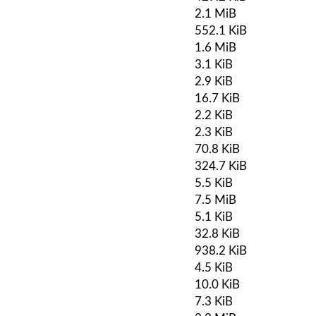
2.1 MiB
552.1 KiB
1.6 MiB
3.1 KiB
2.9 KiB
16.7 KiB
2.2 KiB
2.3 KiB
70.8 KiB
324.7 KiB
5.5 KiB
7.5 MiB
5.1 KiB
32.8 KiB
938.2 KiB
4.5 KiB
10.0 KiB
7.3 KiB