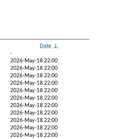
Date
↓
-
2026-May-18 22:00
2026-May-18 22:00
2026-May-18 22:00
2026-May-18 22:00
2026-May-18 22:00
2026-May-18 22:00
2026-May-18 22:00
2026-May-18 22:00
2026-May-18 22:00
2026-May-18 22:00
2026-May-18 22:00