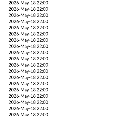
2026-May-18 22:00
2026-May-18 22:00
2026-May-18 22:00
2026-May-18 22:00
2026-May-18 22:00
2026-May-18 22:00
2026-May-18 22:00
2026-May-18 22:00
2026-May-18 22:00
2026-May-18 22:00
2026-May-18 22:00
2026-May-18 22:00
2026-May-18 22:00
2026-May-18 22:00
2026-May-18 22:00
2026-May-18 22:00
2026-May-18 22:00
2026-May-18 22:00
2026-May-18 22:00