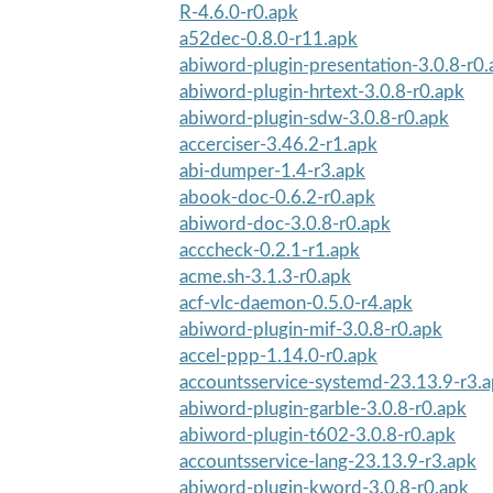
R-4.6.0-r0.apk
a52dec-0.8.0-r11.apk
abiword-plugin-presentation-3.0.8-r0.
abiword-plugin-hrtext-3.0.8-r0.apk
abiword-plugin-sdw-3.0.8-r0.apk
accerciser-3.46.2-r1.apk
abi-dumper-1.4-r3.apk
abook-doc-0.6.2-r0.apk
abiword-doc-3.0.8-r0.apk
acccheck-0.2.1-r1.apk
acme.sh-3.1.3-r0.apk
acf-vlc-daemon-0.5.0-r4.apk
abiword-plugin-mif-3.0.8-r0.apk
accel-ppp-1.14.0-r0.apk
accountsservice-systemd-23.13.9-r3.
abiword-plugin-garble-3.0.8-r0.apk
abiword-plugin-t602-3.0.8-r0.apk
accountsservice-lang-23.13.9-r3.apk
abiword-plugin-kword-3.0.8-r0.apk