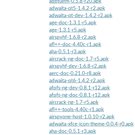
adbtuifm-0.5.8-r20.apk
adwaita-qt5-1.4.2-r2.apk
adwaita-qt-dev-1.4.2-r2.apk
age-doc-1.3.1-r5.apk
age-1.3.1-r5.apk
airspyhf-1.6.8-r2.apk
afl++-doc-4.40c-r1.apk
aha-0.5.1-r3.apk
aircrack-ng-doc-1.7-r5.apk
airspyhf-dev-1.6.8-r2.apk
aerc-doc-0.21.0-r8.apk
adwaita-qt6-1.4.2-r2.apk
afpfs-ng-dev-0.8.1-r12.apk
afpfs-ng-doc-0.8.1-r12.apk
aircrack-ng-1.7-r5.apk
afl++-tools-4.40c-r1.apk
airspyone-host-1.0.10-r2.apk
adwaita-xfce-icon-theme-0.0.4-r0.apk
aha-doc-0.5.1-r3.apk