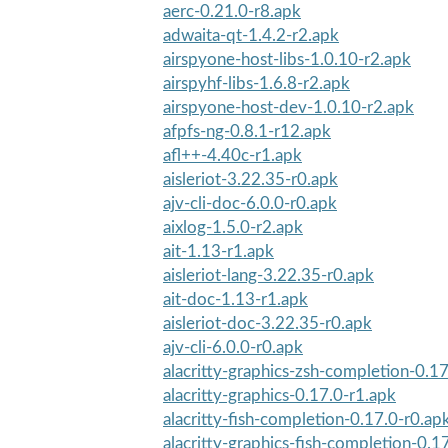
aerc-0.21.0-r8.apk
adwaita-qt-1.4.2-r2.apk
airspyone-host-libs-1.0.10-r2.apk
airspyhf-libs-1.6.8-r2.apk
airspyone-host-dev-1.0.10-r2.apk
afpfs-ng-0.8.1-r12.apk
afl++-4.40c-r1.apk
aisleriot-3.22.35-r0.apk
ajv-cli-doc-6.0.0-r0.apk
aixlog-1.5.0-r2.apk
ait-1.13-r1.apk
aisleriot-lang-3.22.35-r0.apk
ait-doc-1.13-r1.apk
aisleriot-doc-3.22.35-r0.apk
ajv-cli-6.0.0-r0.apk
alacritty-graphics-zsh-completion-0.1
alacritty-graphics-0.17.0-r1.apk
alacritty-fish-completion-0.17.0-r0.ap
alacritty-graphics-fish-completion-0.1