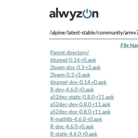
/alpine/latest-stable/community/armv
File N
Parent directory/
6tunnel-0.14-r0.apk
2bwm-doc-0.3-r3.apk
2bwm-0.3-r3.apk
6tunnel-doc-0.14-r0.apk
R-dev-4.6.0-r0.apk
a52dec-static-0.8.0-r11.apk
a52dec-dev-0.8.0-r11.apk
a52dec-doc-0.8.0-r11.apk
R-mathlib-4.6.0-r0.apk
R-doc-4.6.0-r0.apk
R-static-4.6.0-r0.apk