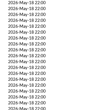
2026-May-18 22:00
2026-May-18 22:00
2026-May-18 22:00
2026-May-18 22:00
2026-May-18 22:00
2026-May-18 22:00
2026-May-18 22:00
2026-May-18 22:00
2026-May-18 22:00
2026-May-18 22:00
2026-May-18 22:00
2026-May-18 22:00
2026-May-18 22:00
2026-May-18 22:00
2026-May-18 22:00
2026-May-18 22:00
2026-May-18 22:00
2026-May-18 22:00
2026-May-18 22:00