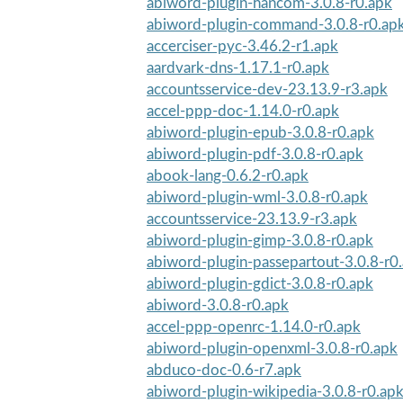
abiword-plugin-hancom-3.0.8-r0.apk
abiword-plugin-command-3.0.8-r0.ap
accerciser-pyc-3.46.2-r1.apk
aardvark-dns-1.17.1-r0.apk
accountsservice-dev-23.13.9-r3.apk
accel-ppp-doc-1.14.0-r0.apk
abiword-plugin-epub-3.0.8-r0.apk
abiword-plugin-pdf-3.0.8-r0.apk
abook-lang-0.6.2-r0.apk
abiword-plugin-wml-3.0.8-r0.apk
accountsservice-23.13.9-r3.apk
abiword-plugin-gimp-3.0.8-r0.apk
abiword-plugin-passepartout-3.0.8-r0
abiword-plugin-gdict-3.0.8-r0.apk
abiword-3.0.8-r0.apk
accel-ppp-openrc-1.14.0-r0.apk
abiword-plugin-openxml-3.0.8-r0.apk
abduco-doc-0.6-r7.apk
abiword-plugin-wikipedia-3.0.8-r0.ap