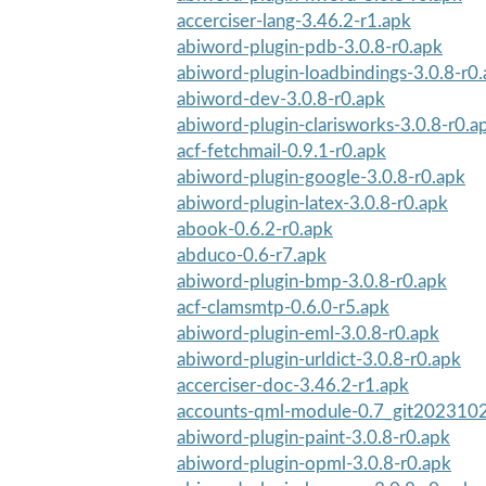
accerciser-lang-3.46.2-r1.apk
abiword-plugin-pdb-3.0.8-r0.apk
abiword-plugin-loadbindings-3.0.8-r0
abiword-dev-3.0.8-r0.apk
abiword-plugin-clarisworks-3.0.8-r0.a
acf-fetchmail-0.9.1-r0.apk
abiword-plugin-google-3.0.8-r0.apk
abiword-plugin-latex-3.0.8-r0.apk
abook-0.6.2-r0.apk
abduco-0.6-r7.apk
abiword-plugin-bmp-3.0.8-r0.apk
acf-clamsmtp-0.6.0-r5.apk
abiword-plugin-eml-3.0.8-r0.apk
abiword-plugin-urldict-3.0.8-r0.apk
accerciser-doc-3.46.2-r1.apk
accounts-qml-module-0.7_git2023102
abiword-plugin-paint-3.0.8-r0.apk
abiword-plugin-opml-3.0.8-r0.apk