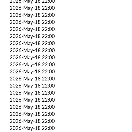
2026-May-18 22:00
2026-May-18 22:00
2026-May-18 22:00
2026-May-18 22:00
2026-May-18 22:00
2026-May-18 22:00
2026-May-18 22:00
2026-May-18 22:00
2026-May-18 22:00
2026-May-18 22:00
2026-May-18 22:00
2026-May-18 22:00
2026-May-18 22:00
2026-May-18 22:00
2026-May-18 22:00
2026-May-18 22:00
2026-May-18 22:00
2026-May-18 22:00
2026-May-18 22:00