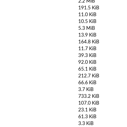
2.2 MiB
191.5 KiB
11.0 KiB
10.5 KiB
5.3 MiB
13.9 KiB
164.8 KiB
11.7 KiB
39.3 KiB
92.0 KiB
65.1 KiB
212.7 KiB
66.6 KiB
3.7 KiB
733.2 KiB
107.0 KiB
23.1 KiB
61.3 KiB
3.3 KiB