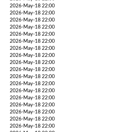
2026-May-18 22:00
2026-May-18 22:00
2026-May-18 22:00
2026-May-18 22:00
2026-May-18 22:00
2026-May-18 22:00
2026-May-18 22:00
2026-May-18 22:00
2026-May-18 22:00
2026-May-18 22:00
2026-May-18 22:00
2026-May-18 22:00
2026-May-18 22:00
2026-May-18 22:00
2026-May-18 22:00
2026-May-18 22:00
2026-May-18 22:00
2026-May-18 22:00