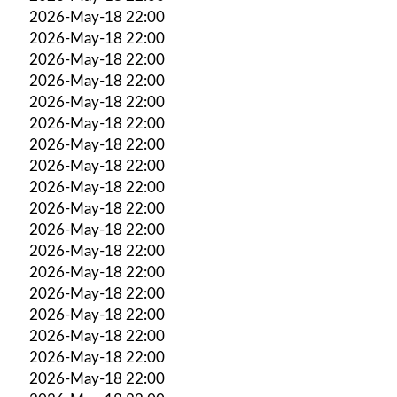
2026-May-18 22:00
2026-May-18 22:00
2026-May-18 22:00
2026-May-18 22:00
2026-May-18 22:00
2026-May-18 22:00
2026-May-18 22:00
2026-May-18 22:00
2026-May-18 22:00
2026-May-18 22:00
2026-May-18 22:00
2026-May-18 22:00
2026-May-18 22:00
2026-May-18 22:00
2026-May-18 22:00
2026-May-18 22:00
2026-May-18 22:00
2026-May-18 22:00