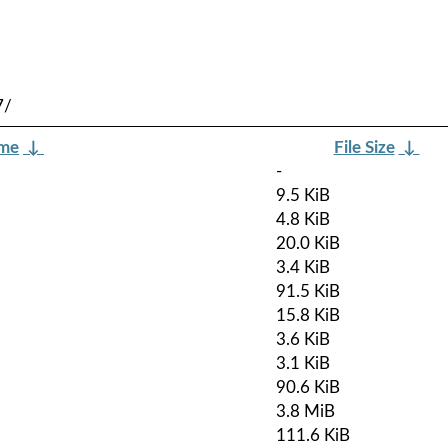
7/
ame
↓
File Size
↓
-
9.5 KiB
4.8 KiB
20.0 KiB
3.4 KiB
91.5 KiB
15.8 KiB
3.6 KiB
3.1 KiB
90.6 KiB
3.8 MiB
111.6 KiB