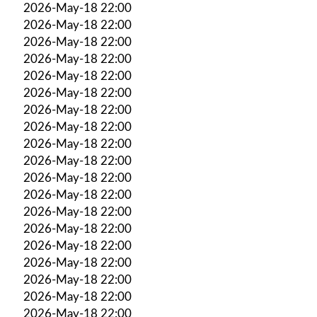
2026-May-18 22:00
2026-May-18 22:00
2026-May-18 22:00
2026-May-18 22:00
2026-May-18 22:00
2026-May-18 22:00
2026-May-18 22:00
2026-May-18 22:00
2026-May-18 22:00
2026-May-18 22:00
2026-May-18 22:00
2026-May-18 22:00
2026-May-18 22:00
2026-May-18 22:00
2026-May-18 22:00
2026-May-18 22:00
2026-May-18 22:00
2026-May-18 22:00
2026-May-18 22:00