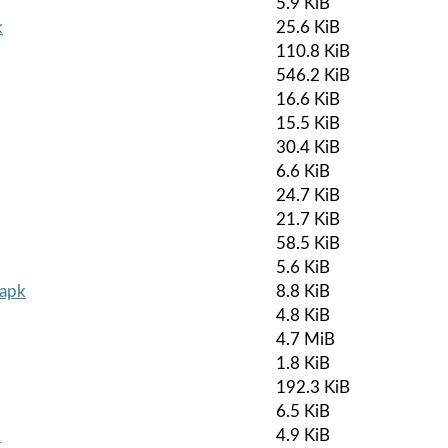
5.9 KiB
k
25.6 KiB
110.8 KiB
546.2 KiB
16.6 KiB
15.5 KiB
30.4 KiB
6.6 KiB
24.7 KiB
21.7 KiB
58.5 KiB
5.6 KiB
.apk
8.8 KiB
4.8 KiB
4.7 MiB
1.8 KiB
192.3 KiB
6.5 KiB
k
4.9 KiB