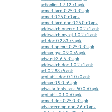
actionlint-1.7.12-r1.apk
acmed-tacd-0.25.0-r0.apk
acmed-0.25.0-r0.apk
acmed-tacd-doc-0.25.0-r0.apk
addrwatch-openrc-1.0.2-r1.apk
addrwatch-mysql-1.0.2-r1.apk
act-doc-0.2.83-r5.apk
acmed-openrc-0.25.0-r0.apk
adman-pyc-0.9.0-r6.apk
adw-gtk3-6.5-r0.apk
addrwatch-doc-1.0.2-r1.apk
act-0.2.83-r5.apk
acpi-utils-doc-0.1.0-r0.apk
adman-0.9.0-r6.apk
adwaita-fonts-sans-50.0-r0.apk
acpi-utils-0.1.0-r0.apk
acmed-doc-0.25.0-r0.apk
advancecomp-doc-2.6-r0.apk