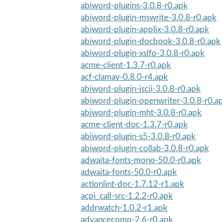
abiword-plugins-3.0.8-r0.apk
abiword-plugin-mswrite-3.0.8-r0.apk
abiword-plugin-applix-3.0.8-r0.apk
abiword-plugin-docbook-3.0.8-r0.apk
abiword-plugin-xslfo-3.0.8-r0.apk
acme-client-1.3.7-r0.apk
acf-clamav-0.8.0-r4.apk
abiword-plugin-iscii-3.0.8-r0.apk
abiword-plugin-openwriter-3.0.8-r0.a
abiword-plugin-mht-3.0.8-r0.apk
acme-client-doc-1.3.7-r0.apk
abiword-plugin-s5-3.0.8-r0.apk
abiword-plugin-collab-3.0.8-r0.apk
adwaita-fonts-mono-50.0-r0.apk
adwaita-fonts-50.0-r0.apk
actionlint-doc-1.7.12-r1.apk
acpi_call-src-1.2.2-r0.apk
addrwatch-1.0.2-r1.apk
advancecomp-2.6-r0.apk