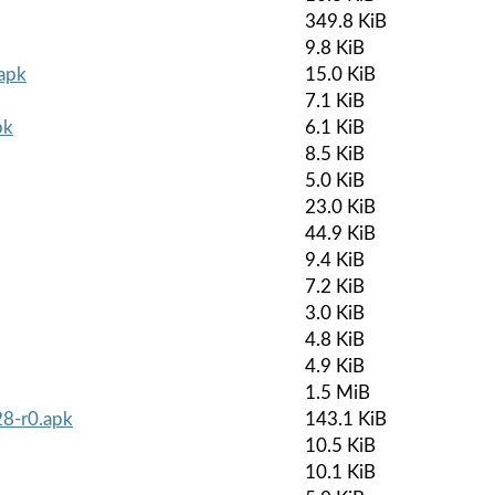
349.8 KiB
9.8 KiB
.apk
15.0 KiB
7.1 KiB
pk
6.1 KiB
8.5 KiB
5.0 KiB
23.0 KiB
44.9 KiB
9.4 KiB
7.2 KiB
3.0 KiB
4.8 KiB
4.9 KiB
1.5 MiB
8-r0.apk
143.1 KiB
10.5 KiB
10.1 KiB