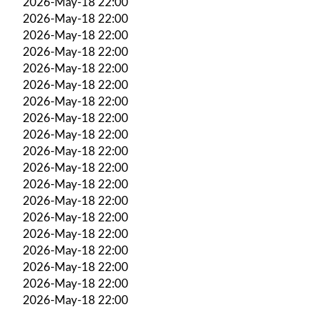
2026-May-18 22:00
2026-May-18 22:00
2026-May-18 22:00
2026-May-18 22:00
2026-May-18 22:00
2026-May-18 22:00
2026-May-18 22:00
2026-May-18 22:00
2026-May-18 22:00
2026-May-18 22:00
2026-May-18 22:00
2026-May-18 22:00
2026-May-18 22:00
2026-May-18 22:00
2026-May-18 22:00
2026-May-18 22:00
2026-May-18 22:00
2026-May-18 22:00
2026-May-18 22:00