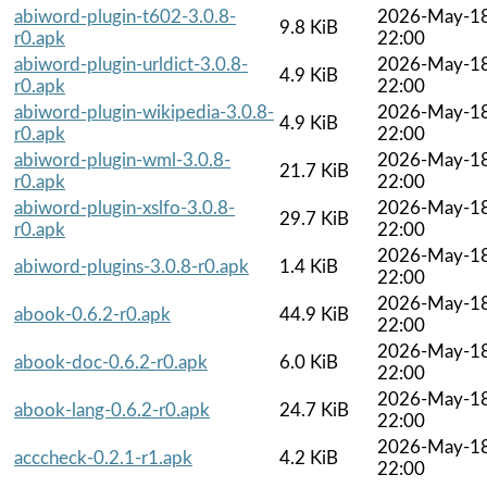
abiword-plugin-t602-3.0.8-
2026-May-1
9.8 KiB
r0.apk
22:00
abiword-plugin-urldict-3.0.8-
2026-May-1
4.9 KiB
r0.apk
22:00
abiword-plugin-wikipedia-3.0.8-
2026-May-1
4.9 KiB
r0.apk
22:00
abiword-plugin-wml-3.0.8-
2026-May-1
21.7 KiB
r0.apk
22:00
abiword-plugin-xslfo-3.0.8-
2026-May-1
29.7 KiB
r0.apk
22:00
2026-May-1
abiword-plugins-3.0.8-r0.apk
1.4 KiB
22:00
2026-May-1
abook-0.6.2-r0.apk
44.9 KiB
22:00
2026-May-1
abook-doc-0.6.2-r0.apk
6.0 KiB
22:00
2026-May-1
abook-lang-0.6.2-r0.apk
24.7 KiB
22:00
2026-May-1
acccheck-0.2.1-r1.apk
4.2 KiB
22:00