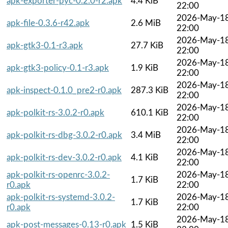
apk-exporter-pyc-0.2.0-r2.apk
4.4 KiB
22:00
2026-May-1
apk-file-0.3.6-r42.apk
2.6 MiB
22:00
2026-May-1
apk-gtk3-0.1-r3.apk
27.7 KiB
22:00
2026-May-1
apk-gtk3-policy-0.1-r3.apk
1.9 KiB
22:00
2026-May-1
apk-inspect-0.1.0_pre2-r0.apk
287.3 KiB
22:00
2026-May-1
apk-polkit-rs-3.0.2-r0.apk
610.1 KiB
22:00
2026-May-1
apk-polkit-rs-dbg-3.0.2-r0.apk
3.4 MiB
22:00
2026-May-1
apk-polkit-rs-dev-3.0.2-r0.apk
4.1 KiB
22:00
apk-polkit-rs-openrc-3.0.2-
2026-May-1
1.7 KiB
r0.apk
22:00
apk-polkit-rs-systemd-3.0.2-
2026-May-1
1.7 KiB
r0.apk
22:00
2026-May-1
apk-post-messages-0.13-r0.apk
1.5 KiB