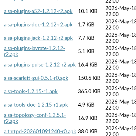
22:00
2026-May-1
alsa-plugins-a52-1.2.12-r2.apk
10.1 KiB
22:00
2026-May-1
alsa-plugins-doc-1.2.12-r2.apk
1.7 KiB
22:00
2026-May-1
alsa-plugins-jack-1.2.12-r2.apk
7.7 KiB
22:00
alsa-plugins-lavrate-1.2.12-
2026-May-1
5.1 KiB
r2.apk
22:00
2026-May-1
alsa-plugins-pulse-1.2.12-r2.apk
16.4 KiB
22:00
2026-May-1
alsa-scarlett-gui-0.5.1-r0.apk
150.6 KiB
22:00
2026-May-1
alsa-tools-1.2.15-r1.apk
365.0 KiB
22:00
2026-May-1
alsa-tools-doc-1.2.15-r1.apk
4.9 KiB
22:00
alsa-topology-conf-1.2.5.1-
2026-May-1
16.9 KiB
r2.apk
22:00
2026-May-1
althttpd-202601091240-r0.apk
38.0 KiB
22:00