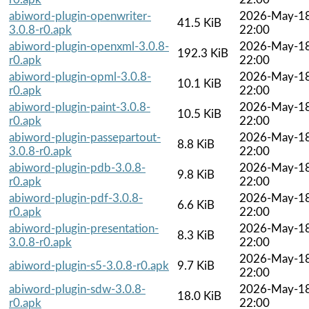
abiword-plugin-openwriter-
2026-May-1
41.5 KiB
3.0.8-r0.apk
22:00
abiword-plugin-openxml-3.0.8-
2026-May-1
192.3 KiB
r0.apk
22:00
abiword-plugin-opml-3.0.8-
2026-May-1
10.1 KiB
r0.apk
22:00
abiword-plugin-paint-3.0.8-
2026-May-1
10.5 KiB
r0.apk
22:00
abiword-plugin-passepartout-
2026-May-1
8.8 KiB
3.0.8-r0.apk
22:00
abiword-plugin-pdb-3.0.8-
2026-May-1
9.8 KiB
r0.apk
22:00
abiword-plugin-pdf-3.0.8-
2026-May-1
6.6 KiB
r0.apk
22:00
abiword-plugin-presentation-
2026-May-1
8.3 KiB
3.0.8-r0.apk
22:00
2026-May-1
abiword-plugin-s5-3.0.8-r0.apk
9.7 KiB
22:00
abiword-plugin-sdw-3.0.8-
2026-May-1
18.0 KiB
r0.apk
22:00