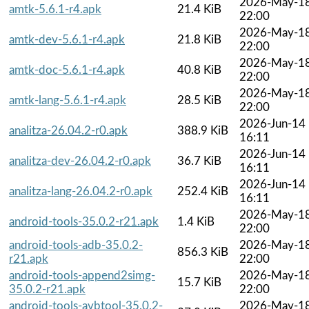
2026-May-1
amtk-5.6.1-r4.apk
21.4 KiB
22:00
2026-May-1
amtk-dev-5.6.1-r4.apk
21.8 KiB
22:00
2026-May-1
amtk-doc-5.6.1-r4.apk
40.8 KiB
22:00
2026-May-1
amtk-lang-5.6.1-r4.apk
28.5 KiB
22:00
2026-Jun-14
analitza-26.04.2-r0.apk
388.9 KiB
16:11
2026-Jun-14
analitza-dev-26.04.2-r0.apk
36.7 KiB
16:11
2026-Jun-14
analitza-lang-26.04.2-r0.apk
252.4 KiB
16:11
2026-May-1
android-tools-35.0.2-r21.apk
1.4 KiB
22:00
android-tools-adb-35.0.2-
2026-May-1
856.3 KiB
r21.apk
22:00
android-tools-append2simg-
2026-May-1
15.7 KiB
35.0.2-r21.apk
22:00
android-tools-avbtool-35.0.2-
2026-May-1