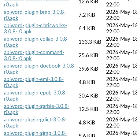
12.6 KiB
r0.apk
22:00
abiword-plugin-bmp-3.0.8-
2026-May-1
7.2 KiB
r0.apk
22:00
abiword-plugin-clarisworks-
2026-May-1
6.1 KiB
3.0.8-r0.apk
22:00
abiword-plugin-collab-3.0.8-
2026-May-1
133.3 KiB
r0.apk
22:00
abiword-plugin-command-
2026-May-1
25.6 KiB
3.0.8-r0.apk
22:00
abiword-plugin-docbook-3.0.8-
2026-May-1
39.6 KiB
r0.apk
22:00
abiword-plugin-eml-3.0.8-
2026-May-1
4.8 KiB
r0.apk
22:00
abiword-plugin-epub-3.0.8-
2026-May-1
30.4 KiB
r0.apk
22:00
abiword-plugin-garble-3.0.8-
2026-May-1
12.5 KiB
r0.apk
22:00
abiword-plugin-gdict-3.0.8-
2026-May-1
4.8 KiB
r0.apk
22:00
abiword-plugin-gimp-3.0.8-
2026-May-1
5.6 KiB