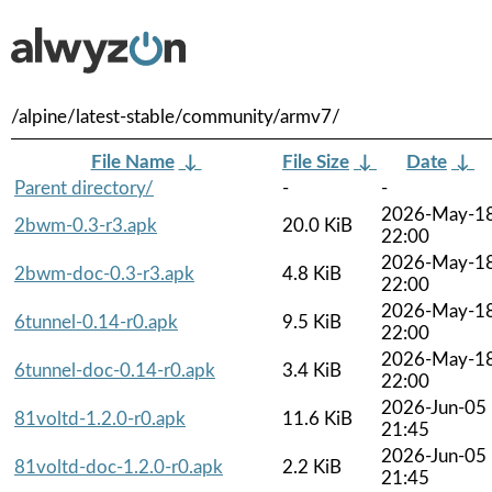
/alpine/latest-stable/community/armv7/
File Name
↓
File Size
↓
Date
↓
Parent directory/
-
-
2026-May-1
2bwm-0.3-r3.apk
20.0 KiB
22:00
2026-May-1
2bwm-doc-0.3-r3.apk
4.8 KiB
22:00
2026-May-1
6tunnel-0.14-r0.apk
9.5 KiB
22:00
2026-May-1
6tunnel-doc-0.14-r0.apk
3.4 KiB
22:00
2026-Jun-05
81voltd-1.2.0-r0.apk
11.6 KiB
21:45
2026-Jun-05
81voltd-doc-1.2.0-r0.apk
2.2 KiB
21:45