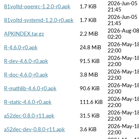
2026-Jun-05
81voltd-openrc-1.2.0-r0.apk
1.7 KiB
21:45
2026-Jun-05
81voltd-systemd-1.2.0-r0.apk
1.7 KiB
21:45
2026-Aug-0
APKINDEX.tar.gz
2.2 MiB
02:20
2026-May-1
R-4.6.0-r0.apk
24.8 MiB
22:00
2026-May-1
R-dev-4.6.0-r0.apk
91.5 KiB
22:00
2026-May-1
R-doc-4.6.0-r0.apk
3.8 MiB
22:00
2026-May-1
R-mathlib-4.6.0-r0.apk
90.6 KiB
22:00
2026-May-1
R-static-4.6.0-r0.apk
111.6 KiB
22:00
2026-May-1
a52dec-0.8.0-r11.apk
31.5 KiB
22:00
2026-May-1
a52dec-dev-0.8.0-r11.apk
3.6 KiB
22:00