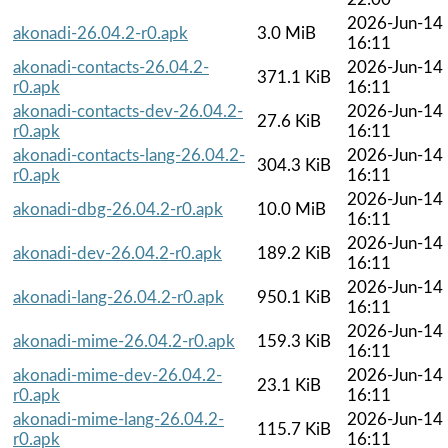
2026-Jun-14
akonadi-26.04.2-r0.apk
3.0 MiB
16:11
akonadi-contacts-26.04.2-
2026-Jun-14
371.1 KiB
r0.apk
16:11
akonadi-contacts-dev-26.04.2-
2026-Jun-14
27.6 KiB
r0.apk
16:11
akonadi-contacts-lang-26.04.2-
2026-Jun-14
304.3 KiB
r0.apk
16:11
2026-Jun-14
akonadi-dbg-26.04.2-r0.apk
10.0 MiB
16:11
2026-Jun-14
akonadi-dev-26.04.2-r0.apk
189.2 KiB
16:11
2026-Jun-14
akonadi-lang-26.04.2-r0.apk
950.1 KiB
16:11
2026-Jun-14
akonadi-mime-26.04.2-r0.apk
159.3 KiB
16:11
akonadi-mime-dev-26.04.2-
2026-Jun-14
23.1 KiB
r0.apk
16:11
akonadi-mime-lang-26.04.2-
2026-Jun-14
115.7 KiB
r0.apk
16:11