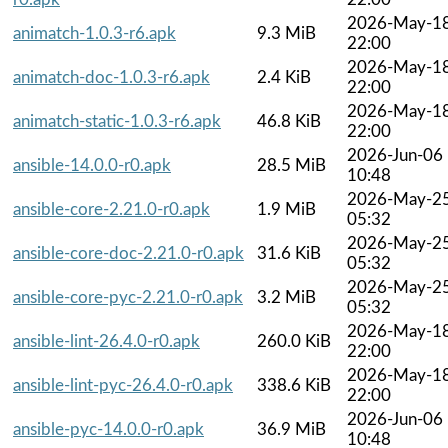
2026-May-1
animatch-1.0.3-r6.apk
9.3 MiB
22:00
2026-May-1
animatch-doc-1.0.3-r6.apk
2.4 KiB
22:00
2026-May-1
animatch-static-1.0.3-r6.apk
46.8 KiB
22:00
2026-Jun-06
ansible-14.0.0-r0.apk
28.5 MiB
10:48
2026-May-2
ansible-core-2.21.0-r0.apk
1.9 MiB
05:32
2026-May-2
ansible-core-doc-2.21.0-r0.apk
31.6 KiB
05:32
2026-May-2
ansible-core-pyc-2.21.0-r0.apk
3.2 MiB
05:32
2026-May-1
ansible-lint-26.4.0-r0.apk
260.0 KiB
22:00
2026-May-1
ansible-lint-pyc-26.4.0-r0.apk
338.6 KiB
22:00
2026-Jun-06
ansible-pyc-14.0.0-r0.apk
36.9 MiB
10:48