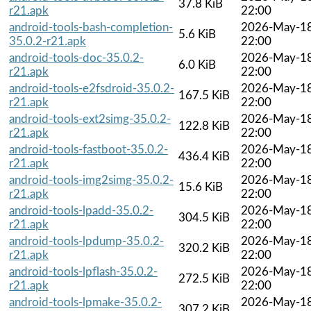
37.8 KiB
r21.apk
22:00
android-tools-bash-completion-
2026-May-1
5.6 KiB
35.0.2-r21.apk
22:00
android-tools-doc-35.0.2-
2026-May-1
6.0 KiB
r21.apk
22:00
android-tools-e2fsdroid-35.0.2-
2026-May-1
167.5 KiB
r21.apk
22:00
android-tools-ext2simg-35.0.2-
2026-May-1
122.8 KiB
r21.apk
22:00
android-tools-fastboot-35.0.2-
2026-May-1
436.4 KiB
r21.apk
22:00
android-tools-img2simg-35.0.2-
2026-May-1
15.6 KiB
r21.apk
22:00
android-tools-lpadd-35.0.2-
2026-May-1
304.5 KiB
r21.apk
22:00
android-tools-lpdump-35.0.2-
2026-May-1
320.2 KiB
r21.apk
22:00
android-tools-lpflash-35.0.2-
2026-May-1
272.5 KiB
r21.apk
22:00
android-tools-lpmake-35.0.2-
2026-May-1
307.2 KiB