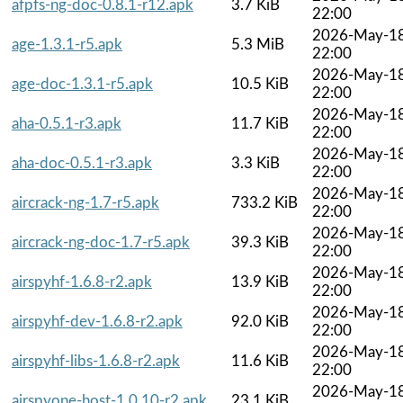
afpfs-ng-doc-0.8.1-r12.apk
3.7 KiB
22:00
2026-May-1
age-1.3.1-r5.apk
5.3 MiB
22:00
2026-May-1
age-doc-1.3.1-r5.apk
10.5 KiB
22:00
2026-May-1
aha-0.5.1-r3.apk
11.7 KiB
22:00
2026-May-1
aha-doc-0.5.1-r3.apk
3.3 KiB
22:00
2026-May-1
aircrack-ng-1.7-r5.apk
733.2 KiB
22:00
2026-May-1
aircrack-ng-doc-1.7-r5.apk
39.3 KiB
22:00
2026-May-1
airspyhf-1.6.8-r2.apk
13.9 KiB
22:00
2026-May-1
airspyhf-dev-1.6.8-r2.apk
92.0 KiB
22:00
2026-May-1
airspyhf-libs-1.6.8-r2.apk
11.6 KiB
22:00
2026-May-1
airspyone-host-1.0.10-r2.apk
23.1 KiB