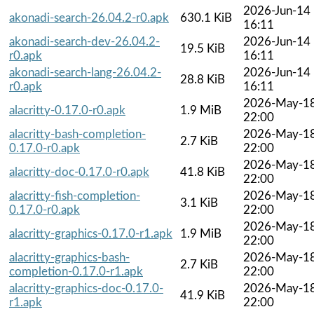
2026-Jun-14
akonadi-search-26.04.2-r0.apk
630.1 KiB
16:11
akonadi-search-dev-26.04.2-
2026-Jun-14
19.5 KiB
r0.apk
16:11
akonadi-search-lang-26.04.2-
2026-Jun-14
28.8 KiB
r0.apk
16:11
2026-May-1
alacritty-0.17.0-r0.apk
1.9 MiB
22:00
alacritty-bash-completion-
2026-May-1
2.7 KiB
0.17.0-r0.apk
22:00
2026-May-1
alacritty-doc-0.17.0-r0.apk
41.8 KiB
22:00
alacritty-fish-completion-
2026-May-1
3.1 KiB
0.17.0-r0.apk
22:00
2026-May-1
alacritty-graphics-0.17.0-r1.apk
1.9 MiB
22:00
alacritty-graphics-bash-
2026-May-1
2.7 KiB
completion-0.17.0-r1.apk
22:00
alacritty-graphics-doc-0.17.0-
2026-May-1
41.9 KiB
r1.apk
22:00