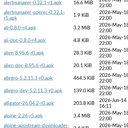
alertmanager-0.32.1-r1.apk
16.6 MiB
22:00
alertmanager-openrc-0.32.1-
2026-May-1
1.9 KiB
r1.apk
22:00
2026-May-1
ali-0.8.0-r4.apk
3.2 MiB
22:00
2026-May-1
ali-doc-0.8.0-r4.apk
4.8 KiB
22:00
2026-May-1
alien-8.95.6-r0.apk
28.3 KiB
22:00
2026-May-1
alien-doc-8.95.6-r0.apk
20.1 KiB
22:00
2026-May-1
allegro-5.2.11.3-r0.apk
464.5 KiB
22:00
2026-May-1
allegro-dev-5.2.11.3-r0.apk
139.0 KiB
22:00
2026-Jun-14
alligator-26.04.2-r0.apk
203.8 KiB
16:11
2026-May-1
alpine-2.26-r5.apk
3.4 MiB
22:00
alpine-appstream-downloader-
2026-May-1