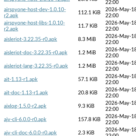
22:00
airspyone-host-dev-1.0.10-
2026-May-1
112.1 KiB
r2.apk
22:00
airspyone-host-libs-1.0.10-
2026-May-1
11.7 KiB
r2.apk
22:00
2026-May-1
aisleriot-3.22.35-r0.apk
8.3 MiB
22:00
2026-May-1
aisleriot-doc-3.22.35-r0.apk
1.2 MiB
22:00
2026-May-1
aisleriot-lang-3.22.35-r0.apk
1.2 MiB
22:00
2026-May-1
ait-1.13-r1.apk
57.1 KiB
22:00
2026-May-1
ait-doc-1.13-r1.apk
20.8 KiB
22:00
2026-May-1
aixlog-1.5.0-r2.apk
9.3 KiB
22:00
2026-May-1
ajv-cli-6.0.0-r0.apk
157.8 KiB
22:00
2026-May-1
ajv-cli-doc-6.0.0-r0.apk
2.3 KiB
22:00