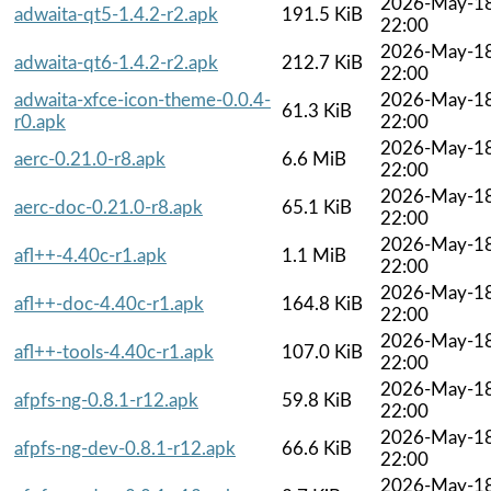
2026-May-1
adwaita-qt5-1.4.2-r2.apk
191.5 KiB
22:00
2026-May-1
adwaita-qt6-1.4.2-r2.apk
212.7 KiB
22:00
adwaita-xfce-icon-theme-0.0.4-
2026-May-1
61.3 KiB
r0.apk
22:00
2026-May-1
aerc-0.21.0-r8.apk
6.6 MiB
22:00
2026-May-1
aerc-doc-0.21.0-r8.apk
65.1 KiB
22:00
2026-May-1
afl++-4.40c-r1.apk
1.1 MiB
22:00
2026-May-1
afl++-doc-4.40c-r1.apk
164.8 KiB
22:00
2026-May-1
afl++-tools-4.40c-r1.apk
107.0 KiB
22:00
2026-May-1
afpfs-ng-0.8.1-r12.apk
59.8 KiB
22:00
2026-May-1
afpfs-ng-dev-0.8.1-r12.apk
66.6 KiB
22:00
2026-May-1