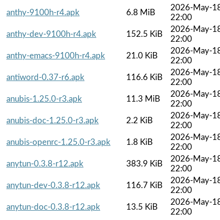
2026-May-1
anthy-9100h-r4.apk
6.8 MiB
22:00
2026-May-1
anthy-dev-9100h-r4.apk
152.5 KiB
22:00
2026-May-1
anthy-emacs-9100h-r4.apk
21.0 KiB
22:00
2026-May-1
antiword-0.37-r6.apk
116.6 KiB
22:00
2026-May-1
anubis-1.25.0-r3.apk
11.3 MiB
22:00
2026-May-1
anubis-doc-1.25.0-r3.apk
2.2 KiB
22:00
2026-May-1
anubis-openrc-1.25.0-r3.apk
1.8 KiB
22:00
2026-May-1
anytun-0.3.8-r12.apk
383.9 KiB
22:00
2026-May-1
anytun-dev-0.3.8-r12.apk
116.7 KiB
22:00
2026-May-1
anytun-doc-0.3.8-r12.apk
13.5 KiB
22:00