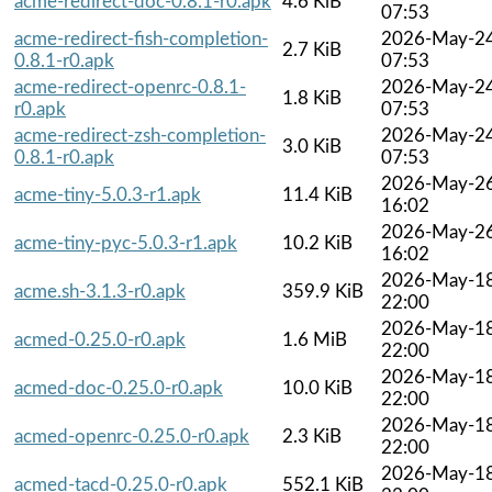
acme-redirect-doc-0.8.1-r0.apk
4.6 KiB
07:53
acme-redirect-fish-completion-
2026-May-2
2.7 KiB
0.8.1-r0.apk
07:53
acme-redirect-openrc-0.8.1-
2026-May-2
1.8 KiB
r0.apk
07:53
acme-redirect-zsh-completion-
2026-May-2
3.0 KiB
0.8.1-r0.apk
07:53
2026-May-2
acme-tiny-5.0.3-r1.apk
11.4 KiB
16:02
2026-May-2
acme-tiny-pyc-5.0.3-r1.apk
10.2 KiB
16:02
2026-May-1
acme.sh-3.1.3-r0.apk
359.9 KiB
22:00
2026-May-1
acmed-0.25.0-r0.apk
1.6 MiB
22:00
2026-May-1
acmed-doc-0.25.0-r0.apk
10.0 KiB
22:00
2026-May-1
acmed-openrc-0.25.0-r0.apk
2.3 KiB
22:00
2026-May-1
acmed-tacd-0.25.0-r0.apk
552.1 KiB