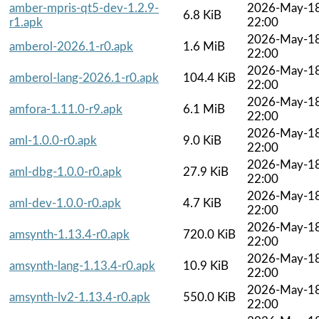
amber-mpris-qt5-dev-1.2.9-
2026-May-1
6.8 KiB
r1.apk
22:00
2026-May-1
amberol-2026.1-r0.apk
1.6 MiB
22:00
2026-May-1
amberol-lang-2026.1-r0.apk
104.4 KiB
22:00
2026-May-1
amfora-1.11.0-r9.apk
6.1 MiB
22:00
2026-May-1
aml-1.0.0-r0.apk
9.0 KiB
22:00
2026-May-1
aml-dbg-1.0.0-r0.apk
27.9 KiB
22:00
2026-May-1
aml-dev-1.0.0-r0.apk
4.7 KiB
22:00
2026-May-1
amsynth-1.13.4-r0.apk
720.0 KiB
22:00
2026-May-1
amsynth-lang-1.13.4-r0.apk
10.9 KiB
22:00
2026-May-1
amsynth-lv2-1.13.4-r0.apk
550.0 KiB
22:00