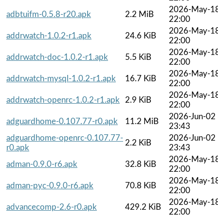
2026-May-1
adbtuifm-0.5.8-r20.apk
2.2 MiB
22:00
2026-May-1
addrwatch-1.0.2-r1.apk
24.6 KiB
22:00
2026-May-1
addrwatch-doc-1.0.2-r1.apk
5.5 KiB
22:00
2026-May-1
addrwatch-mysql-1.0.2-r1.apk
16.7 KiB
22:00
2026-May-1
addrwatch-openrc-1.0.2-r1.apk
2.9 KiB
22:00
2026-Jun-02
adguardhome-0.107.77-r0.apk
11.2 MiB
23:43
adguardhome-openrc-0.107.77-
2026-Jun-02
2.2 KiB
r0.apk
23:43
2026-May-1
adman-0.9.0-r6.apk
32.8 KiB
22:00
2026-May-1
adman-pyc-0.9.0-r6.apk
70.8 KiB
22:00
2026-May-1
advancecomp-2.6-r0.apk
429.2 KiB
22:00