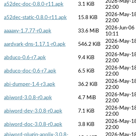
2026-May-1
a52dec-doc-0.8.0-r11.apk
3.1 KiB
22:00
2026-May-1
a52dec-static-0.8.0-r11.apk
15.8 KiB
22:00
2026-Jun-06
aaaaxy-1.7.77-r0.apk
33.6 MiB
10:11
2026-May-1
aardvark-dns-1.17.1-r0.apk
546.2 KiB
22:00
2026-May-1
abduco-0.6-r7.apk
9.4 KiB
22:00
2026-May-1
abduco-doc-0.6-r7.apk
6.5 KiB
22:00
2026-May-1
abi-dumper-1.4-r3.apk
36.2 KiB
22:00
2026-May-1
abiword-3.0.8-r0.apk
4.7 MiB
22:00
2026-May-1
abiword-dev-3.0.8-r0.apk
7.1 KiB
22:00
2026-May-1
abiword-doc-3.0.8-r0.apk
3.8 KiB
22:00
abiword-plugin-applix-3.0.8-
2026-May-1