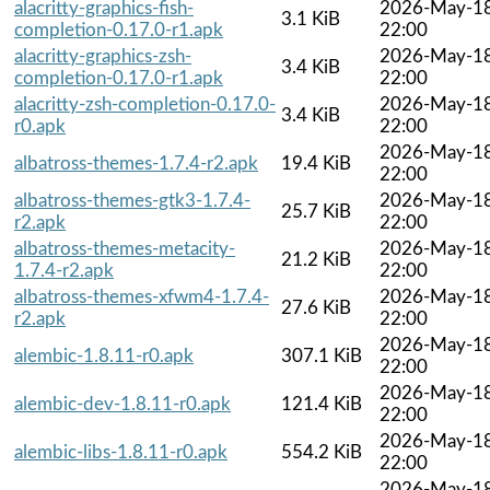
alacritty-graphics-fish-
2026-May-1
3.1 KiB
completion-0.17.0-r1.apk
22:00
alacritty-graphics-zsh-
2026-May-1
3.4 KiB
completion-0.17.0-r1.apk
22:00
alacritty-zsh-completion-0.17.0-
2026-May-1
3.4 KiB
r0.apk
22:00
2026-May-1
albatross-themes-1.7.4-r2.apk
19.4 KiB
22:00
albatross-themes-gtk3-1.7.4-
2026-May-1
25.7 KiB
r2.apk
22:00
albatross-themes-metacity-
2026-May-1
21.2 KiB
1.7.4-r2.apk
22:00
albatross-themes-xfwm4-1.7.4-
2026-May-1
27.6 KiB
r2.apk
22:00
2026-May-1
alembic-1.8.11-r0.apk
307.1 KiB
22:00
2026-May-1
alembic-dev-1.8.11-r0.apk
121.4 KiB
22:00
2026-May-1
alembic-libs-1.8.11-r0.apk
554.2 KiB
22:00
2026-May-1