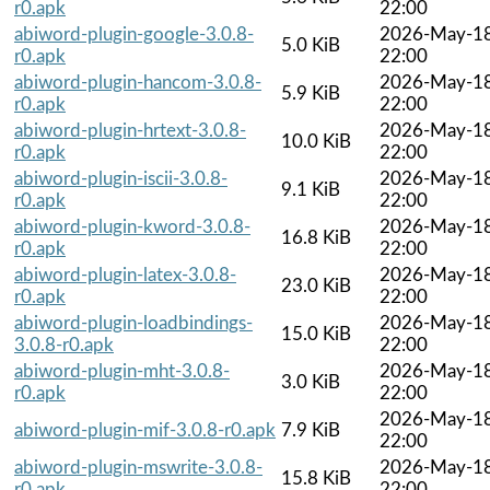
r0.apk
22:00
abiword-plugin-google-3.0.8-
2026-May-1
5.0 KiB
r0.apk
22:00
abiword-plugin-hancom-3.0.8-
2026-May-1
5.9 KiB
r0.apk
22:00
abiword-plugin-hrtext-3.0.8-
2026-May-1
10.0 KiB
r0.apk
22:00
abiword-plugin-iscii-3.0.8-
2026-May-1
9.1 KiB
r0.apk
22:00
abiword-plugin-kword-3.0.8-
2026-May-1
16.8 KiB
r0.apk
22:00
abiword-plugin-latex-3.0.8-
2026-May-1
23.0 KiB
r0.apk
22:00
abiword-plugin-loadbindings-
2026-May-1
15.0 KiB
3.0.8-r0.apk
22:00
abiword-plugin-mht-3.0.8-
2026-May-1
3.0 KiB
r0.apk
22:00
2026-May-1
abiword-plugin-mif-3.0.8-r0.apk
7.9 KiB
22:00
abiword-plugin-mswrite-3.0.8-
2026-May-1
15.8 KiB
r0.apk
22:00