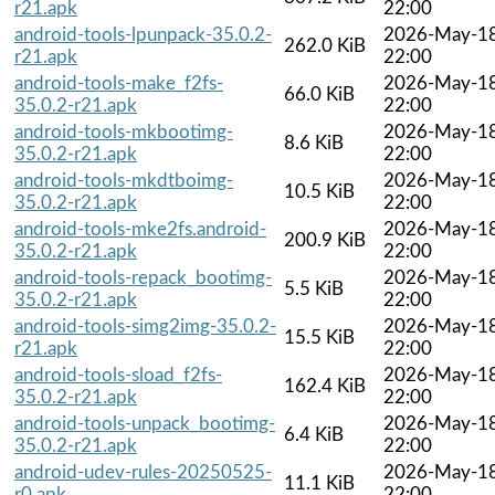
r21.apk
22:00
android-tools-lpunpack-35.0.2-
2026-May-1
262.0 KiB
r21.apk
22:00
android-tools-make_f2fs-
2026-May-1
66.0 KiB
35.0.2-r21.apk
22:00
android-tools-mkbootimg-
2026-May-1
8.6 KiB
35.0.2-r21.apk
22:00
android-tools-mkdtboimg-
2026-May-1
10.5 KiB
35.0.2-r21.apk
22:00
android-tools-mke2fs.android-
2026-May-1
200.9 KiB
35.0.2-r21.apk
22:00
android-tools-repack_bootimg-
2026-May-1
5.5 KiB
35.0.2-r21.apk
22:00
android-tools-simg2img-35.0.2-
2026-May-1
15.5 KiB
r21.apk
22:00
android-tools-sload_f2fs-
2026-May-1
162.4 KiB
35.0.2-r21.apk
22:00
android-tools-unpack_bootimg-
2026-May-1
6.4 KiB
35.0.2-r21.apk
22:00
android-udev-rules-20250525-
2026-May-1
11.1 KiB
r0.apk
22:00