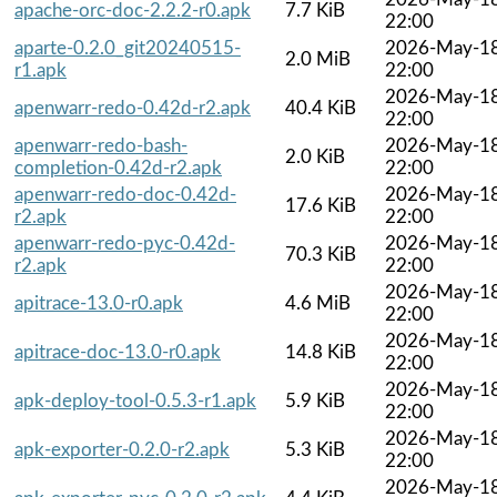
apache-orc-doc-2.2.2-r0.apk
7.7 KiB
22:00
aparte-0.2.0_git20240515-
2026-May-1
2.0 MiB
r1.apk
22:00
2026-May-1
apenwarr-redo-0.42d-r2.apk
40.4 KiB
22:00
apenwarr-redo-bash-
2026-May-1
2.0 KiB
completion-0.42d-r2.apk
22:00
apenwarr-redo-doc-0.42d-
2026-May-1
17.6 KiB
r2.apk
22:00
apenwarr-redo-pyc-0.42d-
2026-May-1
70.3 KiB
r2.apk
22:00
2026-May-1
apitrace-13.0-r0.apk
4.6 MiB
22:00
2026-May-1
apitrace-doc-13.0-r0.apk
14.8 KiB
22:00
2026-May-1
apk-deploy-tool-0.5.3-r1.apk
5.9 KiB
22:00
2026-May-1
apk-exporter-0.2.0-r2.apk
5.3 KiB
22:00
2026-May-1