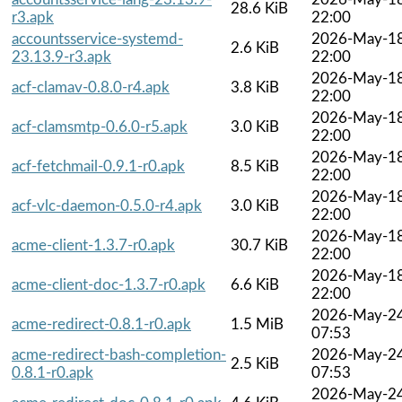
28.6 KiB
r3.apk
22:00
accountsservice-systemd-
2026-May-1
2.6 KiB
23.13.9-r3.apk
22:00
2026-May-1
acf-clamav-0.8.0-r4.apk
3.8 KiB
22:00
2026-May-1
acf-clamsmtp-0.6.0-r5.apk
3.0 KiB
22:00
2026-May-1
acf-fetchmail-0.9.1-r0.apk
8.5 KiB
22:00
2026-May-1
acf-vlc-daemon-0.5.0-r4.apk
3.0 KiB
22:00
2026-May-1
acme-client-1.3.7-r0.apk
30.7 KiB
22:00
2026-May-1
acme-client-doc-1.3.7-r0.apk
6.6 KiB
22:00
2026-May-2
acme-redirect-0.8.1-r0.apk
1.5 MiB
07:53
acme-redirect-bash-completion-
2026-May-2
2.5 KiB
0.8.1-r0.apk
07:53
2026-May-2