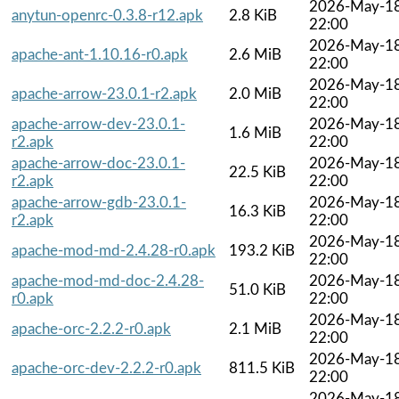
2026-May-1
anytun-openrc-0.3.8-r12.apk
2.8 KiB
22:00
2026-May-1
apache-ant-1.10.16-r0.apk
2.6 MiB
22:00
2026-May-1
apache-arrow-23.0.1-r2.apk
2.0 MiB
22:00
apache-arrow-dev-23.0.1-
2026-May-1
1.6 MiB
r2.apk
22:00
apache-arrow-doc-23.0.1-
2026-May-1
22.5 KiB
r2.apk
22:00
apache-arrow-gdb-23.0.1-
2026-May-1
16.3 KiB
r2.apk
22:00
2026-May-1
apache-mod-md-2.4.28-r0.apk
193.2 KiB
22:00
apache-mod-md-doc-2.4.28-
2026-May-1
51.0 KiB
r0.apk
22:00
2026-May-1
apache-orc-2.2.2-r0.apk
2.1 MiB
22:00
2026-May-1
apache-orc-dev-2.2.2-r0.apk
811.5 KiB
22:00
2026-May-1