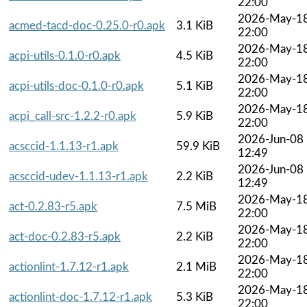
22:00
2026-May-1
acmed-tacd-doc-0.25.0-r0.apk
3.1 KiB
22:00
2026-May-1
acpi-utils-0.1.0-r0.apk
4.5 KiB
22:00
2026-May-1
acpi-utils-doc-0.1.0-r0.apk
5.1 KiB
22:00
2026-May-1
acpi_call-src-1.2.2-r0.apk
5.9 KiB
22:00
2026-Jun-08
acsccid-1.1.13-r1.apk
59.9 KiB
12:49
2026-Jun-08
acsccid-udev-1.1.13-r1.apk
2.2 KiB
12:49
2026-May-1
act-0.2.83-r5.apk
7.5 MiB
22:00
2026-May-1
act-doc-0.2.83-r5.apk
2.2 KiB
22:00
2026-May-1
actionlint-1.7.12-r1.apk
2.1 MiB
22:00
2026-May-1
actionlint-doc-1.7.12-r1.apk
5.3 KiB
22:00