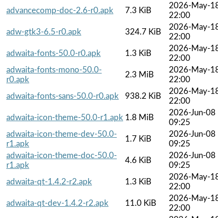
2026-May-1
advancecomp-doc-2.6-r0.apk
7.3 KiB
22:00
2026-May-1
adw-gtk3-6.5-r0.apk
324.7 KiB
22:00
2026-May-1
adwaita-fonts-50.0-r0.apk
1.3 KiB
22:00
adwaita-fonts-mono-50.0-
2026-May-1
2.3 MiB
r0.apk
22:00
2026-May-1
adwaita-fonts-sans-50.0-r0.apk
938.2 KiB
22:00
2026-Jun-08
adwaita-icon-theme-50.0-r1.apk
1.8 MiB
09:25
adwaita-icon-theme-dev-50.0-
2026-Jun-08
1.7 KiB
r1.apk
09:25
adwaita-icon-theme-doc-50.0-
2026-Jun-08
4.6 KiB
r1.apk
09:25
2026-May-1
adwaita-qt-1.4.2-r2.apk
1.3 KiB
22:00
2026-May-1
adwaita-qt-dev-1.4.2-r2.apk
11.0 KiB
22:00