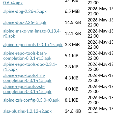
3.4 KiB
0.6-r4.apk
22:00
2026-May-1
alpine-dbg-2.26-r5.apk
6.5 MiB
22:00
2026-May-1
alpine-doc-2.26-r5.apk
14.5 KiB
22:00
alpine-make-vm-image-0.13.4-
2026-May-1
12.1 KiB
r0.apk
22:00
2026-May-1
alpine-repo-tools-0.3.1-r15.apk
3.3 MiB
22:00
alpine-repo-tools-bash-
2026-May-1
5.1 KiB
completion-0.3.1-r15.apk
22:00
alpine-repo-tools-doc-0.3.1-
2026-May-1
2.8 KiB
r15.apk
22:00
alpine-repo-tools-fish-
2026-May-1
4.3 KiB
completion-0.3.1-r15.apk
22:00
alpine-repo-tools-zsh-
2026-May-1
4.0 KiB
completion-0.3.1-r15.apk
22:00
2026-May-1
alpine-zsh-config-0.5.0-r0.apk
8.1 KiB
22:00
2026-May-1
alsa-plugins-1.2.12-r2.apk
34.6 KiB