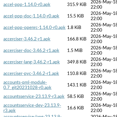
2026-May-1
accel-ppp-1.14.0-r0.apk
315.9 KiB
22:00
2026-May-1
accel-ppp-doc-1.14.0-r0.apk
15.5 KiB
22:00
2026-May-1
accel-ppp-openrc-1.14.0-r0.apk
1.8 KiB
22:00
2026-May-1
accerciser-3.46.2-r1.apk
166.8 KiB
22:00
2026-May-1
accerciser-doc-3.46.2-r1.apk
1.5 MiB
22:00
2026-May-1
accerciser-lang-3.46.2-r1.apk
349.8 KiB
22:00
2026-May-1
accerciser-pyc-3.46.2-r1.apk
110.8 KiB
22:00
accounts-qml-module-
2026-May-1
143.1 KiB
0.7_git20231028-r0.apk
22:00
2026-May-1
accountsservice-23.13.9-r3.apk
58.5 KiB
22:00
accountsservice-dev-23.13.9-
2026-May-1
16.6 KiB
r3.apk
22:00
accountsservice-lang-23.13.9-
2026-May-1