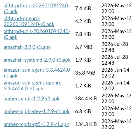
althttpd-doc-202601091240-
2026-May-1
7.4 KiB
r0.apk
22:00
althttpd-openrc-
2026-May-1
4.2 KiB
202601091240-r0.apk
22:00
althttpd-utils-202601091240-
2026-May-1
7.8 KiB
r0.apk
22:00
2026-Jul-28
amazfish-2.9.0-r3.apk
5.7 MiB
12:48
2026-Jul-28
amazfish-systemd-2.9.0-r3.apk
1.9 KiB
12:48
amazon-ssm-agent-3.3.4624.0-
2026-Jun-04
35.8 MiB
r0.apk
12:02
amazon-ssm-agent-openrc-
2026-Jun-04
1.7 KiB
3.3.4624.0-r0.apk
12:02
2026-May-1
amber-mpris-1.2.9-r1.apk
184.4 KiB
22:00
2026-May-1
amber-mpris-dev-1.2.9-r1.apk
6.8 KiB
22:00
2026-May-1
amber-mpris-qt5-1.2.9-r1.apk
134.3 KiB
22:00