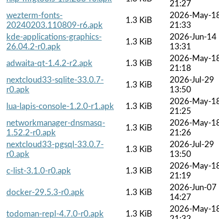
21:27
wezterm-fonts-
2026-May-1
1.3 KiB
20240203.110809-r6.apk
21:33
kde-applications-graphics-
2026-Jun-14
1.3 KiB
26.04.2-r0.apk
13:31
2026-May-1
adwaita-qt-1.4.2-r2.apk
1.3 KiB
21:18
nextcloud33-sqlite-33.0.7-
2026-Jul-29
1.3 KiB
r0.apk
13:50
2026-May-1
lua-lapis-console-1.2.0-r1.apk
1.3 KiB
21:25
networkmanager-dnsmasq-
2026-May-1
1.3 KiB
1.52.2-r0.apk
21:26
nextcloud33-pgsql-33.0.7-
2026-Jul-29
1.3 KiB
r0.apk
13:50
2026-May-1
c-list-3.1.0-r0.apk
1.3 KiB
21:19
2026-Jun-07
docker-29.5.3-r0.apk
1.3 KiB
14:27
2026-May-1
todoman-repl-4.7.0-r0.apk
1.3 KiB
21:32