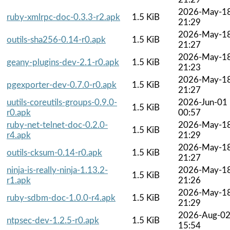
2026-May-1
ruby-xmlrpc-doc-0.3.3-r2.apk
1.5 KiB
21:29
2026-May-1
outils-sha256-0.14-r0.apk
1.5 KiB
21:27
2026-May-1
geany-plugins-dev-2.1-r0.apk
1.5 KiB
21:23
2026-May-1
pgexporter-dev-0.7.0-r0.apk
1.5 KiB
21:27
uutils-coreutils-groups-0.9.0-
2026-Jun-01
1.5 KiB
r0.apk
00:57
ruby-net-telnet-doc-0.2.0-
2026-May-1
1.5 KiB
r4.apk
21:29
2026-May-1
outils-cksum-0.14-r0.apk
1.5 KiB
21:27
ninja-is-really-ninja-1.13.2-
2026-May-1
1.5 KiB
r1.apk
21:26
2026-May-1
ruby-sdbm-doc-1.0.0-r4.apk
1.5 KiB
21:29
2026-Aug-0
ntpsec-dev-1.2.5-r0.apk
1.5 KiB
15:54