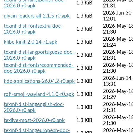
1.3 KiB
2026.0-r0.apk
21:31
2026-Jun-30
glycin-loaders-all-2.1.5-r0.apk
1.3 KiB
12:01
texmf-dist-fontsextra-doc-
2026-May-1
1.3 KiB
2026.0-r0.apk
21:30
2026-May-1
klibc-kinit-2.0.14-r1.apk
1.3 KiB
21:24
texmf-dist-langportuguese-doc-
2026-May-1
1.3 KiB
2026.0-r0.apk
21:31
texmf-dist-fontsrecommended-
2026-May-1
1.3 KiB
doc-2026.0-r0.apk
21:30
2026-Jun-14
kde-applications-26.04.2-r0.apk
1.3 KiB
13:31
2026-May-1
rofi-emoji-wayland-4.1.0-r0.apk
1.3 KiB
21:29
texmf-dist-langenglish-doc-
2026-May-1
1.3 KiB
2026.0-r0.apk
21:31
2026-May-1
texlive-most-2026.0-r0.apk
1.3 KiB
21:30
texmf-dist-langeuropean-doc-
2026-May-1