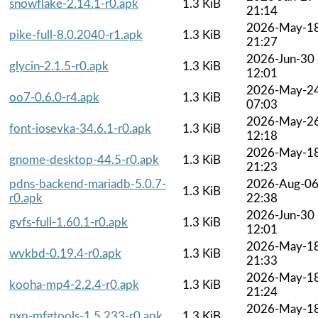
snowflake-2.14.1-r0.apk
1.3 KiB
21:14
2026-May-1
pike-full-8.0.2040-r1.apk
1.3 KiB
21:27
2026-Jun-30
glycin-2.1.5-r0.apk
1.3 KiB
12:01
2026-May-2
oo7-0.6.0-r4.apk
1.3 KiB
07:03
2026-May-2
font-iosevka-34.6.1-r0.apk
1.3 KiB
12:18
2026-May-1
gnome-desktop-44.5-r0.apk
1.3 KiB
21:23
pdns-backend-mariadb-5.0.7-
2026-Aug-0
1.3 KiB
r0.apk
22:38
2026-Jun-30
gvfs-full-1.60.1-r0.apk
1.3 KiB
12:01
2026-May-1
wvkbd-0.19.4-r0.apk
1.3 KiB
21:33
2026-May-1
kooha-mp4-2.2.4-r0.apk
1.3 KiB
21:24
2026-May-1
nxp-mfgtools-1.5.233-r0.apk
1.3 KiB