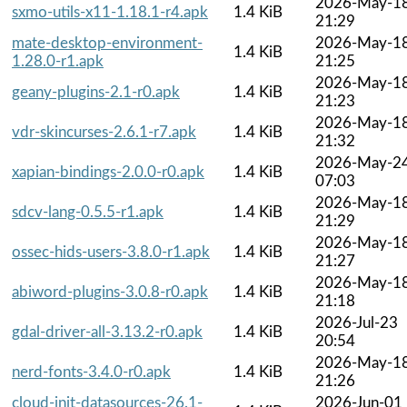
2026-May-1
sxmo-utils-x11-1.18.1-r4.apk
1.4 KiB
21:29
mate-desktop-environment-
2026-May-1
1.4 KiB
1.28.0-r1.apk
21:25
2026-May-1
geany-plugins-2.1-r0.apk
1.4 KiB
21:23
2026-May-1
vdr-skincurses-2.6.1-r7.apk
1.4 KiB
21:32
2026-May-2
xapian-bindings-2.0.0-r0.apk
1.4 KiB
07:03
2026-May-1
sdcv-lang-0.5.5-r1.apk
1.4 KiB
21:29
2026-May-1
ossec-hids-users-3.8.0-r1.apk
1.4 KiB
21:27
2026-May-1
abiword-plugins-3.0.8-r0.apk
1.4 KiB
21:18
2026-Jul-23
gdal-driver-all-3.13.2-r0.apk
1.4 KiB
20:54
2026-May-1
nerd-fonts-3.4.0-r0.apk
1.4 KiB
21:26
cloud-init-datasources-26.1-
2026-Jun-01