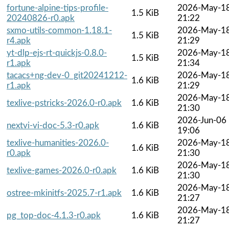
fortune-alpine-tips-profile-
2026-May-1
1.5 KiB
20240826-r0.apk
21:22
sxmo-utils-common-1.18.1-
2026-May-1
1.5 KiB
r4.apk
21:29
yt-dlp-ejs-rt-quickjs-0.8.0-
2026-May-1
1.5 KiB
r1.apk
21:34
tacacs+ng-dev-0_git20241212-
2026-May-1
1.6 KiB
r1.apk
21:29
2026-May-1
texlive-pstricks-2026.0-r0.apk
1.6 KiB
21:30
2026-Jun-06
nextvi-vi-doc-5.3-r0.apk
1.6 KiB
19:06
texlive-humanities-2026.0-
2026-May-1
1.6 KiB
r0.apk
21:30
2026-May-1
texlive-games-2026.0-r0.apk
1.6 KiB
21:30
2026-May-1
ostree-mkinitfs-2025.7-r1.apk
1.6 KiB
21:27
2026-May-1
pg_top-doc-4.1.3-r0.apk
1.6 KiB
21:27