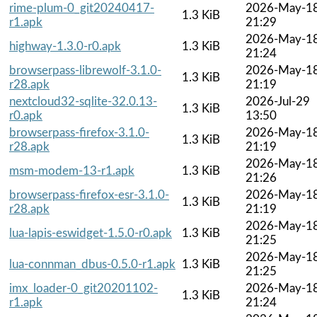
rime-plum-0_git20240417-
2026-May-1
1.3 KiB
r1.apk
21:29
2026-May-1
highway-1.3.0-r0.apk
1.3 KiB
21:24
browserpass-librewolf-3.1.0-
2026-May-1
1.3 KiB
r28.apk
21:19
nextcloud32-sqlite-32.0.13-
2026-Jul-29
1.3 KiB
r0.apk
13:50
browserpass-firefox-3.1.0-
2026-May-1
1.3 KiB
r28.apk
21:19
2026-May-1
msm-modem-13-r1.apk
1.3 KiB
21:26
browserpass-firefox-esr-3.1.0-
2026-May-1
1.3 KiB
r28.apk
21:19
2026-May-1
lua-lapis-eswidget-1.5.0-r0.apk
1.3 KiB
21:25
2026-May-1
lua-connman_dbus-0.5.0-r1.apk
1.3 KiB
21:25
imx_loader-0_git20201102-
2026-May-1
1.3 KiB
r1.apk
21:24