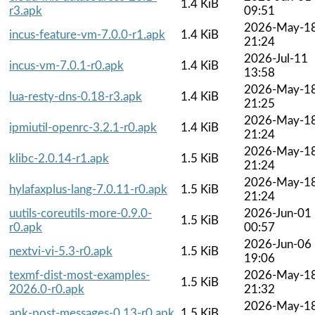
1.4 KiB
r3.apk
09:51
2026-May-1
incus-feature-vm-7.0.0-r1.apk
1.4 KiB
21:24
2026-Jul-11
incus-vm-7.0.1-r0.apk
1.4 KiB
13:58
2026-May-1
lua-resty-dns-0.18-r3.apk
1.4 KiB
21:25
2026-May-1
ipmiutil-openrc-3.2.1-r0.apk
1.4 KiB
21:24
2026-May-1
klibc-2.0.14-r1.apk
1.5 KiB
21:24
2026-May-1
hylafaxplus-lang-7.0.11-r0.apk
1.5 KiB
21:24
uutils-coreutils-more-0.9.0-
2026-Jun-01
1.5 KiB
r0.apk
00:57
2026-Jun-06
nextvi-vi-5.3-r0.apk
1.5 KiB
19:06
texmf-dist-most-examples-
2026-May-1
1.5 KiB
2026.0-r0.apk
21:32
2026-May-1
apk-post-messages-0.13-r0.apk
1.5 KiB