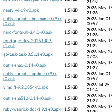
21:19
2026-May-1
neatvi-vi-19-r0.apk
1.5 KiB
21:26
uutils-coreutils-hostname-0.9.0-
2026-Jun-01
1.5 KiB
r0.apk
00:57
2026-May-1
nerd-fonts-all-3.4.0-r0.apk
1.5 KiB
21:26
fontforge-dev-20251009-
2026-May-1
1.5 KiB
r1.apk
21:22
2026-May-2
go-task-task-3.51.1-r0.apk
1.5 KiB
07:03
2026-May-1
outils-sha1-0.14-r0.apk
1.5 KiB
21:27
uutils-coreutils-uptime-0.9.0-
2026-Jun-01
1.5 KiB
r0.apk
00:57
2026-Jul-25
vimdiff-9.2.0854-r0.apk
1.5 KiB
01:14
2026-May-1
outils-sha512-0.14-r0.apk
1.5 KiB
21:27
2026-May-1
ruby-webrick-doc-1.9.1-r0.apk
1.5 KiB
21:29