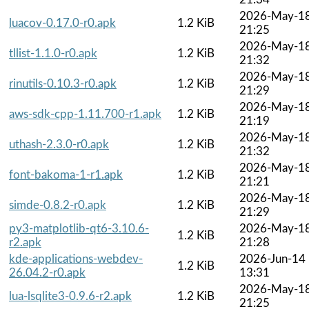
2026-May-1
luacov-0.17.0-r0.apk
1.2 KiB
21:25
2026-May-1
tllist-1.1.0-r0.apk
1.2 KiB
21:32
2026-May-1
rinutils-0.10.3-r0.apk
1.2 KiB
21:29
2026-May-1
aws-sdk-cpp-1.11.700-r1.apk
1.2 KiB
21:19
2026-May-1
uthash-2.3.0-r0.apk
1.2 KiB
21:32
2026-May-1
font-bakoma-1-r1.apk
1.2 KiB
21:21
2026-May-1
simde-0.8.2-r0.apk
1.2 KiB
21:29
py3-matplotlib-qt6-3.10.6-
2026-May-1
1.2 KiB
r2.apk
21:28
kde-applications-webdev-
2026-Jun-14
1.2 KiB
26.04.2-r0.apk
13:31
2026-May-1
lua-lsqlite3-0.9.6-r2.apk
1.2 KiB
21:25