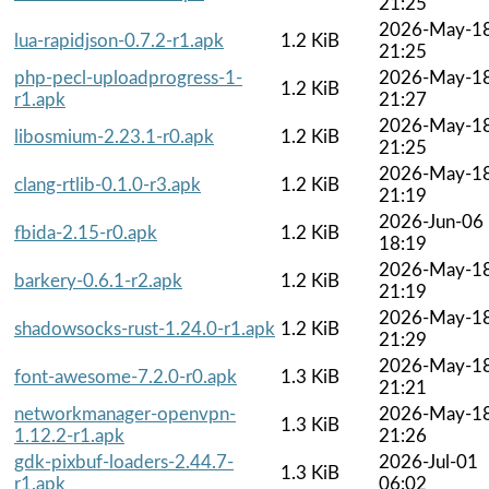
21:25
2026-May-1
lua-rapidjson-0.7.2-r1.apk
1.2 KiB
21:25
php-pecl-uploadprogress-1-
2026-May-1
1.2 KiB
r1.apk
21:27
2026-May-1
libosmium-2.23.1-r0.apk
1.2 KiB
21:25
2026-May-1
clang-rtlib-0.1.0-r3.apk
1.2 KiB
21:19
2026-Jun-06
fbida-2.15-r0.apk
1.2 KiB
18:19
2026-May-1
barkery-0.6.1-r2.apk
1.2 KiB
21:19
2026-May-1
shadowsocks-rust-1.24.0-r1.apk
1.2 KiB
21:29
2026-May-1
font-awesome-7.2.0-r0.apk
1.3 KiB
21:21
networkmanager-openvpn-
2026-May-1
1.3 KiB
1.12.2-r1.apk
21:26
gdk-pixbuf-loaders-2.44.7-
2026-Jul-01
1.3 KiB
r1.apk
06:02