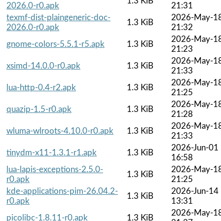
1.3 KiB
2026.0-r0.apk
21:31
texmf-dist-plaingeneric-doc-
2026-May-1
1.3 KiB
2026.0-r0.apk
21:32
2026-May-1
gnome-colors-5.5.1-r5.apk
1.3 KiB
21:23
2026-May-1
xsimd-14.0.0-r0.apk
1.3 KiB
21:33
2026-May-1
lua-http-0.4-r2.apk
1.3 KiB
21:25
2026-May-1
quazip-1.5-r0.apk
1.3 KiB
21:28
2026-May-1
wluma-wlroots-4.10.0-r0.apk
1.3 KiB
21:33
2026-Jun-01
tinydm-x11-1.3.1-r1.apk
1.3 KiB
16:58
lua-lapis-exceptions-2.5.0-
2026-May-1
1.3 KiB
r0.apk
21:25
kde-applications-pim-26.04.2-
2026-Jun-14
1.3 KiB
r0.apk
13:31
2026-May-1
picolibc-1.8.11-r0.apk
1.3 KiB