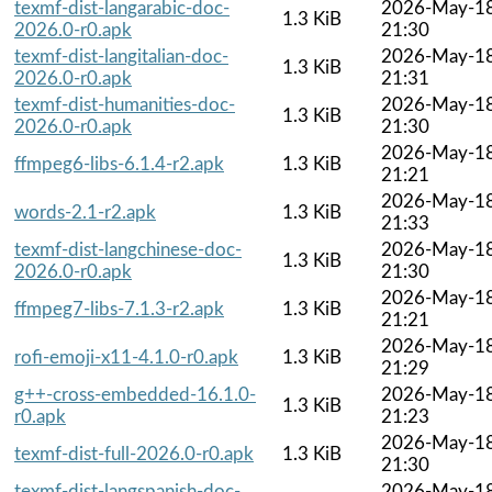
texmf-dist-langarabic-doc-
2026-May-1
1.3 KiB
2026.0-r0.apk
21:30
texmf-dist-langitalian-doc-
2026-May-1
1.3 KiB
2026.0-r0.apk
21:31
texmf-dist-humanities-doc-
2026-May-1
1.3 KiB
2026.0-r0.apk
21:30
2026-May-1
ffmpeg6-libs-6.1.4-r2.apk
1.3 KiB
21:21
2026-May-1
words-2.1-r2.apk
1.3 KiB
21:33
texmf-dist-langchinese-doc-
2026-May-1
1.3 KiB
2026.0-r0.apk
21:30
2026-May-1
ffmpeg7-libs-7.1.3-r2.apk
1.3 KiB
21:21
2026-May-1
rofi-emoji-x11-4.1.0-r0.apk
1.3 KiB
21:29
g++-cross-embedded-16.1.0-
2026-May-1
1.3 KiB
r0.apk
21:23
2026-May-1
texmf-dist-full-2026.0-r0.apk
1.3 KiB
21:30
texmf-dist-langspanish-doc-
2026-May-1