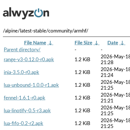
/alpine/latest-stable/community/armhf/
File Name
↓
File Size
↓
Date
↓
Parent directory/
-
-
2026-May-1
range-v3-0.12.0-r0.apk
1.2 KiB
21:28
2026-May-1
inja-3.5.0-r0.apk
1.2 KiB
21:24
2026-May-1
lua-unbound-1.0.0-r1.apk
1.2 KiB
21:25
2026-May-1
fennel-1.6.1-r0.apk
1.2 KiB
21:21
2026-May-1
lua-linotify-0.5-r3.apk
1.2 KiB
21:25
2026-May-1
lua-fifo-0.2-r2.apk
1.2 KiB
21:25