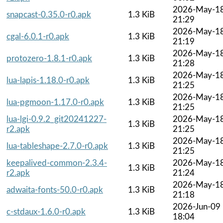
2026-May-1
snapcast-0.35.0-r0.apk
1.3 KiB
21:29
2026-May-1
cgal-6.0.1-r0.apk
1.3 KiB
21:19
2026-May-1
protozero-1.8.1-r0.apk
1.3 KiB
21:28
2026-May-1
lua-lapis-1.18.0-r0.apk
1.3 KiB
21:25
2026-May-1
lua-pgmoon-1.17.0-r0.apk
1.3 KiB
21:25
lua-lgi-0.9.2_git20241227-
2026-May-1
1.3 KiB
r2.apk
21:25
2026-May-1
lua-tableshape-2.7.0-r0.apk
1.3 KiB
21:25
keepalived-common-2.3.4-
2026-May-1
1.3 KiB
r2.apk
21:24
2026-May-1
adwaita-fonts-50.0-r0.apk
1.3 KiB
21:18
2026-Jun-09
c-stdaux-1.6.0-r0.apk
1.3 KiB
18:04