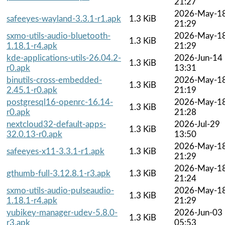
21:27
2026-May-1
safeeyes-wayland-3.3.1-r1.apk
1.3 KiB
21:29
sxmo-utils-audio-bluetooth-
2026-May-1
1.3 KiB
1.18.1-r4.apk
21:29
kde-applications-utils-26.04.2-
2026-Jun-14
1.3 KiB
r0.apk
13:31
binutils-cross-embedded-
2026-May-1
1.3 KiB
2.45.1-r0.apk
21:19
postgresql16-openrc-16.14-
2026-May-1
1.3 KiB
r0.apk
21:28
nextcloud32-default-apps-
2026-Jul-29
1.3 KiB
32.0.13-r0.apk
13:50
2026-May-1
safeeyes-x11-3.3.1-r1.apk
1.3 KiB
21:29
2026-May-1
gthumb-full-3.12.8.1-r3.apk
1.3 KiB
21:24
sxmo-utils-audio-pulseaudio-
2026-May-1
1.3 KiB
1.18.1-r4.apk
21:29
yubikey-manager-udev-5.8.0-
2026-Jun-03
1.3 KiB
r3.apk
05:53