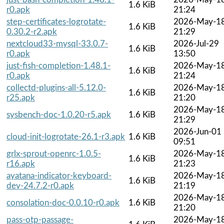
1.6 KiB
r0.apk
21:24
step-certificates-logrotate-
2026-May-1
1.6 KiB
0.30.2-r2.apk
21:29
nextcloud33-mysql-33.0.7-
2026-Jul-29
1.6 KiB
r0.apk
13:50
just-fish-completion-1.48.1-
2026-May-1
1.6 KiB
r0.apk
21:24
collectd-plugins-all-5.12.0-
2026-May-1
1.6 KiB
r25.apk
21:20
2026-May-1
sysbench-doc-1.0.20-r5.apk
1.6 KiB
21:29
2026-Jun-01
cloud-init-logrotate-26.1-r3.apk
1.6 KiB
09:51
grlx-sprout-openrc-1.0.5-
2026-May-1
1.6 KiB
r16.apk
21:23
ayatana-indicator-keyboard-
2026-May-1
1.6 KiB
dev-24.7.2-r0.apk
21:19
2026-May-1
consolation-doc-0.0.10-r0.apk
1.6 KiB
21:20
pass-otp-passage-
2026-May-1