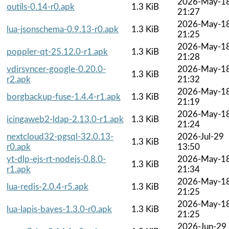
2026-May-1
outils-0.14-r0.apk
1.3 KiB
21:27
2026-May-1
lua-jsonschema-0.9.13-r0.apk
1.3 KiB
21:25
2026-May-1
poppler-qt-25.12.0-r1.apk
1.3 KiB
21:28
vdirsyncer-google-0.20.0-
2026-May-1
1.3 KiB
r2.apk
21:32
2026-May-1
borgbackup-fuse-1.4.4-r1.apk
1.3 KiB
21:19
2026-May-1
icingaweb2-ldap-2.13.0-r1.apk
1.3 KiB
21:24
nextcloud32-pgsql-32.0.13-
2026-Jul-29
1.3 KiB
r0.apk
13:50
yt-dlp-ejs-rt-nodejs-0.8.0-
2026-May-1
1.3 KiB
r1.apk
21:34
2026-May-1
lua-redis-2.0.4-r5.apk
1.3 KiB
21:25
2026-May-1
lua-lapis-bayes-1.3.0-r0.apk
1.3 KiB
21:25
2026-Jun-29