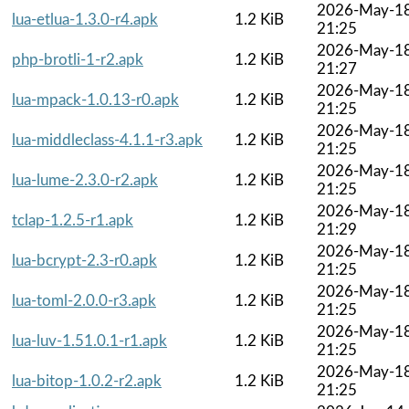
2026-May-1
lua-etlua-1.3.0-r4.apk
1.2 KiB
21:25
2026-May-1
php-brotli-1-r2.apk
1.2 KiB
21:27
2026-May-1
lua-mpack-1.0.13-r0.apk
1.2 KiB
21:25
2026-May-1
lua-middleclass-4.1.1-r3.apk
1.2 KiB
21:25
2026-May-1
lua-lume-2.3.0-r2.apk
1.2 KiB
21:25
2026-May-1
tclap-1.2.5-r1.apk
1.2 KiB
21:29
2026-May-1
lua-bcrypt-2.3-r0.apk
1.2 KiB
21:25
2026-May-1
lua-toml-2.0.0-r3.apk
1.2 KiB
21:25
2026-May-1
lua-luv-1.51.0.1-r1.apk
1.2 KiB
21:25
2026-May-1
lua-bitop-1.0.2-r2.apk
1.2 KiB
21:25