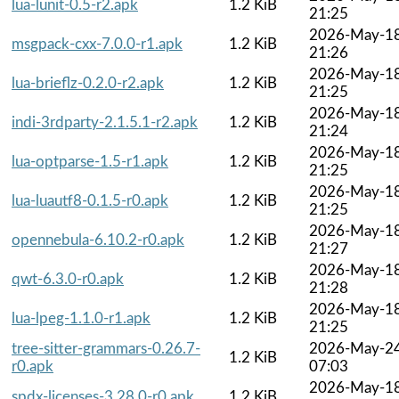
lua-lunit-0.5-r2.apk
1.2 KiB
21:25
2026-May-1
msgpack-cxx-7.0.0-r1.apk
1.2 KiB
21:26
2026-May-1
lua-brieflz-0.2.0-r2.apk
1.2 KiB
21:25
2026-May-1
indi-3rdparty-2.1.5.1-r2.apk
1.2 KiB
21:24
2026-May-1
lua-optparse-1.5-r1.apk
1.2 KiB
21:25
2026-May-1
lua-luautf8-0.1.5-r0.apk
1.2 KiB
21:25
2026-May-1
opennebula-6.10.2-r0.apk
1.2 KiB
21:27
2026-May-1
qwt-6.3.0-r0.apk
1.2 KiB
21:28
2026-May-1
lua-lpeg-1.1.0-r1.apk
1.2 KiB
21:25
tree-sitter-grammars-0.26.7-
2026-May-2
1.2 KiB
r0.apk
07:03
2026-May-1
spdx-licenses-3.28.0-r0.apk
1.2 KiB