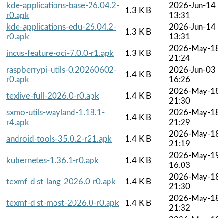
kde-applications-base-26.04.2-
2026-Jun-14
1.3 KiB
r0.apk
13:31
kde-applications-edu-26.04.2-
2026-Jun-14
1.3 KiB
r0.apk
13:31
2026-May-1
incus-feature-oci-7.0.0-r1.apk
1.3 KiB
21:24
raspberrypi-utils-0.20260602-
2026-Jun-03
1.4 KiB
r0.apk
16:26
2026-May-1
texlive-full-2026.0-r0.apk
1.4 KiB
21:30
sxmo-utils-wayland-1.18.1-
2026-May-1
1.4 KiB
r4.apk
21:29
2026-May-1
android-tools-35.0.2-r21.apk
1.4 KiB
21:19
2026-May-1
kubernetes-1.36.1-r0.apk
1.4 KiB
16:03
2026-May-1
texmf-dist-lang-2026.0-r0.apk
1.4 KiB
21:30
2026-May-1
texmf-dist-most-2026.0-r0.apk
1.4 KiB
21:32