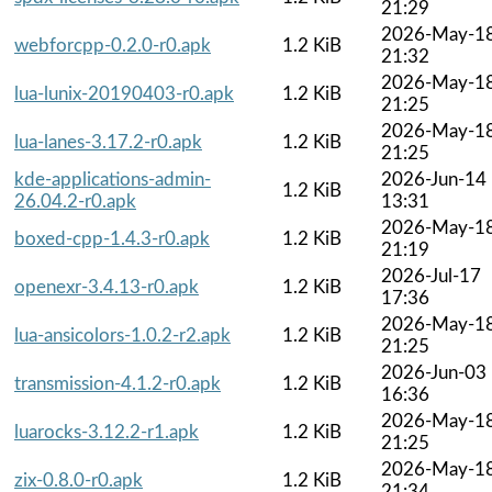
21:29
2026-May-1
webforcpp-0.2.0-r0.apk
1.2 KiB
21:32
2026-May-1
lua-lunix-20190403-r0.apk
1.2 KiB
21:25
2026-May-1
lua-lanes-3.17.2-r0.apk
1.2 KiB
21:25
kde-applications-admin-
2026-Jun-14
1.2 KiB
26.04.2-r0.apk
13:31
2026-May-1
boxed-cpp-1.4.3-r0.apk
1.2 KiB
21:19
2026-Jul-17
openexr-3.4.13-r0.apk
1.2 KiB
17:36
2026-May-1
lua-ansicolors-1.0.2-r2.apk
1.2 KiB
21:25
2026-Jun-03
transmission-4.1.2-r0.apk
1.2 KiB
16:36
2026-May-1
luarocks-3.12.2-r1.apk
1.2 KiB
21:25
2026-May-1
zix-0.8.0-r0.apk
1.2 KiB
21:34