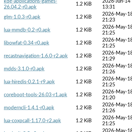
kde-applications-games-
2026-Jun-14
1.2 KiB
26.04.2-r0.apk
13:31
2026-May-1
glm-1.0.3-r0.apk
1.2 KiB
21:23
2026-May-1
lua-mmdb-0.2-r0.apk
1.2 KiB
21:25
2026-May-1
libowfat-0.34-r0.apk
1.2 KiB
21:25
2026-May-1
recastnavigation-1.6.0-r2.apk
1.2 KiB
21:29
2026-May-1
mdds-3.1.0-r0.apk
1.2 KiB
21:26
2026-May-1
lua-hiredis-0.2.1-r9.apk
1.2 KiB
21:25
2026-May-1
coreboot-tools-26.03-r1.apk
1.2 KiB
21:20
2026-May-1
moderncli-1.4.1-r0.apk
1.2 KiB
21:26
2026-May-1
lua-coxpcall-1.17.0-r2.apk
1.2 KiB
21:25
2026-May-1