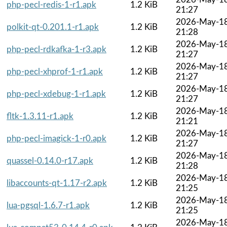
php-pecl-redis-1-r1.apk
1.2 KiB
21:27
2026-May-1
polkit-qt-0.201.1-r1.apk
1.2 KiB
21:28
2026-May-1
php-pecl-rdkafka-1-r3.apk
1.2 KiB
21:27
2026-May-1
php-pecl-xhprof-1-r1.apk
1.2 KiB
21:27
2026-May-1
php-pecl-xdebug-1-r1.apk
1.2 KiB
21:27
2026-May-1
fltk-1.3.11-r1.apk
1.2 KiB
21:21
2026-May-1
php-pecl-imagick-1-r0.apk
1.2 KiB
21:27
2026-May-1
quassel-0.14.0-r17.apk
1.2 KiB
21:28
2026-May-1
libaccounts-qt-1.17-r2.apk
1.2 KiB
21:25
2026-May-1
lua-pgsql-1.6.7-r1.apk
1.2 KiB
21:25
2026-May-1