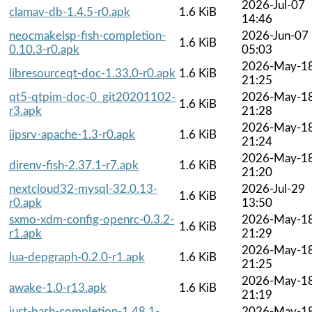
2026-Jul-07
clamav-db-1.4.5-r0.apk
1.6 KiB
14:46
neocmakelsp-fish-completion-
2026-Jun-07
1.6 KiB
0.10.3-r0.apk
05:03
2026-May-1
libresourceqt-doc-1.33.0-r0.apk
1.6 KiB
21:25
qt5-qtpim-doc-0_git20201102-
2026-May-1
1.6 KiB
r3.apk
21:28
2026-May-1
iipsrv-apache-1.3-r0.apk
1.6 KiB
21:24
2026-May-1
direnv-fish-2.37.1-r7.apk
1.6 KiB
21:20
nextcloud32-mysql-32.0.13-
2026-Jul-29
1.6 KiB
r0.apk
13:50
sxmo-xdm-config-openrc-0.3.2-
2026-May-1
1.6 KiB
r1.apk
21:29
2026-May-1
lua-depgraph-0.2.0-r1.apk
1.6 KiB
21:25
2026-May-1
awake-1.0-r13.apk
1.6 KiB
21:19
just-bash-completion-1.48.1-
2026-May-1