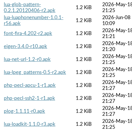
lua-glob-pattern-
2026-May-1
1.2 KiB
0.2.1.20120406-r2.apk
21:25
lua-luaphonenumber-1.0.1-
2026-Jun-08
1.2 KiB
r56.apk
10:09
2026-May-1
font-fira-4.202-r2.apk
1.2 KiB
21:21
2026-May-1
eigen-3.4.0-r10.apk
1.2 KiB
21:20
2026-May-1
lua-net-url-1.2-r0.apk
1.2 KiB
21:25
2026-May-1
lua-lpeg_patterns-0.5-r2.apk
1.2 KiB
21:25
2026-May-1
php-pecl-apcu-1-r1.apk
1.2 KiB
21:27
2026-May-1
php-pecl-ssh2-1-r1.apk
1.2 KiB
21:27
2026-May-1
plog-1.1.11-r0.apk
1.2 KiB
21:27
2026-May-1
lua-loadkit-1.1.0-r3.apk
1.2 KiB
21:25