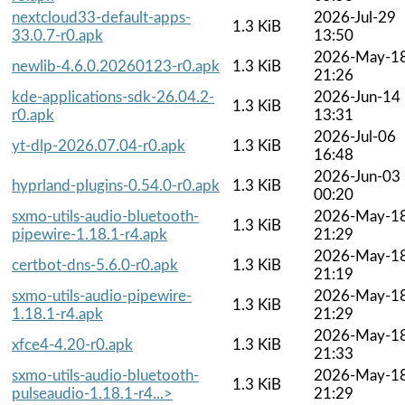
nextcloud33-default-apps-
2026-Jul-29
1.3 KiB
33.0.7-r0.apk
13:50
2026-May-1
newlib-4.6.0.20260123-r0.apk
1.3 KiB
21:26
kde-applications-sdk-26.04.2-
2026-Jun-14
1.3 KiB
r0.apk
13:31
2026-Jul-06
yt-dlp-2026.07.04-r0.apk
1.3 KiB
16:48
2026-Jun-03
hyprland-plugins-0.54.0-r0.apk
1.3 KiB
00:20
sxmo-utils-audio-bluetooth-
2026-May-1
1.3 KiB
pipewire-1.18.1-r4.apk
21:29
2026-May-1
certbot-dns-5.6.0-r0.apk
1.3 KiB
21:19
sxmo-utils-audio-pipewire-
2026-May-1
1.3 KiB
1.18.1-r4.apk
21:29
2026-May-1
xfce4-4.20-r0.apk
1.3 KiB
21:33
sxmo-utils-audio-bluetooth-
2026-May-1
1.3 KiB
pulseaudio-1.18.1-r4...>
21:29