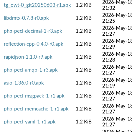
2026-May-1
tg_owt-0_git20250603-r1.apk
1.2 KiB
21:32
2026-May-1
libdmtx-0.7.8-r0.apk
1.2 KiB
21:25
2026-May-1
php-pecl-decimal-1-r3.apk
1.2 KiB
21:27
2026-May-1
reflection-cpp-0.4.0-r0.apk
1.2 KiB
21:29
2026-May-1
rapidjson-1.1.0-r9.apk
1.2 KiB
21:28
2026-May-1
php-pecl-amqp-1-r3.apk
1.2 KiB
21:27
2026-May-1
asio-1.36.0-r0.apk
1.2 KiB
21:19
2026-May-1
php-pecl-msgpack-1-r1.apk
1.2 KiB
21:27
2026-May-1
php-pecl-memcache-1-r1.apk
1.2 KiB
21:27
2026-May-1
php-pecl-yaml-1-r1.apk
1.2 KiB
21:27
2026-May-1