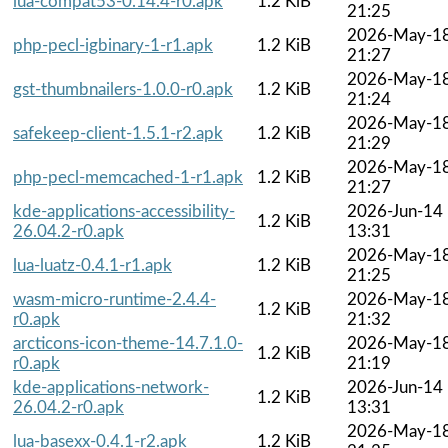
lua-compat53-0.14.4-r0.apk
1.2 KiB
21:25
2026-May-1
php-pecl-igbinary-1-r1.apk
1.2 KiB
21:27
2026-May-1
gst-thumbnailers-1.0.0-r0.apk
1.2 KiB
21:24
2026-May-1
safekeep-client-1.5.1-r2.apk
1.2 KiB
21:29
2026-May-1
php-pecl-memcached-1-r1.apk
1.2 KiB
21:27
kde-applications-accessibility-
2026-Jun-14
1.2 KiB
26.04.2-r0.apk
13:31
2026-May-1
lua-luatz-0.4.1-r1.apk
1.2 KiB
21:25
wasm-micro-runtime-2.4.4-
2026-May-1
1.2 KiB
r0.apk
21:32
arcticons-icon-theme-14.7.1.0-
2026-May-1
1.2 KiB
r0.apk
21:19
kde-applications-network-
2026-Jun-14
1.2 KiB
26.04.2-r0.apk
13:31
2026-May-1
lua-basexx-0.4.1-r2.apk
1.2 KiB