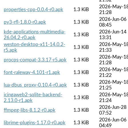
2026-May-1
properties-cpp-0.0.4-r0.apk
1.3 KiB
21:28
2026-Jun-06
py3-rfl-1.8.0-r0.apk
1.3 KiB
08:45
kde-applications-multimedia-
2026-Jun-14
1.3 KiB
26.04.2-r0.apk
13:31
weston-desktop-x11-14.0.2-
2026-May-1
1.3 KiB
r5.apk
21:33
2026-May-1
procps-compat-3.3.17-r5.apk
1.3 KiB
21:28
2026-May-1
font-raleway-4.101-r1.apk
1.3 KiB
21:22
2026-May-1
lua-dbus_proxy-0.10.4-r0.apk
1.3 KiB
21:25
icingaweb2-sqlite-backend-
2026-May-1
1.3 KiB
2.13.0-r1.apk
21:24
2026-Jun-28
ffmpeg-libs-8.1.2-r0.apk
1.3 KiB
07:52
2026-Jun-06
librime-plugins-1.17.0-r0.apk
1.3 KiB
04:49