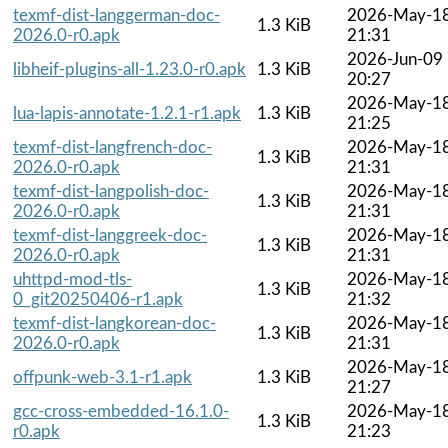
texmf-dist-langgerman-doc-
2026-May-1
1.3 KiB
2026.0-r0.apk
21:31
2026-Jun-09
libheif-plugins-all-1.23.0-r0.apk
1.3 KiB
20:27
2026-May-1
lua-lapis-annotate-1.2.1-r1.apk
1.3 KiB
21:25
texmf-dist-langfrench-doc-
2026-May-1
1.3 KiB
2026.0-r0.apk
21:31
texmf-dist-langpolish-doc-
2026-May-1
1.3 KiB
2026.0-r0.apk
21:31
texmf-dist-langgreek-doc-
2026-May-1
1.3 KiB
2026.0-r0.apk
21:31
uhttpd-mod-tls-
2026-May-1
1.3 KiB
0_git20250406-r1.apk
21:32
texmf-dist-langkorean-doc-
2026-May-1
1.3 KiB
2026.0-r0.apk
21:31
2026-May-1
offpunk-web-3.1-r1.apk
1.3 KiB
21:27
gcc-cross-embedded-16.1.0-
2026-May-1
1.3 KiB
r0.apk
21:23