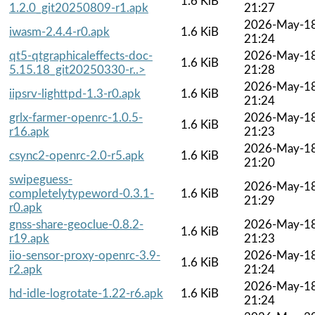
1.6 KiB
1.2.0_git20250809-r1.apk
21:27
2026-May-1
iwasm-2.4.4-r0.apk
1.6 KiB
21:24
qt5-qtgraphicaleffects-doc-
2026-May-1
1.6 KiB
5.15.18_git20250330-r..>
21:28
2026-May-1
iipsrv-lighttpd-1.3-r0.apk
1.6 KiB
21:24
grlx-farmer-openrc-1.0.5-
2026-May-1
1.6 KiB
r16.apk
21:23
2026-May-1
csync2-openrc-2.0-r5.apk
1.6 KiB
21:20
swipeguess-
2026-May-1
completelytypeword-0.3.1-
1.6 KiB
21:29
r0.apk
gnss-share-geoclue-0.8.2-
2026-May-1
1.6 KiB
r19.apk
21:23
iio-sensor-proxy-openrc-3.9-
2026-May-1
1.6 KiB
r2.apk
21:24
2026-May-1
hd-idle-logrotate-1.22-r6.apk
1.6 KiB
21:24