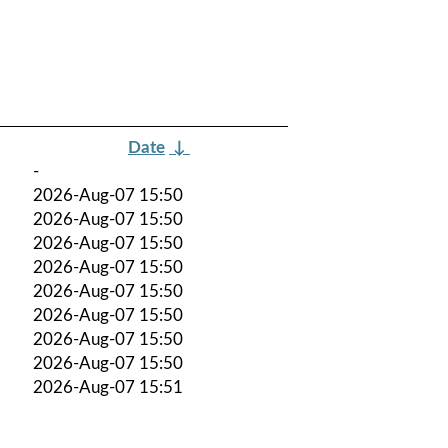
Date
↓
-
2026-Aug-07 15:50
2026-Aug-07 15:50
2026-Aug-07 15:50
2026-Aug-07 15:50
2026-Aug-07 15:50
2026-Aug-07 15:50
2026-Aug-07 15:50
2026-Aug-07 15:50
2026-Aug-07 15:51