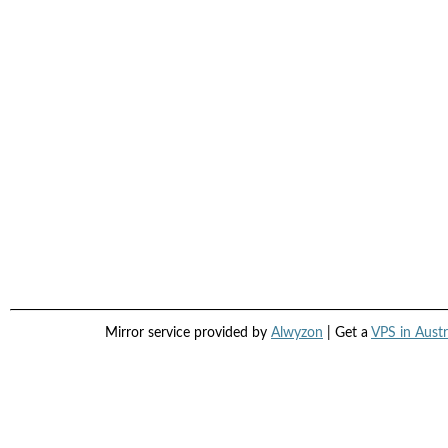
Mirror service provided by
Alwyzon
| Get a
VPS in Austr