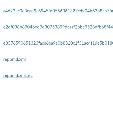
a4623ec0e3ead9c6945fd0556361327cd904b63b8cb7fa5
e2df038b89046ed9d30753899dcaaf2bbe9528dfb68f44
e8576590651323face6ea9e0b8320c1f31ae4f1de5b0180
repomd.xml
repomd.xml.asc