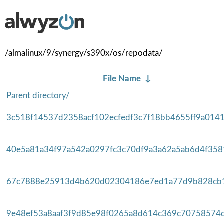
/almalinux/9/synergy/s390x/os/repodata/
File Name
↓
Parent directory/
3c518f14537d2358acf102ecfedf3c7f18bb4655ff9a0141
40e5a81a34f97a542a0297fc3c70df9a3a62a5ab6d4f3581
67c7888e25913d4b620d02304186e7ed1a77d9b828cb1
9e48ef53a8aaf3f9d85e98f0265a8d614c369c70758574d