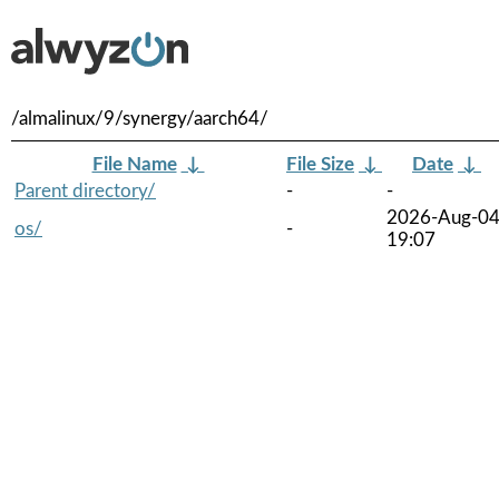
/almalinux/9/synergy/aarch64/
File Name
↓
File Size
↓
Date
↓
Parent directory/
-
-
2026-Aug-0
os/
-
19:07