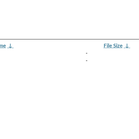
ame
↓
File Size
↓
-
-