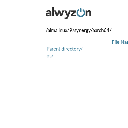
/almalinux/9/synergy/aarch64/
File N
Parent directory/
os/