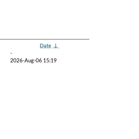
Date
↓
-
2026-Aug-06 15:19