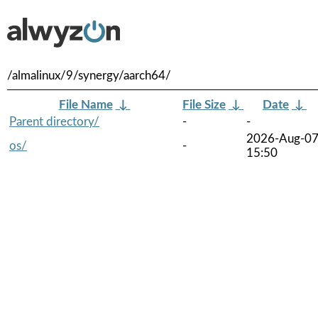
/almalinux/9/synergy/aarch64/
File Name
↓
File Size
↓
Date
↓
Parent directory/
-
-
2026-Aug-0
os/
-
15:50