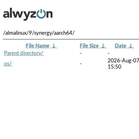
/almalinux/9/synergy/aarch64/
File Name
↓
File Size
↓
Date
↓
Parent directory/
-
-
2026-Aug-0
os/
-
15:50