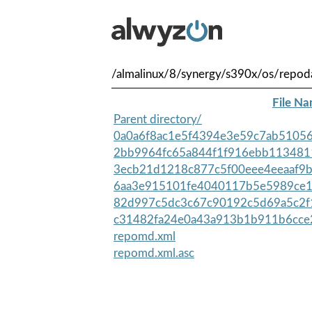
/almalinux/8/synergy/s390x/os/repod
File N
Parent directory/
0a0a6f8ac1e5f4394e3e59c7ab51056
2bb9964fc65a844f1f916ebb113481
3ecb21d1218c877c5f00eee4eeaaf9b
6aa3e915101fe4040117b5e5989ce1
82d997c5dc3c67c90192c5d69a5c2f
c31482fa24e0a43a913b1b911b6cce
repomd.xml
repomd.xml.asc