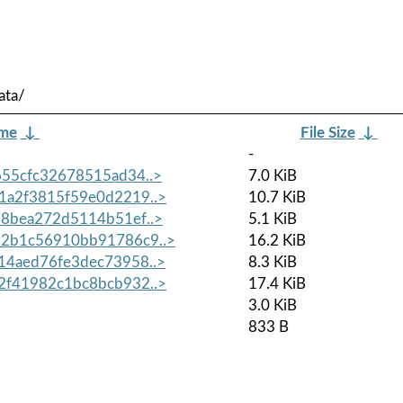
ata/
ame
↓
File Size
↓
-
55cfc32678515ad34..>
7.0 KiB
1a2f3815f59e0d2219..>
10.7 KiB
8bea272d5114b51ef..>
5.1 KiB
2b1c56910bb91786c9..>
16.2 KiB
14aed76fe3dec73958..>
8.3 KiB
2f41982c1bc8bcb932..>
17.4 KiB
3.0 KiB
833 B