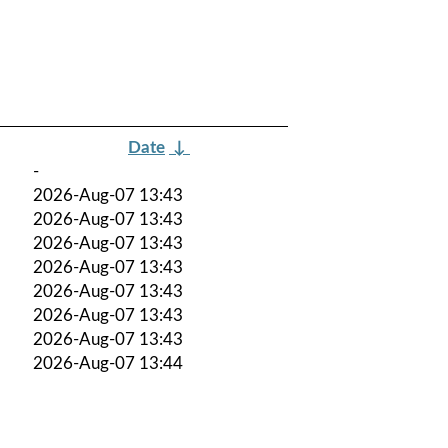
Date
↓
-
2026-Aug-07 13:43
2026-Aug-07 13:43
2026-Aug-07 13:43
2026-Aug-07 13:43
2026-Aug-07 13:43
2026-Aug-07 13:43
2026-Aug-07 13:43
2026-Aug-07 13:44