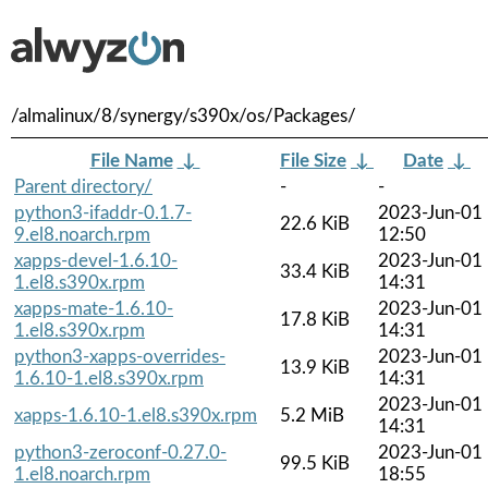
/almalinux/8/synergy/s390x/os/Packages/
File Name
↓
File Size
↓
Date
↓
Parent directory/
-
-
python3-ifaddr-0.1.7-
2023-Jun-01
22.6 KiB
9.el8.noarch.rpm
12:50
xapps-devel-1.6.10-
2023-Jun-01
33.4 KiB
1.el8.s390x.rpm
14:31
xapps-mate-1.6.10-
2023-Jun-01
17.8 KiB
1.el8.s390x.rpm
14:31
python3-xapps-overrides-
2023-Jun-01
13.9 KiB
1.6.10-1.el8.s390x.rpm
14:31
2023-Jun-01
xapps-1.6.10-1.el8.s390x.rpm
5.2 MiB
14:31
python3-zeroconf-0.27.0-
2023-Jun-01
99.5 KiB
1.el8.noarch.rpm
18:55