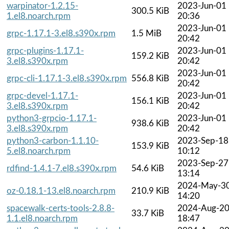
warpinator-1.2.15-
2023-Jun-01
300.5 KiB
1.el8.noarch.rpm
20:36
2023-Jun-01
grpc-1.17.1-3.el8.s390x.rpm
1.5 MiB
20:42
grpc-plugins-1.17.1-
2023-Jun-01
159.2 KiB
3.el8.s390x.rpm
20:42
2023-Jun-01
grpc-cli-1.17.1-3.el8.s390x.rpm
556.8 KiB
20:42
grpc-devel-1.17.1-
2023-Jun-01
156.1 KiB
3.el8.s390x.rpm
20:42
python3-grpcio-1.17.1-
2023-Jun-01
938.6 KiB
3.el8.s390x.rpm
20:42
python3-carbon-1.1.10-
2023-Sep-18
153.9 KiB
5.el8.noarch.rpm
10:12
2023-Sep-27
rdfind-1.4.1-7.el8.s390x.rpm
54.6 KiB
13:14
2024-May-3
oz-0.18.1-13.el8.noarch.rpm
210.9 KiB
14:20
spacewalk-certs-tools-2.8.8-
2024-Aug-2
33.7 KiB
1.1.el8.noarch.rpm
18:47