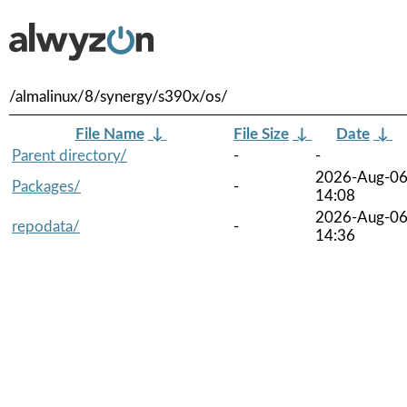
/almalinux/8/synergy/s390x/os/
File Name
↓
File Size
↓
Date
↓
Parent directory/
-
-
2026-Aug-0
Packages/
-
14:08
2026-Aug-0
repodata/
-
14:36