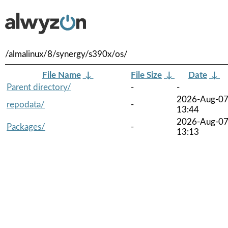
/almalinux/8/synergy/s390x/os/
File Name
↓
File Size
↓
Date
↓
Parent directory/
-
-
2026-Aug-0
repodata/
-
13:44
2026-Aug-0
Packages/
-
13:13