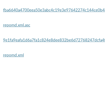
fba6640a4700eea50e3abc4c19e3e97642274c144ce0b4c
repomd.xml.asc
9e1fa9eafa1d6a7fa1c824e8dee832be6d72768247dcfa4f
repomd.xml