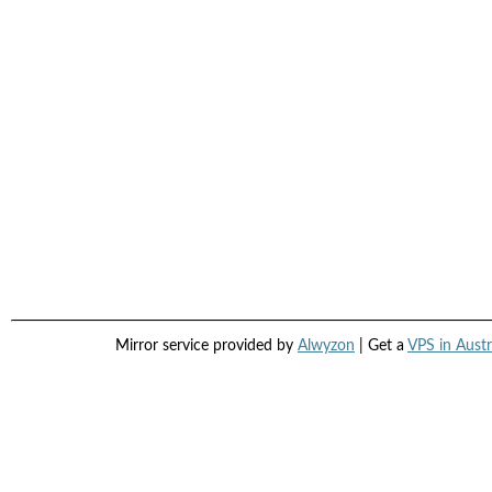
Mirror service provided by
Alwyzon
| Get a
VPS in Austr