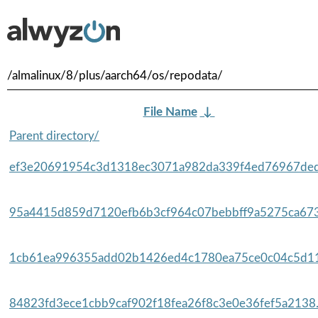
/almalinux/8/plus/aarch64/os/repodata/
File Name
↓
Parent directory/
ef3e20691954c3d1318ec3071a982da339f4ed76967ded
95a4415d859d7120efb6b3cf964c07bebbff9a5275ca673
1cb61ea996355add02b1426ed4c1780ea75ce0c04c5d11
84823fd3ece1cbb9caf902f18fea26f8c3e0e36fef5a2138.