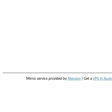
Mirror service provided by
Alwyzon
| Get a
VPS in Austr