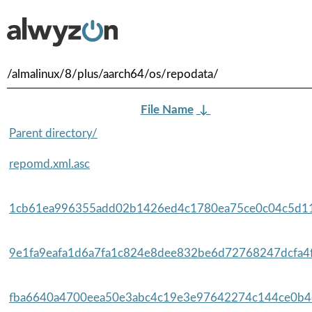
/almalinux/8/plus/aarch64/os/repodata/
File Name
↓
Parent directory/
repomd.xml.asc
1cb61ea996355add02b1426ed4c1780ea75ce0c04c5d11
9e1fa9eafa1d6a7fa1c824e8dee832be6d72768247dcfa4f
fba6640a4700eea50e3abc4c19e3e97642274c144ce0b4c