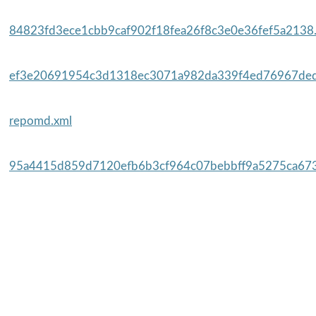
84823fd3ece1cbb9caf902f18fea26f8c3e0e36fef5a2138.
ef3e20691954c3d1318ec3071a982da339f4ed76967ded
repomd.xml
95a4415d859d7120efb6b3cf964c07bebbff9a5275ca673