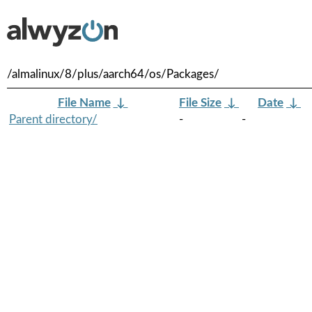
/almalinux/8/plus/aarch64/os/Packages/
File Name
↓
File Size
↓
Date
↓
Parent directory/
-
-