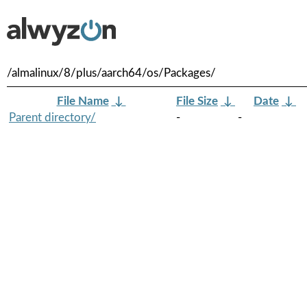
/almalinux/8/plus/aarch64/os/Packages/
File Name
↓
File Size
↓
Date
↓
Parent directory/
-
-