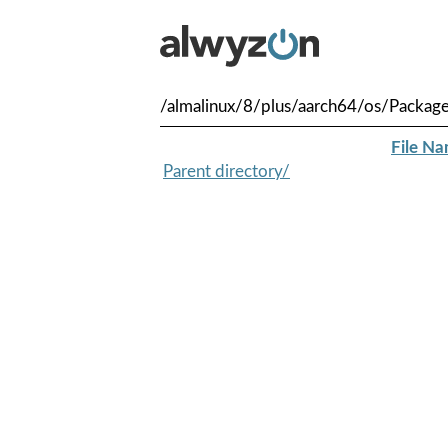
/almalinux/8/plus/aarch64/os/Packag
File N
Parent directory/