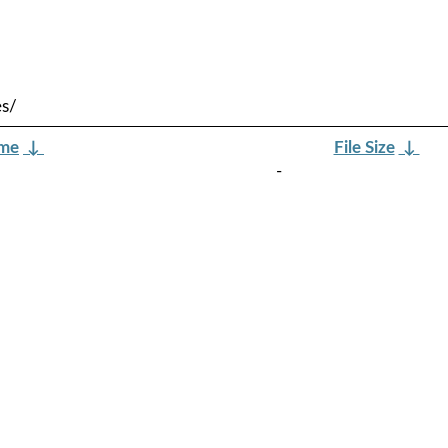
es/
ame
↓
File Size
↓
-