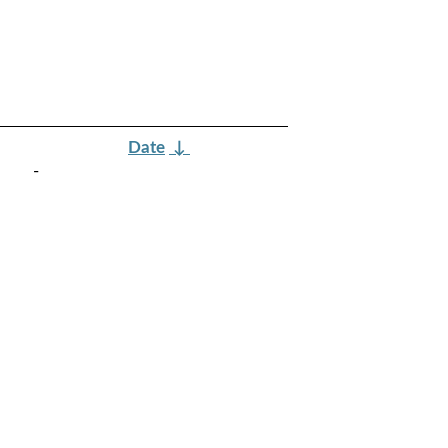
Date
↓
-