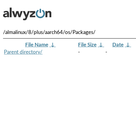
/almalinux/8/plus/aarch64/os/Packages/
File Name
↓
File Size
↓
Date
↓
Parent directory/
-
-