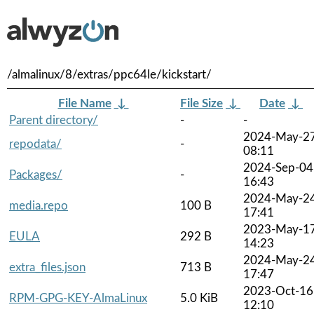
/almalinux/8/extras/ppc64le/kickstart/
File Name
↓
File Size
↓
Date
↓
Parent directory/
-
-
2024-May-2
repodata/
-
08:11
2024-Sep-04
Packages/
-
16:43
2024-May-2
media.repo
100 B
17:41
2023-May-1
EULA
292 B
14:23
2024-May-2
extra_files.json
713 B
17:47
2023-Oct-16
RPM-GPG-KEY-AlmaLinux
5.0 KiB
12:10