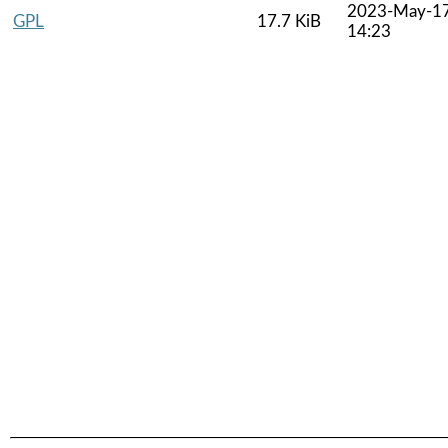
2023-May-1
GPL
17.7 KiB
14:23