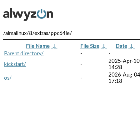
/almalinux/8/extras/ppc64le/
File Name
↓
File Size
↓
Date
↓
Parent directory/
-
-
2025-Apr-10
kickstart/
-
14:28
2026-Aug-0
os/
-
17:18