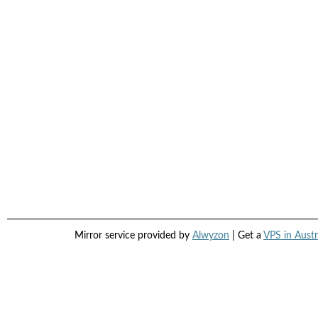
Mirror service provided by
Alwyzon
| Get a
VPS in Austr