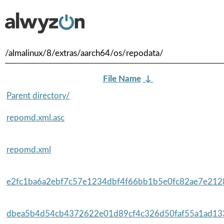
/almalinux/8/extras/aarch64/os/repodata/
File Name
↓
Parent directory/
repomd.xml.asc
repomd.xml
e2fc1ba6a2ebf7c57e1234dbf4f66bb1b5e0fc82ae7e2128
dbea5b4d54cb4372622e01d89cf4c326d50faf55a1ad133