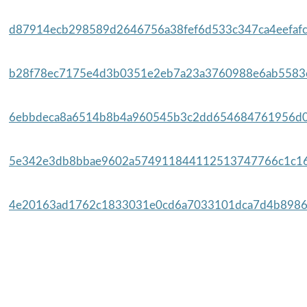
d87914ecb298589d2646756a38fef6d533c347ca4eefafc
b28f78ec7175e4d3b0351e2eb7a23a3760988e6ab5583e
6ebbdeca8a6514b8b4a960545b3c2dd654684761956d0a
5e342e3db8bbae9602a574911844112513747766c1c16
4e20163ad1762c1833031e0cd6a7033101dca7d4b8986e