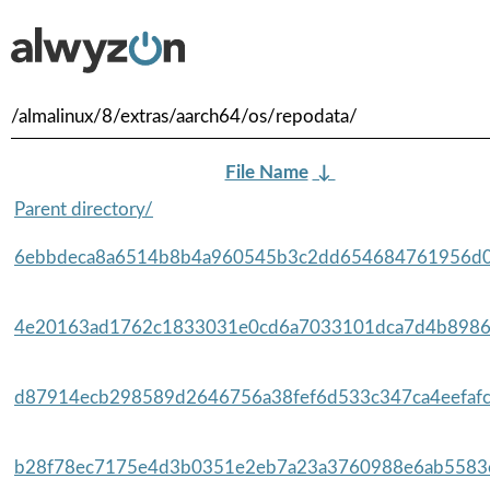
/almalinux/8/extras/aarch64/os/repodata/
File Name
↓
Parent directory/
6ebbdeca8a6514b8b4a960545b3c2dd654684761956d0a
4e20163ad1762c1833031e0cd6a7033101dca7d4b8986e
d87914ecb298589d2646756a38fef6d533c347ca4eefafc
b28f78ec7175e4d3b0351e2eb7a23a3760988e6ab5583e