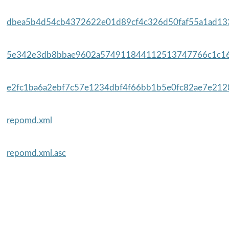
dbea5b4d54cb4372622e01d89cf4c326d50faf55a1ad133
5e342e3db8bbae9602a574911844112513747766c1c16
e2fc1ba6a2ebf7c57e1234dbf4f66bb1b5e0fc82ae7e2128
repomd.xml
repomd.xml.asc