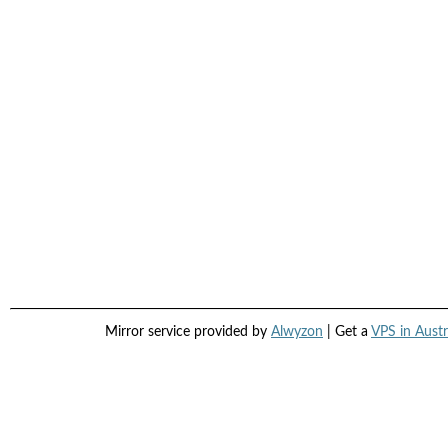
Mirror service provided by
Alwyzon
| Get a
VPS in Austr