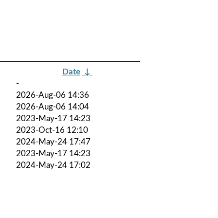
Date
↓
-
2026-Aug-06 14:36
2026-Aug-06 14:04
2023-May-17 14:23
2023-Oct-16 12:10
2024-May-24 17:47
2023-May-17 14:23
2024-May-24 17:02