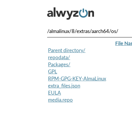
/almalinux/8/extras/aarch64/os/
File N
Parent directory/
repodata/
Packages/
GPL
RPM-GPG-KEY-AlmaLinux
extra_files.json
EULA
media.repo