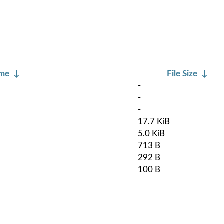
ame
↓
File Size
↓
-
-
-
17.7 KiB
5.0 KiB
713 B
292 B
100 B