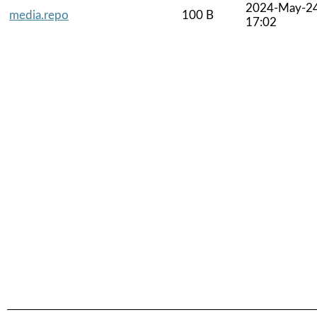
2024-May-2
media.repo
100 B
17:02