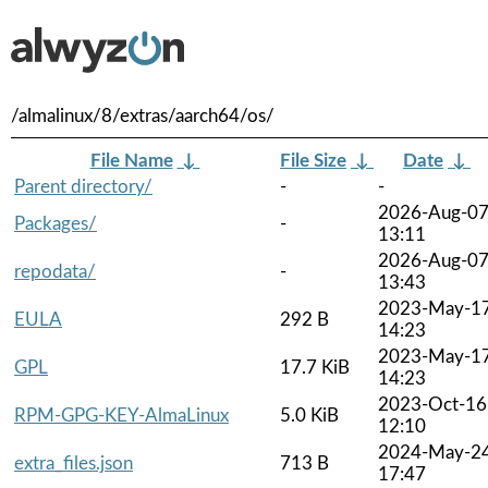
/almalinux/8/extras/aarch64/os/
File Name
↓
File Size
↓
Date
↓
Parent directory/
-
-
2026-Aug-0
Packages/
-
13:11
2026-Aug-0
repodata/
-
13:43
2023-May-1
EULA
292 B
14:23
2023-May-1
GPL
17.7 KiB
14:23
2023-Oct-16
RPM-GPG-KEY-AlmaLinux
5.0 KiB
12:10
2024-May-2
extra_files.json
713 B
17:47