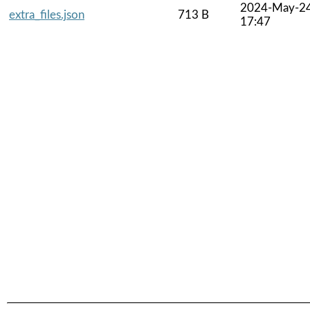
2024-May-2
extra_files.json
713 B
17:47