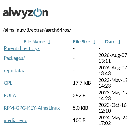
/almalinux/8/extras/aarch64/os/
File Name
↓
File Size
↓
Date
↓
Parent directory/
-
-
2026-Aug-0
Packages/
-
13:11
2026-Aug-0
repodata/
-
13:43
2023-May-1
GPL
17.7 KiB
14:23
2023-May-1
EULA
292 B
14:23
2023-Oct-16
RPM-GPG-KEY-AlmaLinux
5.0 KiB
12:10
2024-May-2
media.repo
100 B
17:02