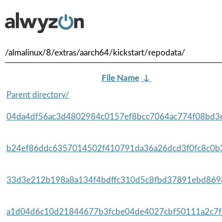
/almalinux/8/extras/aarch64/kickstart/repodata/
File Name
↓
Parent directory/
04da4df56ac3d4802984c0157ef8bcc7064ac774f08bd3e
b24ef86ddc6357014502f410791da36a26dcd3f0fc8c0b3
33d3e212b198a8a134f4bdffc310d5c8fbd37891ebd8698
a1d04d6c10d21844677b3fcbe04de4027cbf50111a2c7f5