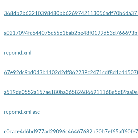
368db2b63210398480bb6269742113056adf70b6da371
a0217094fc644075c5561bab2be48f0199d53d766693b5
repomd.xml
67e92dc9ad043b1102d2df862239c2471cdf8d1add507fe
a519de0552a157ae180ba365826866911168e5d89aa0e9
repomd.xml.asc
c0cace4d6bd977ad29096c46467682b30b7ef65aff60fe7f