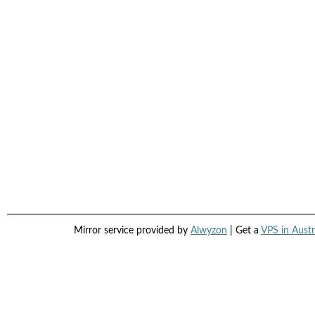
Mirror service provided by
Alwyzon
| Get a
VPS in Austr