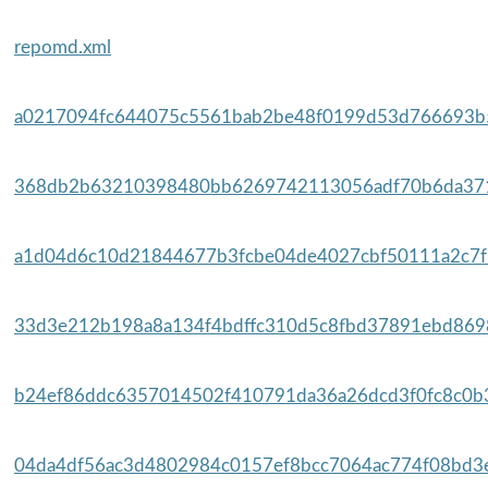
repomd.xml
a0217094fc644075c5561bab2be48f0199d53d766693b5
368db2b63210398480bb6269742113056adf70b6da371
a1d04d6c10d21844677b3fcbe04de4027cbf50111a2c7f5
33d3e212b198a8a134f4bdffc310d5c8fbd37891ebd8698
b24ef86ddc6357014502f410791da36a26dcd3f0fc8c0b3
04da4df56ac3d4802984c0157ef8bcc7064ac774f08bd3e