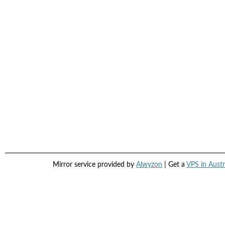
Mirror service provided by
Alwyzon
| Get a
VPS in Austr