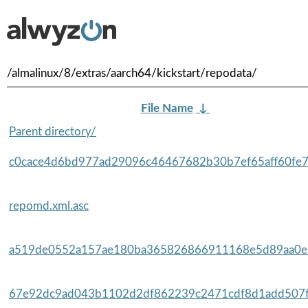
/almalinux/8/extras/aarch64/kickstart/repodata/
File Name
↓
Parent directory/
c0cace4d6bd977ad29096c46467682b30b7ef65aff60fe7f
repomd.xml.asc
a519de0552a157ae180ba365826866911168e5d89aa0e9
67e92dc9ad043b1102d2df862239c2471cdf8d1add507fe