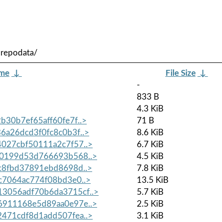
/repodata/
ame
↓
File Size
↓
-
833 B
4.3 KiB
30b7ef65aff60fe7f..>
71 B
a26dcd3f0fc8c0b3f..>
8.6 KiB
027cbf50111a2c7f57..>
6.7 KiB
0199d53d766693b568..>
4.5 KiB
c8fbd37891ebd8698d..>
7.8 KiB
7064ac774f08bd3e0..>
13.5 KiB
056adf70b6da3715cf..>
5.7 KiB
911168e5d89aa0e97e..>
2.5 KiB
471cdf8d1add507fea..>
3.1 KiB