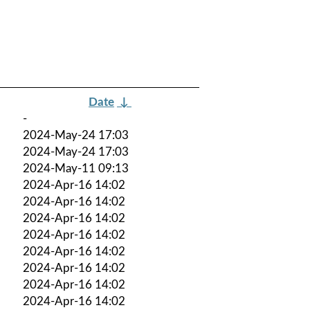
Date
↓
-
2024-May-24 17:03
2024-May-24 17:03
2024-May-11 09:13
2024-Apr-16 14:02
2024-Apr-16 14:02
2024-Apr-16 14:02
2024-Apr-16 14:02
2024-Apr-16 14:02
2024-Apr-16 14:02
2024-Apr-16 14:02
2024-Apr-16 14:02