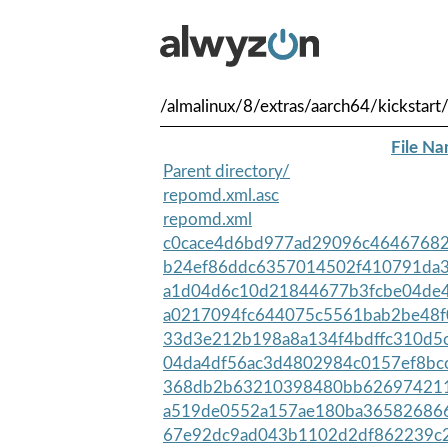
/almalinux/8/extras/aarch64/kickstart
File N
Parent directory/
repomd.xml.asc
repomd.xml
c0cace4d6bd977ad29096c46467682b
b24ef86ddc6357014502f410791da36
a1d04d6c10d21844677b3fcbe04de4
a0217094fc644075c5561bab2be48f
33d3e212b198a8a134f4bdffc310d5
04da4df56ac3d4802984c0157ef8bcc
368db2b63210398480bb6269742113
a519de0552a157ae180ba365826866
67e92dc9ad043b1102d2df862239c2