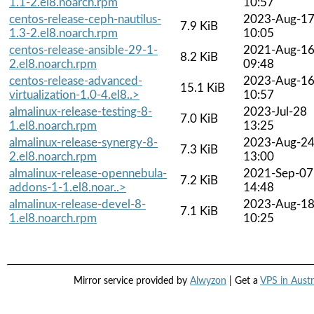
1.1-2.el8.noarch.rpm
10:57
centos-release-ceph-nautilus-
2023-Aug-1
7.9 KiB
1.3-2.el8.noarch.rpm
10:05
centos-release-ansible-29-1-
2021-Aug-1
8.2 KiB
2.el8.noarch.rpm
09:48
centos-release-advanced-
2023-Aug-1
15.1 KiB
virtualization-1.0-4.el8..>
10:57
almalinux-release-testing-8-
2023-Jul-28
7.0 KiB
1.el8.noarch.rpm
13:25
almalinux-release-synergy-8-
2023-Aug-2
7.3 KiB
2.el8.noarch.rpm
13:00
almalinux-release-opennebula-
2021-Sep-07
7.2 KiB
addons-1-1.el8.noar..>
14:48
almalinux-release-devel-8-
2023-Aug-1
7.1 KiB
1.el8.noarch.rpm
10:25
Mirror service provided by
Alwyzon
| Get a
VPS in Austr