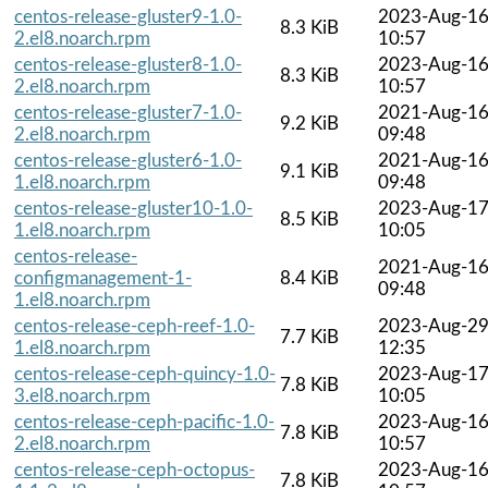
centos-release-gluster9-1.0-
2023-Aug-1
8.3 KiB
2.el8.noarch.rpm
10:57
centos-release-gluster8-1.0-
2023-Aug-1
8.3 KiB
2.el8.noarch.rpm
10:57
centos-release-gluster7-1.0-
2021-Aug-1
9.2 KiB
2.el8.noarch.rpm
09:48
centos-release-gluster6-1.0-
2021-Aug-1
9.1 KiB
1.el8.noarch.rpm
09:48
centos-release-gluster10-1.0-
2023-Aug-1
8.5 KiB
1.el8.noarch.rpm
10:05
centos-release-
2021-Aug-1
configmanagement-1-
8.4 KiB
09:48
1.el8.noarch.rpm
centos-release-ceph-reef-1.0-
2023-Aug-2
7.7 KiB
1.el8.noarch.rpm
12:35
centos-release-ceph-quincy-1.0-
2023-Aug-1
7.8 KiB
3.el8.noarch.rpm
10:05
centos-release-ceph-pacific-1.0-
2023-Aug-1
7.8 KiB
2.el8.noarch.rpm
10:57
centos-release-ceph-octopus-
2023-Aug-1
7.8 KiB