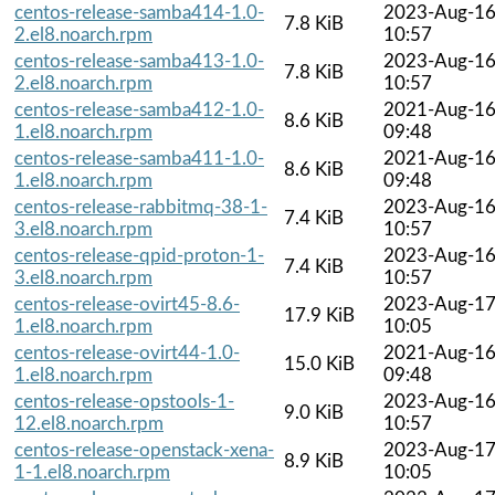
centos-release-samba414-1.0-
2023-Aug-1
7.8 KiB
2.el8.noarch.rpm
10:57
centos-release-samba413-1.0-
2023-Aug-1
7.8 KiB
2.el8.noarch.rpm
10:57
centos-release-samba412-1.0-
2021-Aug-1
8.6 KiB
1.el8.noarch.rpm
09:48
centos-release-samba411-1.0-
2021-Aug-1
8.6 KiB
1.el8.noarch.rpm
09:48
centos-release-rabbitmq-38-1-
2023-Aug-1
7.4 KiB
3.el8.noarch.rpm
10:57
centos-release-qpid-proton-1-
2023-Aug-1
7.4 KiB
3.el8.noarch.rpm
10:57
centos-release-ovirt45-8.6-
2023-Aug-1
17.9 KiB
1.el8.noarch.rpm
10:05
centos-release-ovirt44-1.0-
2021-Aug-1
15.0 KiB
1.el8.noarch.rpm
09:48
centos-release-opstools-1-
2023-Aug-1
9.0 KiB
12.el8.noarch.rpm
10:57
centos-release-openstack-xena-
2023-Aug-1
8.9 KiB
1-1.el8.noarch.rpm
10:05