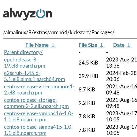
/almalinux/8/extras/aarch64/kickstart/Packages/
File Name
↓
File Size
↓
Date
↓
Parent directory/
-
-
epel-release-8-
2023-Aug-2
24.5 KiB
19.el8.noarch.rpm
13:36
e2scrub-1.45.6-
2024-Feb-28
39.9 KiB
5.1.el8.alma.1.aarch64.rpm
20:36
centos-release-virt-common-1-
2021-Aug-1
8.7 KiB
2.el8.noarch.rpm
09:48
centos-release-storage-
2021-Aug-1
9.2 KiB
common-2-2.el8.noarch.rpm
09:48
centos-release-samba416-1.0-
2023-Aug-1
7.8 KiB
1.1.el8.noarch.rpm
10:05
centos-release-samba415-1.0-
2023-Aug-1
7.8 KiB
1.1.el8.noarch.rpm
10:05