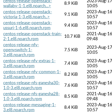
centos-release-openstack-
2023-Aug-1
8.9 KiB
wallaby-1-1.el8.noarch...>
10:05
centos-release-openstack-
2023-Aug-1
9.1 KiB
victoria-1-3.el8.noarch..>
10:57
centos-release-openstack-
2023-Aug-1
9.4 KiB
ussuri-1-6.el8.noarch.rpm
10:57
centos-release-openstack-train-
2021-Aug-1
10.7 KiB
2-1.el8.noarch.rpm
09:48
centos-release-nfv-
2023-Aug-1
openvswitch-1-
7.5 KiB
10:05
3.el8.noarch.rpm
centos-release-nfv-extras-1-
2023-Aug-1
7.4 KiB
3.el8.noarch.rpm
10:05
centos-release-nfv-common-1-
2023-Aug-1
8.2 KiB
3.el8.noarch.rpm
10:05
centos-release-nfs-ganesha30-
2023-Aug-1
7.6 KiB
1.0-3.el8.noarch.rpm
10:57
centos-release-nfs-ganesha28-
2021-Aug-1
8.5 KiB
1.0-3.el8.noarch.rpm
09:48
centos-release-messaging-1-
2023-Aug-1
8.4 KiB
3.el8.noarch.rpm
10:57