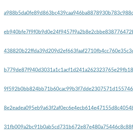
a988b5da0fe89d863bc439caa946ba8878930b783c988cd
eb940bfe7f9f0b9d0e24f9457f9a2b8e2cbbe838776472b
438820b22ffda39d209d2ef663faaf2710fb4cc760e35c3c
b779de87f940d3031a1c1acf1d241a262323765e29fb18
9f592b0bb824bb71b60cac99b3f7dde2307571d1557467
8e2eadea095eb9a63f2af0ec6e4ecb614e47155d8c4054b
31fb009a2bc91b0ab5cd731b672e87e480a75446c8c88f