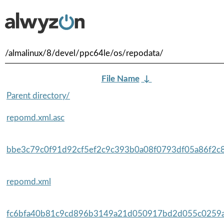
/almalinux/8/devel/ppc64le/os/repodata/
File Name
↓
Parent directory/
repomd.xml.asc
bbe3c79c0f91d92cf5ef2c9c393b0a08f0793df05a86f2c8
repomd.xml
fc6bfa40b81c9cd896b3149a21d050917bd2d055c0259af