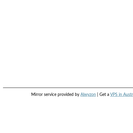
Mirror service provided by
Alwyzon
| Get a
VPS in Austr