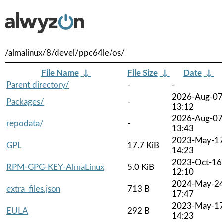
/almalinux/8/devel/ppc64le/os/
File Name
↓
File Size
↓
Date
↓
Parent directory/
-
-
2026-Aug-0
Packages/
-
13:12
2026-Aug-0
repodata/
-
13:43
2023-May-1
GPL
17.7 KiB
14:23
2023-Oct-16
RPM-GPG-KEY-AlmaLinux
5.0 KiB
12:10
2024-May-2
extra_files.json
713 B
17:47
2023-May-1
EULA
292 B
14:23