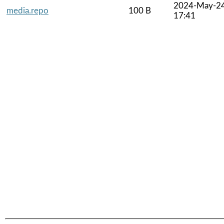
2024-May-2
media.repo
100 B
17:41