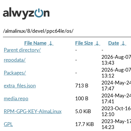
/almalinux/8/devel/ppc64le/os/
File Name
↓
File Size
↓
Date
↓
Parent directory/
-
-
2026-Aug-0
repodata/
-
13:43
2026-Aug-0
Packages/
-
13:12
2024-May-2
extra_files.json
713 B
17:47
2024-May-2
media.repo
100 B
17:41
2023-Oct-16
RPM-GPG-KEY-AlmaLinux
5.0 KiB
12:10
2023-May-1
GPL
17.7 KiB
14:23