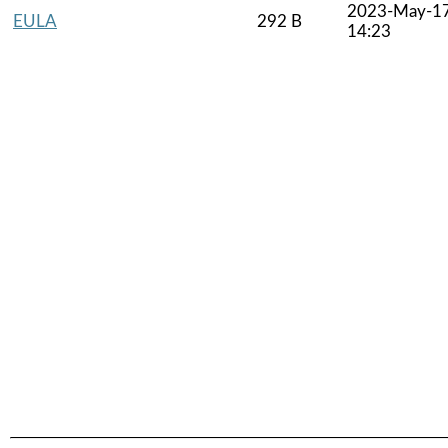
2023-May-1
EULA
292 B
14:23