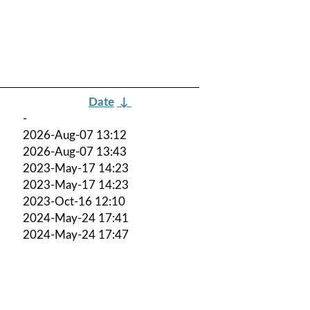
Date
↓
-
2026-Aug-07 13:12
2026-Aug-07 13:43
2023-May-17 14:23
2023-May-17 14:23
2023-Oct-16 12:10
2024-May-24 17:41
2024-May-24 17:47