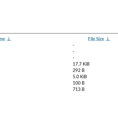
ame
↓
File Size
↓
-
-
-
17.7 KiB
292 B
5.0 KiB
100 B
713 B