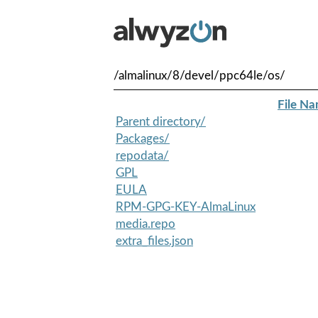
/almalinux/8/devel/ppc64le/os/
File N
Parent directory/
Packages/
repodata/
GPL
EULA
RPM-GPG-KEY-AlmaLinux
media.repo
extra_files.json