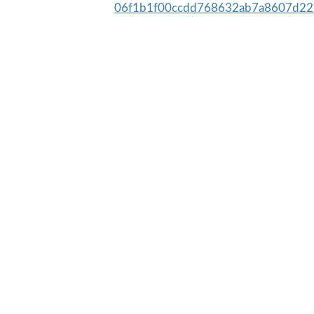
06f1b1f00ccdd768632ab7a8607d22