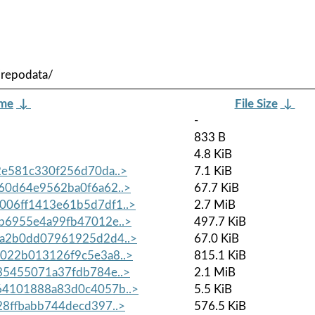
/repodata/
ame
↓
File Size
↓
-
833 B
4.8 KiB
e581c330f256d70da..>
7.1 KiB
60d64e9562ba0f6a62..>
67.7 KiB
06ff1413e61b5d7df1..>
2.7 MiB
b6955e4a99fb47012e..>
497.7 KiB
a2b0dd07961925d2d4..>
67.0 KiB
022b013126f9c5e3a8..>
815.1 KiB
35455071a37fdb784e..>
2.1 MiB
4101888a83d0c4057b..>
5.5 KiB
8ffbabb744decd397..>
576.5 KiB