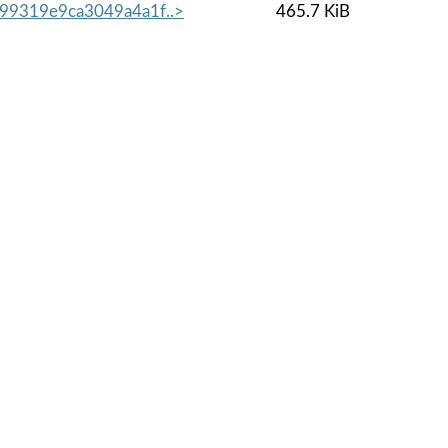
99319e9ca3049a4a1f..>
465.7 KiB