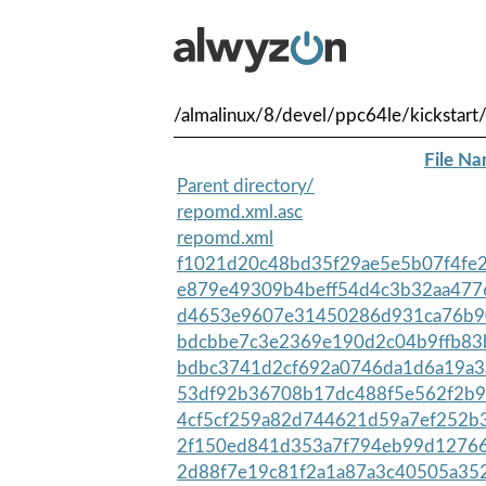
/almalinux/8/devel/ppc64le/kickstart
File N
Parent directory/
repomd.xml.asc
repomd.xml
f1021d20c48bd35f29ae5e5b07f4fe2
e879e49309b4beff54d4c3b32aa477
d4653e9607e31450286d931ca76b90
bdcbbe7c3e2369e190d2c04b9ffb83
bdbc3741d2cf692a0746da1d6a19a3
53df92b36708b17dc488f5e562f2b9
4cf5cf259a82d744621d59a7ef252b
2f150ed841d353a7f794eb99d12766
2d88f7e19c81f2a1a87a3c40505a352