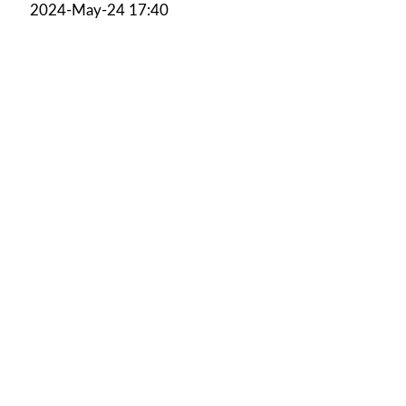
2024-May-24 17:40