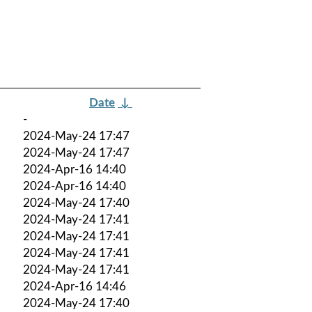
Date
↓
-
2024-May-24 17:47
2024-May-24 17:47
2024-Apr-16 14:40
2024-Apr-16 14:40
2024-May-24 17:40
2024-May-24 17:41
2024-May-24 17:41
2024-May-24 17:41
2024-May-24 17:41
2024-Apr-16 14:46
2024-May-24 17:40